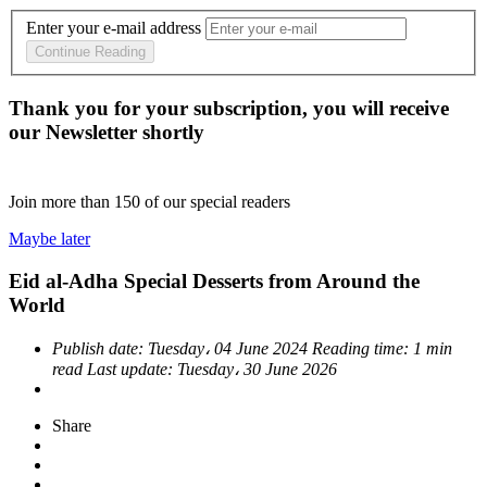
Enter your e-mail address
Continue Reading
Thank you for your subscription, you will receive
our Newsletter shortly
Join more than
150
of our special readers
Maybe later
Eid al-Adha Special Desserts from Around the
World
Publish date:
Tuesday، 04 June 2024
Reading time:
1 min
read
Last update:
Tuesday، 30 June 2026
Share