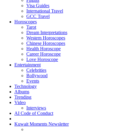
Flights
Visa Guides
International Travel
GCC Travel
Horoscopes
Tarot
Dream Interpretations
Western Horoscopes
Chinese Horoscopes
Health Horoscope
Career Horoscope
Love Horoscope
Entertainment
Celebrities
Bollywood
Events
Technology
Albums
Trending
Video
Interviews
AI Code of Conduct
Kuwait Moments Newsletter