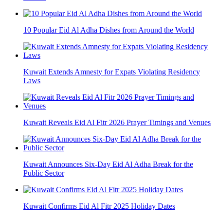
10 Popular Eid Al Adha Dishes from Around the World
Kuwait Extends Amnesty for Expats Violating Residency
Laws
Kuwait Reveals Eid Al Fitr 2026 Prayer Timings and Venues
Kuwait Announces Six-Day Eid Al Adha Break for the
Public Sector
Kuwait Confirms Eid Al Fitr 2025 Holiday Dates