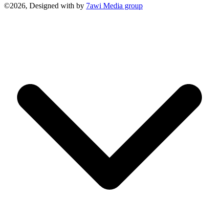
©2026, Designed with
by
7awi Media group