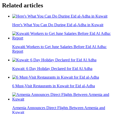
Related articles
Here's What You Can Do During Eid al-Adha in Kuwait
Kuwaiti Workers to Get June Salaries Before Eid Al Adha:
Report
Kuwait: 6 Day Holiday Declared for Eid Al Adha
6 Must-Visit Restaurants in Kuwait for Eid al-Adha
Armenia Announces Direct Flights Between Armenia and
Kuwait