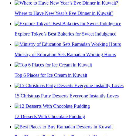
Where to Have New Year’s Eve Dinner in Kuwait?
Explore Tokyo’s Best Bakeries for Sweet Indulgence
Ministry of Education Sets Ramadan Working Hours
Top 6 Places for Ice Cream in Kuwait
15 Christmas Party Desserts Everyone Instantly Loves
12 Desserts With Chocolate Pudding