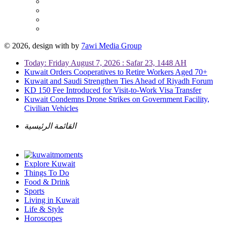
© 2026, design with
by
7awi Media Group
Today: Friday August 7, 2026 : Safar 23, 1448 AH
Kuwait Orders Cooperatives to Retire Workers Aged 70+
Kuwait and Saudi Strengthen Ties Ahead of Riyadh Forum
KD 150 Fee Introduced for Visit-to-Work Visa Transfer
Kuwait Condemns Drone Strikes on Government Facility,
Civilian Vehicles
القائمة الرئيسية
Explore Kuwait
Things To Do
Food & Drink
Sports
Living in Kuwait
Life & Style
Horoscopes