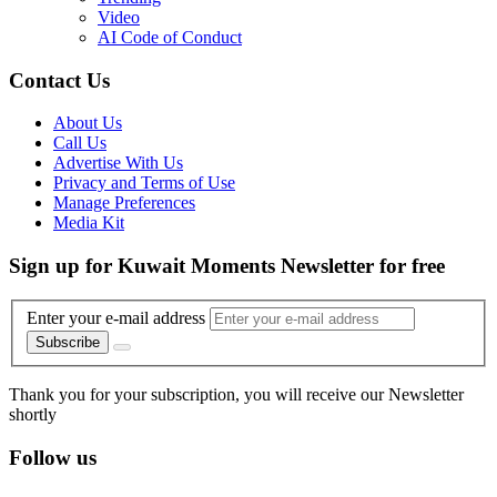
Video
AI Code of Conduct
Contact Us
About Us
Call Us
Advertise With Us
Privacy and Terms of Use
Manage Preferences
Media Kit
Sign up for Kuwait Moments Newsletter for free
Enter your e-mail address
Subscribe
Thank you for your subscription, you will receive our Newsletter
shortly
Follow us