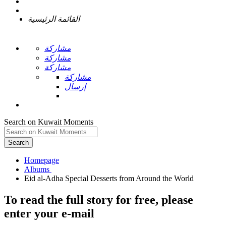
القائمة الرئيسية
مشاركة
مشاركة
مشاركة
مشاركة
إرسال
Search on Kuwait Moments
Search
Homepage
To read the full story
for free
, please
enter your e-mail