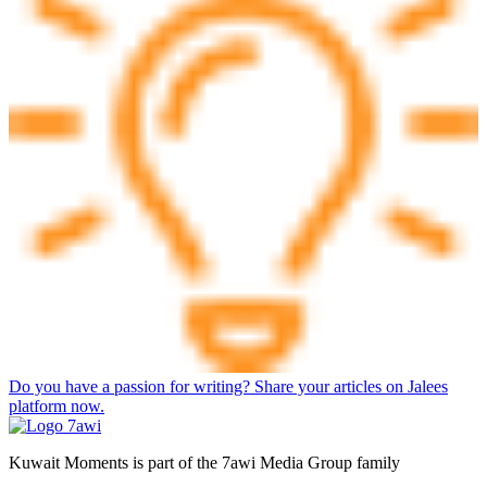
Do you have a passion for writing? Share your articles on Jalees
platform now.
Kuwait Moments is part of the 7awi Media Group family