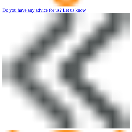
Do you have any advice for us? Let us know