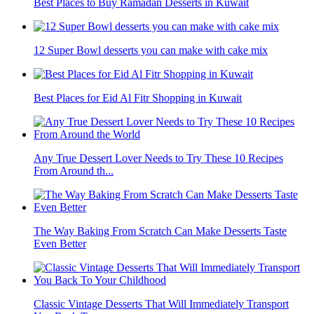
Best Places to Buy Ramadan Desserts in Kuwait
12 Super Bowl desserts you can make with cake mix
Best Places for Eid Al Fitr Shopping in Kuwait
Any True Dessert Lover Needs to Try These 10 Recipes
From Around th...
The Way Baking From Scratch Can Make Desserts Taste
Even Better
Classic Vintage Desserts That Will Immediately Transport