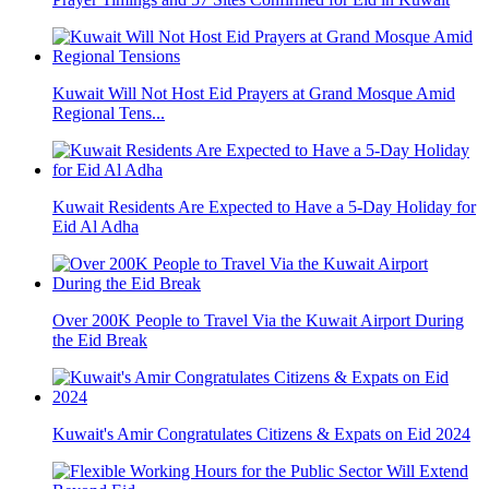
Kuwait Will Not Host Eid Prayers at Grand Mosque Amid
Regional Tens...
Kuwait Residents Are Expected to Have a 5-Day Holiday for
Eid Al Adha
Over 200K People to Travel Via the Kuwait Airport During
the Eid Break
Kuwait's Amir Congratulates Citizens & Expats on Eid 2024