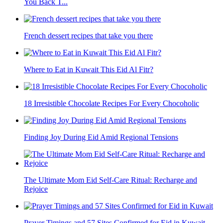
You Back T...
French dessert recipes that take you there
Where to Eat in Kuwait This Eid Al Fitr?
18 Irresistible Chocolate Recipes For Every Chocoholic
Finding Joy During Eid Amid Regional Tensions
The Ultimate Mom Eid Self-Care Ritual: Recharge and
Rejoice
Prayer Timings and 57 Sites Confirmed for Eid in Kuwait