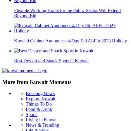
Flexible Working Hours for the Public Sector Will Extend
Beyond Eid
Kuwaiti Cabinet Announces 4-Day Eid Al-Fitr 2023 Holiday
Best Dessert and Snack Spots in Kuwait
More from Kuwait Moments
Breaking News
Explore Kuwait
Things To Do
Food & Drink
Sports
Living in Kuwait
News & Trending
Life & Style