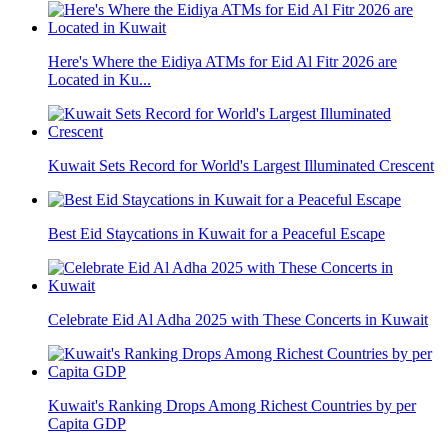
Here's Where the Eidiya ATMs for Eid Al Fitr 2026 are
Located in Ku...
Kuwait Sets Record for World's Largest Illuminated Crescent
Best Eid Staycations in Kuwait for a Peaceful Escape
Celebrate Eid Al Adha 2025 with These Concerts in Kuwait
Kuwait's Ranking Drops Among Richest Countries by per
Capita GDP