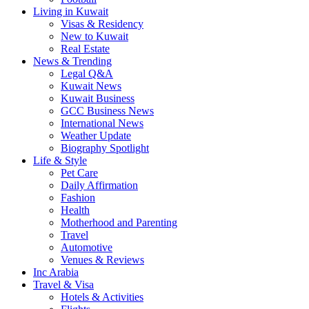
Living in Kuwait
Visas & Residency
New to Kuwait
Real Estate
News & Trending
Legal Q&A
Kuwait News
Kuwait Business
GCC Business News
International News
Weather Update
Biography Spotlight
Life & Style
Pet Care
Daily Affirmation
Fashion
Health
Motherhood and Parenting
Travel
Automotive
Venues & Reviews
Inc Arabia
Travel & Visa
Hotels & Activities