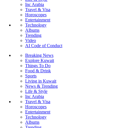
Inc Arabia
Travel & Visa
Horoscopes
Entertainment
Technology
Albums
Trending
Video
AI Code of Conduct
Breaking News
Explore Kuwait
Things To Do
Food & Drink
Sports
Living in Kuwait
News & Trending
Life & Style
Inc Arabia
Travel & Visa
Horoscopes
Entertainment
Technology
Albums
Trending