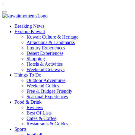
;
Breaking News
Explore Kuwait
Kuwait Culture & Heritage
Attractions & Landmarks
Luxury Experiences
Desert Experiences
Shopping
Hotels & Activities
Weekend Getaways
Things To Do
Outdoor Adventures
Weekend Guides
Free & Budget-Friendly
Seasonal Experiences
Food & Drink
Reviews
Best Of Lists
Cafés & Coffee
Restaurants & Guides
Sports
Football