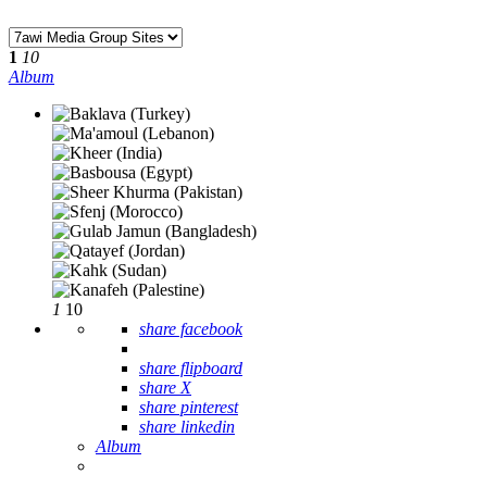
1
10
Album
1
10
share facebook
share flipboard
share X
share pinterest
share linkedin
Album