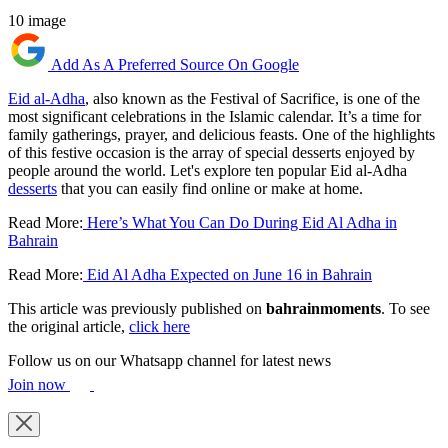
10 image
Add As A Preferred Source On Google
Eid al-Adha
, also known as the Festival of Sacrifice, is one of the
most significant celebrations in the Islamic calendar. It’s a time for
family gatherings, prayer, and delicious feasts. One of the highlights
of this festive occasion is the array of special desserts enjoyed by
people around the world. Let's explore ten popular Eid al-Adha
desserts
that you can easily find online or make at home.
Read More:
Here’s What You Can Do During Eid Al Adha in
Bahrain
Read More:
Eid Al Adha Expected on June 16 in Bahrain
This article was previously published on
bahrainmoments
. To see
the original article,
click here
Follow us on our Whatsapp channel for latest news
Join now