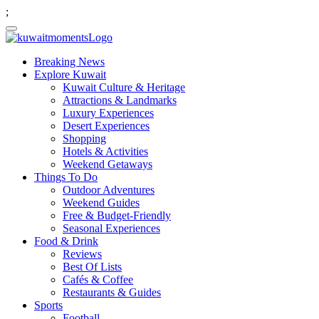
;
Breaking News
Explore Kuwait
Kuwait Culture & Heritage
Attractions & Landmarks
Luxury Experiences
Desert Experiences
Shopping
Hotels & Activities
Weekend Getaways
Things To Do
Outdoor Adventures
Weekend Guides
Free & Budget-Friendly
Seasonal Experiences
Food & Drink
Reviews
Best Of Lists
Cafés & Coffee
Restaurants & Guides
Sports
Football