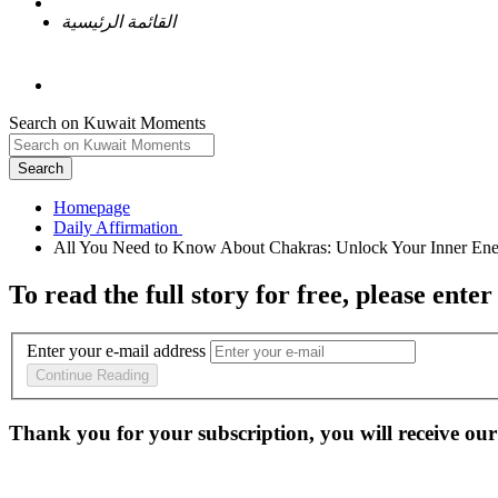
القائمة الرئيسية
Search on Kuwait Moments
Search
Homepage
To read the full story
for free
, please enter
Enter your e-mail address
Continue Reading
Thank you for your subscription, you will receive our