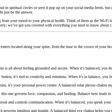
in spiritual circles or seen it pop up on your social media feeds, but d
t just be the answer.
g from your mood to your physical health. Think of them as the Wi-Fi h
 worry; we’ve got you covered with everything you need to know about 
nters located along your spine, from the base to the crown of your head
his is all about feeling grounded and secure. When it’s balanced, you fe
utton, it’s tied to creativity and emotions. When it’s in balance, you fe
n, it’s your personal power center. A balanced solar plexus chakra mak
 this one governs love, compassion, and healing. Balance here leads to b
throat and controls communication. When it’s balanced, you speak your 
governs intuition and insight. A balanced third eye chakra helps you tru