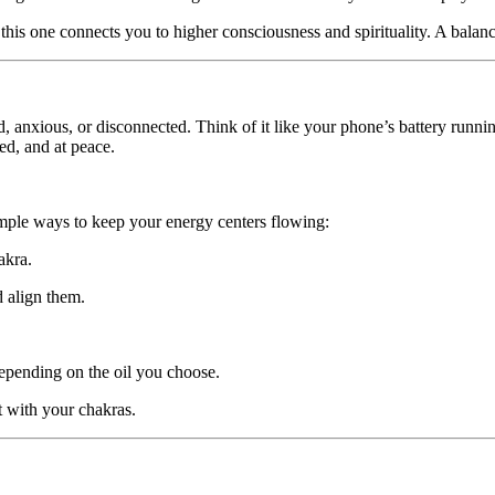
 this one connects you to higher consciousness and spirituality. A bala
, anxious, or disconnected. Think of it like your phone’s battery run
zed, and at peace.
mple ways to keep your energy centers flowing:
akra.
d align them.
epending on the oil you choose.
t with your chakras.