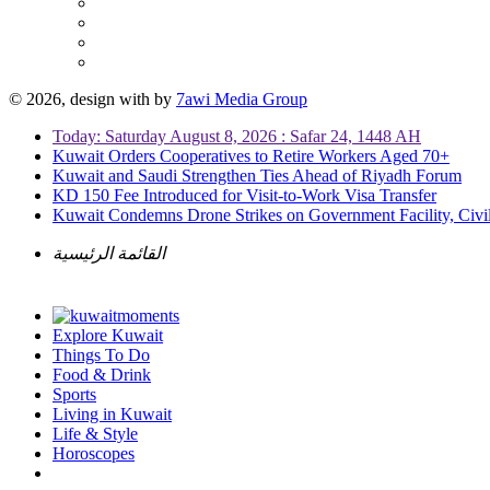
© 2026, design with
by
7awi Media Group
Today: Saturday August 8, 2026 : Safar 24, 1448 AH
Kuwait Orders Cooperatives to Retire Workers Aged 70+
Kuwait and Saudi Strengthen Ties Ahead of Riyadh Forum
KD 150 Fee Introduced for Visit-to-Work Visa Transfer
Kuwait Condemns Drone Strikes on Government Facility, Civil
القائمة الرئيسية
Explore Kuwait
Things To Do
Food & Drink
Sports
Living in Kuwait
Life & Style
Horoscopes