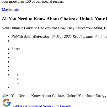
Join more than
150
of our special readers
Maybe later
All You Need to Know About Chakras: Unlock Your 
Your Ultimate Guide to Chakras and How They Affect Your Mind, B
Publish date:
Wednesday، 07 May 2025
Reading time:
4 min r
Share
Add As A Preferred Source On Google