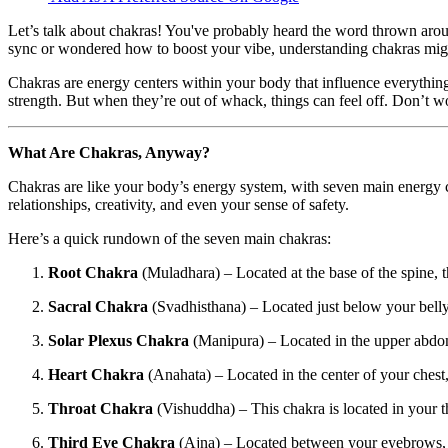
Let’s talk about chakras! You've probably heard the word thrown around 
sync or wondered how to boost your vibe, understanding chakras migh
Chakras are energy centers within your body that influence everythin
strength. But when they’re out of whack, things can feel off. Don’t
What Are Chakras, Anyway?
Chakras are like your body’s energy system, with seven main energy ce
relationships, creativity, and even your sense of safety.
Here’s a quick rundown of the seven main chakras:
Root Chakra
(Muladhara) – Located at the base of the spine, t
Sacral Chakra
(Svadhisthana) – Located just below your belly b
Solar Plexus Chakra
(Manipura) – Located in the upper abdome
Heart Chakra
(Anahata) – Located in the center of your chest,
Throat Chakra
(Vishuddha) – This chakra is located in your 
Third Eye Chakra
(Ajna) – Located between your eyebrows, it 