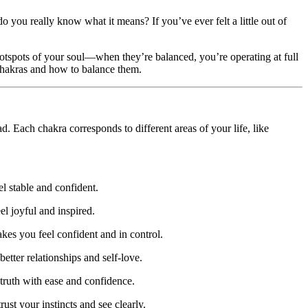
o you really know what it means? If you’ve ever felt a little out of
otspots of your soul—when they’re balanced, you’re operating at full
chakras and how to balance them.
. Each chakra corresponds to different areas of your life, like
el stable and confident.
el joyful and inspired.
es you feel confident and in control.
etter relationships and self-love.
truth with ease and confidence.
st your instincts and see clearly.