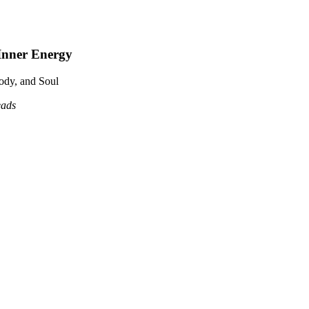
Inner Energy
ody, and Soul
eads