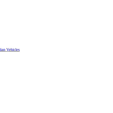
ian Vehicles