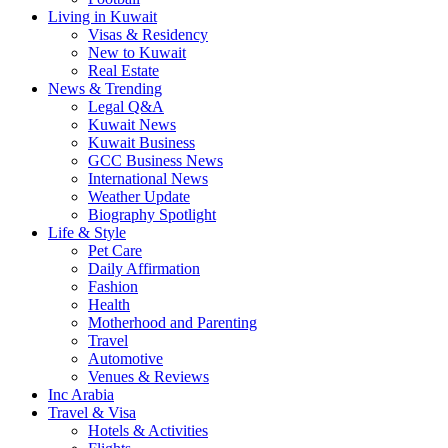
Living in Kuwait
Visas & Residency
New to Kuwait
Real Estate
News & Trending
Legal Q&A
Kuwait News
Kuwait Business
GCC Business News
International News
Weather Update
Biography Spotlight
Life & Style
Pet Care
Daily Affirmation
Fashion
Health
Motherhood and Parenting
Travel
Automotive
Venues & Reviews
Inc Arabia
Travel & Visa
Hotels & Activities