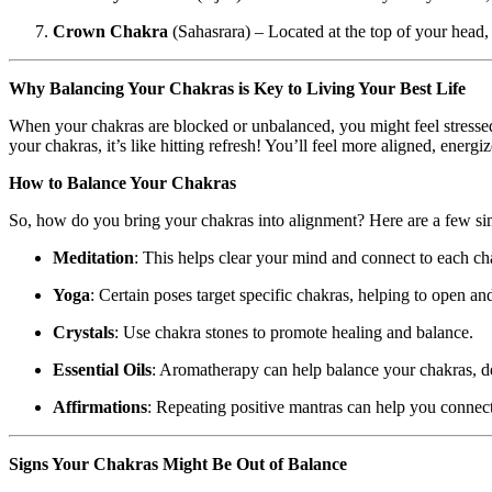
Crown Chakra
(Sahasrara) – Located at the top of your head,
Why Balancing Your Chakras is Key to Living Your Best Life
When your chakras are blocked or unbalanced, you might feel stressed
your chakras, it’s like hitting refresh! You’ll feel more aligned, energi
How to Balance Your Chakras
So, how do you bring your chakras into alignment? Here are a few si
Meditation
: This helps clear your mind and connect to each ch
Yoga
: Certain poses target specific chakras, helping to open an
Crystals
: Use chakra stones to promote healing and balance.
Essential Oils
: Aromatherapy can help balance your chakras, d
Affirmations
: Repeating positive mantras can help you connec
Signs Your Chakras Might Be Out of Balance