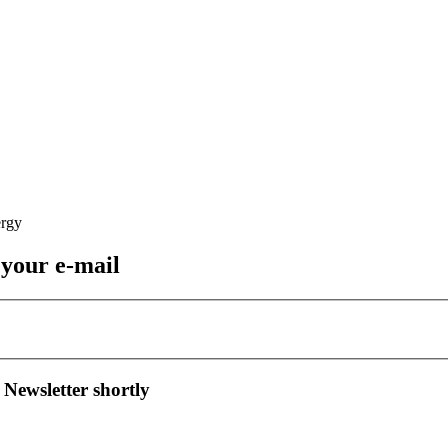
 your e-mail
 Newsletter shortly