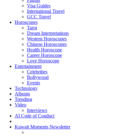
Flights
Visa Guides
International Travel
GCC Travel
Horoscopes
Tarot
Dream Interpretations
Western Horoscopes
Chinese Horoscopes
Health Horoscope
Career Horoscope
Love Horoscope
Entertainment
Celebrities
Bollywood
Events
Technology
Albums
Trending
Video
Interviews
AI Code of Conduct
Kuwait Moments Newsletter