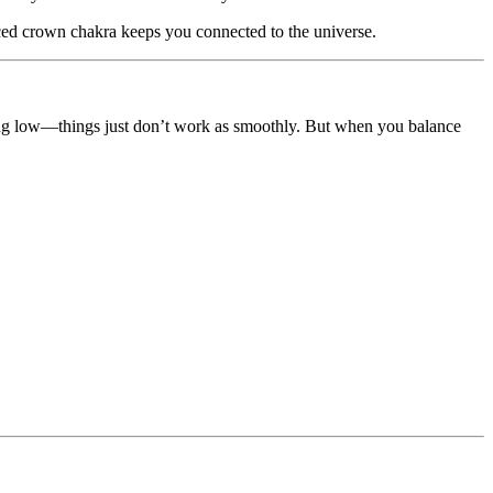
nced crown chakra keeps you connected to the universe.
ning low—things just don’t work as smoothly. But when you balance