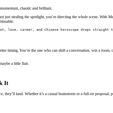
t momentum, chaotic and brilliant.
not just stealing the spotlight, you’re directing the whole scene. Wit
nmissable.
rot, love, career, and Chinese horoscope drops straight t
tter timing. You’re the one who can shift a conversation, win a room, or 
ybe a little flair.
k It
 they’ll land. Whether it’s a casual brainstorm or a full-on proposal, pe