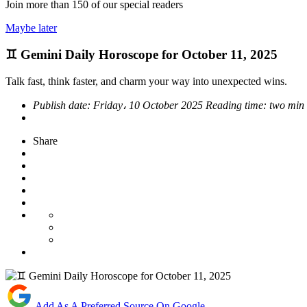
Join more than
150
of our special readers
Maybe later
♊ Gemini Daily Horoscope for October 11, 2025
Talk fast, think faster, and charm your way into unexpected wins.
Publish date:
Friday، 10 October 2025
Reading time:
two min
Share
Add As A Preferred Source On Google