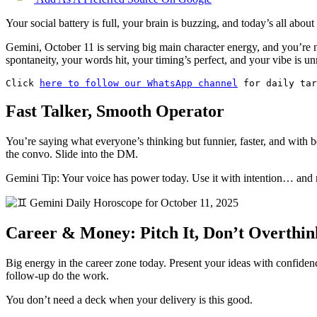
Your social battery is full, your brain is buzzing, and today’s all abou
Gemini, October 11 is serving big main character energy, and you’re 
spontaneity, your words hit, your timing’s perfect, and your vibe is u
Click 
here to follow our WhatsApp channel
 for daily ta
Fast Talker, Smooth Operator
You’re saying what everyone’s thinking but funnier, faster, and with be
the convo. Slide into the DM.
Gemini Tip: Your voice has power today. Use it with intention… and ma
Career & Money: Pitch It, Don’t Overthin
Big energy in the career zone today. Present your ideas with confidence,
follow-up do the work.
You don’t need a deck when your delivery is this good.