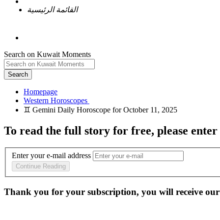
القائمة الرئيسية
Search on Kuwait Moments
Search
Homepage
To read the full story
for free
, please enter
Enter your e-mail address
Continue Reading
Thank you for your subscription, you will receive our