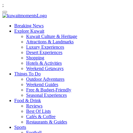
;
Breaking News
Explore Kuwait
Kuwait Culture & Heritage
Attractions & Landmarks
Luxury Experiences
Desert Experiences
Shopping
Hotels & Activities
Weekend Getaways
Things To Do
Outdoor Adventures
Weekend Guides
Free & Budget-Friendly
Seasonal Experiences
Food & Drink
Reviews
Best Of Lists
Cafés & Coffee
Restaurants & Guides
Sports
Football