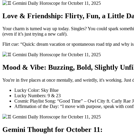
Love & Friendship: Flirty, Fun, a Little 
Your charm is turned way up today. Singles? You could spark someth
(even if it’s just trying a new café).
Flirt cue: “Quick: dream vacation or spontaneous road trip and why is
Mood & Vibe: Buzzing, Bold, Slightly Unfi
You're in five places at once mentally, and weirdly, it's working. Just
Lucky Color: Sky Blue
Lucky Numbers: 9 & 23
Cosmic Playlist Song: “Good Time” – Owl City ft. Carly Rae 
Affirmation of the Day: “I move with purpose, speak with confi
Gemini Thought for October 11: