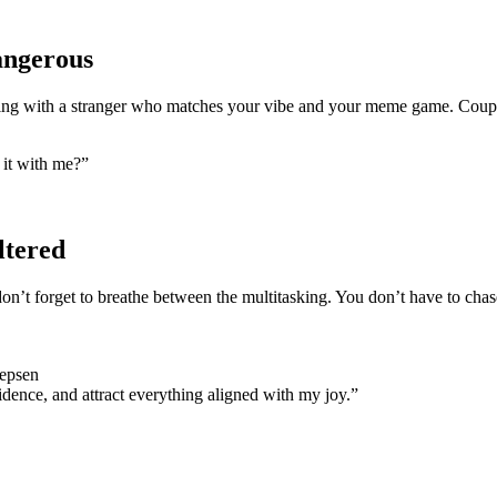
Dangerous
ing with a stranger who matches your vibe and your meme game. Coupl
 it with me?”
ltered
 don’t forget to breathe between the multitasking. You don’t have to chas
Jepsen
dence, and attract everything aligned with my joy.”