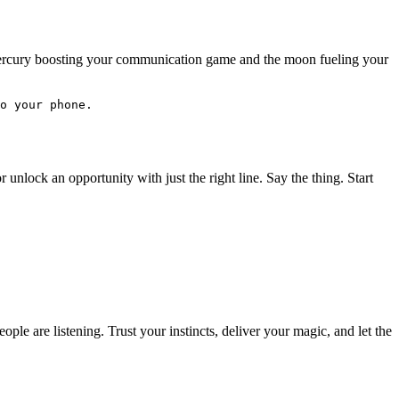
h Mercury boosting your communication game and the moon fueling your
o your phone.
unlock an opportunity with just the right line. Say the thing. Start
ople are listening. Trust your instincts, deliver your magic, and let the