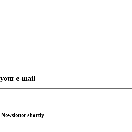
 your e-mail
 Newsletter shortly