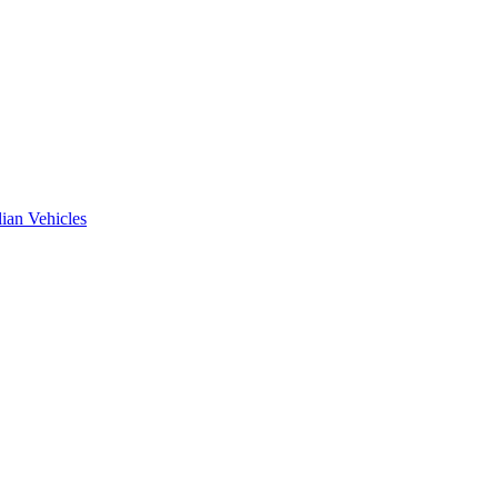
ian Vehicles