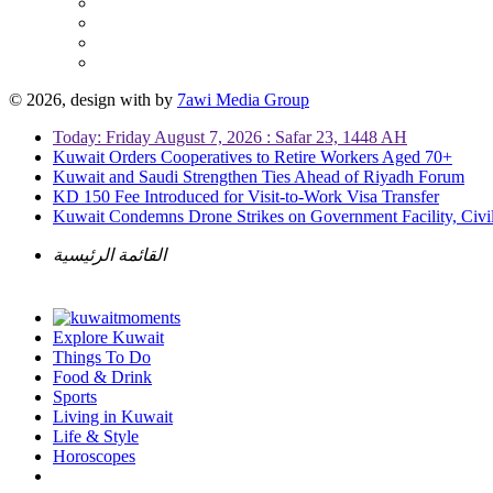
© 2026, design with
by
7awi Media Group
Today: Friday August 7, 2026 : Safar 23, 1448 AH
Kuwait Orders Cooperatives to Retire Workers Aged 70+
Kuwait and Saudi Strengthen Ties Ahead of Riyadh Forum
KD 150 Fee Introduced for Visit-to-Work Visa Transfer
Kuwait Condemns Drone Strikes on Government Facility, Civil
القائمة الرئيسية
Explore Kuwait
Things To Do
Food & Drink
Sports
Living in Kuwait
Life & Style
Horoscopes