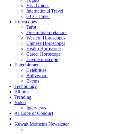
Flights
Visa Guides
International Travel
GCC Travel
Horoscopes
Tarot
Dream Interpretations
Western Horoscopes
Chinese Horoscopes
Health Horoscope
Career Horoscope
Love Horoscope
Entertainment
Celebrities
Bollywood
Events
Technology
Albums
Trending
Video
Interviews
AI Code of Conduct
Kuwait Moments Newsletter