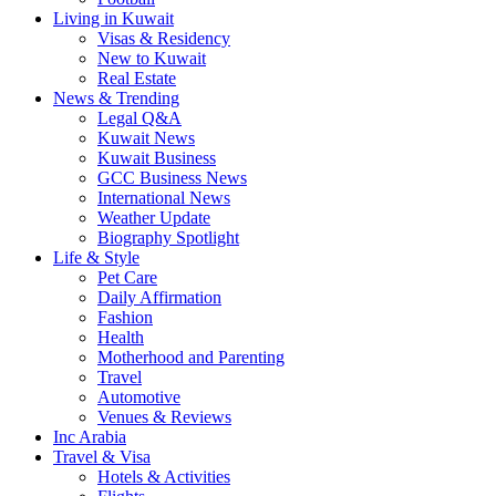
Living in Kuwait
Visas & Residency
New to Kuwait
Real Estate
News & Trending
Legal Q&A
Kuwait News
Kuwait Business
GCC Business News
International News
Weather Update
Biography Spotlight
Life & Style
Pet Care
Daily Affirmation
Fashion
Health
Motherhood and Parenting
Travel
Automotive
Venues & Reviews
Inc Arabia
Travel & Visa
Hotels & Activities