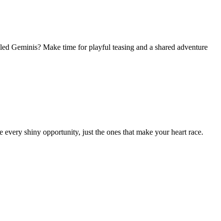
ed Geminis? Make time for playful teasing and a shared adventure
e every shiny opportunity, just the ones that make your heart race.