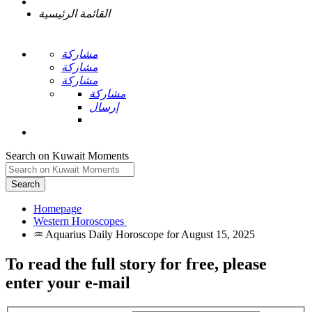
القائمة الرئيسية
مشاركة
مشاركة
مشاركة
مشاركة
إرسال
Search on Kuwait Moments
Search
Homepage
To read the full story
for free
, please
enter your e-mail