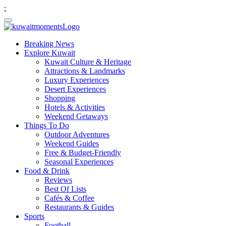
;
Breaking News
Explore Kuwait
Kuwait Culture & Heritage
Attractions & Landmarks
Luxury Experiences
Desert Experiences
Shopping
Hotels & Activities
Weekend Getaways
Things To Do
Outdoor Adventures
Weekend Guides
Free & Budget-Friendly
Seasonal Experiences
Food & Drink
Reviews
Best Of Lists
Cafés & Coffee
Restaurants & Guides
Sports
Football