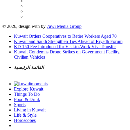
© 2026, design with
by
7awi Media Group
Kuwait Orders Cooperatives to Retire Workers Aged 70+
Kuwait and Saudi Strengthen Ties Ahead of Riyadh Forum
KD 150 Fee Introduced for Visit-to-Work Visa Transfer
Kuwait Condemns Drone Strikes on Government Facility,
Civilian Vehicles
القائمة الرئيسية
Explore Kuwait
Things To Do
Food & Drink
Sports
Living in Kuwait
Life & Style
Horoscopes