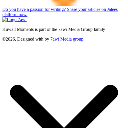
Do you have a passion for writing? Share your articles on Jalees
platform now.
Kuwait Moments is part of the 7awi Media Group family
©2026, Designed with
by
7awi Media group