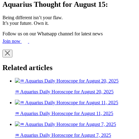
Aquarius Thought for August 15:
Being different isn’t your flaw.
It’s your future. Own it.
Follow us on our Whatsapp channel for latest news
Join now
Related articles
♒ Aquarius Daily Horoscope for August 20, 2025
♒ Aquarius Daily Horoscope for August 11, 2025
♒ Aquarius Daily Horoscope for August 7, 2025