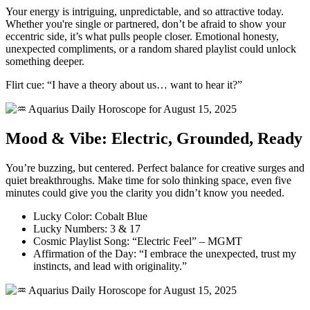
Your energy is intriguing, unpredictable, and so attractive today.
Whether you're single or partnered, don’t be afraid to show your
eccentric side, it’s what pulls people closer. Emotional honesty,
unexpected compliments, or a random shared playlist could unlock
something deeper.
Flirt cue: “I have a theory about us… want to hear it?”
Mood & Vibe: Electric, Grounded, Ready
You’re buzzing, but centered. Perfect balance for creative surges and
quiet breakthroughs. Make time for solo thinking space, even five
minutes could give you the clarity you didn’t know you needed.
Lucky Color: Cobalt Blue
Lucky Numbers: 3 & 17
Cosmic Playlist Song: “Electric Feel” – MGMT
Affirmation of the Day: “I embrace the unexpected, trust my
instincts, and lead with originality.”