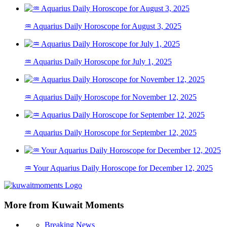
♒ Aquarius Daily Horoscope for August 3, 2025
♒ Aquarius Daily Horoscope for July 1, 2025
♒ Aquarius Daily Horoscope for November 12, 2025
♒ Aquarius Daily Horoscope for September 12, 2025
♒ Your Aquarius Daily Horoscope for December 12, 2025
More from Kuwait Moments
Breaking News