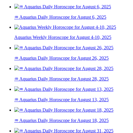
♒ Aquarius Daily Horoscope for August 6, 2025
Aquarius Weekly Horoscope for August 4-10, 2025
♒ Aquarius Daily Horoscope for August 26, 2025
♒ Aquarius Daily Horoscope for August 28, 2025
♒ Aquarius Daily Horoscope for August 13, 2025
♒ Aquarius Daily Horoscope for August 18, 2025