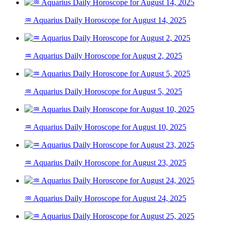
♒ Aquarius Daily Horoscope for August 14, 2025
♒ Aquarius Daily Horoscope for August 2, 2025
♒ Aquarius Daily Horoscope for August 5, 2025
♒ Aquarius Daily Horoscope for August 10, 2025
♒ Aquarius Daily Horoscope for August 23, 2025
♒ Aquarius Daily Horoscope for August 24, 2025