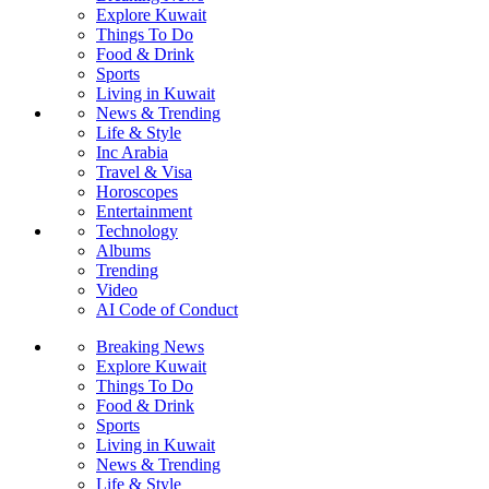
Explore Kuwait
Things To Do
Food & Drink
Sports
Living in Kuwait
News & Trending
Life & Style
Inc Arabia
Travel & Visa
Horoscopes
Entertainment
Technology
Albums
Trending
Video
AI Code of Conduct
Breaking News
Explore Kuwait
Things To Do
Food & Drink
Sports
Living in Kuwait
News & Trending
Life & Style