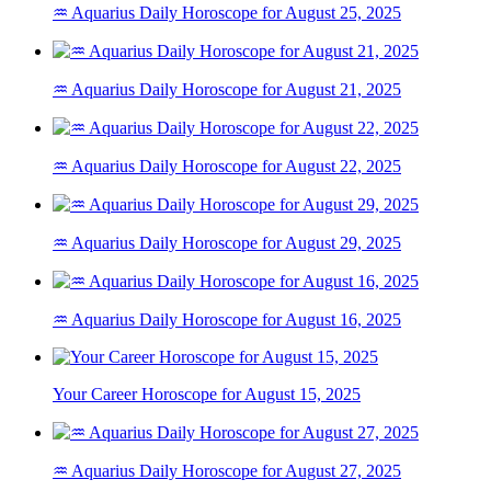
♒ Aquarius Daily Horoscope for August 25, 2025
♒ Aquarius Daily Horoscope for August 21, 2025
♒ Aquarius Daily Horoscope for August 22, 2025
♒ Aquarius Daily Horoscope for August 29, 2025
♒ Aquarius Daily Horoscope for August 16, 2025
Your Career Horoscope for August 15, 2025
♒ Aquarius Daily Horoscope for August 27, 2025