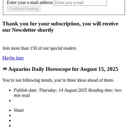
Enter your e-mail address
Continue Reading
Thank you for your subscription, you will receive
our Newsletter shortly
Join more than
150
of our special readers
Maybe later
♒ Aquarius Daily Horoscope for August 15, 2025
You’re not following trends, you’re three ideas ahead of them.
Publish date:
Thursday، 14 August 2025
Reading time:
two
min read
Share