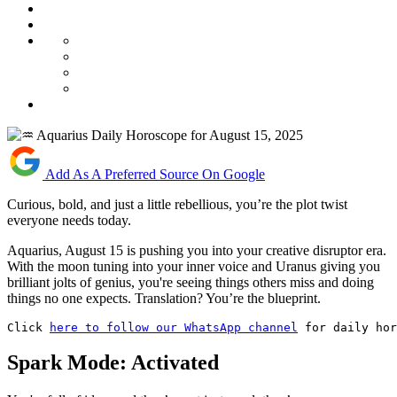
Add As A Preferred Source On Google
Curious, bold, and just a little rebellious, you’re the plot twist
everyone needs today.
Aquarius, August 15 is pushing you into your creative disruptor era.
With the moon tuning into your inner voice and Uranus giving you
brilliant jolts of genius, you're seeing things others miss and doing
things no one expects. Translation? You’re the blueprint.
Click 
here to follow our WhatsApp channel
 for daily hor
Spark Mode: Activated