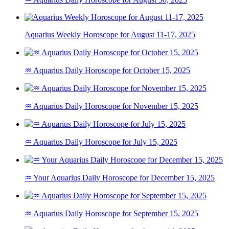
Aquarius Weekly Horoscope for August 11-17, 2025
♒ Aquarius Daily Horoscope for October 15, 2025
♒ Aquarius Daily Horoscope for November 15, 2025
♒ Aquarius Daily Horoscope for July 15, 2025
♒ Your Aquarius Daily Horoscope for December 15, 2025
♒ Aquarius Daily Horoscope for September 15, 2025