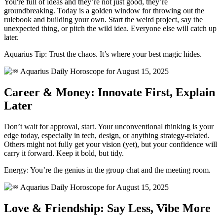
You're full of ideas and they’re not just good, they’re
groundbreaking. Today is a golden window for throwing out the
rulebook and building your own. Start the weird project, say the
unexpected thing, or pitch the wild idea. Everyone else will catch up
later.
Aquarius Tip: Trust the chaos. It’s where your best magic hides.
Career & Money: Innovate First, Explain
Later
Don’t wait for approval, start. Your unconventional thinking is your
edge today, especially in tech, design, or anything strategy-related.
Others might not fully get your vision (yet), but your confidence will
carry it forward. Keep it bold, but tidy.
Energy: You’re the genius in the group chat and the meeting room.
Love & Friendship: Say Less, Vibe More