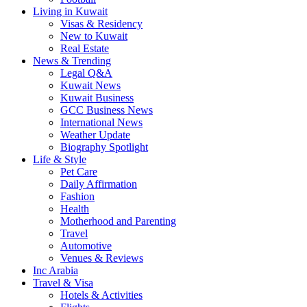
Living in Kuwait
Visas & Residency
New to Kuwait
Real Estate
News & Trending
Legal Q&A
Kuwait News
Kuwait Business
GCC Business News
International News
Weather Update
Biography Spotlight
Life & Style
Pet Care
Daily Affirmation
Fashion
Health
Motherhood and Parenting
Travel
Automotive
Venues & Reviews
Inc Arabia
Travel & Visa
Hotels & Activities