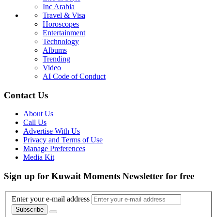
Inc Arabia
Travel & Visa
Horoscopes
Entertainment
Technology
Albums
Trending
Video
AI Code of Conduct
Contact Us
About Us
Call Us
Advertise With Us
Privacy and Terms of Use
Manage Preferences
Media Kit
Sign up for Kuwait Moments Newsletter for free
Enter your e-mail address
Subscribe