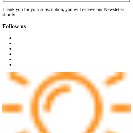
Thank you for your subscription, you will receive our Newsletter
shortly
Follow us