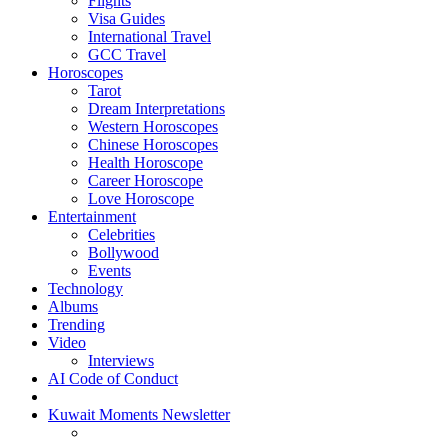
Flights
Visa Guides
International Travel
GCC Travel
Horoscopes
Tarot
Dream Interpretations
Western Horoscopes
Chinese Horoscopes
Health Horoscope
Career Horoscope
Love Horoscope
Entertainment
Celebrities
Bollywood
Events
Technology
Albums
Trending
Video
Interviews
AI Code of Conduct
Kuwait Moments Newsletter