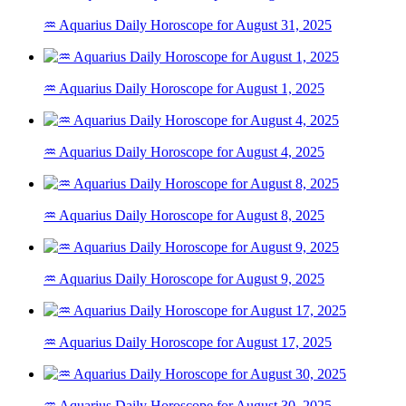
♒ Aquarius Daily Horoscope for August 31, 2025
♒ Aquarius Daily Horoscope for August 1, 2025
♒ Aquarius Daily Horoscope for August 4, 2025
♒ Aquarius Daily Horoscope for August 8, 2025
♒ Aquarius Daily Horoscope for August 9, 2025
♒ Aquarius Daily Horoscope for August 17, 2025
♒ Aquarius Daily Horoscope for August 30, 2025