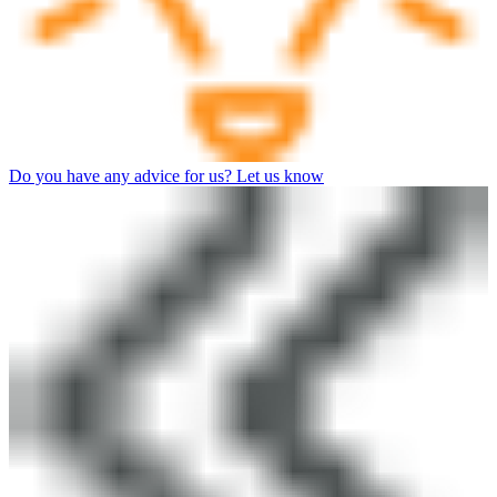
Do you have any advice for us? Let us know