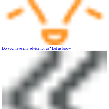
Do you have any advice for us? Let us know