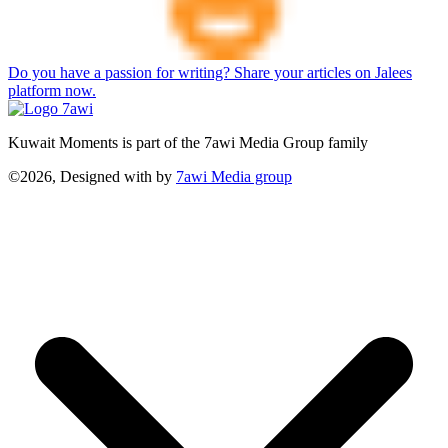
Do you have a passion for writing? Share your articles on Jalees
platform now.
Kuwait Moments is part of the 7awi Media Group family
©2026, Designed with
by
7awi Media group