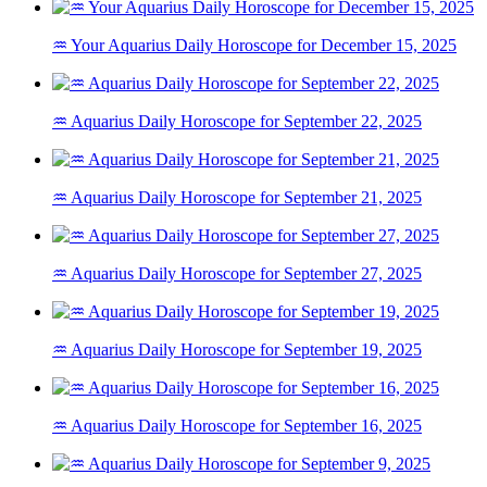
♒ Your Aquarius Daily Horoscope for December 15, 2025
♒ Aquarius Daily Horoscope for September 22, 2025
♒ Aquarius Daily Horoscope for September 21, 2025
♒ Aquarius Daily Horoscope for September 27, 2025
♒ Aquarius Daily Horoscope for September 19, 2025
♒ Aquarius Daily Horoscope for September 16, 2025