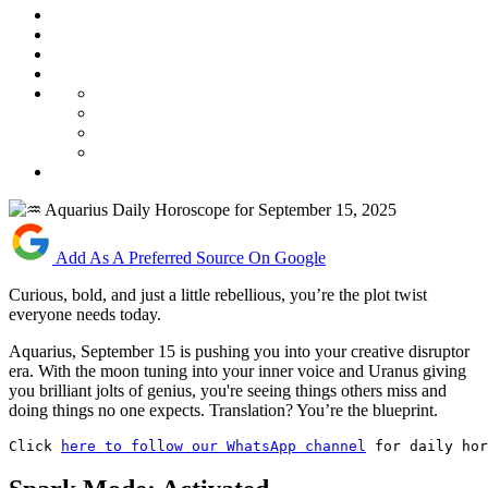
Add As A Preferred Source On Google
Curious, bold, and just a little rebellious, you’re the plot twist
everyone needs today.
Aquarius, September 15 is pushing you into your creative disruptor
era. With the moon tuning into your inner voice and Uranus giving
you brilliant jolts of genius, you're seeing things others miss and
doing things no one expects. Translation? You’re the blueprint.
Click 
here to follow our WhatsApp channel
 for daily hor