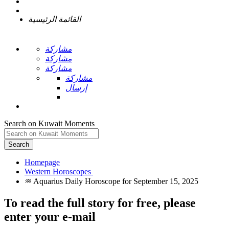
القائمة الرئيسية
مشاركة
مشاركة
مشاركة
مشاركة
إرسال
Search on Kuwait Moments
Search
Homepage
To read the full story
for free
, please
enter your e-mail