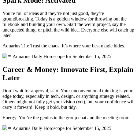
Spark Mode: Activated
You're full of ideas and they’re not just good, they’re
groundbreaking. Today is a golden window for throwing out the
rulebook and building your own. Start the weird project, say the
unexpected thing, or pitch the wild idea. Everyone else will catch up
later.
Aquarius Tip: Trust the chaos. It’s where your best magic hides.
Career & Money: Innovate First, Explain
Later
Don’t wait for approval, start. Your unconventional thinking is your
edge today, especially in tech, design, or anything strategy-related.
Others might not fully get your vision (yet), but your confidence will
carry it forward. Keep it bold, but tidy.
Energy: You’re the genius in the group chat and the meeting room.