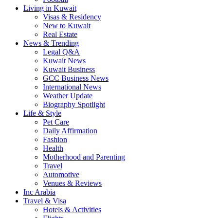
Living in Kuwait
Visas & Residency
New to Kuwait
Real Estate
News & Trending
Legal Q&A
Kuwait News
Kuwait Business
GCC Business News
International News
Weather Update
Biography Spotlight
Life & Style
Pet Care
Daily Affirmation
Fashion
Health
Motherhood and Parenting
Travel
Automotive
Venues & Reviews
Inc Arabia
Travel & Visa
Hotels & Activities