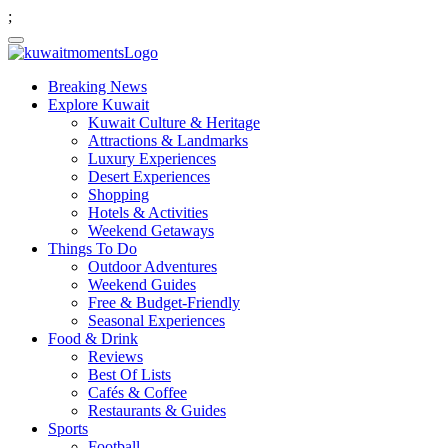
;
Breaking News
Explore Kuwait
Kuwait Culture & Heritage
Attractions & Landmarks
Luxury Experiences
Desert Experiences
Shopping
Hotels & Activities
Weekend Getaways
Things To Do
Outdoor Adventures
Weekend Guides
Free & Budget-Friendly
Seasonal Experiences
Food & Drink
Reviews
Best Of Lists
Cafés & Coffee
Restaurants & Guides
Sports
Football