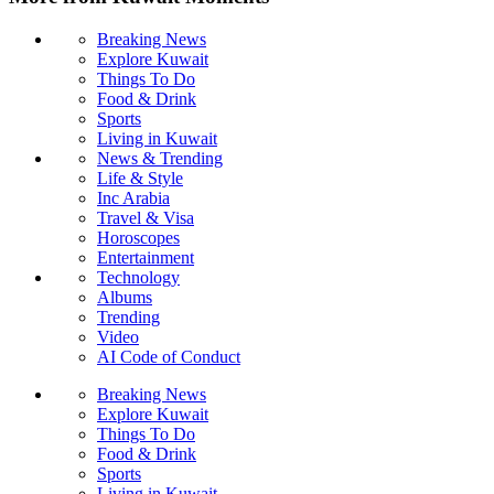
Breaking News
Explore Kuwait
Things To Do
Food & Drink
Sports
Living in Kuwait
News & Trending
Life & Style
Inc Arabia
Travel & Visa
Horoscopes
Entertainment
Technology
Albums
Trending
Video
AI Code of Conduct
Breaking News
Explore Kuwait
Things To Do
Food & Drink
Sports
Living in Kuwait