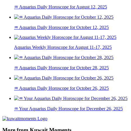
♒ Aquarius Daily Horoscope for August 12, 2025
♒ Aquarius Daily Horoscope for October 12, 2025
Aquarius Weekly Horoscope for August 11-17, 2025
♒ Aquarius Daily Horoscope for October 28, 2025
♒ Aquarius Daily Horoscope for October 26, 2025
♒ Your Aquarius Daily Horoscope for December 26, 2025
More from Kuwait Moments