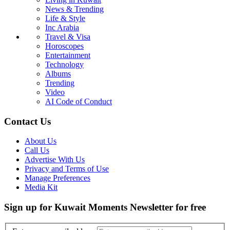
News & Trending
Life & Style
Inc Arabia
Travel & Visa
Horoscopes
Entertainment
Technology
Albums
Trending
Video
AI Code of Conduct
Contact Us
About Us
Call Us
Advertise With Us
Privacy and Terms of Use
Manage Preferences
Media Kit
Sign up for Kuwait Moments Newsletter for free