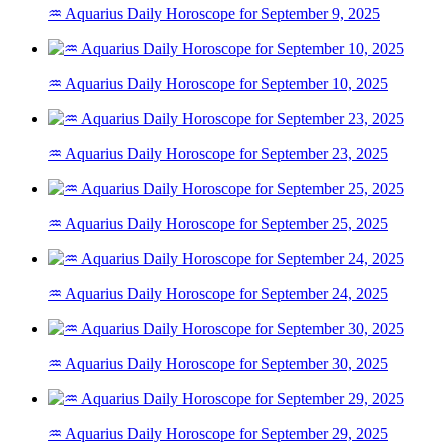
♒ Aquarius Daily Horoscope for September 9, 2025
♒ Aquarius Daily Horoscope for September 10, 2025
♒ Aquarius Daily Horoscope for September 23, 2025
♒ Aquarius Daily Horoscope for September 25, 2025
♒ Aquarius Daily Horoscope for September 24, 2025
♒ Aquarius Daily Horoscope for September 30, 2025
♒ Aquarius Daily Horoscope for September 29, 2025