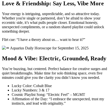
Love & Friendship: Say Less, Vibe More
Your energy is intriguing, unpredictable, and so attractive today.
Whether you're single or partnered, don’t be afraid to show your
eccentric side, it’s what pulls people closer. Emotional honesty,
unexpected compliments, or a random shared playlist could unlock
something deeper.
Flirt cue: “I have a theory about us… want to hear it?”
Mood & Vibe: Electric, Grounded, Ready
You’re buzzing, but centered. Perfect balance for creative surges and
quiet breakthroughs. Make time for solo thinking space, even five
minutes could give you the clarity you didn’t know you needed.
Lucky Color: Cobalt Blue
Lucky Numbers: 3 & 17
Cosmic Playlist Song: “Electric Feel” – MGMT
Affirmation of the Day: “I embrace the unexpected, trust my
instincts, and lead with originality.”