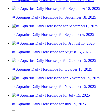
♒ Aquarius Daily Horoscope for September 18, 2025
♒ Aquarius Daily Horoscope for September 6, 2025
♒ Aquarius Daily Horoscope for August 15, 2025
♒ Aquarius Daily Horoscope for October 15, 2025
♒ Aquarius Daily Horoscope for November 15, 2025
♒ Aquarius Daily Horoscope for July 15, 2025