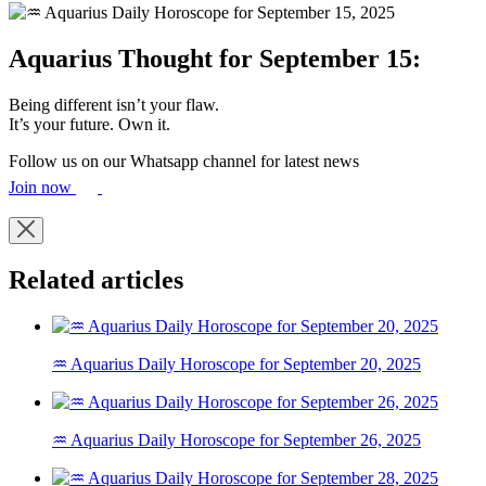
Aquarius Thought for September 15:
Being different isn’t your flaw.
It’s your future. Own it.
Follow us on our Whatsapp channel for latest news
Join now
Related articles
♒ Aquarius Daily Horoscope for September 20, 2025
♒ Aquarius Daily Horoscope for September 26, 2025