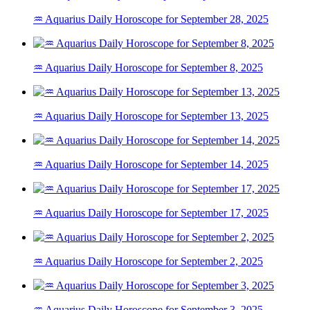
♒ Aquarius Daily Horoscope for September 28, 2025
♒ Aquarius Daily Horoscope for September 8, 2025
♒ Aquarius Daily Horoscope for September 13, 2025
♒ Aquarius Daily Horoscope for September 14, 2025
♒ Aquarius Daily Horoscope for September 17, 2025
♒ Aquarius Daily Horoscope for September 2, 2025
♒ Aquarius Daily Horoscope for September 3, 2025