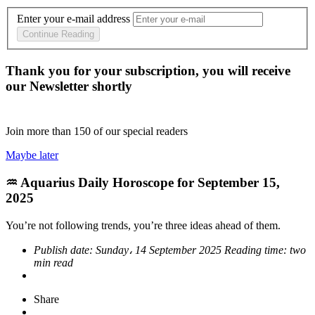
Enter your e-mail address
Continue Reading
Thank you for your subscription, you will receive
our Newsletter shortly
Join more than
150
of our special readers
Maybe later
♒ Aquarius Daily Horoscope for September 15,
2025
You’re not following trends, you’re three ideas ahead of them.
Publish date:
Sunday، 14 September 2025
Reading time:
two
min read
Share