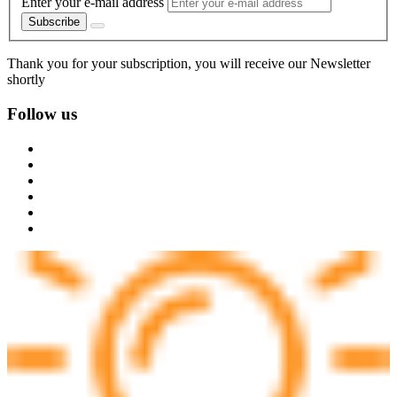
Enter your e-mail address
Subscribe
Thank you for your subscription, you will receive our Newsletter
shortly
Follow us