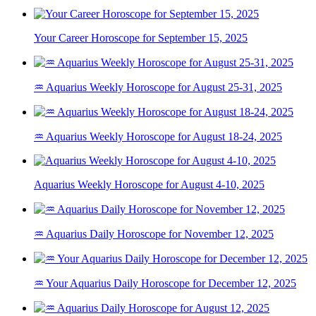
Your Career Horoscope for September 15, 2025
♒ Aquarius Weekly Horoscope for August 25-31, 2025
♒ Aquarius Weekly Horoscope for August 18-24, 2025
Aquarius Weekly Horoscope for August 4-10, 2025
♒ Aquarius Daily Horoscope for November 12, 2025
♒ Your Aquarius Daily Horoscope for December 12, 2025