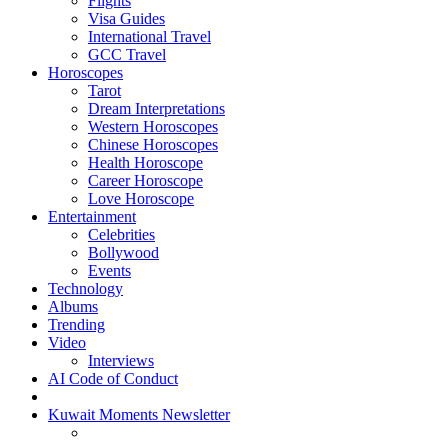
Flights
Visa Guides
International Travel
GCC Travel
Horoscopes
Tarot
Dream Interpretations
Western Horoscopes
Chinese Horoscopes
Health Horoscope
Career Horoscope
Love Horoscope
Entertainment
Celebrities
Bollywood
Events
Technology
Albums
Trending
Video
Interviews
AI Code of Conduct
Kuwait Moments Newsletter