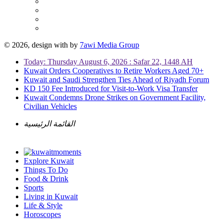
© 2026, design with
by
7awi Media Group
Today: Thursday August 6, 2026 : Safar 22, 1448 AH
Kuwait Orders Cooperatives to Retire Workers Aged 70+
Kuwait and Saudi Strengthen Ties Ahead of Riyadh Forum
KD 150 Fee Introduced for Visit-to-Work Visa Transfer
Kuwait Condemns Drone Strikes on Government Facility,
Civilian Vehicles
القائمة الرئيسية
Explore Kuwait
Things To Do
Food & Drink
Sports
Living in Kuwait
Life & Style
Horoscopes