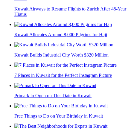
Kuwait Airways to Resume Flights to Zurich After 45-Year
Hiatus
Kuwait Allocates Around 8,000 Pilgrims for Hajj
Kuwait Builds Industrial City Worth $320 Million
7 Places in Kuwait for the Perfect Instagram Picture
Primark to Open on This Date in Kuwait
Free Things to Do on Your Birthday in Kuwait