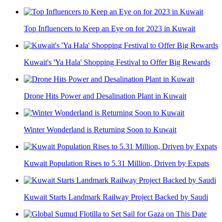
Top Influencers to Keep an Eye on for 2023 in Kuwait
Kuwait's 'Ya Hala' Shopping Festival to Offer Big Rewards
Drone Hits Power and Desalination Plant in Kuwait
Winter Wonderland is Returning Soon to Kuwait
Kuwait Population Rises to 5.31 Million, Driven by Expats
Kuwait Starts Landmark Railway Project Backed by Saudi