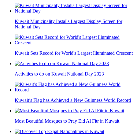
Kuwait Municipality Installs Largest Display Screen for
National Day
Kuwait Sets Record for World's Largest Illuminated Crescent
Activities to do on Kuwait National Day 2023
Kuwait’s Flag has Achieved a New Guinness World Record
Most Beautiful Mosques to Pray Eid Al Fitr in Kuwait