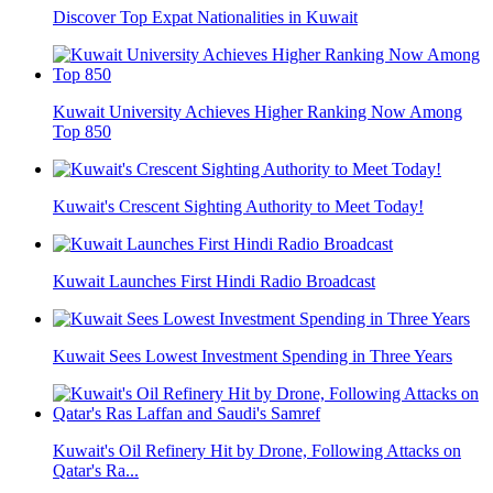
Discover Top Expat Nationalities in Kuwait
Kuwait University Achieves Higher Ranking Now Among
Top 850
Kuwait's Crescent Sighting Authority to Meet Today!
Kuwait Launches First Hindi Radio Broadcast
Kuwait Sees Lowest Investment Spending in Three Years
Kuwait's Oil Refinery Hit by Drone, Following Attacks on
Qatar's Ra...