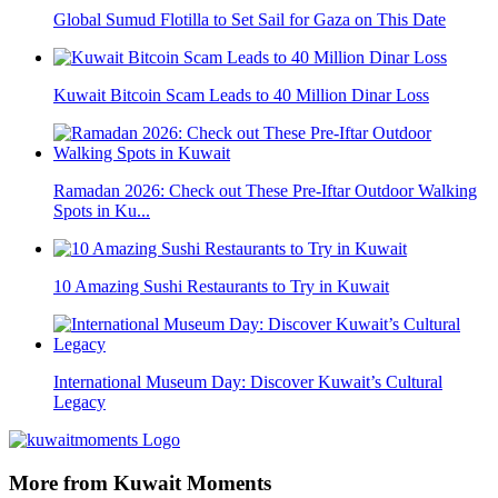
Global Sumud Flotilla to Set Sail for Gaza on This Date
Kuwait Bitcoin Scam Leads to 40 Million Dinar Loss
Ramadan 2026: Check out These Pre-Iftar Outdoor Walking
Spots in Ku...
10 Amazing Sushi Restaurants to Try in Kuwait
International Museum Day: Discover Kuwait’s Cultural
Legacy
More from Kuwait Moments