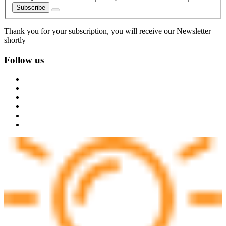
Subscribe
Thank you for your subscription, you will receive our Newsletter
shortly
Follow us