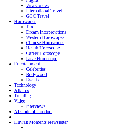
Flights
Visa Guides
International Travel
GCC Travel
Horoscopes
Tarot
Dream Interpretations
Western Horoscopes
Chinese Horoscopes
Health Horoscope
Career Horoscope
Love Horoscope
Entertainment
Celebrities
Bollywood
Events
Technology
Albums
Trending
Video
Interviews
AI Code of Conduct
Kuwait Moments Newsletter