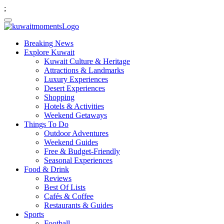
;
Breaking News
Explore Kuwait
Kuwait Culture & Heritage
Attractions & Landmarks
Luxury Experiences
Desert Experiences
Shopping
Hotels & Activities
Weekend Getaways
Things To Do
Outdoor Adventures
Weekend Guides
Free & Budget-Friendly
Seasonal Experiences
Food & Drink
Reviews
Best Of Lists
Cafés & Coffee
Restaurants & Guides
Sports
Football