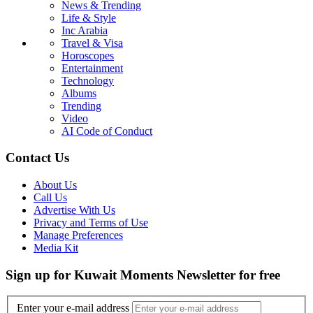
News & Trending
Life & Style
Inc Arabia
Travel & Visa
Horoscopes
Entertainment
Technology
Albums
Trending
Video
AI Code of Conduct
Contact Us
About Us
Call Us
Advertise With Us
Privacy and Terms of Use
Manage Preferences
Media Kit
Sign up for Kuwait Moments Newsletter for free
Enter your e-mail address