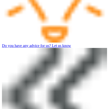
Do you have any advice for us? Let us know