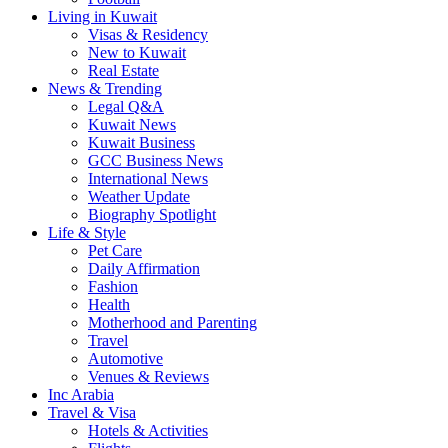
Living in Kuwait
Visas & Residency
New to Kuwait
Real Estate
News & Trending
Legal Q&A
Kuwait News
Kuwait Business
GCC Business News
International News
Weather Update
Biography Spotlight
Life & Style
Pet Care
Daily Affirmation
Fashion
Health
Motherhood and Parenting
Travel
Automotive
Venues & Reviews
Inc Arabia
Travel & Visa
Hotels & Activities