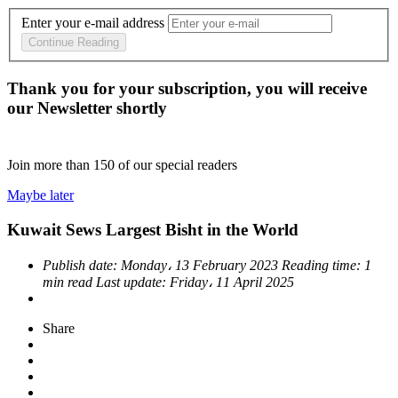
Enter your e-mail address
Continue Reading
Thank you for your subscription, you will receive
our Newsletter shortly
Join more than
150
of our special readers
Maybe later
Kuwait Sews Largest Bisht in the World
Publish date:
Monday، 13 February 2023
Reading time:
1
min read
Last update:
Friday، 11 April 2025
Share