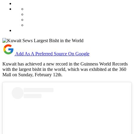
Add As A Preferred Source On Google
Kuwait has achieved a new record in the Guinness World Records
with the largest bisht in the world, which was exhibited at the 360
Mall on Sunday, February 12th.