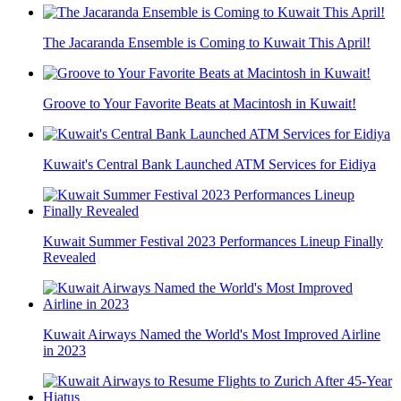
The Jacaranda Ensemble is Coming to Kuwait This April!
Groove to Your Favorite Beats at Macintosh in Kuwait!
Kuwait's Central Bank Launched ATM Services for Eidiya
Kuwait Summer Festival 2023 Performances Lineup Finally
Revealed
Kuwait Airways Named the World's Most Improved Airline
in 2023