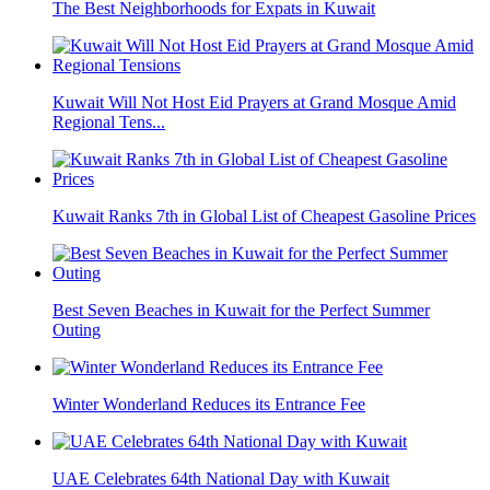
The Best Neighborhoods for Expats in Kuwait
Kuwait Will Not Host Eid Prayers at Grand Mosque Amid
Regional Tens...
Kuwait Ranks 7th in Global List of Cheapest Gasoline Prices
Best Seven Beaches in Kuwait for the Perfect Summer
Outing
Winter Wonderland Reduces its Entrance Fee
UAE Celebrates 64th National Day with Kuwait