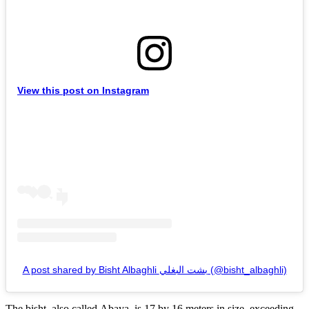
View this post on Instagram
A post shared by Bisht Albaghli بشت البغلي (@bisht_albaghli)
The bisht, also called Abaya, is 17 by 16 meters in size, exceeding