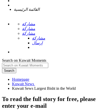
القائمة الرئيسية
مشاركة
مشاركة
مشاركة
مشاركة
إرسال
Search on Kuwait Moments
Search
Homepage
To read the full story
for free
, please
enter your e-mail