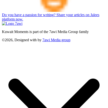
Do you have a passion for writing? Share your articles on Jalees
platform now.
Kuwait Moments is part of the 7awi Media Group family
©2026, Designed with
by
7awi Media group