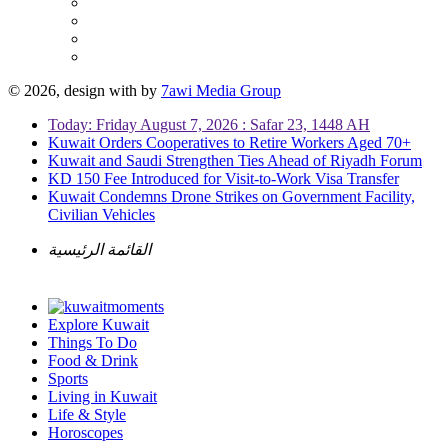
© 2026, design with
by
7awi Media Group
Today: Friday August 7, 2026 : Safar 23, 1448 AH
Kuwait Orders Cooperatives to Retire Workers Aged 70+
Kuwait and Saudi Strengthen Ties Ahead of Riyadh Forum
KD 150 Fee Introduced for Visit-to-Work Visa Transfer
Kuwait Condemns Drone Strikes on Government Facility,
Civilian Vehicles
القائمة الرئيسية
Explore Kuwait
Things To Do
Food & Drink
Sports
Living in Kuwait
Life & Style
Horoscopes