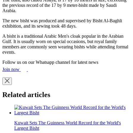
the previous record of the 17 by 9 meter-bisht made by Saudi
Arabia.
The new bisht was produced and supervised by Bisht Al-Baghli
exhibition, and its sewing took 48 days.
A bisht is a traditional Arabic Men's cloak popular in the Arabian
Gulf. It is usually worn on special occasions, but royal family
members are commonly seen wearing bishts while attending formal
events.
Follow us on our Whatsapp channel for latest news
Join now
Related articles
Kuwait Sets The Guinness World Record for the World's
Largest Bisht