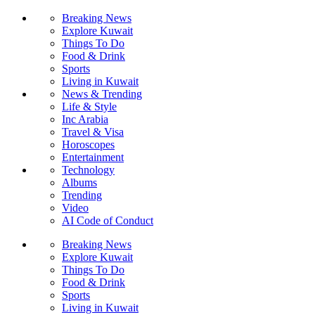
Breaking News
Explore Kuwait
Things To Do
Food & Drink
Sports
Living in Kuwait
News & Trending
Life & Style
Inc Arabia
Travel & Visa
Horoscopes
Entertainment
Technology
Albums
Trending
Video
AI Code of Conduct
Breaking News
Explore Kuwait
Things To Do
Food & Drink
Sports
Living in Kuwait