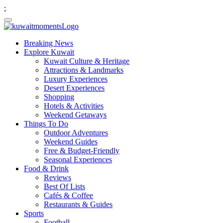
;
Breaking News
Explore Kuwait
Kuwait Culture & Heritage
Attractions & Landmarks
Luxury Experiences
Desert Experiences
Shopping
Hotels & Activities
Weekend Getaways
Things To Do
Outdoor Adventures
Weekend Guides
Free & Budget-Friendly
Seasonal Experiences
Food & Drink
Reviews
Best Of Lists
Cafés & Coffee
Restaurants & Guides
Sports
Football