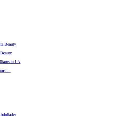
 Beauty
ms i...