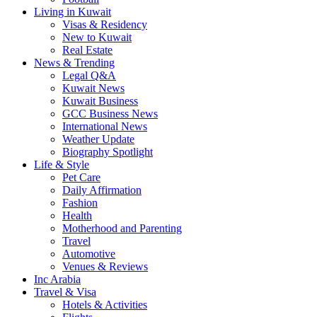
Living in Kuwait
Visas & Residency
New to Kuwait
Real Estate
News & Trending
Legal Q&A
Kuwait News
Kuwait Business
GCC Business News
International News
Weather Update
Biography Spotlight
Life & Style
Pet Care
Daily Affirmation
Fashion
Health
Motherhood and Parenting
Travel
Automotive
Venues & Reviews
Inc Arabia
Travel & Visa
Hotels & Activities