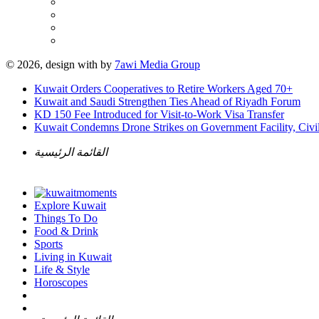
© 2026, design with
by
7awi Media Group
Kuwait Orders Cooperatives to Retire Workers Aged 70+
Kuwait and Saudi Strengthen Ties Ahead of Riyadh Forum
KD 150 Fee Introduced for Visit-to-Work Visa Transfer
Kuwait Condemns Drone Strikes on Government Facility, Civil
القائمة الرئيسية
Explore Kuwait
Things To Do
Food & Drink
Sports
Living in Kuwait
Life & Style
Horoscopes