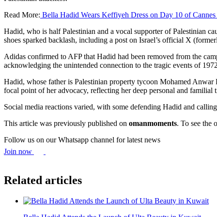
Read More:
Bella Hadid Wears Keffiyeh Dress on Day 10 of Cannes
Hadid, who is half Palestinian and a vocal supporter of Palestinian 
shoes sparked backlash, including a post on Israel’s official X (former
Adidas confirmed to AFP that Hadid had been removed from the campa
acknowledging the unintended connection to the tragic events of 1972
Hadid, whose father is Palestinian property tycoon Mohamed Anwar Hadi
focal point of her advocacy, reflecting her deep personal and familial t
Social media reactions varied, with some defending Hadid and calling fo
This article was previously published on
omanmoments
. To see the o
Follow us on our Whatsapp channel for latest news
Join now
Related articles