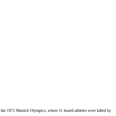
d the 1972 Munich Olympics, where 11 Israeli athletes were killed by