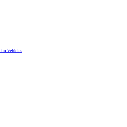
ian Vehicles