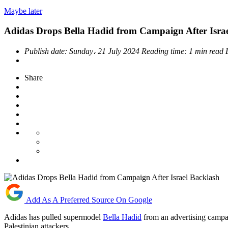
Maybe later
Adidas Drops Bella Hadid from Campaign After Isra
Publish date:
Sunday، 21 July 2024
Reading time:
1 min read
Share
Add As A Preferred Source On Google
Adidas has pulled supermodel
Bella Hadid
from an advertising campai
Palestinian attackers.