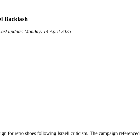
el Backlash
Last update:
Monday، 14 April 2025
gn for retro shoes following Israeli criticism. The campaign reference