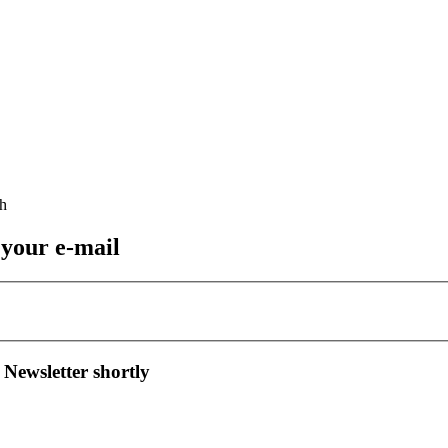
 your e-mail
 Newsletter shortly