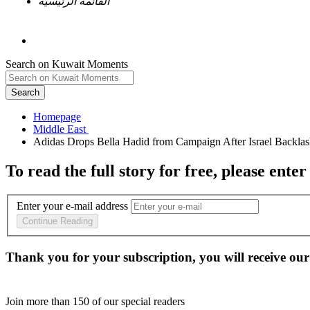
القائمة الرئيسية
Search on Kuwait Moments
Search
Homepage
To read the full story
for free
, please enter
Enter your e-mail address
Continue Reading
Thank you for your subscription, you will receive our
Join more than
150
of our special readers