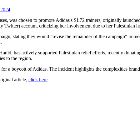
 2024
causes, was chosen to promote Adidas's SL72 trainers, originally laun
ly Twitter) account, criticizing her involvement due to her Palestinian h
ign, stating they would "revise the remainder of the campaign" immed
.
d, has actively supported Palestinian relief efforts, recently donating
ies to the region.
r a boycott of Adidas. The incident highlights the complexities brands fa
riginal article,
click here