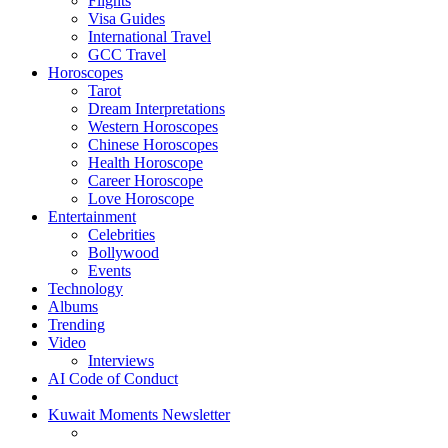
Flights
Visa Guides
International Travel
GCC Travel
Horoscopes
Tarot
Dream Interpretations
Western Horoscopes
Chinese Horoscopes
Health Horoscope
Career Horoscope
Love Horoscope
Entertainment
Celebrities
Bollywood
Events
Technology
Albums
Trending
Video
Interviews
AI Code of Conduct
Kuwait Moments Newsletter