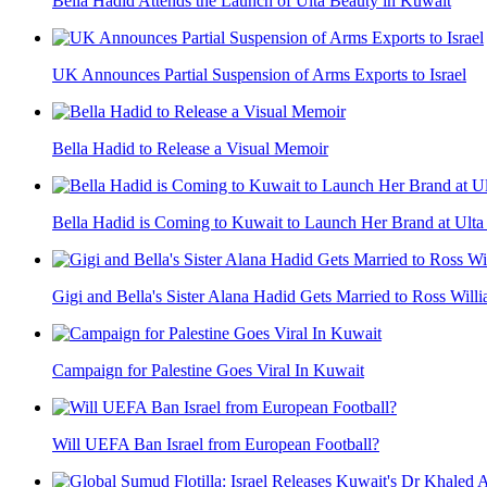
Bella Hadid Attends the Launch of Ulta Beauty in Kuwait
UK Announces Partial Suspension of Arms Exports to Israel
Bella Hadid to Release a Visual Memoir
Bella Hadid is Coming to Kuwait to Launch Her Brand at Ulta
Gigi and Bella's Sister Alana Hadid Gets Married to Ross Willia
Campaign for Palestine Goes Viral In Kuwait
Will UEFA Ban Israel from European Football?