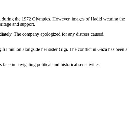
ched during the 1972 Olympics. However, images of Hadid wearing the
eritage and support.
iately. The company apologized for any distress caused,
 $1 million alongside her sister Gigi. The conflict in Gaza has been a
ce in navigating political and historical sensitivities.