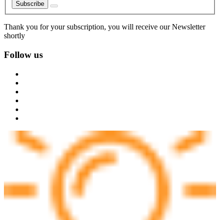
Subscribe
Thank you for your subscription, you will receive our Newsletter
shortly
Follow us