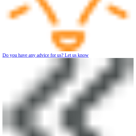
Do you have any advice for us? Let us know