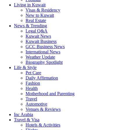
Living in Kuwait
Visas & Residency
New to Kuwait
Real Estate
News & Trending
Legal Q&A
Kuwait News
Kuwait Business
GCC Business News
International News
Weather Update
Biography Spotlight
Life & Style
Pet Care
Daily Affirmation
Fashion
Health
Motherhood and Parenting
Travel
Automotive
Venues & Reviews
Inc Arabia
Travel & Visa
Hotels & Activities