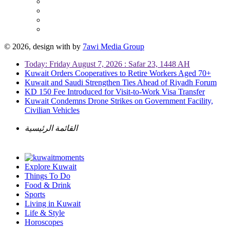
© 2026, design with
by
7awi Media Group
Today: Friday August 7, 2026 : Safar 23, 1448 AH
Kuwait Orders Cooperatives to Retire Workers Aged 70+
Kuwait and Saudi Strengthen Ties Ahead of Riyadh Forum
KD 150 Fee Introduced for Visit-to-Work Visa Transfer
Kuwait Condemns Drone Strikes on Government Facility,
Civilian Vehicles
القائمة الرئيسية
Explore Kuwait
Things To Do
Food & Drink
Sports
Living in Kuwait
Life & Style
Horoscopes