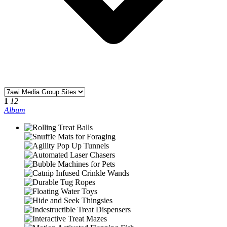
1
12
Album