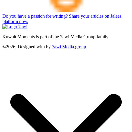
Do you have a passion for writing? Share your articles on Jalees
platform now.
Kuwait Moments is part of the 7awi Media Group family
©2026, Designed with
by
7awi Media group