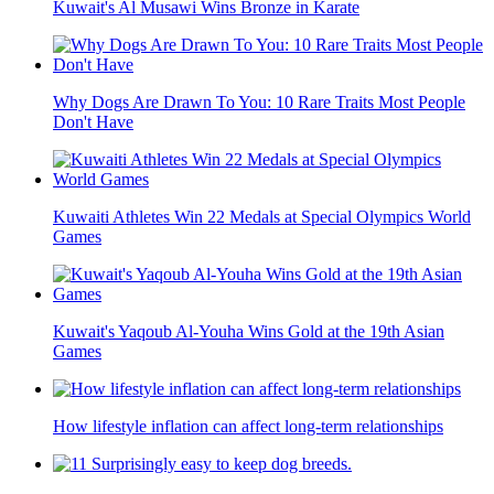
Kuwait's Al Musawi Wins Bronze in Karate
Why Dogs Are Drawn To You: 10 Rare Traits Most People
Don't Have
Kuwaiti Athletes Win 22 Medals at Special Olympics World
Games
Kuwait's Yaqoub Al-Youha Wins Gold at the 19th Asian
Games
How lifestyle inflation can affect long-term relationships