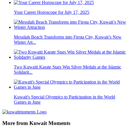
Your Career Horoscope for July 17, 2025
Messilah Beach Transforms into Fiesta City, Kuwait’s New
Winter Att...
Two Kuwaiti Karate Stars Win Silver Medals at the Islamic
Solidarit...
Kuwait's Special Olympics to Participation in the World
Games in June
More from Kuwait Moments