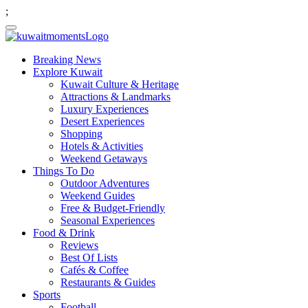
;
Breaking News
Explore Kuwait
Kuwait Culture & Heritage
Attractions & Landmarks
Luxury Experiences
Desert Experiences
Shopping
Hotels & Activities
Weekend Getaways
Things To Do
Outdoor Adventures
Weekend Guides
Free & Budget-Friendly
Seasonal Experiences
Food & Drink
Reviews
Best Of Lists
Cafés & Coffee
Restaurants & Guides
Sports
Football