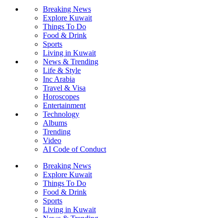
Breaking News
Explore Kuwait
Things To Do
Food & Drink
Sports
Living in Kuwait
News & Trending
Life & Style
Inc Arabia
Travel & Visa
Horoscopes
Entertainment
Technology
Albums
Trending
Video
AI Code of Conduct
Breaking News
Explore Kuwait
Things To Do
Food & Drink
Sports
Living in Kuwait