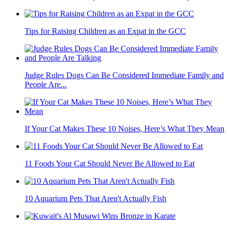
Tips for Raising Children as an Expat in the GCC
Judge Rules Dogs Can Be Considered Immediate Family and
People Are...
If Your Cat Makes These 10 Noises, Here’s What They Mean
11 Foods Your Cat Should Never Be Allowed to Eat
10 Aquarium Pets That Aren't Actually Fish