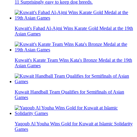
11 Surprisingly easy to keep dog breeds.
Kuwait's Fahad Al-Ajmi Wins Karate Gold Medal at the 19th
Asian Games
Kuwait's Karate Team Wins Kata's Bronze Medal at the 19th
Asian Games
Kuwait Handball Team Qualifies for Semifinals of Asian
Games
Yaqoub Al Youha Wins Gold for Kuwait at Islamic Solidarity
Games