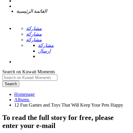
القائمة الرئيسية
مشاركة
مشاركة
مشاركة
مشاركة
إرسال
Search on Kuwait Moments
Search
Homepage
To read the full story
for free
, please
enter your e-mail