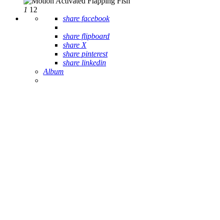
1
12
share facebook
share flipboard
share X
share pinterest
share linkedin
Album