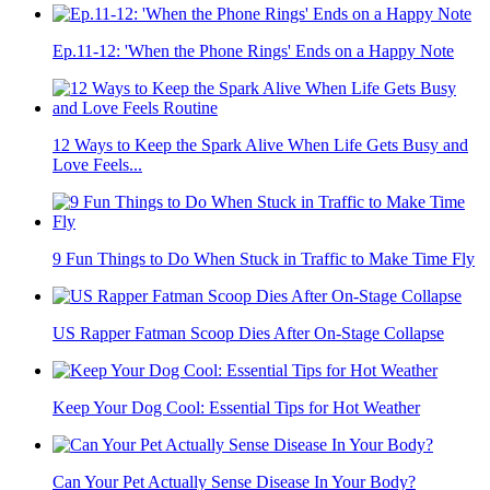
Ep.11-12: 'When the Phone Rings' Ends on a Happy Note
12 Ways to Keep the Spark Alive When Life Gets Busy and
Love Feels...
9 Fun Things to Do When Stuck in Traffic to Make Time Fly
US Rapper Fatman Scoop Dies After On-Stage Collapse
Keep Your Dog Cool: Essential Tips for Hot Weather
Can Your Pet Actually Sense Disease In Your Body?