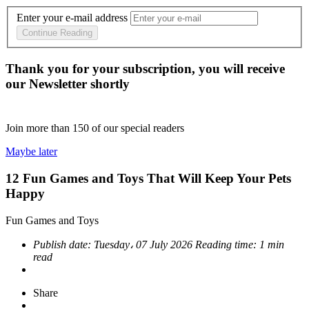
Enter your e-mail address
Continue Reading
Thank you for your subscription, you will receive
our Newsletter shortly
Join more than
150
of our special readers
Maybe later
12 Fun Games and Toys That Will Keep Your Pets
Happy
Fun Games and Toys
Publish date:
Tuesday، 07 July 2026
Reading time:
1 min
read
Share