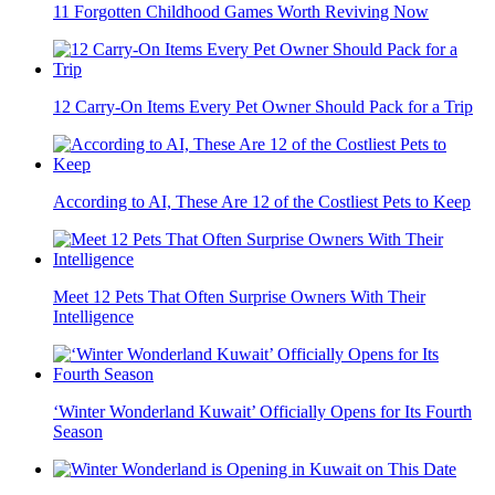
11 Forgotten Childhood Games Worth Reviving Now
12 Carry-On Items Every Pet Owner Should Pack for a Trip
According to AI, These Are 12 of the Costliest Pets to Keep
Meet 12 Pets That Often Surprise Owners With Their
Intelligence
‘Winter Wonderland Kuwait’ Officially Opens for Its Fourth
Season