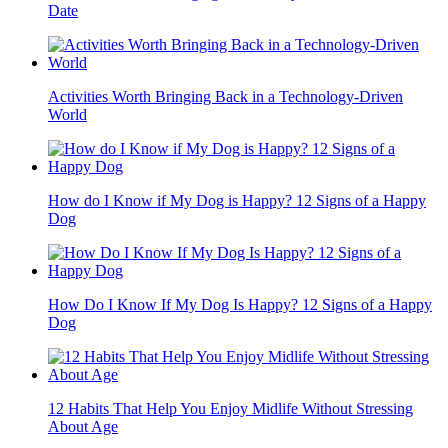
Date
Activities Worth Bringing Back in a Technology-Driven
World
How do I Know if My Dog is Happy? 12 Signs of a Happy
Dog
How Do I Know If My Dog Is Happy? 12 Signs of a Happy
Dog
12 Habits That Help You Enjoy Midlife Without Stressing
About Age