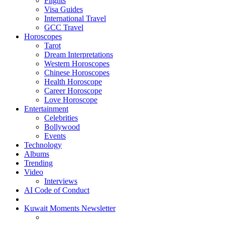
Flights
Visa Guides
International Travel
GCC Travel
Horoscopes
Tarot
Dream Interpretations
Western Horoscopes
Chinese Horoscopes
Health Horoscope
Career Horoscope
Love Horoscope
Entertainment
Celebrities
Bollywood
Events
Technology
Albums
Trending
Video
Interviews
AI Code of Conduct
Kuwait Moments Newsletter