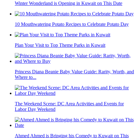
Winter Wonderland is Opening in Kuwait on This Date
10 Mouthwatering Potato Recipes to Celebrate Potato Day
Plan Your Visit to Top Theme Parks in Kuwait
Princess Diana Beanie Baby Value Guide: Rarity, Worth, and
Where to...
The Weekend Scene: DC Area Activities and Events for
Labor Day Weekend
Ahmed Ahmed is Bringing his Comedy to Kuwait on This