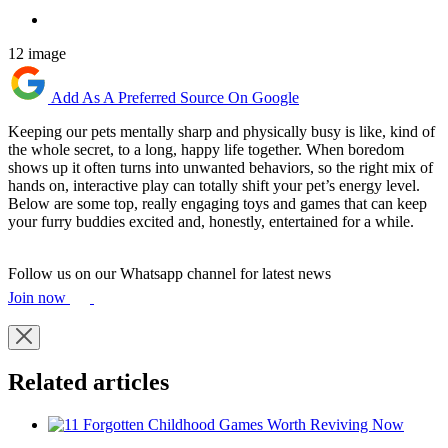
12 image
Add As A Preferred Source On Google
Keeping our pets mentally sharp and physically busy is like, kind of
the whole secret, to a long, happy life together. When boredom
shows up it often turns into unwanted behaviors, so the right mix of
hands on, interactive play can totally shift your pet’s energy level.
Below are some top, really engaging toys and games that can keep
your furry buddies excited and, honestly, entertained for a while.
Follow us on our Whatsapp channel for latest news
Join now
Related articles