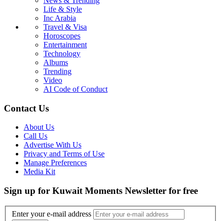
News & Trending
Life & Style
Inc Arabia
Travel & Visa
Horoscopes
Entertainment
Technology
Albums
Trending
Video
AI Code of Conduct
Contact Us
About Us
Call Us
Advertise With Us
Privacy and Terms of Use
Manage Preferences
Media Kit
Sign up for Kuwait Moments Newsletter for free
Enter your e-mail address