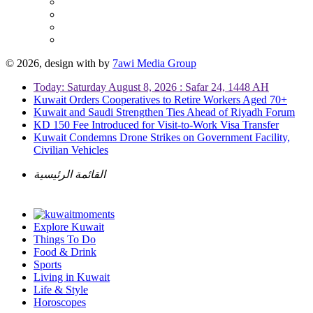
© 2026, design with
by
7awi Media Group
Today: Saturday August 8, 2026 : Safar 24, 1448 AH
Kuwait Orders Cooperatives to Retire Workers Aged 70+
Kuwait and Saudi Strengthen Ties Ahead of Riyadh Forum
KD 150 Fee Introduced for Visit-to-Work Visa Transfer
Kuwait Condemns Drone Strikes on Government Facility,
Civilian Vehicles
القائمة الرئيسية
Explore Kuwait
Things To Do
Food & Drink
Sports
Living in Kuwait
Life & Style
Horoscopes