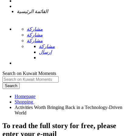
القائمة الرئيسية
مشاركة
مشاركة
مشاركة
مشاركة
إرسال
Search on Kuwait Moments
Search
Homepage
Activities Worth Bringing Back in a Technology-Driven
To read the full story
for free
, please
enter your e-mail