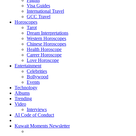
Flights
Visa Guides
International Travel
GCC Travel
Horoscopes
Tarot
Dream Interpretations
Western Horoscopes
Chinese Horoscopes
Health Horoscope
Career Horoscope
Love Horoscope
Entertainment
Celebrities
Bollywood
Events
Technology
Albums
Trending
Video
Interviews
AI Code of Conduct
Kuwait Moments Newsletter