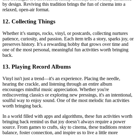
by design. Reviving this tradition brings the fun of cinema into a
relaxed, open-air format.
12. Collecting Things
Whether it’s stamps, rocks, vinyl, or postcards, collecting nurtures
patience, curiosity, and passion. Each item tells a story, sparks joy, or
preserves history. It’s a rewarding hobby that grows over time and
one of the most personal, meaningful fun activities worth bringing
back.
13. Playing Record Albums
Vinyl isn't just a trend—it's an experience. Placing the needle,
hearing the crackle, and listening through an entire album
encourages mindful music appreciation. Whether you're
rediscovering classics or exploring new pressings, it's an intentional,
soulful way to enjoy sound. One of the most melodic fun activities
worth bringing back.
In a world filled with apps and algorithms, these fun activities worth
bringing back remind us that joy doesn’t always require a power
source. From games to crafts, sky to cinema, these traditions restore
balance, foster connection, and inspire us to live a little more