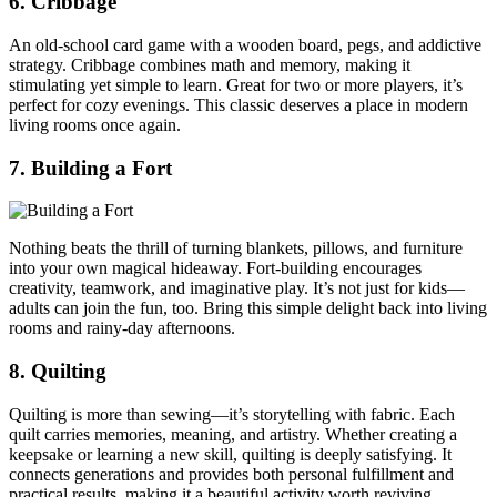
6. Cribbage
An old-school card game with a wooden board, pegs, and addictive
strategy. Cribbage combines math and memory, making it
stimulating yet simple to learn. Great for two or more players, it’s
perfect for cozy evenings. This classic deserves a place in modern
living rooms once again.
7. Building a Fort
Nothing beats the thrill of turning blankets, pillows, and furniture
into your own magical hideaway. Fort-building encourages
creativity, teamwork, and imaginative play. It’s not just for kids—
adults can join the fun, too. Bring this simple delight back into living
rooms and rainy-day afternoons.
8. Quilting
Quilting is more than sewing—it’s storytelling with fabric. Each
quilt carries memories, meaning, and artistry. Whether creating a
keepsake or learning a new skill, quilting is deeply satisfying. It
connects generations and provides both personal fulfillment and
practical results, making it a beautiful activity worth reviving.