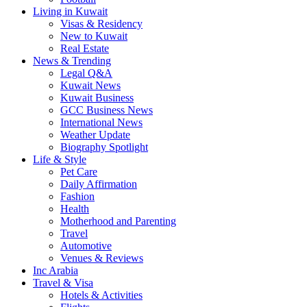
Living in Kuwait
Visas & Residency
New to Kuwait
Real Estate
News & Trending
Legal Q&A
Kuwait News
Kuwait Business
GCC Business News
International News
Weather Update
Biography Spotlight
Life & Style
Pet Care
Daily Affirmation
Fashion
Health
Motherhood and Parenting
Travel
Automotive
Venues & Reviews
Inc Arabia
Travel & Visa
Hotels & Activities