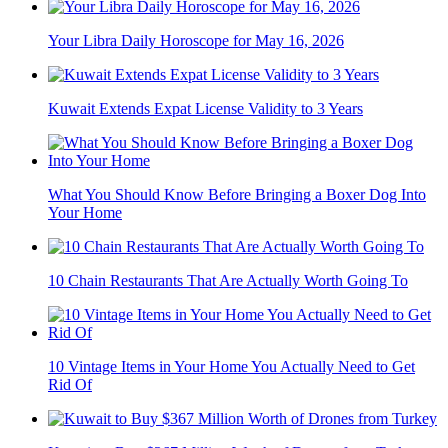
Your Libra Daily Horoscope for May 16, 2026
Kuwait Extends Expat License Validity to 3 Years
What You Should Know Before Bringing a Boxer Dog Into
Your Home
10 Chain Restaurants That Are Actually Worth Going To
10 Vintage Items in Your Home You Actually Need to Get
Rid Of