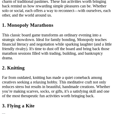
charm of traditional pastimes. These fun activities worth bringing
back remind us how rewarding simple pleasures can be. Whether
solo or social, each offers a way to reconnect—with ourselves, each
other, and the world around us.
1. Monopoly Marathons
This classic board game transforms an ordinary evening into a
strategic showdown. Ideal for family bonding, Monopoly teaches
financial literacy and negotiation while sparking laughter (and a little
friendly rivalry). It's time to dust off the board and bring back those
marathon sessions filled with trading, building, and bankruptcy
drama.
2. Knitting
Far from outdated, knitting has made a quiet comeback among
creatives seeking a relaxing hobby. This meditative craft not only
reduces stress but results in beautiful, handmade creations. Whether
you’re making scarves, socks, or gifts, it’s a satisfying skill and one
of the most therapeutic fun activities worth bringing back.
3. Flying a Kite