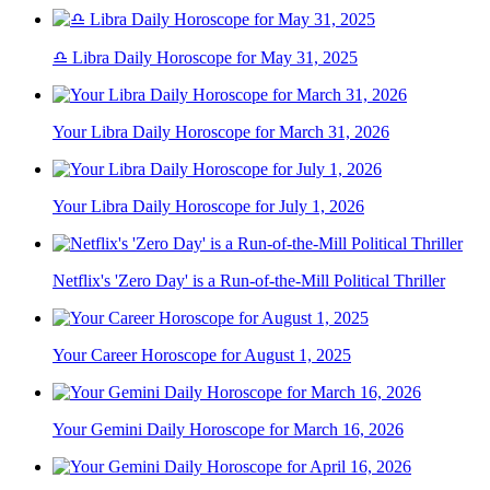
♎ Libra Daily Horoscope for May 31, 2025
Your Libra Daily Horoscope for March 31, 2026
Your Libra Daily Horoscope for July 1, 2026
Netflix's 'Zero Day' is a Run-of-the-Mill Political Thriller
Your Career Horoscope for August 1, 2025
Your Gemini Daily Horoscope for March 16, 2026