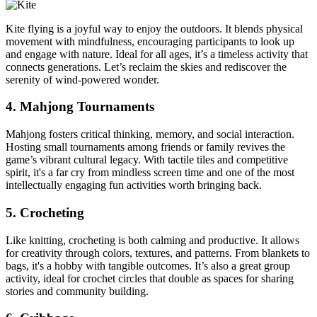
Kite flying is a joyful way to enjoy the outdoors. It blends physical
movement with mindfulness, encouraging participants to look up
and engage with nature. Ideal for all ages, it’s a timeless activity that
connects generations. Let’s reclaim the skies and rediscover the
serenity of wind-powered wonder.
4. Mahjong Tournaments
Mahjong fosters critical thinking, memory, and social interaction.
Hosting small tournaments among friends or family revives the
game’s vibrant cultural legacy. With tactile tiles and competitive
spirit, it's a far cry from mindless screen time and one of the most
intellectually engaging fun activities worth bringing back.
5. Crocheting
Like knitting, crocheting is both calming and productive. It allows
for creativity through colors, textures, and patterns. From blankets to
bags, it's a hobby with tangible outcomes. It’s also a great group
activity, ideal for crochet circles that double as spaces for sharing
stories and community building.