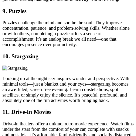
9. Puzzles
Puzzles challenge the mind and soothe the soul. They improve
concentration, patience, and problem-solving skills. Whether alone
or with others, completing a puzzle offers a sense of
accomplishment. It’s an analog break we all need—one that
encourages presence over productivity.
10. Stargazing
Looking up at the night sky inspires wonder and perspective. With
minimal tools—just a blanket and your eyes—stargazing becomes
an awe-filled, screen-free evening. Learn constellations, spot
satellites, or simply enjoy the silence. It’s peaceful, profound, and
absolutely one of the fun activities worth bringing back.
11. Drive-In Movies
Drive-in theaters offer a unique, retro movie experience. Watch films
under the stars from the comfort of your car, complete with snacks
and nostalgia. It’s affordable, family-friendly, and socially distanced