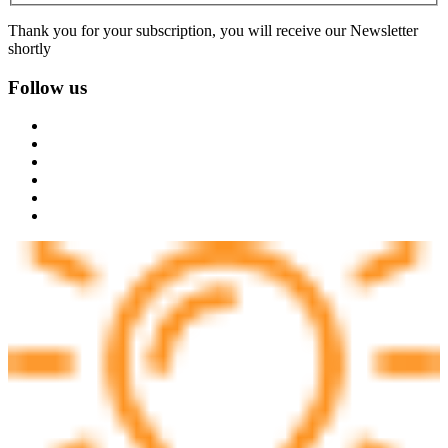
Thank you for your subscription, you will receive our Newsletter
shortly
Follow us