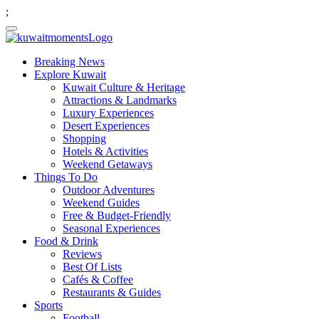
;
Breaking News
Explore Kuwait
Kuwait Culture & Heritage
Attractions & Landmarks
Luxury Experiences
Desert Experiences
Shopping
Hotels & Activities
Weekend Getaways
Things To Do
Outdoor Adventures
Weekend Guides
Free & Budget-Friendly
Seasonal Experiences
Food & Drink
Reviews
Best Of Lists
Cafés & Coffee
Restaurants & Guides
Sports
Football