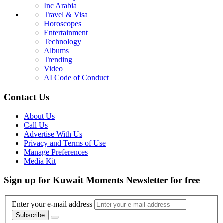
Inc Arabia
Travel & Visa
Horoscopes
Entertainment
Technology
Albums
Trending
Video
AI Code of Conduct
Contact Us
About Us
Call Us
Advertise With Us
Privacy and Terms of Use
Manage Preferences
Media Kit
Sign up for Kuwait Moments Newsletter for free
Enter your e-mail address
Subscribe