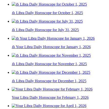
♎ Libra Daily Horoscope for October 1, 2025
♎ Libra Daily Horoscope for July 31, 2025
♎ Your Libra Daily Horoscope for January 1, 2026
♎ Libra Daily Horoscope for November 1, 2025
♎ Libra Daily Horoscope for December 1, 2025
Your Libra Daily Horoscope for February 1, 2026