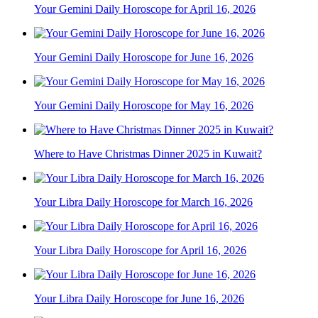
Your Gemini Daily Horoscope for April 16, 2026
Your Gemini Daily Horoscope for June 16, 2026
Your Gemini Daily Horoscope for May 16, 2026
Where to Have Christmas Dinner 2025 in Kuwait?
Your Libra Daily Horoscope for March 16, 2026
Your Libra Daily Horoscope for April 16, 2026
Your Libra Daily Horoscope for June 16, 2026