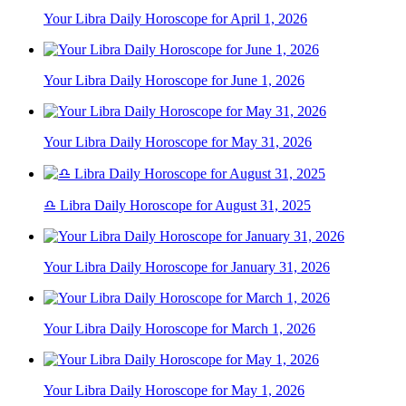
Your Libra Daily Horoscope for April 1, 2026
Your Libra Daily Horoscope for June 1, 2026
Your Libra Daily Horoscope for May 31, 2026
♎ Libra Daily Horoscope for August 31, 2025
Your Libra Daily Horoscope for January 31, 2026
Your Libra Daily Horoscope for March 1, 2026
Your Libra Daily Horoscope for May 1, 2026