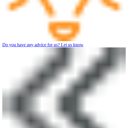
Do you have any advice for us? Let us know