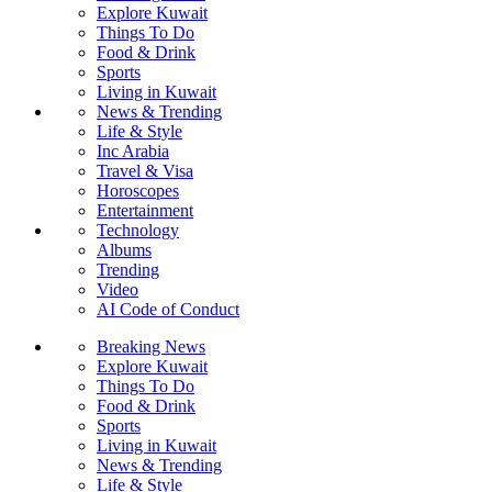
Explore Kuwait
Things To Do
Food & Drink
Sports
Living in Kuwait
News & Trending
Life & Style
Inc Arabia
Travel & Visa
Horoscopes
Entertainment
Technology
Albums
Trending
Video
AI Code of Conduct
Breaking News
Explore Kuwait
Things To Do
Food & Drink
Sports
Living in Kuwait
News & Trending
Life & Style