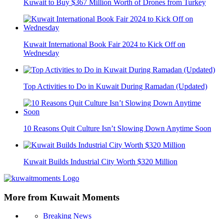
Kuwait to Buy $367 Million Worth of Drones from Turkey
Kuwait International Book Fair 2024 to Kick Off on
Wednesday
Top Activities to Do in Kuwait During Ramadan (Updated)
10 Reasons Quit Culture Isn’t Slowing Down Anytime Soon
Kuwait Builds Industrial City Worth $320 Million
More from Kuwait Moments
Breaking News