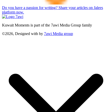
Do you have a passion for writing? Share your articles on Jalees
platform now.
Kuwait Moments is part of the 7awi Media Group family
©2026, Designed with
by
7awi Media group