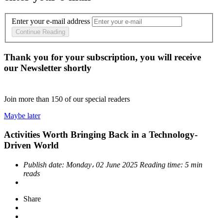
Enter your e-mail address
Continue Reading
Thank you for your subscription, you will receive
our Newsletter shortly
Join more than
150
of our special readers
Maybe later
Activities Worth Bringing Back in a Technology-
Driven World
Publish date:
Monday، 02 June 2025
Reading time:
5 min
reads
Share