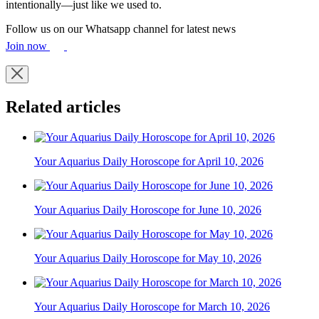
intentionally—just like we used to.
Follow us on our Whatsapp channel for latest news
Join now
Related articles
Your Aquarius Daily Horoscope for April 10, 2026
Your Aquarius Daily Horoscope for June 10, 2026
Your Aquarius Daily Horoscope for May 10, 2026
Your Aquarius Daily Horoscope for March 10, 2026