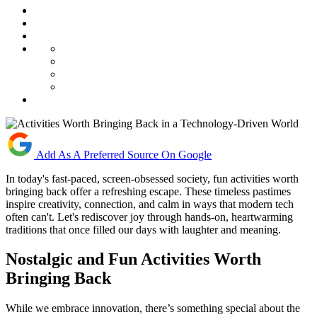
Add As A Preferred Source On Google
In today's fast-paced, screen-obsessed society, fun activities worth
bringing back offer a refreshing escape. These timeless pastimes
inspire creativity, connection, and calm in ways that modern tech
often can't. Let's rediscover joy through hands-on, heartwarming
traditions that once filled our days with laughter and meaning.
Nostalgic and Fun Activities Worth
Bringing Back
While we embrace innovation, there’s something special about the