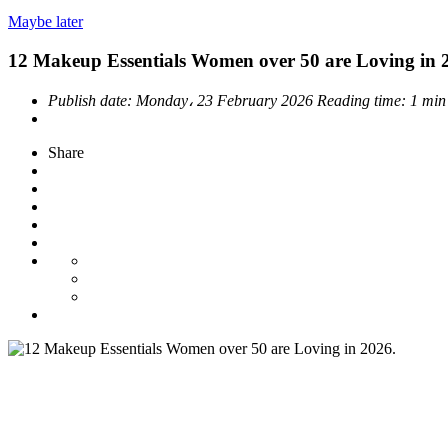
Maybe later
12 Makeup Essentials Women over 50 are Loving in 
Publish date:
Monday، 23 February 2026
Reading time:
1 min
Share