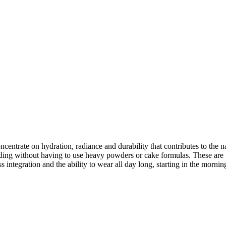
trate on hydration, radiance and durability that contributes to the na
ing without having to use heavy powders or cake formulas. These are 12 o
s integration and the ability to wear all day long, starting in the morni