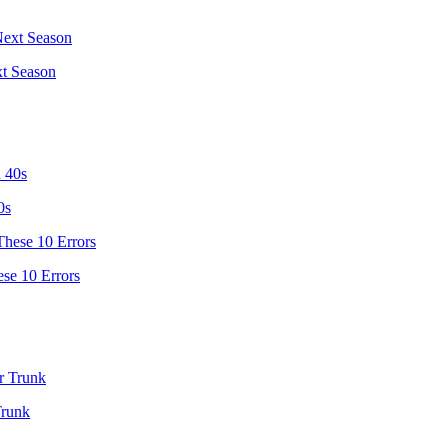
t Season
0s
se 10 Errors
Trunk