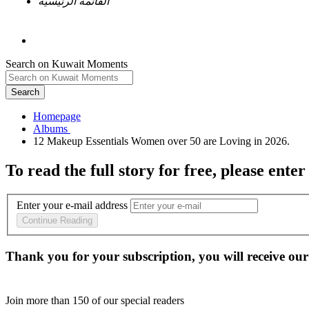
القائمة الرئيسية
Search on Kuwait Moments
Search
Homepage
To read the full story
for free
, please enter
Enter your e-mail address
Continue Reading
Thank you for your subscription, you will receive our
Join more than
150
of our special readers