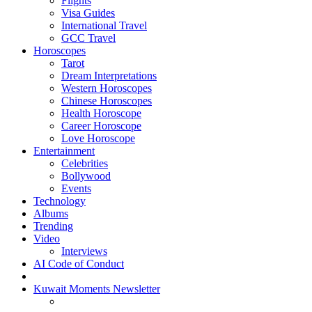
Flights
Visa Guides
International Travel
GCC Travel
Horoscopes
Tarot
Dream Interpretations
Western Horoscopes
Chinese Horoscopes
Health Horoscope
Career Horoscope
Love Horoscope
Entertainment
Celebrities
Bollywood
Events
Technology
Albums
Trending
Video
Interviews
AI Code of Conduct
Kuwait Moments Newsletter