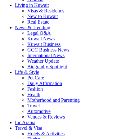
Living in Kuwait
Visas & Residency
New to Kuwait
Real Estate
News & Trending
Legal Q&A
Kuwait News
Kuwait Business
GCC Business News
International News
Weather Update
Biography Spotlight
Life & Style
Pet Care
Daily Affirmation
Fashion
Health
Motherhood and Parenting
Travel
Automotive
Venues & Reviews
Inc Arabia
Travel & Visa
Hotels & Activities