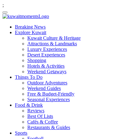
;
Breaking News
Explore Kuwait
Kuwait Culture & Heritage
Attractions & Landmarks
Luxury Experiences
Desert Experiences
Shopping
Hotels & Activities
Weekend Getaways
Things To Do
Outdoor Adventures
Weekend Guides
Free & Budget-Friendly
Seasonal Experiences
Food & Drink
Reviews
Best Of Lists
Cafés & Coffee
Restaurants & Guides
Sports
Football