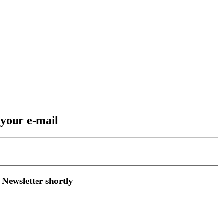
 your e-mail
 Newsletter shortly