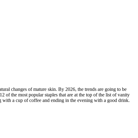
tural changes of mature skin. By 2026, the trends are going to be
f the most popular staples that are at the top of the list of vanity
ng with a cup of coffee and ending in the evening with a good drink.