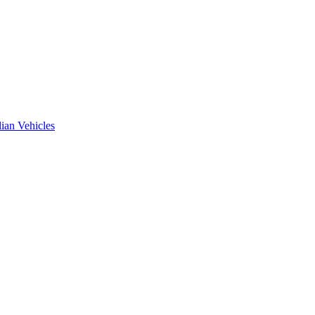
ian Vehicles