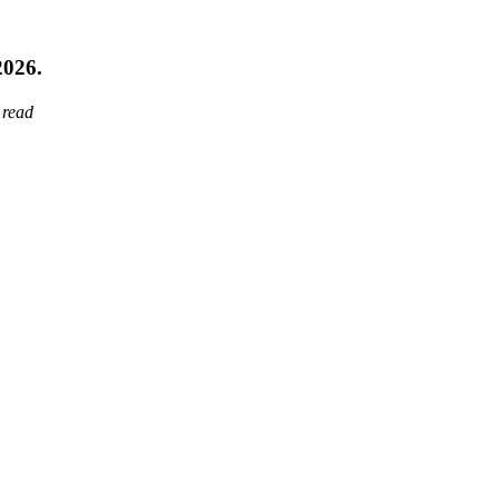
2026.
 read