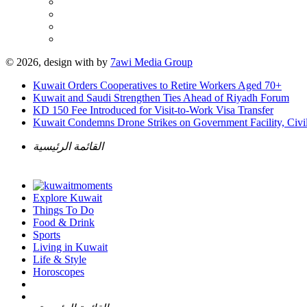
© 2026, design with
by
7awi Media Group
Kuwait Orders Cooperatives to Retire Workers Aged 70+
Kuwait and Saudi Strengthen Ties Ahead of Riyadh Forum
KD 150 Fee Introduced for Visit-to-Work Visa Transfer
Kuwait Condemns Drone Strikes on Government Facility, Civil
القائمة الرئيسية
Explore Kuwait
Things To Do
Food & Drink
Sports
Living in Kuwait
Life & Style
Horoscopes