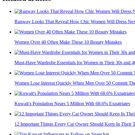
Runway Looks That Reveal How Chic Women Will Dress Nex
Women Over 40 Often Make These 10 Beauty Mistakes
Must-Have Wardrobe Essentials for Women in Their 30s and 4
Women Lose Interest Quickly When Men Over 50 Commit The
Kuwait's Population Nears 5 Million With 68.6% Expatriates
12 Important Things Every Car Owner Should Keep In Their 