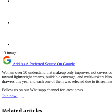
13 image
Add As A Preferred Source On Google
Women over 50 understand that makeup only improves, not covers concen
toward lightweight creams, buildable coverage, and multi-taskers blind
drawers this year and each one of them was selected due to its seamles
Follow us on our Whatsapp channel for latest news
Join now
Related articles