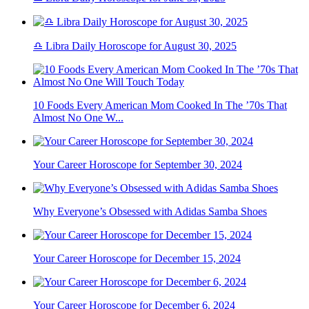
♎ Libra Daily Horoscope for August 30, 2025
10 Foods Every American Mom Cooked In The ’70s That
Almost No One W...
Your Career Horoscope for September 30, 2024
Why Everyone’s Obsessed with Adidas Samba Shoes
Your Career Horoscope for December 15, 2024
Your Career Horoscope for December 6, 2024