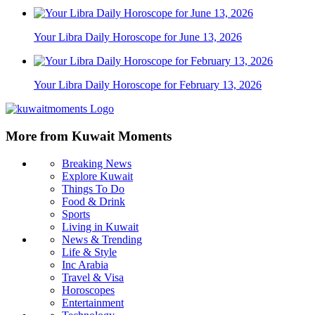
Your Libra Daily Horoscope for June 13, 2026
Your Libra Daily Horoscope for February 13, 2026
More from Kuwait Moments
Breaking News
Explore Kuwait
Things To Do
Food & Drink
Sports
Living in Kuwait
News & Trending
Life & Style
Inc Arabia
Travel & Visa
Horoscopes
Entertainment