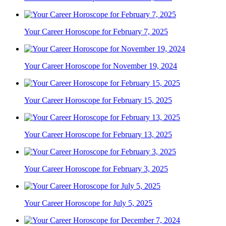
Your Career Horoscope for February 7, 2025
Your Career Horoscope for November 19, 2024
Your Career Horoscope for February 15, 2025
Your Career Horoscope for February 13, 2025
Your Career Horoscope for February 3, 2025
Your Career Horoscope for July 5, 2025