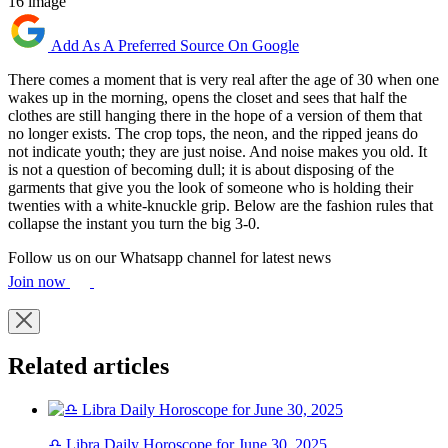
16 image
Add As A Preferred Source On Google
There comes a moment that is very real after the age of 30 when one
wakes up in the morning, opens the closet and sees that half the
clothes are still hanging there in the hope of a version of them that
no longer exists. The crop tops, the neon, and the ripped jeans do
not indicate youth; they are just noise. And noise makes you old. It
is not a question of becoming dull; it is about disposing of the
garments that give you the look of someone who is holding their
twenties with a white-knuckle grip. Below are the fashion rules that
collapse the instant you turn the big 3-0.
Follow us on our Whatsapp channel for latest news
Join now
Related articles
♎ Libra Daily Horoscope for June 30, 2025