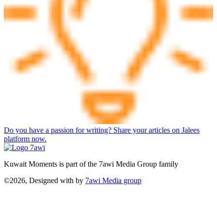
Do you have a passion for writing? Share your articles on Jalees
platform now.
Kuwait Moments is part of the 7awi Media Group family
©2026, Designed with
by
7awi Media group