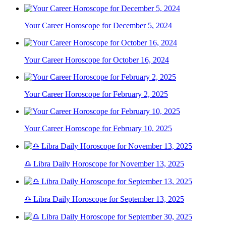
Your Career Horoscope for December 5, 2024
Your Career Horoscope for October 16, 2024
Your Career Horoscope for February 2, 2025
Your Career Horoscope for February 10, 2025
♎ Libra Daily Horoscope for November 13, 2025
♎ Libra Daily Horoscope for September 13, 2025