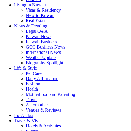
Living in Kuwait
Visas & Residency
New to Kuwait
Real Estate
News & Trending
Legal Q&A
Kuwait News
Kuwait Business
GCC Business News
International News
Weather Update
Biography Spotlight
Life & Style
Pet Care
Daily Affirmation
Fashion
Health
Motherhood and Parenting
Travel
Automotive
Venues & Reviews
Inc Arabia
Travel & Visa
Hotels & Activities