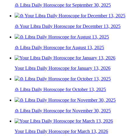
♎ Libra Daily Horoscope for September 30, 2025
♎ Your Libra Daily Horoscope for December 13, 2025
♎ Libra Daily Horoscope for August 13, 2025
Your Libra Daily Horoscope for January 13, 2026
♎ Libra Daily Horoscope for October 13, 2025
♎ Libra Daily Horoscope for November 30, 2025
Your Libra Daily Horoscope for March 13, 2026