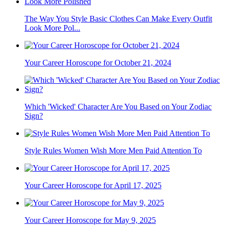
The Way You Style Basic Clothes Can Make Every Outfit
Look More Pol...
Your Career Horoscope for October 21, 2024
Which 'Wicked' Character Are You Based on Your Zodiac
Sign?
Style Rules Women Wish More Men Paid Attention To
Your Career Horoscope for April 17, 2025
Your Career Horoscope for May 9, 2025