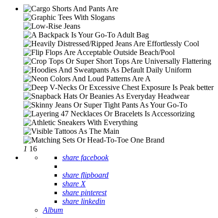
1
16
share facebook
share flipboard
share X
share pinterest
share linkedin
Album