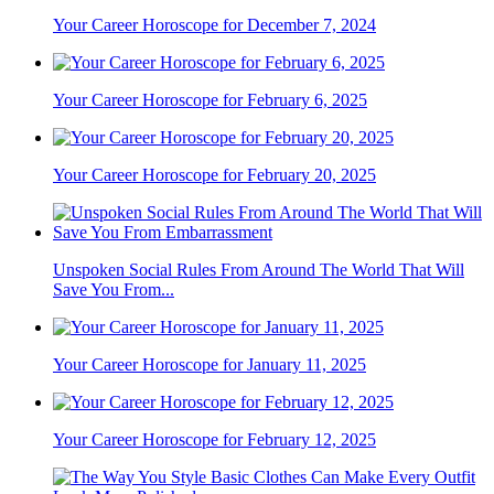
Your Career Horoscope for December 7, 2024
Your Career Horoscope for February 6, 2025
Your Career Horoscope for February 20, 2025
Unspoken Social Rules From Around The World That Will
Save You From...
Your Career Horoscope for January 11, 2025
Your Career Horoscope for February 12, 2025