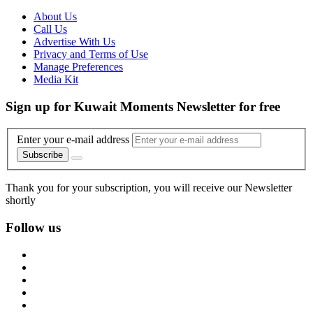
About Us
Call Us
Advertise With Us
Privacy and Terms of Use
Manage Preferences
Media Kit
Sign up for Kuwait Moments Newsletter for free
Enter your e-mail address
Subscribe
Thank you for your subscription, you will receive our Newsletter
shortly
Follow us