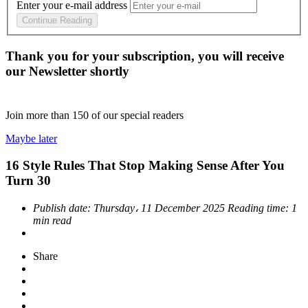
Enter your e-mail address
Continue Reading
Thank you for your subscription, you will receive
our Newsletter shortly
Join more than
150
of our special readers
Maybe later
16 Style Rules That Stop Making Sense After You
Turn 30
Publish date:
Thursday، 11 December 2025
Reading time:
1
min read
Share