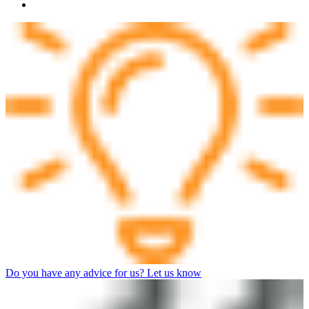
Do you have any advice for us? Let us know