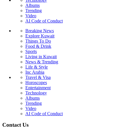
Technology
Albums
Trending
Video
AI Code of Conduct
Breaking News
Explore Kuwait
Things To Do
Food & Drink
Sports
Living in Kuwait
News & Trending
Life & Style
Inc Arabia
Travel & Visa
Horoscopes
Entertainment
Technology
Albums
Trending
Video
AI Code of Conduct
Contact Us