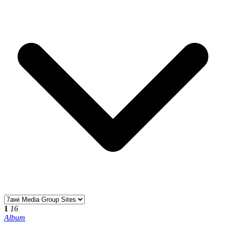
1
16
Album