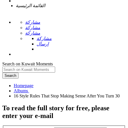
القائمة الرئيسية
مشاركة
مشاركة
مشاركة
مشاركة
إرسال
Search on Kuwait Moments
Search
Homepage
To read the full story
for free
, please
enter your e-mail