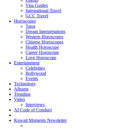
Flights
Visa Guides
International Travel
GCC Travel
Horoscopes
Tarot
Dream Interpretations
Western Horoscopes
Chinese Horoscopes
Health Horoscope
Career Horoscope
Love Horoscope
Entertainment
Celebrities
Bollywood
Events
Technology
Albums
Trending
Video
Interviews
AI Code of Conduct
Kuwait Moments Newsletter