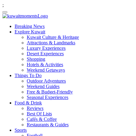
;
Breaking News
Explore Kuwait
Kuwait Culture & Heritage
Attractions & Landmarks
Luxury Experiences
Desert Experiences
Shopping
Hotels & Activities
Weekend Getaways
Things To Do
Outdoor Adventures
Weekend Guides
Free & Budget-Friendly
Seasonal Experiences
Food & Drink
Reviews
Best Of Lists
Cafés & Coffee
Restaurants & Guides
Sports
Football