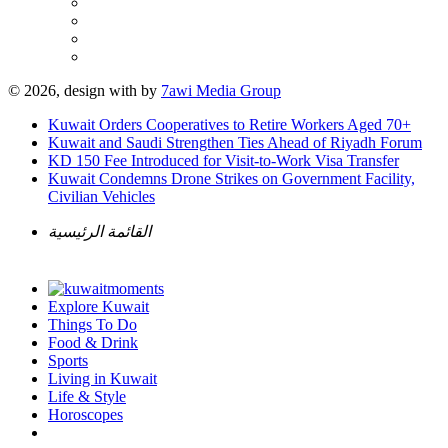
© 2026, design with
by
7awi Media Group
Kuwait Orders Cooperatives to Retire Workers Aged 70+
Kuwait and Saudi Strengthen Ties Ahead of Riyadh Forum
KD 150 Fee Introduced for Visit-to-Work Visa Transfer
Kuwait Condemns Drone Strikes on Government Facility,
Civilian Vehicles
القائمة الرئيسية
Explore Kuwait
Things To Do
Food & Drink
Sports
Living in Kuwait
Life & Style
Horoscopes