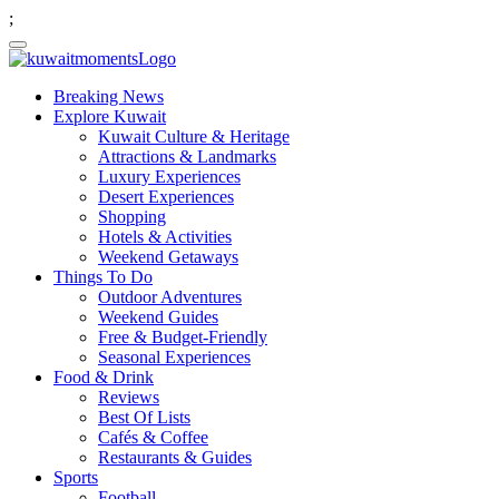
;
Breaking News
Explore Kuwait
Kuwait Culture & Heritage
Attractions & Landmarks
Luxury Experiences
Desert Experiences
Shopping
Hotels & Activities
Weekend Getaways
Things To Do
Outdoor Adventures
Weekend Guides
Free & Budget-Friendly
Seasonal Experiences
Food & Drink
Reviews
Best Of Lists
Cafés & Coffee
Restaurants & Guides
Sports
Football