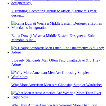
7 Trending Decorating Trends to officially retire this year,
design...
Rama Duwaji Wears a Middle Eastern Designer at Zohran
Mamdani's Ina...
5 Beauty Standards Men Often Find Unattractive & 5 They
Adore
Why More American Men Are Choosing Simpler Wardrobes
What Men Across America Are Wearing More Than Ever