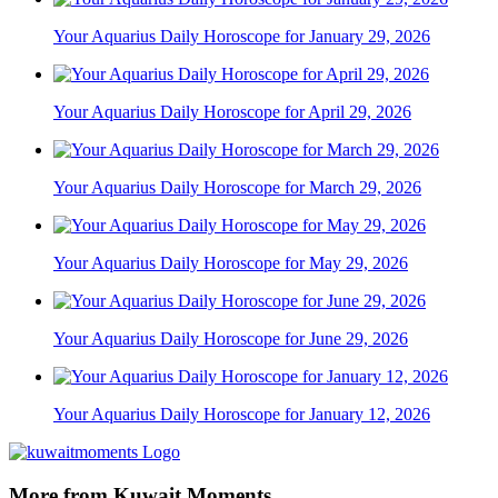
Your Aquarius Daily Horoscope for January 29, 2026
Your Aquarius Daily Horoscope for April 29, 2026
Your Aquarius Daily Horoscope for March 29, 2026
Your Aquarius Daily Horoscope for May 29, 2026
Your Aquarius Daily Horoscope for June 29, 2026
Your Aquarius Daily Horoscope for January 12, 2026
More from Kuwait Moments