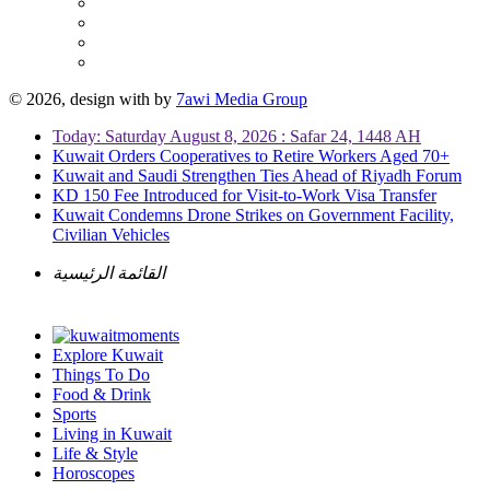
© 2026, design with
by
7awi Media Group
Today: Saturday August 8, 2026 : Safar 24, 1448 AH
Kuwait Orders Cooperatives to Retire Workers Aged 70+
Kuwait and Saudi Strengthen Ties Ahead of Riyadh Forum
KD 150 Fee Introduced for Visit-to-Work Visa Transfer
Kuwait Condemns Drone Strikes on Government Facility,
Civilian Vehicles
القائمة الرئيسية
Explore Kuwait
Things To Do
Food & Drink
Sports
Living in Kuwait
Life & Style
Horoscopes