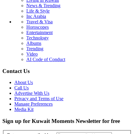
Living in Kuwait
News & Trending
Life & Style
Inc Arabia
Travel & Visa
Horoscopes
Entertainment
Technology
Albums
Trending
Video
AI Code of Conduct
Contact Us
About Us
Call Us
Advertise With Us
Privacy and Terms of Use
Manage Preferences
Media Kit
Sign up for Kuwait Moments Newsletter for free