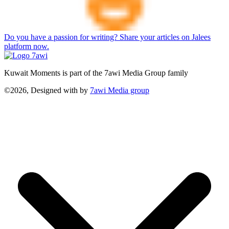
Do you have a passion for writing? Share your articles on Jalees
platform now.
Kuwait Moments is part of the 7awi Media Group family
©2026, Designed with
by
7awi Media group