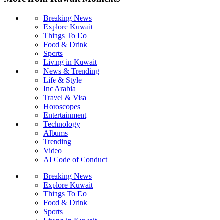
Breaking News
Explore Kuwait
Things To Do
Food & Drink
Sports
Living in Kuwait
News & Trending
Life & Style
Inc Arabia
Travel & Visa
Horoscopes
Entertainment
Technology
Albums
Trending
Video
AI Code of Conduct
Breaking News
Explore Kuwait
Things To Do
Food & Drink
Sports