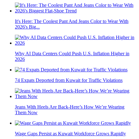
It's Here: The Coolest Pant And Jeans Color to Wear With
2026's Big...
Why AI Data Centers Could Push U.S. Inflation Higher in
2026
74 Expats Deported from Kuwait for Traffic Violations
Jeans With Heels Are Back-Here’s How We’re Wearing
Them Now
Wage Gaps Persist as Kuwait Workforce Grows Rapidly