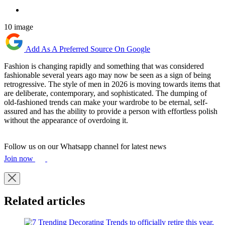
10 image
Add As A Preferred Source On Google
Fashion is changing rapidly and something that was considered
fashionable several years ago may now be seen as a sign of being
retrogressive. The style of men in 2026 is moving towards items that
are deliberate, contemporary, and sophisticated. The dumping of
old-fashioned trends can make your wardrobe to be eternal, self-
assured and has the ability to provide a person with effortless polish
without the appearance of overdoing it.
Follow us on our Whatsapp channel for latest news
Join now
Related articles