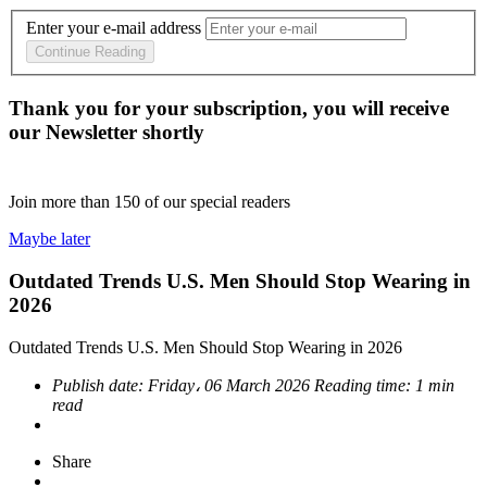
Enter your e-mail address
Continue Reading
Thank you for your subscription, you will receive
our Newsletter shortly
Join more than
150
of our special readers
Maybe later
Outdated Trends U.S. Men Should Stop Wearing in
2026
Outdated Trends U.S. Men Should Stop Wearing in 2026
Publish date:
Friday، 06 March 2026
Reading time:
1 min
read
Share