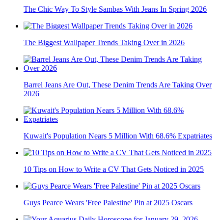
The Chic Way To Style Sambas With Jeans In Spring 2026
The Biggest Wallpaper Trends Taking Over in 2026
Barrel Jeans Are Out, These Denim Trends Are Taking Over
2026
Kuwait's Population Nears 5 Million With 68.6% Expatriates
10 Tips on How to Write a CV That Gets Noticed in 2025
Guys Pearce Wears 'Free Palestine' Pin at 2025 Oscars