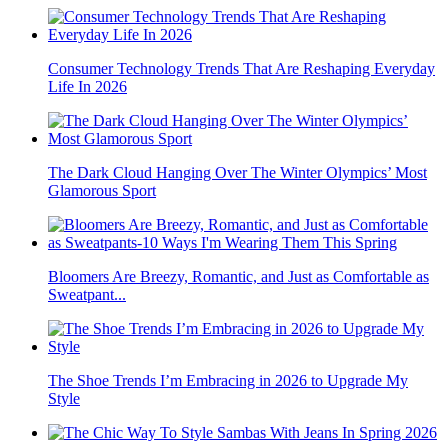
Consumer Technology Trends That Are Reshaping Everyday
Life In 2026
The Dark Cloud Hanging Over The Winter Olympics’ Most
Glamorous Sport
Bloomers Are Breezy, Romantic, and Just as Comfortable as
Sweatpant...
The Shoe Trends I’m Embracing in 2026 to Upgrade My
Style