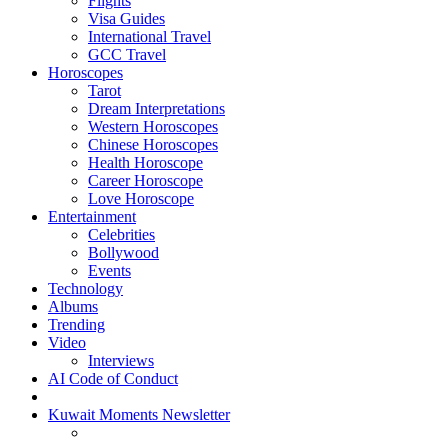
Flights
Visa Guides
International Travel
GCC Travel
Horoscopes
Tarot
Dream Interpretations
Western Horoscopes
Chinese Horoscopes
Health Horoscope
Career Horoscope
Love Horoscope
Entertainment
Celebrities
Bollywood
Events
Technology
Albums
Trending
Video
Interviews
AI Code of Conduct
Kuwait Moments Newsletter