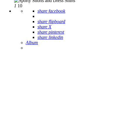
1
10
share facebook
share flipboard
share X
share pinterest
share linkedin
Album