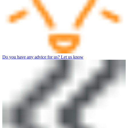
Do you have any advice for us? Let us know