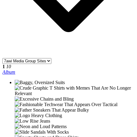
1
10
Album