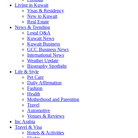
Living in Kuwait
Visas & Residency
New to Kuwait
Real Estate
News & Trending
Legal Q&A
Kuwait News
Kuwait Business
GCC Business News
International News
Weather Update
Biography Spotlight
Life & Style
Pet Care
Daily Affirmation
Fashion
Health
Motherhood and Parenting
Travel
Automotive
Venues & Reviews
Inc Arabia
Travel & Visa
Hotels & Activities