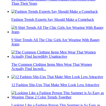
Than Their Years
Fashion Trends Experts Say Should Make a Comeback
9 Shirt Trends All The Chic Girls Are Wearing With Baggy
Jeans
The Common Clothing Items Men Wear That Women
Actually Find Incredi...
12 Fashion Slip-Ups That Make Men Look Less Attractive
Looking Like a Fashion Person This Summer is As Easy as