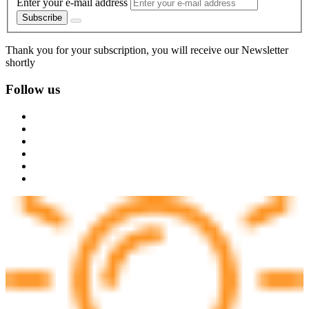
Enter your e-mail address
Subscribe
Thank you for your subscription, you will receive our Newsletter
shortly
Follow us