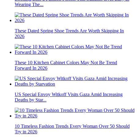
Wearing The...
These Dated Spring Shoe Trends Are Worth Skipping In
2026
These 10 Kitchen Cabinet Colors May Not Be Trend
Forward In 2026
US Special Envoy Witkoff Visits Gaza Amid Increasing
Deaths by Star...
10 Timeless Fashion Trends Every Woman Over 50 Should
Try in 2026