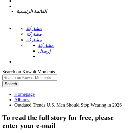
القائمة الرئيسية
مشاركة
مشاركة
مشاركة
مشاركة
إرسال
Search on Kuwait Moments
Search
Homepage
To read the full story
for free
, please
enter your e-mail