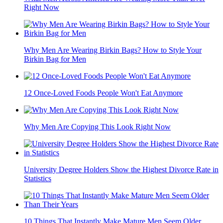
Right Now
Why Men Are Wearing Birkin Bags? How to Style Your
Birkin Bag for Men
12 Once-Loved Foods People Won't Eat Anymore
Why Men Are Copying This Look Right Now
University Degree Holders Show the Highest Divorce Rate in
Statistics
10 Things That Instantly Make Mature Men Seem Older