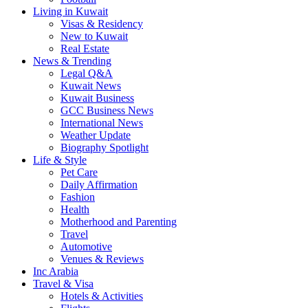
Living in Kuwait
Visas & Residency
New to Kuwait
Real Estate
News & Trending
Legal Q&A
Kuwait News
Kuwait Business
GCC Business News
International News
Weather Update
Biography Spotlight
Life & Style
Pet Care
Daily Affirmation
Fashion
Health
Motherhood and Parenting
Travel
Automotive
Venues & Reviews
Inc Arabia
Travel & Visa
Hotels & Activities