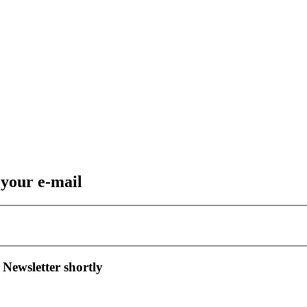
 your e-mail
 Newsletter shortly