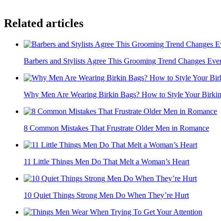
Related articles
Barbers and Stylists Agree This Grooming Trend Changes Eve
Why Men Are Wearing Birkin Bags? How to Style Your Birki
8 Common Mistakes That Frustrate Older Men in Romance
11 Little Things Men Do That Melt a Woman’s Heart
10 Quiet Things Strong Men Do When They’re Hurt