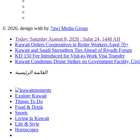
© 2026, design with
by
7awi Media Group
Today: Saturday August 8, 2026 : Safar 24, 1448 AH
Kuwait Orders Cooperatives to Retire Workers Aged 70+
Kuwait and Saudi Strengthen Ties Ahead of Riyadh Forum
KD 150 Fee Introduced for Visit-to-Work Visa Transfer
Kuwait Condemns Drone Strikes on Government Facility, Civil
القائمة الرئيسية
Explore Kuwait
Things To Do
Food & Drink
Sports
Living in Kuwait
Life & Style
Horoscopes