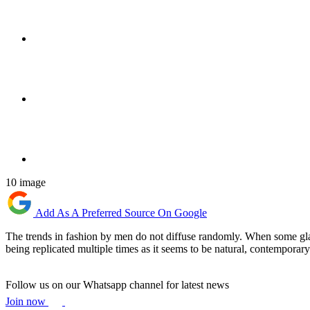
10 image
Add As A Preferred Source On Google
The trends in fashion by men do not diffuse randomly. When some glanc
being replicated multiple times as it seems to be natural, contemporary
Follow us on our Whatsapp channel for latest news
Join now