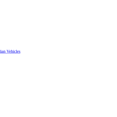
ian Vehicles