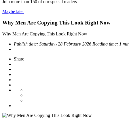
Join more than
150
of our special readers
Maybe later
Why Men Are Copying This Look Right Now
Why Men Are Copying This Look Right Now
Publish date:
Saturday، 28 February 2026
Reading time:
1 min
Share