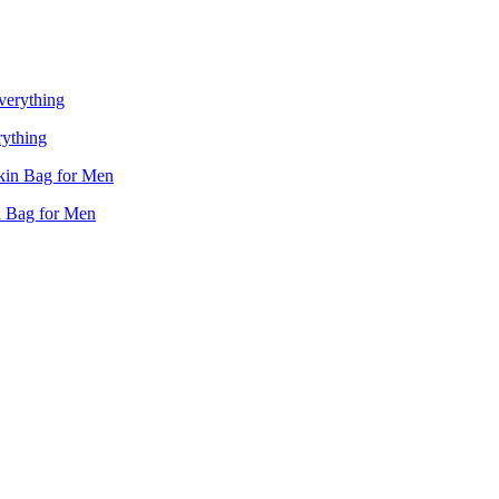
rything
n Bag for Men