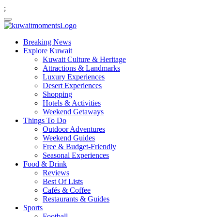
;
Breaking News
Explore Kuwait
Kuwait Culture & Heritage
Attractions & Landmarks
Luxury Experiences
Desert Experiences
Shopping
Hotels & Activities
Weekend Getaways
Things To Do
Outdoor Adventures
Weekend Guides
Free & Budget-Friendly
Seasonal Experiences
Food & Drink
Reviews
Best Of Lists
Cafés & Coffee
Restaurants & Guides
Sports
Football