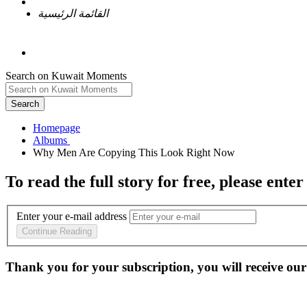
القائمة الرئيسية
Search on Kuwait Moments
Search
Homepage
To read the full story
for free
, please enter
Enter your e-mail address
Continue Reading
Thank you for your subscription, you will receive our