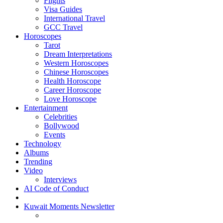
Flights
Visa Guides
International Travel
GCC Travel
Horoscopes
Tarot
Dream Interpretations
Western Horoscopes
Chinese Horoscopes
Health Horoscope
Career Horoscope
Love Horoscope
Entertainment
Celebrities
Bollywood
Events
Technology
Albums
Trending
Video
Interviews
AI Code of Conduct
Kuwait Moments Newsletter