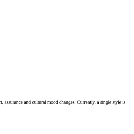
, assurance and cultural mood changes. Currently, a single style is