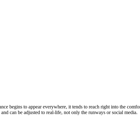
e begins to appear everywhere, it tends to reach right into the comfort
 and can be adjusted to real-life, not only the runways or social media.