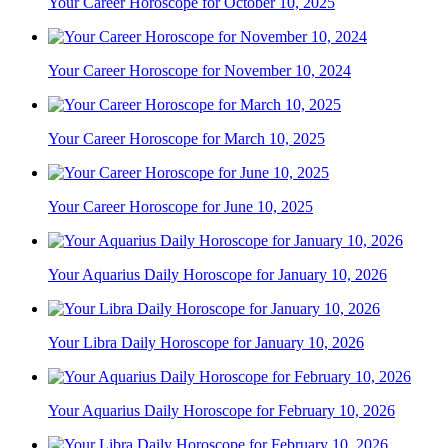
Your Career Horoscope for October 10, 2025
Your Career Horoscope for November 10, 2024
Your Career Horoscope for March 10, 2025
Your Career Horoscope for June 10, 2025
Your Aquarius Daily Horoscope for January 10, 2026
Your Libra Daily Horoscope for January 10, 2026
Your Aquarius Daily Horoscope for February 10, 2026