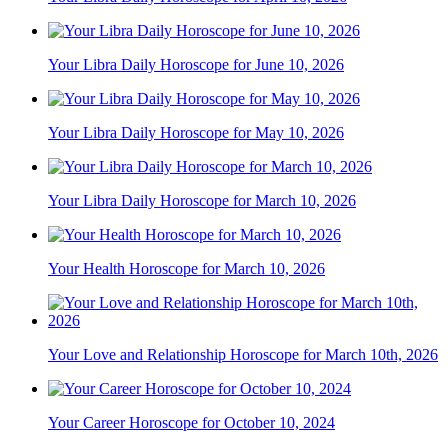
Your Libra Daily Horoscope for June 10, 2026
Your Libra Daily Horoscope for May 10, 2026
Your Libra Daily Horoscope for March 10, 2026
Your Health Horoscope for March 10, 2026
Your Love and Relationship Horoscope for March 10th, 2026
Your Career Horoscope for October 10, 2024