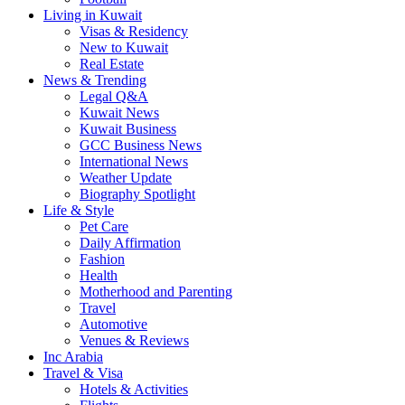
Living in Kuwait
Visas & Residency
New to Kuwait
Real Estate
News & Trending
Legal Q&A
Kuwait News
Kuwait Business
GCC Business News
International News
Weather Update
Biography Spotlight
Life & Style
Pet Care
Daily Affirmation
Fashion
Health
Motherhood and Parenting
Travel
Automotive
Venues & Reviews
Inc Arabia
Travel & Visa
Hotels & Activities