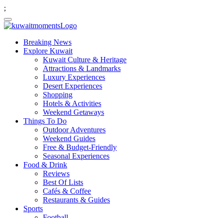
;
Breaking News
Explore Kuwait
Kuwait Culture & Heritage
Attractions & Landmarks
Luxury Experiences
Desert Experiences
Shopping
Hotels & Activities
Weekend Getaways
Things To Do
Outdoor Adventures
Weekend Guides
Free & Budget-Friendly
Seasonal Experiences
Food & Drink
Reviews
Best Of Lists
Cafés & Coffee
Restaurants & Guides
Sports
Football