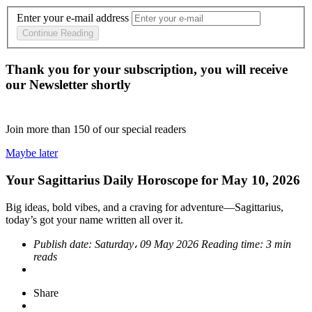
Enter your e-mail address
Continue Reading
Thank you for your subscription, you will receive
our Newsletter shortly
Join more than
150
of our special readers
Maybe later
Your Sagittarius Daily Horoscope for May 10, 2026
Big ideas, bold vibes, and a craving for adventure—Sagittarius,
today’s got your name written all over it.
Publish date:
Saturday، 09 May 2026
Reading time:
3 min
reads
Share