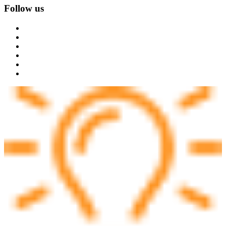
Follow us