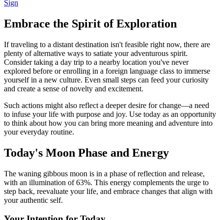
Sign
Embrace the Spirit of Exploration
If traveling to a distant destination isn't feasible right now, there are
plenty of alternative ways to satiate your adventurous spirit.
Consider taking a day trip to a nearby location you've never
explored before or enrolling in a foreign language class to immerse
yourself in a new culture. Even small steps can feed your curiosity
and create a sense of novelty and excitement.
Such actions might also reflect a deeper desire for change—a need
to infuse your life with purpose and joy. Use today as an opportunity
to think about how you can bring more meaning and adventure into
your everyday routine.
Today's Moon Phase and Energy
The waning gibbous moon is in a phase of reflection and release,
with an illumination of 63%. This energy complements the urge to
step back, reevaluate your life, and embrace changes that align with
your authentic self.
Your Intention for Today