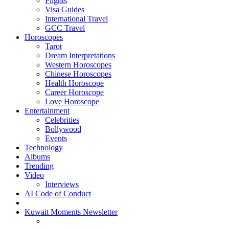
Flights
Visa Guides
International Travel
GCC Travel
Horoscopes
Tarot
Dream Interpretations
Western Horoscopes
Chinese Horoscopes
Health Horoscope
Career Horoscope
Love Horoscope
Entertainment
Celebrities
Bollywood
Events
Technology
Albums
Trending
Video
Interviews
AI Code of Conduct
Kuwait Moments Newsletter