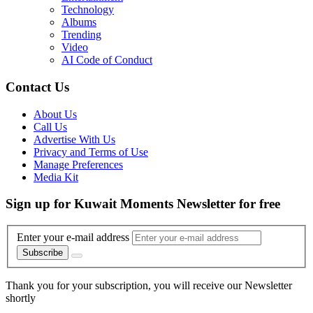
Technology
Albums
Trending
Video
AI Code of Conduct
Contact Us
About Us
Call Us
Advertise With Us
Privacy and Terms of Use
Manage Preferences
Media Kit
Sign up for Kuwait Moments Newsletter for free
Enter your e-mail address
Subscribe
Thank you for your subscription, you will receive our Newsletter
shortly