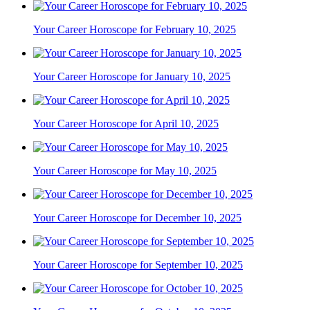
Your Career Horoscope for February 10, 2025
Your Career Horoscope for January 10, 2025
Your Career Horoscope for April 10, 2025
Your Career Horoscope for May 10, 2025
Your Career Horoscope for December 10, 2025
Your Career Horoscope for September 10, 2025