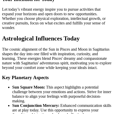
Let today’s vibrant energy inspire you to pursue activities that
expand your horizons and open doors to new opportunities.
Whether you choose physical exploration, intellectual growth, or
creative pursuits, focus on what excites and fulfills your sense of
wonder.
Astrological Influences Today
The cosmic alignment of the Sun in Pisces and Moon in Sagittarius
shapes the day into one filled with inspiration, curiosity, and
learning. These energies blend Pisces' dreamy and compassionate
nature with Sagittarius' adventurous spirit, motivating you to explore
beyond your comfort zone while keeping your ideals intact.
Key Planetary Aspects
Sun Square Moon:
This aspect highlights a potential
challenge between your emotions and actions. Strive for inner
balance to align your feelings with purposeful decision-
making.
Sun Conjunction Mercury:
Enhanced communication skills
are at play today. Use this opportunity to express your