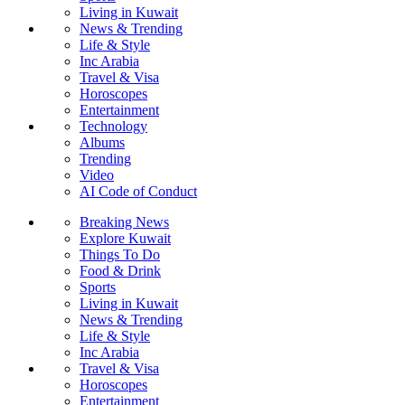
Living in Kuwait
News & Trending
Life & Style
Inc Arabia
Travel & Visa
Horoscopes
Entertainment
Technology
Albums
Trending
Video
AI Code of Conduct
Breaking News
Explore Kuwait
Things To Do
Food & Drink
Sports
Living in Kuwait
News & Trending
Life & Style
Inc Arabia
Travel & Visa
Horoscopes
Entertainment