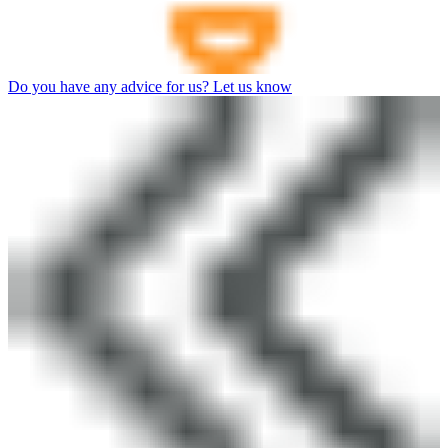
Do you have any advice for us? Let us know