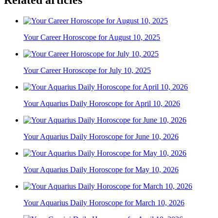
Your Career Horoscope for August 10, 2025
Your Career Horoscope for July 10, 2025
Your Aquarius Daily Horoscope for April 10, 2026
Your Aquarius Daily Horoscope for June 10, 2026
Your Aquarius Daily Horoscope for May 10, 2026
Your Aquarius Daily Horoscope for March 10, 2026