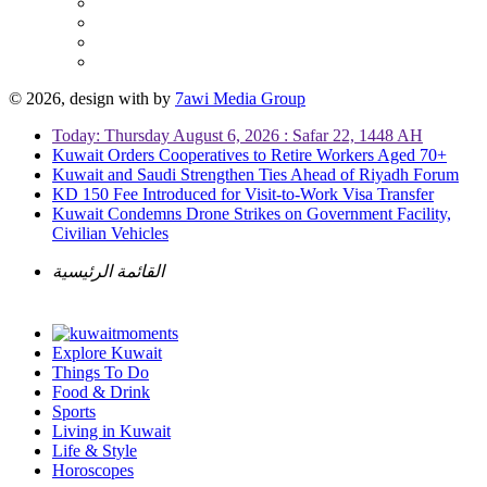
© 2026, design with
by
7awi Media Group
Today: Thursday August 6, 2026 : Safar 22, 1448 AH
Kuwait Orders Cooperatives to Retire Workers Aged 70+
Kuwait and Saudi Strengthen Ties Ahead of Riyadh Forum
KD 150 Fee Introduced for Visit-to-Work Visa Transfer
Kuwait Condemns Drone Strikes on Government Facility,
Civilian Vehicles
القائمة الرئيسية
Explore Kuwait
Things To Do
Food & Drink
Sports
Living in Kuwait
Life & Style
Horoscopes