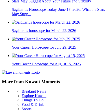
Sagittarius Horoscope Today, June 17, 2026: What the Stars
May Sugg...
Sagittarius horoscope for March 22, 2026
Your Career Horoscope for July 29, 2025
Your Career Horoscope for August 15, 2025
More from Kuwait Moments
Breaking News
Explore Kuwait
Things To Do
Food & Drink
Sports