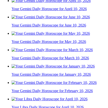
Your Gemini Daily Horoscope for April 10, 2026
Your Gemini Daily Horoscope for June 10, 2026
Your Gemini Daily Horoscope for May 10, 2026
Your Gemini Daily Horoscope for March 10, 2026
Your Gemini Daily Horoscope for January 10, 2026
Your Gemini Daily Horoscope for February 10, 2026
Your Libra Daily Horoscope for April 10, 2026