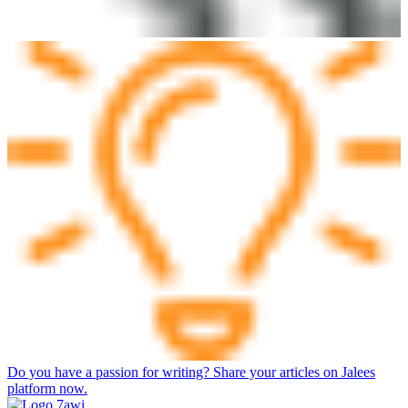
Do you have a passion for writing? Share your articles on Jalees
platform now.