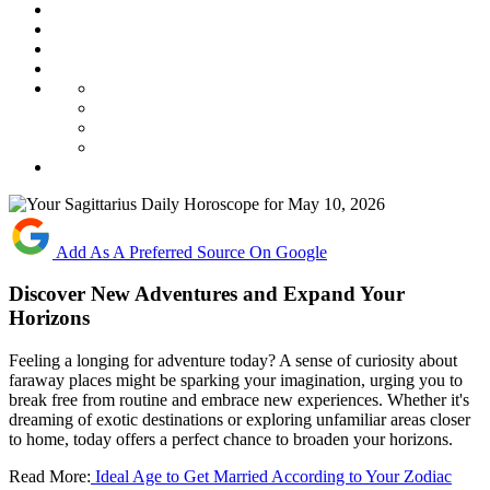
Add As A Preferred Source On Google
Discover New Adventures and Expand Your
Horizons
Feeling a longing for adventure today? A sense of curiosity about
faraway places might be sparking your imagination, urging you to
break free from routine and embrace new experiences. Whether it's
dreaming of exotic destinations or exploring unfamiliar areas closer
to home, today offers a perfect chance to broaden your horizons.
Read More:
Ideal Age to Get Married According to Your Zodiac