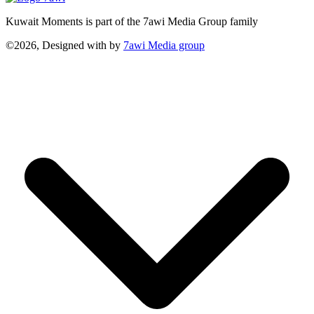
Kuwait Moments is part of the 7awi Media Group family
©2026, Designed with
by
7awi Media group