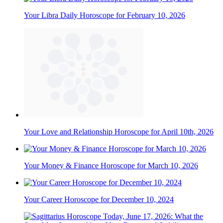
Your Libra Daily Horoscope for February 10, 2026
Your Love and Relationship Horoscope for April 10th, 2026
Your Money & Finance Horoscope for March 10, 2026
Your Career Horoscope for December 10, 2024