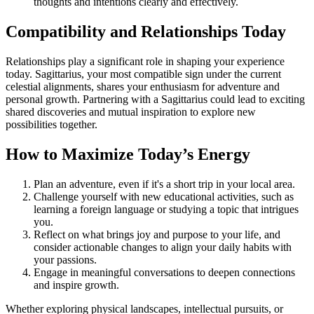
thoughts and intentions clearly and effectively.
Compatibility and Relationships Today
Relationships play a significant role in shaping your experience
today. Sagittarius, your most compatible sign under the current
celestial alignments, shares your enthusiasm for adventure and
personal growth. Partnering with a Sagittarius could lead to exciting
shared discoveries and mutual inspiration to explore new
possibilities together.
How to Maximize Today’s Energy
Plan an adventure, even if it's a short trip in your local area.
Challenge yourself with new educational activities, such as
learning a foreign language or studying a topic that intrigues
you.
Reflect on what brings joy and purpose to your life, and
consider actionable changes to align your daily habits with
your passions.
Engage in meaningful conversations to deepen connections
and inspire growth.
Whether exploring physical landscapes, intellectual pursuits, or