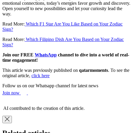
emotional connections, today’s energies favor growth and discovery.
Open yourself to new possibilities and let your curiosity lead the
way.
Read More:
Which F1 Star Are You Like Based on Your Zodiac
Sign?
Read More:
Which Filipino Dish Are You Based on Your Zodiac
Sign?
Join our FREE
WhatsApp
channel to dive into a world of real-
time engagement!
This article was previously published on
qatarmoments
. To see the
original article,
click here
Follow us on our Whatsapp channel for latest news
Join now
AI contributed to the creation of this article.
Related articles