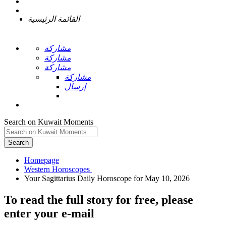
القائمة الرئيسية
مشاركة
مشاركة
مشاركة
مشاركة
إرسال
Search on Kuwait Moments
Search
Homepage
To read the full story
for free
, please
enter your e-mail