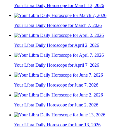
Your Libra Daily Horoscope for March 13, 2026
Your Libra Daily Horoscope for March 7, 2026
Your Libra Daily Horoscope for April 2, 2026
Your Libra Daily Horoscope for April 7, 2026
Your Libra Daily Horoscope for June 7, 2026
Your Libra Daily Horoscope for June 2, 2026
Your Libra Daily Horoscope for June 13, 2026