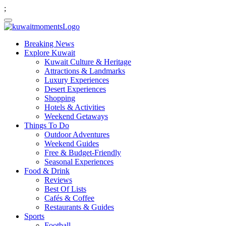
;
Breaking News
Explore Kuwait
Kuwait Culture & Heritage
Attractions & Landmarks
Luxury Experiences
Desert Experiences
Shopping
Hotels & Activities
Weekend Getaways
Things To Do
Outdoor Adventures
Weekend Guides
Free & Budget-Friendly
Seasonal Experiences
Food & Drink
Reviews
Best Of Lists
Cafés & Coffee
Restaurants & Guides
Sports
Football