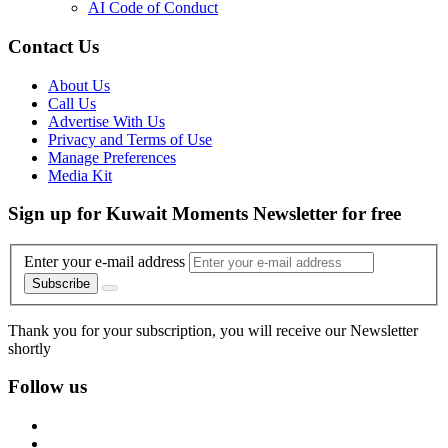
AI Code of Conduct
Contact Us
About Us
Call Us
Advertise With Us
Privacy and Terms of Use
Manage Preferences
Media Kit
Sign up for Kuwait Moments Newsletter for free
Enter your e-mail address
Subscribe
Thank you for your subscription, you will receive our Newsletter
shortly
Follow us