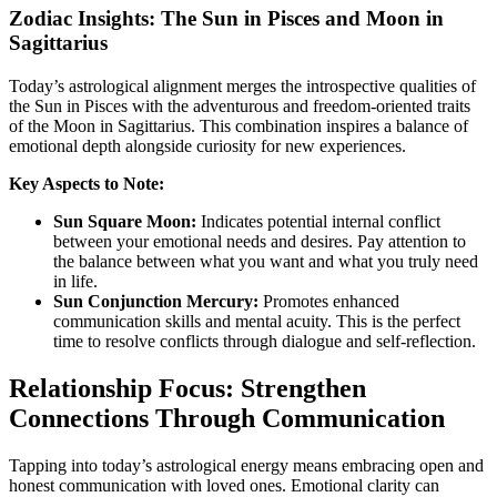
Zodiac Insights: The Sun in Pisces and Moon in
Sagittarius
Today’s astrological alignment merges the introspective qualities of
the Sun in Pisces with the adventurous and freedom-oriented traits
of the Moon in Sagittarius. This combination inspires a balance of
emotional depth alongside curiosity for new experiences.
Key Aspects to Note:
Sun Square Moon:
Indicates potential internal conflict
between your emotional needs and desires. Pay attention to
the balance between what you want and what you truly need
in life.
Sun Conjunction Mercury:
Promotes enhanced
communication skills and mental acuity. This is the perfect
time to resolve conflicts through dialogue and self-reflection.
Relationship Focus: Strengthen
Connections Through Communication
Tapping into today’s astrological energy means embracing open and
honest communication with loved ones. Emotional clarity can