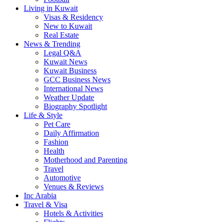
Living in Kuwait
Visas & Residency
New to Kuwait
Real Estate
News & Trending
Legal Q&A
Kuwait News
Kuwait Business
GCC Business News
International News
Weather Update
Biography Spotlight
Life & Style
Pet Care
Daily Affirmation
Fashion
Health
Motherhood and Parenting
Travel
Automotive
Venues & Reviews
Inc Arabia
Travel & Visa
Hotels & Activities