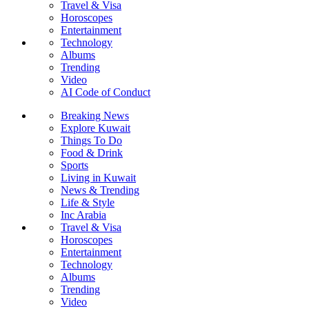
Travel & Visa
Horoscopes
Entertainment
Technology
Albums
Trending
Video
AI Code of Conduct
Breaking News
Explore Kuwait
Things To Do
Food & Drink
Sports
Living in Kuwait
News & Trending
Life & Style
Inc Arabia
Travel & Visa
Horoscopes
Entertainment
Technology
Albums
Trending
Video