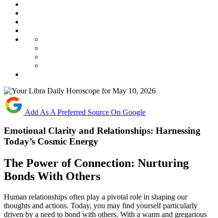
Add As A Preferred Source On Google
Emotional Clarity and Relationships: Harnessing
Today’s Cosmic Energy
The Power of Connection: Nurturing
Bonds With Others
Human relationships often play a pivotal role in shaping our
thoughts and actions. Today, you may find yourself particularly
driven by a need to bond with others. With a warm and gregarious