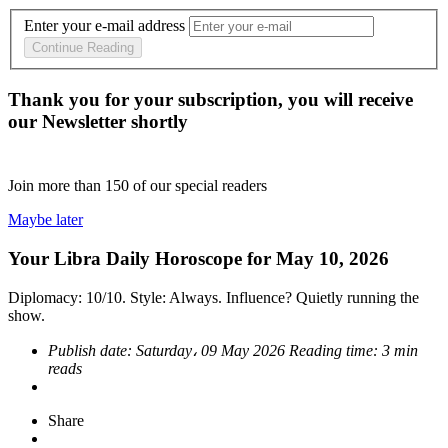
Enter your e-mail address
Continue Reading
Thank you for your subscription, you will receive
our Newsletter shortly
Join more than
150
of our special readers
Maybe later
Your Libra Daily Horoscope for May 10, 2026
Diplomacy: 10/10. Style: Always. Influence? Quietly running the
show.
Publish date:
Saturday، 09 May 2026
Reading time:
3 min
reads
Share