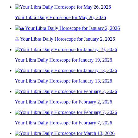
Your Libra Daily Horoscope for May 26, 2026
♎ Your Libra Daily Horoscope for January 2, 2026
Your Libra Daily Horoscope for January 19, 2026
Your Libra Daily Horoscope for January 13, 2026
Your Libra Daily Horoscope for February 2, 2026
Your Libra Daily Horoscope for February 7, 2026