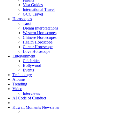
Flights
Visa Guides
International Travel
GCC Travel
Horoscopes
Tarot
Dream Interpretations
Western Horoscopes
Chinese Horoscopes
Health Horoscope
Career Horoscope
Love Horoscope
Entertainment
Celebrities
Bollywood
Events
Technology
Albums
Trending
Video
Interviews
AI Code of Conduct
Kuwait Moments Newsletter