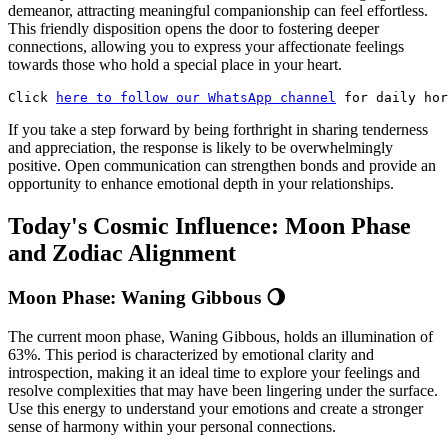
demeanor, attracting meaningful companionship can feel effortless.
This friendly disposition opens the door to fostering deeper
connections, allowing you to express your affectionate feelings
towards those who hold a special place in your heart.
Click 
here to follow our WhatsApp channel
 for daily hor
If you take a step forward by being forthright in sharing tenderness
and appreciation, the response is likely to be overwhelmingly
positive. Open communication can strengthen bonds and provide an
opportunity to enhance emotional depth in your relationships.
Today's Cosmic Influence: Moon Phase
and Zodiac Alignment
Moon Phase: Waning Gibbous 🌖
The current moon phase, Waning Gibbous, holds an illumination of
63%. This period is characterized by emotional clarity and
introspection, making it an ideal time to explore your feelings and
resolve complexities that may have been lingering under the surface.
Use this energy to understand your emotions and create a stronger
sense of harmony within your personal connections.