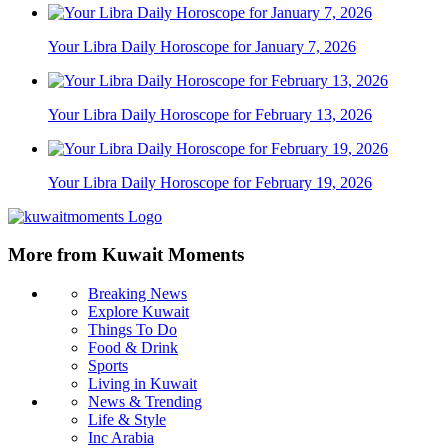
Your Libra Daily Horoscope for January 7, 2026
Your Libra Daily Horoscope for February 13, 2026
Your Libra Daily Horoscope for February 19, 2026
More from Kuwait Moments
Breaking News
Explore Kuwait
Things To Do
Food & Drink
Sports
Living in Kuwait
News & Trending
Life & Style
Inc Arabia