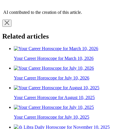
AI contributed to the creation of this article.
Related articles
Your Career Horoscope for March 10, 2026
Your Career Horoscope for July 10, 2026
Your Career Horoscope for August 10, 2025
Your Career Horoscope for July 10, 2025