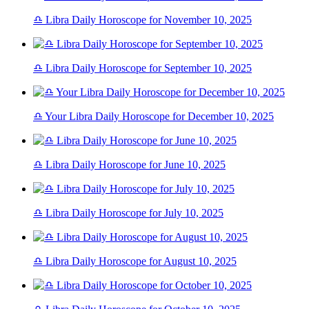
♎ Libra Daily Horoscope for November 10, 2025
♎ Libra Daily Horoscope for September 10, 2025
♎ Your Libra Daily Horoscope for December 10, 2025
♎ Libra Daily Horoscope for June 10, 2025
♎ Libra Daily Horoscope for July 10, 2025
♎ Libra Daily Horoscope for August 10, 2025