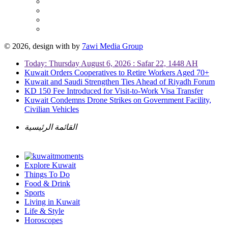
© 2026, design with
by
7awi Media Group
Today: Thursday August 6, 2026 : Safar 22, 1448 AH
Kuwait Orders Cooperatives to Retire Workers Aged 70+
Kuwait and Saudi Strengthen Ties Ahead of Riyadh Forum
KD 150 Fee Introduced for Visit-to-Work Visa Transfer
Kuwait Condemns Drone Strikes on Government Facility,
Civilian Vehicles
القائمة الرئيسية
Explore Kuwait
Things To Do
Food & Drink
Sports
Living in Kuwait
Life & Style
Horoscopes