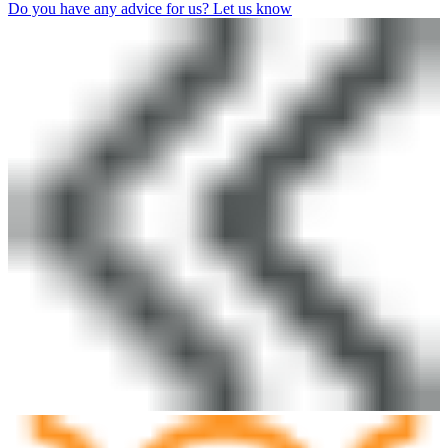
Do you have any advice for us? Let us know