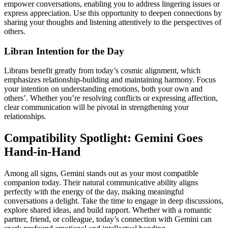
empower conversations, enabling you to address lingering issues or
express appreciation. Use this opportunity to deepen connections by
sharing your thoughts and listening attentively to the perspectives of
others.
Libran Intention for the Day
Librans benefit greatly from today’s cosmic alignment, which
emphasizes relationship-building and maintaining harmony. Focus
your intention on understanding emotions, both your own and
others’. Whether you’re resolving conflicts or expressing affection,
clear communication will be pivotal in strengthening your
relationships.
Compatibility Spotlight: Gemini Goes
Hand-in-Hand
Among all signs, Gemini stands out as your most compatible
companion today. Their natural communicative ability aligns
perfectly with the energy of the day, making meaningful
conversations a delight. Take the time to engage in deep discussions,
explore shared ideas, and build rapport. Whether with a romantic
partner, friend, or colleague, today’s connection with Gemini can