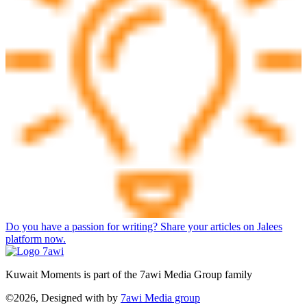
Do you have a passion for writing? Share your articles on Jalees
platform now.
Kuwait Moments is part of the 7awi Media Group family
©2026, Designed with
by
7awi Media group