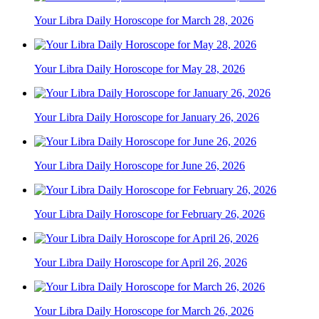
Your Libra Daily Horoscope for March 28, 2026
Your Libra Daily Horoscope for May 28, 2026
Your Libra Daily Horoscope for January 26, 2026
Your Libra Daily Horoscope for June 26, 2026
Your Libra Daily Horoscope for February 26, 2026
Your Libra Daily Horoscope for April 26, 2026
Your Libra Daily Horoscope for March 26, 2026