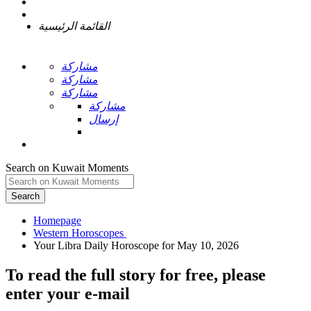
القائمة الرئيسية
مشاركة
مشاركة
مشاركة
مشاركة
إرسال
Search on Kuwait Moments
Search
Homepage
To read the full story
for free
, please
enter your e-mail