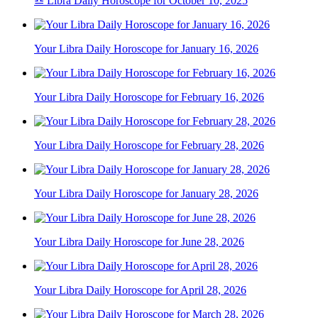
♎ Libra Daily Horoscope for October 10, 2025
Your Libra Daily Horoscope for January 16, 2026
Your Libra Daily Horoscope for February 16, 2026
Your Libra Daily Horoscope for February 28, 2026
Your Libra Daily Horoscope for January 28, 2026
Your Libra Daily Horoscope for June 28, 2026
Your Libra Daily Horoscope for April 28, 2026