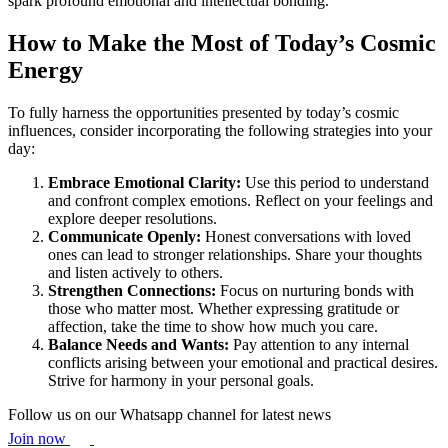
spark profound emotional and intellectual bonding.
How to Make the Most of Today’s Cosmic
Energy
To fully harness the opportunities presented by today’s cosmic
influences, consider incorporating the following strategies into your
day:
Embrace Emotional Clarity:
Use this period to understand
and confront complex emotions. Reflect on your feelings and
explore deeper resolutions.
Communicate Openly:
Honest conversations with loved
ones can lead to stronger relationships. Share your thoughts
and listen actively to others.
Strengthen Connections:
Focus on nurturing bonds with
those who matter most. Whether expressing gratitude or
affection, take the time to show how much you care.
Balance Needs and Wants:
Pay attention to any internal
conflicts arising between your emotional and practical desires.
Strive for harmony in your personal goals.
Follow us on our Whatsapp channel for latest news
Join now