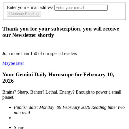
Enter your e-mail address
Continue Reading
Thank you for your subscription, you will receive
our Newsletter shortly
Join more than
150
of our special readers
Maybe later
Your Gemini Daily Horoscope for February 10,
2026
Brains? Sharp. Banter? Lethal. Energy? Enough to power a small
planet.
Publish date:
Monday، 09 February 2026
Reading time:
two
min read
Share