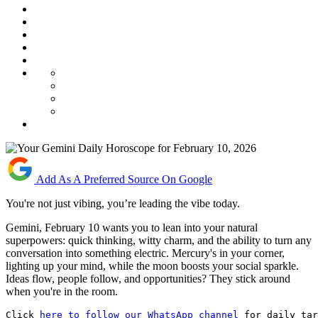
Add As A Preferred Source On Google
You're not just vibing, you’re leading the vibe today.
Gemini, February 10 wants you to lean into your natural
superpowers: quick thinking, witty charm, and the ability to turn any
conversation into something electric. Mercury's in your corner,
lighting up your mind, while the moon boosts your social sparkle.
Ideas flow, people follow, and opportunities? They stick around
when you're in the room.
Click 
here to follow our WhatsApp channel
 for daily tar