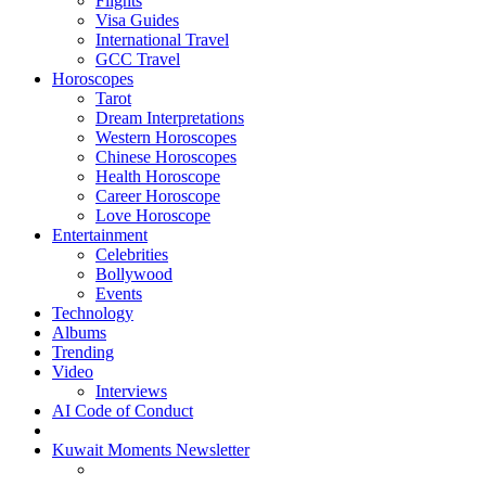
Flights
Visa Guides
International Travel
GCC Travel
Horoscopes
Tarot
Dream Interpretations
Western Horoscopes
Chinese Horoscopes
Health Horoscope
Career Horoscope
Love Horoscope
Entertainment
Celebrities
Bollywood
Events
Technology
Albums
Trending
Video
Interviews
AI Code of Conduct
Kuwait Moments Newsletter