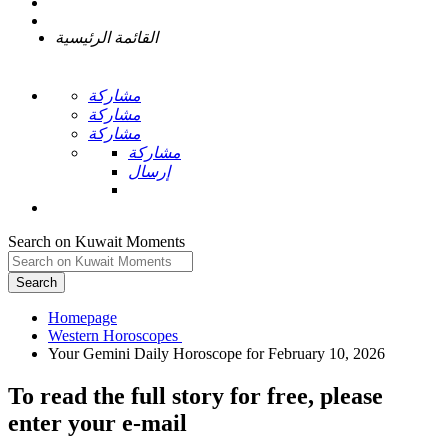
القائمة الرئيسية
مشاركة
مشاركة
مشاركة
مشاركة
إرسال
Search on Kuwait Moments
Search
Homepage
To read the full story
for free
, please
enter your e-mail