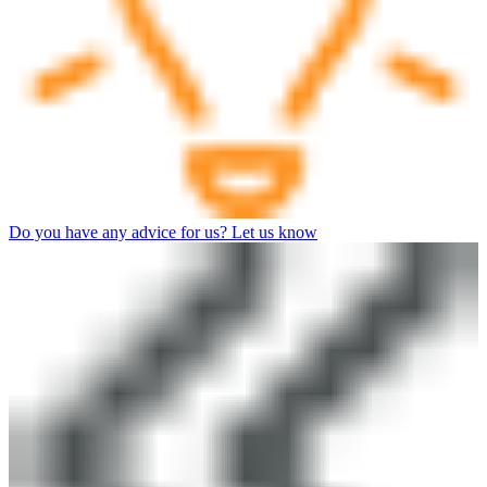
Do you have any advice for us? Let us know