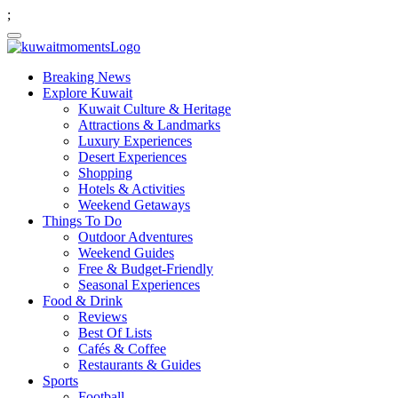
;
Breaking News
Explore Kuwait
Kuwait Culture & Heritage
Attractions & Landmarks
Luxury Experiences
Desert Experiences
Shopping
Hotels & Activities
Weekend Getaways
Things To Do
Outdoor Adventures
Weekend Guides
Free & Budget-Friendly
Seasonal Experiences
Food & Drink
Reviews
Best Of Lists
Cafés & Coffee
Restaurants & Guides
Sports
Football