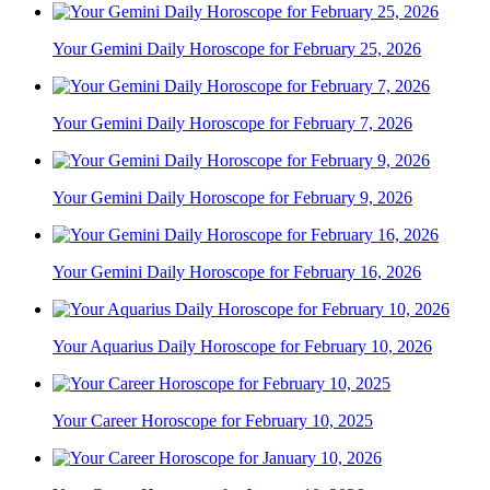
Your Gemini Daily Horoscope for February 25, 2026
Your Gemini Daily Horoscope for February 7, 2026
Your Gemini Daily Horoscope for February 9, 2026
Your Gemini Daily Horoscope for February 16, 2026
Your Aquarius Daily Horoscope for February 10, 2026
Your Career Horoscope for February 10, 2025