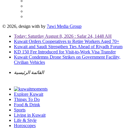
© 2026, design with
by
7awi Media Group
Today: Saturday August 8, 2026 : Safar 24, 1448 AH
Kuwait Orders Cooperatives to Retire Workers Aged 70+
Kuwait and Saudi Strengthen Ties Ahead of Riyadh Forum
KD 150 Fee Introduced for Visit-to-Work Visa Transfer
Kuwait Condemns Drone Strikes on Government Facility,
Civilian Vehicles
القائمة الرئيسية
Explore Kuwait
Things To Do
Food & Drink
Sports
Living in Kuwait
Life & Style
Horoscopes