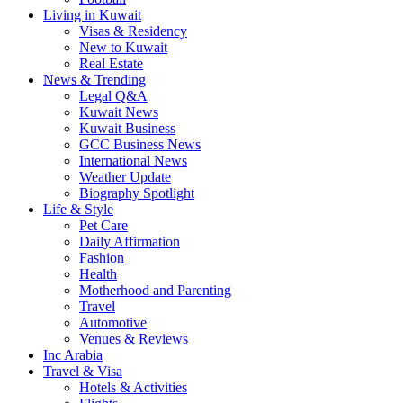
Living in Kuwait
Visas & Residency
New to Kuwait
Real Estate
News & Trending
Legal Q&A
Kuwait News
Kuwait Business
GCC Business News
International News
Weather Update
Biography Spotlight
Life & Style
Pet Care
Daily Affirmation
Fashion
Health
Motherhood and Parenting
Travel
Automotive
Venues & Reviews
Inc Arabia
Travel & Visa
Hotels & Activities