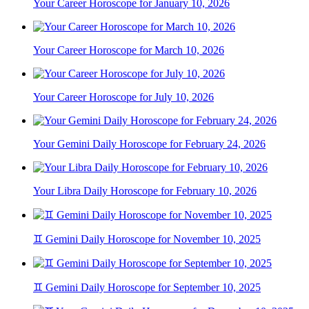
Your Career Horoscope for January 10, 2026
Your Career Horoscope for March 10, 2026
Your Career Horoscope for July 10, 2026
Your Gemini Daily Horoscope for February 24, 2026
Your Libra Daily Horoscope for February 10, 2026
♊ Gemini Daily Horoscope for November 10, 2025
♊ Gemini Daily Horoscope for September 10, 2025