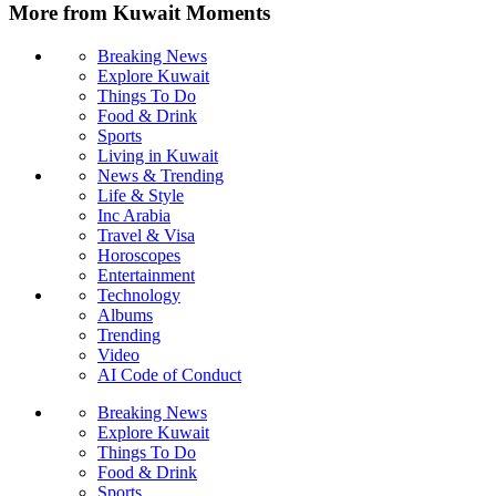
More from Kuwait Moments
Breaking News
Explore Kuwait
Things To Do
Food & Drink
Sports
Living in Kuwait
News & Trending
Life & Style
Inc Arabia
Travel & Visa
Horoscopes
Entertainment
Technology
Albums
Trending
Video
AI Code of Conduct
Breaking News
Explore Kuwait
Things To Do
Food & Drink
Sports