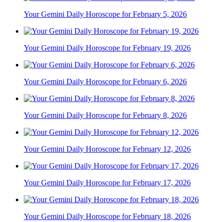
Your Gemini Daily Horoscope for February 5, 2026
Your Gemini Daily Horoscope for February 19, 2026
Your Gemini Daily Horoscope for February 6, 2026
Your Gemini Daily Horoscope for February 8, 2026
Your Gemini Daily Horoscope for February 12, 2026
Your Gemini Daily Horoscope for February 17, 2026
Your Gemini Daily Horoscope for February 18, 2026