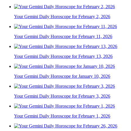
Your Gemini Daily Horoscope for February 2, 2026
Your Gemini Daily Horoscope for February 11, 2026
Your Gemini Daily Horoscope for February 13, 2026
Your Gemini Daily Horoscope for January 10, 2026
Your Gemini Daily Horoscope for February 3, 2026
Your Gemini Daily Horoscope for February 1, 2026