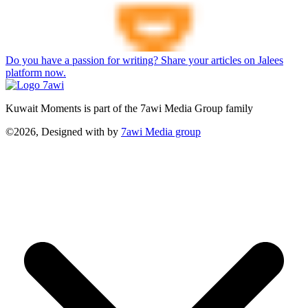
Do you have a passion for writing? Share your articles on Jalees
platform now.
Kuwait Moments is part of the 7awi Media Group family
©2026, Designed with
by
7awi Media group