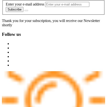
Enter your e-mail address
Subscribe
Thank you for your subscription, you will receive our Newsletter
shortly
Follow us