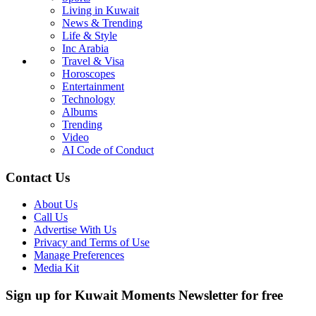
Living in Kuwait
News & Trending
Life & Style
Inc Arabia
Travel & Visa
Horoscopes
Entertainment
Technology
Albums
Trending
Video
AI Code of Conduct
Contact Us
About Us
Call Us
Advertise With Us
Privacy and Terms of Use
Manage Preferences
Media Kit
Sign up for Kuwait Moments Newsletter for free