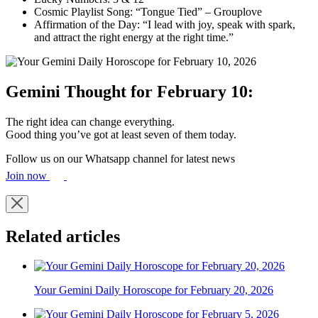
Cosmic Playlist Song: “Tongue Tied” – Grouplove
Affirmation of the Day: “I lead with joy, speak with spark,
and attract the right energy at the right time.”
Gemini Thought for February 10:
The right idea can change everything.
Good thing you’ve got at least seven of them today.
Follow us on our Whatsapp channel for latest news
Join now
Related articles
Your Gemini Daily Horoscope for February 20, 2026