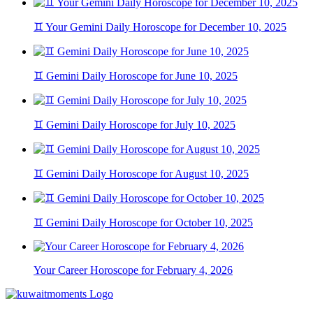
♊ Your Gemini Daily Horoscope for December 10, 2025
♊ Gemini Daily Horoscope for June 10, 2025
♊ Gemini Daily Horoscope for July 10, 2025
♊ Gemini Daily Horoscope for August 10, 2025
♊ Gemini Daily Horoscope for October 10, 2025
Your Career Horoscope for February 4, 2026