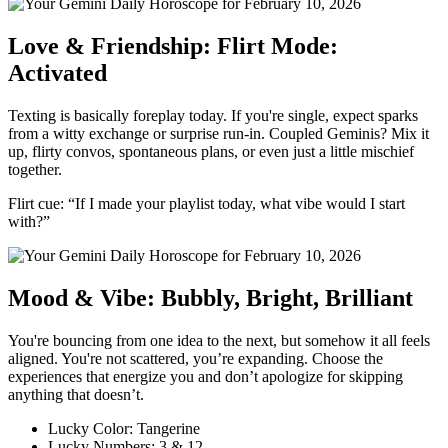
Love & Friendship: Flirt Mode:
Activated
Texting is basically foreplay today. If you're single, expect sparks
from a witty exchange or surprise run-in. Coupled Geminis? Mix it
up, flirty convos, spontaneous plans, or even just a little mischief
together.
Flirt cue: “If I made your playlist today, what vibe would I start
with?”
Mood & Vibe: Bubbly, Bright, Brilliant
You're bouncing from one idea to the next, but somehow it all feels
aligned. You're not scattered, you’re expanding. Choose the
experiences that energize you and don’t apologize for skipping
anything that doesn’t.
Lucky Color: Tangerine
Lucky Numbers: 3 & 12