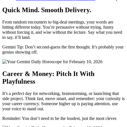
Quick Mind. Smooth Delivery.
From random encounters to big-deal meetings, your words are
hitting different today. You’re persuasive without trying, funny
without forcing it, and wise without the lecture. Say what you need
to say, it’ll land.
Gemini Tip: Don’t second-guess the first thought. It’s probably your
genius showing off.
Career & Money: Pitch It With
Playfulness
It’s a perfect day for networking, brainstorming, or launching that
side project. Think fast, move smart, and remember: your curiosity is
your career currency. Someone higher up is paying attention, use
your voice to stand out.
Reminder: You don’t need to be the loudest, just the most clever.