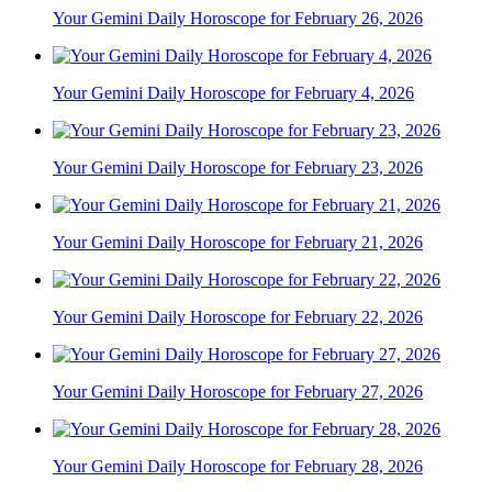
Your Gemini Daily Horoscope for February 26, 2026
Your Gemini Daily Horoscope for February 4, 2026
Your Gemini Daily Horoscope for February 23, 2026
Your Gemini Daily Horoscope for February 21, 2026
Your Gemini Daily Horoscope for February 22, 2026
Your Gemini Daily Horoscope for February 27, 2026
Your Gemini Daily Horoscope for February 28, 2026