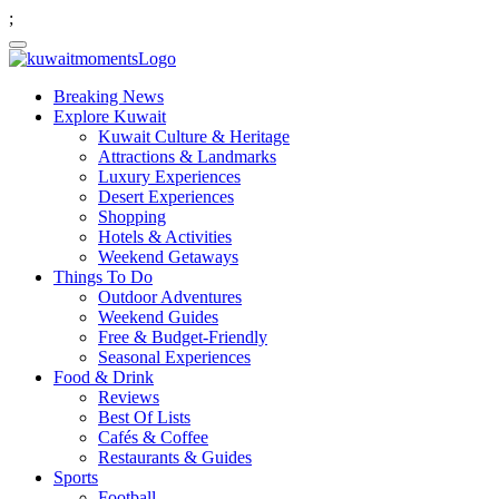
;
Breaking News
Explore Kuwait
Kuwait Culture & Heritage
Attractions & Landmarks
Luxury Experiences
Desert Experiences
Shopping
Hotels & Activities
Weekend Getaways
Things To Do
Outdoor Adventures
Weekend Guides
Free & Budget-Friendly
Seasonal Experiences
Food & Drink
Reviews
Best Of Lists
Cafés & Coffee
Restaurants & Guides
Sports
Football