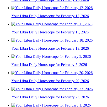
Your Libra Daily Horoscope for February 12, 2026
Your Libra Daily Horoscope for February 11, 2026
Your Libra Daily Horoscope for February 18, 2026
Your Libra Daily Horoscope for February 5, 2026
Your Libra Daily Horoscope for February 20, 2026
Your Libra Daily Horoscope for February 23, 2026