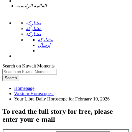
القائمة الرئيسية
مشاركة
مشاركة
مشاركة
مشاركة
إرسال
Search on Kuwait Moments
Search
Homepage
To read the full story
for free
, please
enter your e-mail