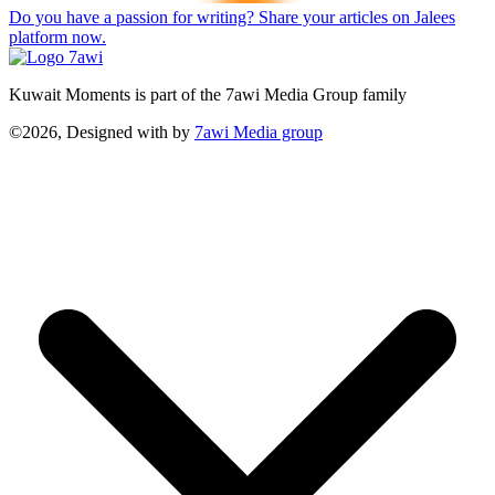
Do you have a passion for writing? Share your articles on Jalees
platform now.
Kuwait Moments is part of the 7awi Media Group family
©2026, Designed with
by
7awi Media group