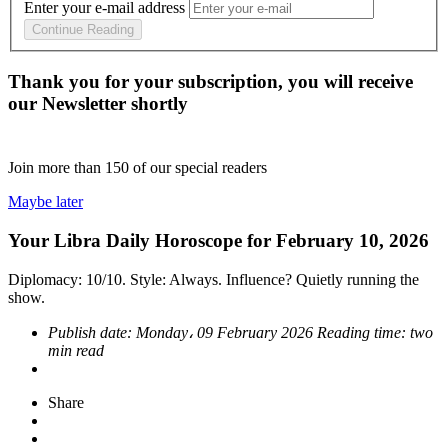
Enter your e-mail address
Continue Reading
Thank you for your subscription, you will receive
our Newsletter shortly
Join more than
150
of our special readers
Maybe later
Your Libra Daily Horoscope for February 10, 2026
Diplomacy: 10/10. Style: Always. Influence? Quietly running the
show.
Publish date:
Monday، 09 February 2026
Reading time:
two
min read
Share