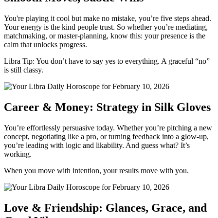
You're playing it cool but make no mistake, you’re five steps ahead.
Your energy is the kind people trust. So whether you’re mediating,
matchmaking, or master-planning, know this: your presence is the
calm that unlocks progress.
Libra Tip: You don’t have to say yes to everything. A graceful “no”
is still classy.
Career & Money: Strategy in Silk Gloves
You’re effortlessly persuasive today. Whether you’re pitching a new
concept, negotiating like a pro, or turning feedback into a glow-up,
you’re leading with logic and likability. And guess what? It’s
working.
When you move with intention, your results move with you.
Love & Friendship: Glances, Grace, and