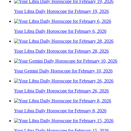
Your Libra Daily Horoscope for February 19, 2026
Your Libra Daily Horoscope for February 6, 2026
Your Libra Daily Horoscope for February 28, 2026
Your Gemini Daily Horoscope for February 10, 2026
Your Libra Daily Horoscope for February 26, 2026
Your Libra Daily Horoscope for February 8, 2026
Your Libra Daily Horoscope for February 15, 2026