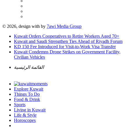
© 2026, design with
by
7awi Media Group
Kuwait Orders Cooperatives to Retire Workers Aged 70+
Kuwait and Saudi Strengthen Ties Ahead of Riyadh Forum
KD 150 Fee Introduced for Visit-to-Work Visa Transfer
Kuwait Condemns Drone Strikes on Government Facility,
Civilian Vehicles
القائمة الرئيسية
Explore Kuwait
Things To Do
Food & Drink
Sports
Living in Kuwait
Life & Style
Horoscopes