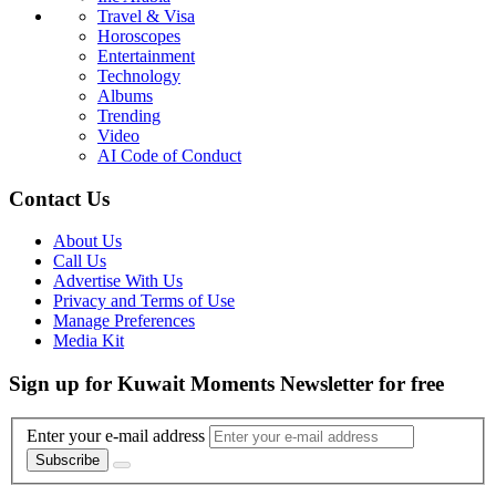
Travel & Visa
Horoscopes
Entertainment
Technology
Albums
Trending
Video
AI Code of Conduct
Contact Us
About Us
Call Us
Advertise With Us
Privacy and Terms of Use
Manage Preferences
Media Kit
Sign up for Kuwait Moments Newsletter for free
Enter your e-mail address
Subscribe