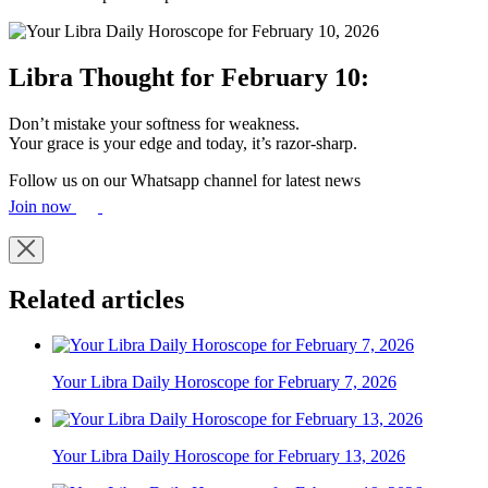
Libra Thought for February 10:
Don’t mistake your softness for weakness.
Your grace is your edge and today, it’s razor-sharp.
Follow us on our Whatsapp channel for latest news
Join now
Related articles
Your Libra Daily Horoscope for February 7, 2026
Your Libra Daily Horoscope for February 13, 2026