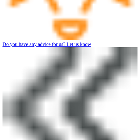
Do you have any advice for us? Let us know