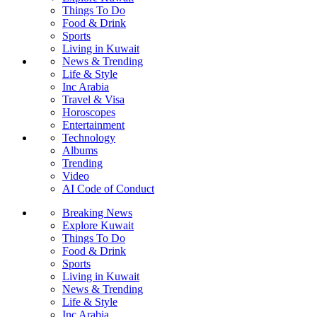
Things To Do
Food & Drink
Sports
Living in Kuwait
News & Trending
Life & Style
Inc Arabia
Travel & Visa
Horoscopes
Entertainment
Technology
Albums
Trending
Video
AI Code of Conduct
Breaking News
Explore Kuwait
Things To Do
Food & Drink
Sports
Living in Kuwait
News & Trending
Life & Style
Inc Arabia