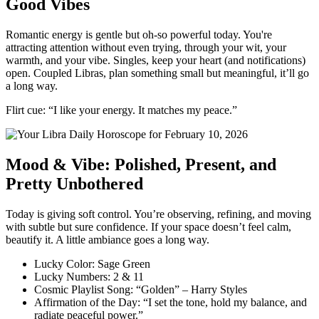
Good Vibes
Romantic energy is gentle but oh-so powerful today. You're
attracting attention without even trying, through your wit, your
warmth, and your vibe. Singles, keep your heart (and notifications)
open. Coupled Libras, plan something small but meaningful, it’ll go
a long way.
Flirt cue: “I like your energy. It matches my peace.”
Mood & Vibe: Polished, Present, and
Pretty Unbothered
Today is giving soft control. You’re observing, refining, and moving
with subtle but sure confidence. If your space doesn’t feel calm,
beautify it. A little ambiance goes a long way.
Lucky Color: Sage Green
Lucky Numbers: 2 & 11
Cosmic Playlist Song: “Golden” – Harry Styles
Affirmation of the Day: “I set the tone, hold my balance, and
radiate peaceful power.”