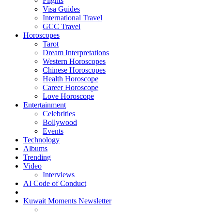
Flights
Visa Guides
International Travel
GCC Travel
Horoscopes
Tarot
Dream Interpretations
Western Horoscopes
Chinese Horoscopes
Health Horoscope
Career Horoscope
Love Horoscope
Entertainment
Celebrities
Bollywood
Events
Technology
Albums
Trending
Video
Interviews
AI Code of Conduct
Kuwait Moments Newsletter