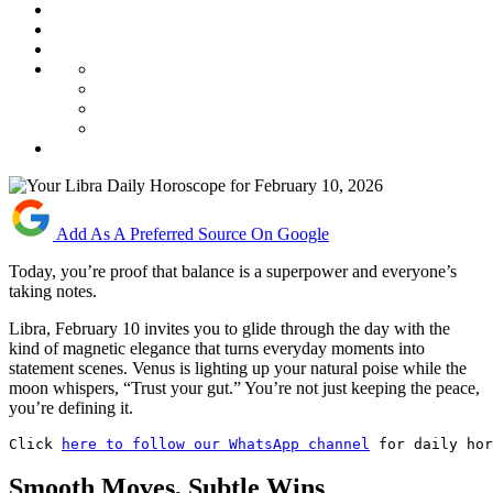
Add As A Preferred Source On Google
Today, you’re proof that balance is a superpower and everyone’s
taking notes.
Libra, February 10 invites you to glide through the day with the
kind of magnetic elegance that turns everyday moments into
statement scenes. Venus is lighting up your natural poise while the
moon whispers, “Trust your gut.” You’re not just keeping the peace,
you’re defining it.
Click 
here to follow our WhatsApp channel
 for daily hor
Smooth Moves, Subtle Wins