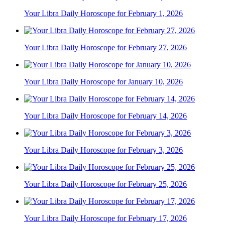
Your Libra Daily Horoscope for February 1, 2026
Your Libra Daily Horoscope for February 27, 2026
Your Libra Daily Horoscope for January 10, 2026
Your Libra Daily Horoscope for February 14, 2026
Your Libra Daily Horoscope for February 3, 2026
Your Libra Daily Horoscope for February 25, 2026
Your Libra Daily Horoscope for February 17, 2026