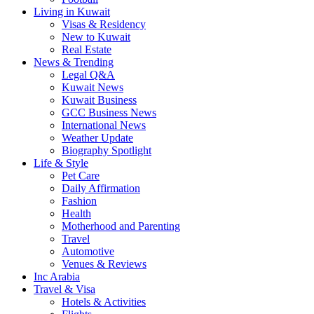
Living in Kuwait
Visas & Residency
New to Kuwait
Real Estate
News & Trending
Legal Q&A
Kuwait News
Kuwait Business
GCC Business News
International News
Weather Update
Biography Spotlight
Life & Style
Pet Care
Daily Affirmation
Fashion
Health
Motherhood and Parenting
Travel
Automotive
Venues & Reviews
Inc Arabia
Travel & Visa
Hotels & Activities