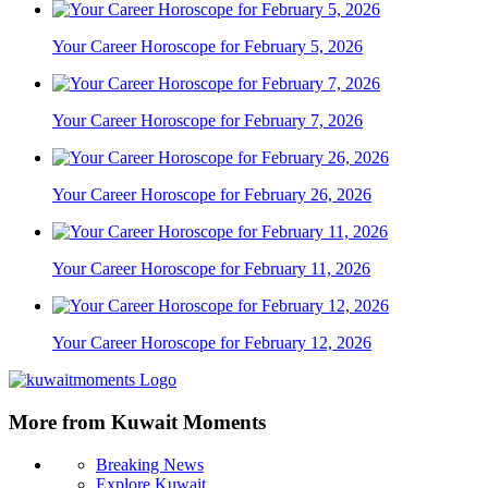
Your Career Horoscope for February 5, 2026
Your Career Horoscope for February 7, 2026
Your Career Horoscope for February 26, 2026
Your Career Horoscope for February 11, 2026
Your Career Horoscope for February 12, 2026
More from Kuwait Moments
Breaking News
Explore Kuwait