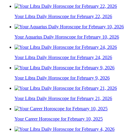
Your Libra Daily Horoscope for February 22, 2026
Your Aquarius Daily Horoscope for February 10, 2026
Your Libra Daily Horoscope for February 24, 2026
Your Libra Daily Horoscope for February 9, 2026
Your Libra Daily Horoscope for February 21, 2026
Your Career Horoscope for February 10, 2025