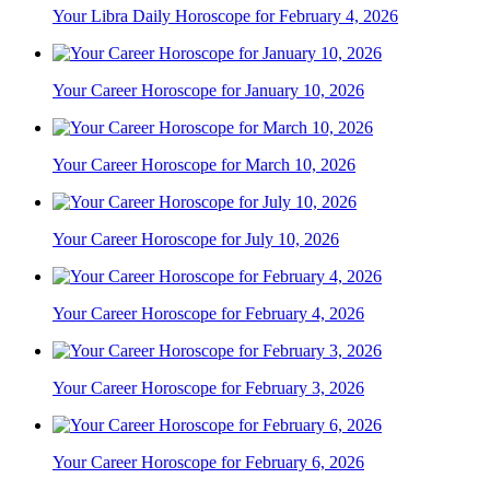
Your Libra Daily Horoscope for February 4, 2026
Your Career Horoscope for January 10, 2026
Your Career Horoscope for March 10, 2026
Your Career Horoscope for July 10, 2026
Your Career Horoscope for February 4, 2026
Your Career Horoscope for February 3, 2026
Your Career Horoscope for February 6, 2026