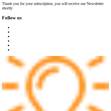
Thank you for your subscription, you will receive our Newsletter
shortly
Follow us