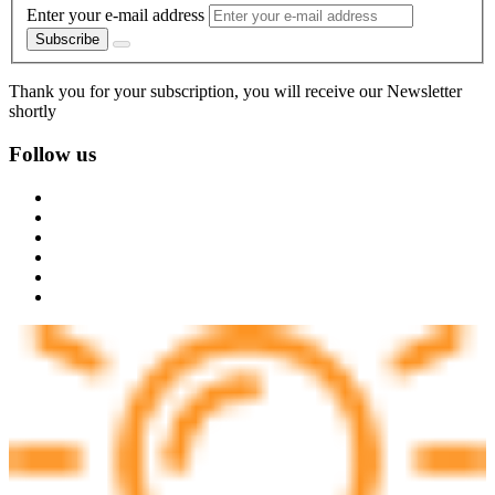
Enter your e-mail address
Subscribe
Thank you for your subscription, you will receive our Newsletter
shortly
Follow us