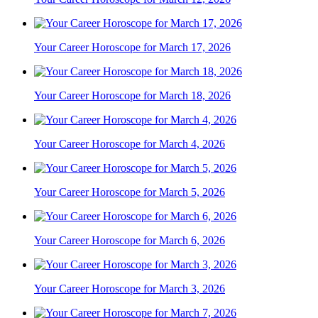
Your Career Horoscope for March 17, 2026
Your Career Horoscope for March 18, 2026
Your Career Horoscope for March 4, 2026
Your Career Horoscope for March 5, 2026
Your Career Horoscope for March 6, 2026
Your Career Horoscope for March 3, 2026