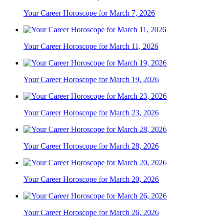
Your Career Horoscope for March 7, 2026
Your Career Horoscope for March 11, 2026
Your Career Horoscope for March 19, 2026
Your Career Horoscope for March 23, 2026
Your Career Horoscope for March 28, 2026
Your Career Horoscope for March 20, 2026
Your Career Horoscope for March 26, 2026