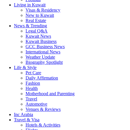
Living in Kuwait
Visas & Residency
New to Kuwait
Real Estate
News & Trending
Legal Q&A
Kuwait News
Kuwait Business
GCC Business News
International News
Weather Update
Biography Spotlight
Life & Style
Pet Care
Daily Affirmation
Fashion
Health
Motherhood and Parenting
Travel
Automotive
Venues & Reviews
Inc Arabia
Travel & Visa
Hotels & Activities