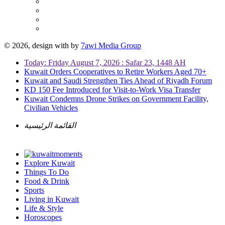
© 2026, design with
by
7awi Media Group
Today: Friday August 7, 2026 : Safar 23, 1448 AH
Kuwait Orders Cooperatives to Retire Workers Aged 70+
Kuwait and Saudi Strengthen Ties Ahead of Riyadh Forum
KD 150 Fee Introduced for Visit-to-Work Visa Transfer
Kuwait Condemns Drone Strikes on Government Facility,
Civilian Vehicles
القائمة الرئيسية
Explore Kuwait
Things To Do
Food & Drink
Sports
Living in Kuwait
Life & Style
Horoscopes