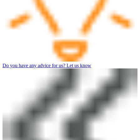
Do you have any advice for us? Let us know