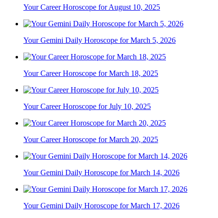
Your Career Horoscope for August 10, 2025
Your Gemini Daily Horoscope for March 5, 2026
Your Career Horoscope for March 18, 2025
Your Career Horoscope for July 10, 2025
Your Career Horoscope for March 20, 2025
Your Gemini Daily Horoscope for March 14, 2026
Your Gemini Daily Horoscope for March 17, 2026