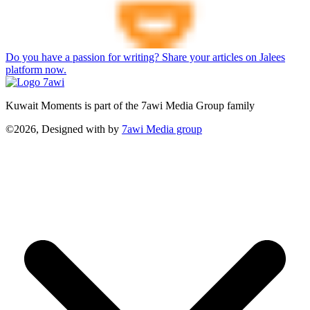
Do you have a passion for writing? Share your articles on Jalees
platform now.
Kuwait Moments is part of the 7awi Media Group family
©2026, Designed with
by
7awi Media group