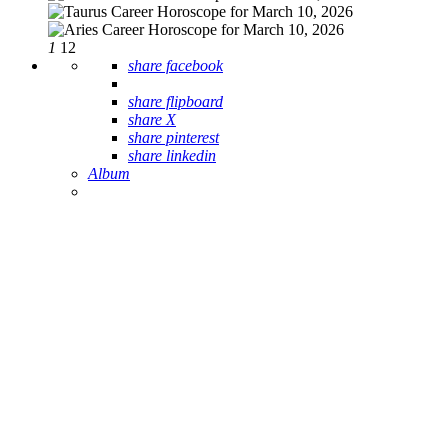
1
12
share facebook
share flipboard
share X
share pinterest
share linkedin
Album