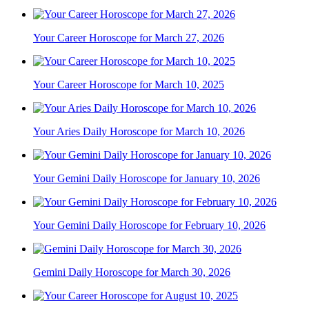
Your Career Horoscope for March 27, 2026
Your Career Horoscope for March 10, 2025
Your Aries Daily Horoscope for March 10, 2026
Your Gemini Daily Horoscope for January 10, 2026
Your Gemini Daily Horoscope for February 10, 2026
Gemini Daily Horoscope for March 30, 2026