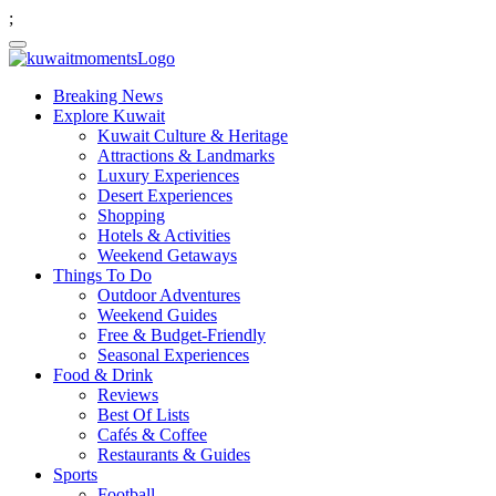
;
Breaking News
Explore Kuwait
Kuwait Culture & Heritage
Attractions & Landmarks
Luxury Experiences
Desert Experiences
Shopping
Hotels & Activities
Weekend Getaways
Things To Do
Outdoor Adventures
Weekend Guides
Free & Budget-Friendly
Seasonal Experiences
Food & Drink
Reviews
Best Of Lists
Cafés & Coffee
Restaurants & Guides
Sports
Football