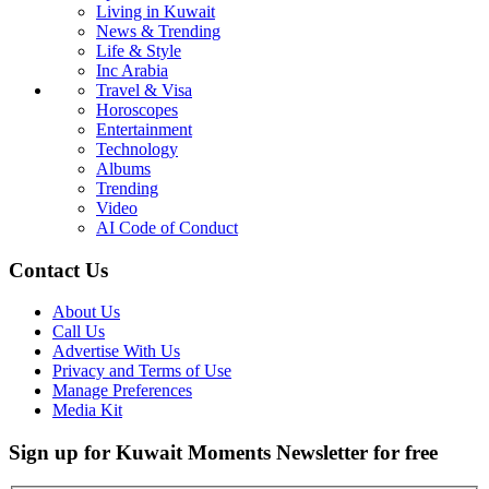
Living in Kuwait
News & Trending
Life & Style
Inc Arabia
Travel & Visa
Horoscopes
Entertainment
Technology
Albums
Trending
Video
AI Code of Conduct
Contact Us
About Us
Call Us
Advertise With Us
Privacy and Terms of Use
Manage Preferences
Media Kit
Sign up for Kuwait Moments Newsletter for free