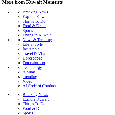
More from Kuwait Moments
Breaking News
Explore Kuwait
Things To Do
Food & Drink
Sports
Living in Kuwait
News & Trending
Life & Style
Inc Arabia
Travel & Visa
Horoscopes
Entertainment
Technology
Albums
Trending
Video
AI Code of Conduct
Breaking News
Explore Kuwait
Things To Do
Food & Drink
Sports