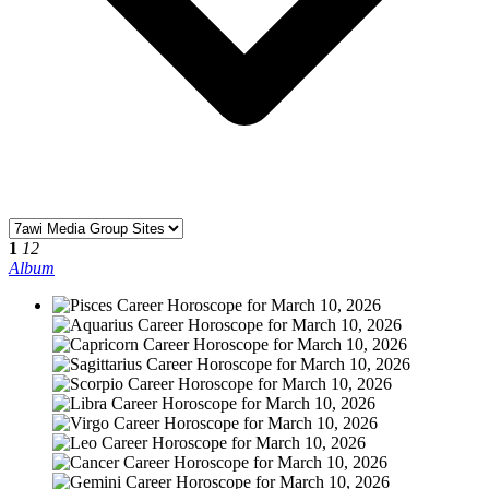
1
12
Album