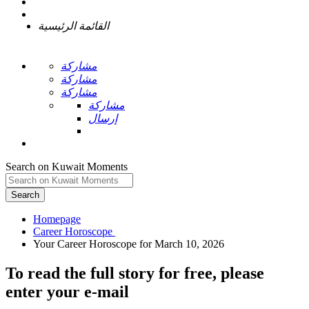
القائمة الرئيسية
مشاركة
مشاركة
مشاركة
مشاركة
إرسال
Search on Kuwait Moments
Search
Homepage
To read the full story
for free
, please
enter your e-mail