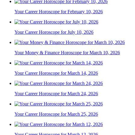
Your Career Horoscope for February 10, 2026
Your Career Horoscope for July 10, 2026
Your Money & Finance Horoscope for March 10, 2026
Your Career Horoscope for March 14, 2026
Your Career Horoscope for March 24, 2026
Your Career Horoscope for March 25, 2026
Your Career Horoscope for March 12, 2026