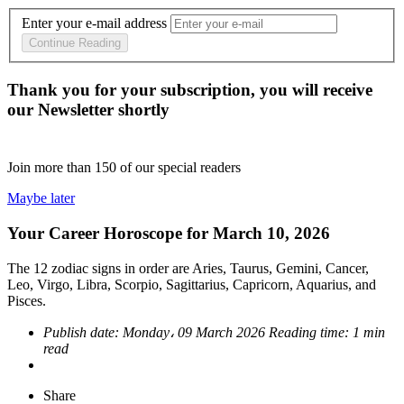
Enter your e-mail address
Continue Reading
Thank you for your subscription, you will receive
our Newsletter shortly
Join more than
150
of our special readers
Maybe later
Your Career Horoscope for March 10, 2026
The 12 zodiac signs in order are Aries, Taurus, Gemini, Cancer,
Leo, Virgo, Libra, Scorpio, Sagittarius, Capricorn, Aquarius, and
Pisces.
Publish date:
Monday، 09 March 2026
Reading time:
1 min
read
Share