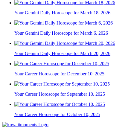
Your Gemini Daily Horoscope for March 18, 2026
Your Gemini Daily Horoscope for March 6, 2026
Your Gemini Daily Horoscope for March 20, 2026
Your Career Horoscope for December 10, 2025
Your Career Horoscope for September 10, 2025
Your Career Horoscope for October 10, 2025