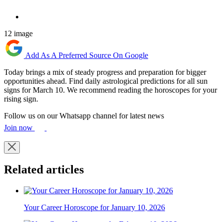
12 image
Add As A Preferred Source On Google
Today brings a mix of steady progress and preparation for bigger
opportunities ahead. Find daily astrological predictions for all sun
signs for March 10. We recommend reading the horoscopes for your
rising sign.
Follow us on our Whatsapp channel for latest news
Join now
Related articles
Your Career Horoscope for January 10, 2026