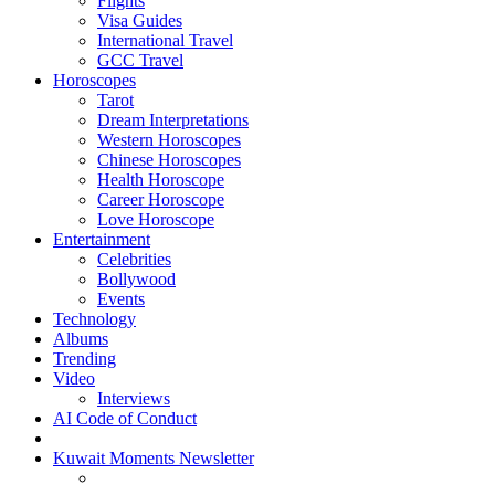
Flights
Visa Guides
International Travel
GCC Travel
Horoscopes
Tarot
Dream Interpretations
Western Horoscopes
Chinese Horoscopes
Health Horoscope
Career Horoscope
Love Horoscope
Entertainment
Celebrities
Bollywood
Events
Technology
Albums
Trending
Video
Interviews
AI Code of Conduct
Kuwait Moments Newsletter