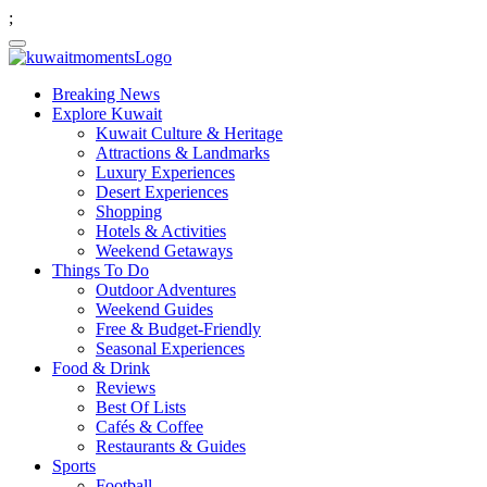
;
Breaking News
Explore Kuwait
Kuwait Culture & Heritage
Attractions & Landmarks
Luxury Experiences
Desert Experiences
Shopping
Hotels & Activities
Weekend Getaways
Things To Do
Outdoor Adventures
Weekend Guides
Free & Budget-Friendly
Seasonal Experiences
Food & Drink
Reviews
Best Of Lists
Cafés & Coffee
Restaurants & Guides
Sports
Football