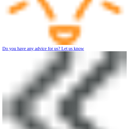
Do you have any advice for us? Let us know