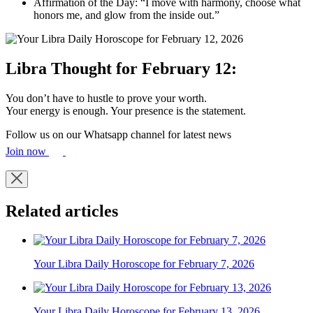
Affirmation of the Day: “I move with harmony, choose what
honors me, and glow from the inside out.”
Libra Thought for February 12:
You don’t have to hustle to prove your worth.
Your energy is enough. Your presence is the statement.
Follow us on our Whatsapp channel for latest news
Join now
Related articles
Your Libra Daily Horoscope for February 7, 2026
Your Libra Daily Horoscope for February 13, 2026