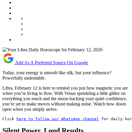
Add As A Preferred Source On Google
Today, your energy is smooth like silk, but your influence?
Powerfully undeniable.
Libra, February 12 is here to remind you just how magnetic you are
when you’re living in flow. With Venus sprinkling a little glitter on
everything you touch and the moon backing your quiet confidence,
you’re set to make moves without making noise. Watch how doors
open when you simply arrive.
Click 
here to follow our WhatsApp channel
 for daily ho
Silent Power, Loud Results