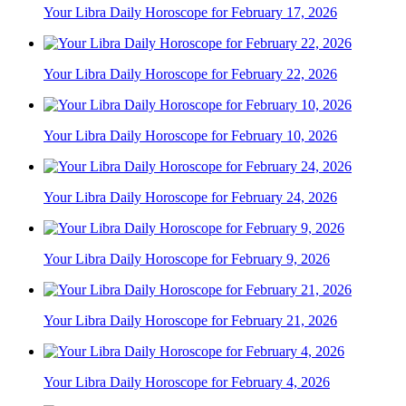
Your Libra Daily Horoscope for February 17, 2026
Your Libra Daily Horoscope for February 22, 2026
Your Libra Daily Horoscope for February 10, 2026
Your Libra Daily Horoscope for February 24, 2026
Your Libra Daily Horoscope for February 9, 2026
Your Libra Daily Horoscope for February 21, 2026
Your Libra Daily Horoscope for February 4, 2026