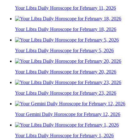
Your Libra Daily Horoscope for February 11, 2026
Your Libra Daily Horoscope for February 18, 2026
Your Libra Daily Horoscope for February 5, 2026
Your Libra Daily Horoscope for February 20, 2026
Your Libra Daily Horoscope for February 23, 2026
Your Gemini Daily Horoscope for February 12, 2026
Your Libra Daily Horoscope for February 1, 2026