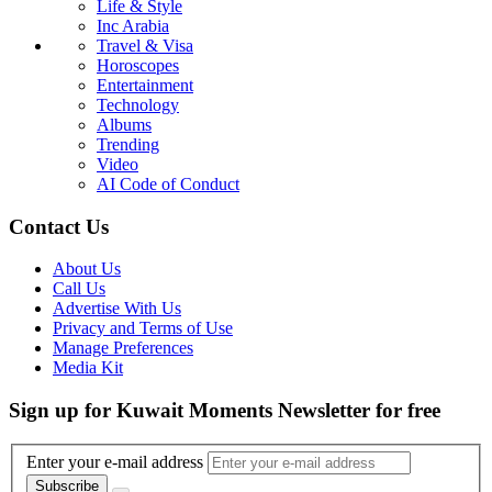
Life & Style
Inc Arabia
Travel & Visa
Horoscopes
Entertainment
Technology
Albums
Trending
Video
AI Code of Conduct
Contact Us
About Us
Call Us
Advertise With Us
Privacy and Terms of Use
Manage Preferences
Media Kit
Sign up for Kuwait Moments Newsletter for free
Enter your e-mail address
Subscribe