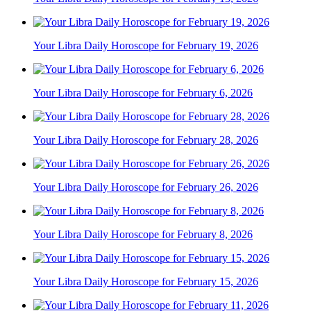
Your Libra Daily Horoscope for February 19, 2026
Your Libra Daily Horoscope for February 6, 2026
Your Libra Daily Horoscope for February 28, 2026
Your Libra Daily Horoscope for February 26, 2026
Your Libra Daily Horoscope for February 8, 2026
Your Libra Daily Horoscope for February 15, 2026