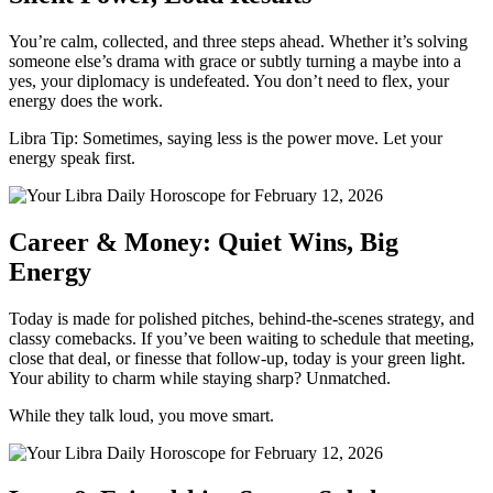
You’re calm, collected, and three steps ahead. Whether it’s solving
someone else’s drama with grace or subtly turning a maybe into a
yes, your diplomacy is undefeated. You don’t need to flex, your
energy does the work.
Libra Tip: Sometimes, saying less is the power move. Let your
energy speak first.
Career & Money: Quiet Wins, Big
Energy
Today is made for polished pitches, behind-the-scenes strategy, and
classy comebacks. If you’ve been waiting to schedule that meeting,
close that deal, or finesse that follow-up, today is your green light.
Your ability to charm while staying sharp? Unmatched.
While they talk loud, you move smart.