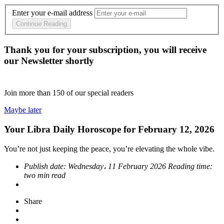
Enter your e-mail address
Continue Reading
Thank you for your subscription, you will receive
our Newsletter shortly
Join more than
150
of our special readers
Maybe later
Your Libra Daily Horoscope for February 12, 2026
You’re not just keeping the peace, you’re elevating the whole vibe.
Publish date:
Wednesday، 11 February 2026
Reading time:
two min read
Share