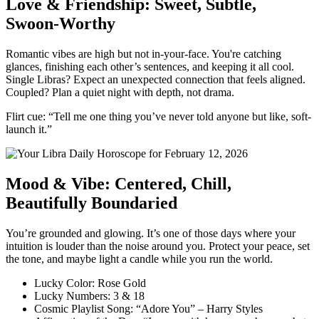
Love & Friendship: Sweet, Subtle,
Swoon-Worthy
Romantic vibes are high but not in-your-face. You're catching
glances, finishing each other’s sentences, and keeping it all cool.
Single Libras? Expect an unexpected connection that feels aligned.
Coupled? Plan a quiet night with depth, not drama.
Flirt cue: “Tell me one thing you’ve never told anyone but like, soft-
launch it.”
Mood & Vibe: Centered, Chill,
Beautifully Boundaried
You’re grounded and glowing. It’s one of those days where your
intuition is louder than the noise around you. Protect your peace, set
the tone, and maybe light a candle while you run the world.
Lucky Color: Rose Gold
Lucky Numbers: 3 & 18
Cosmic Playlist Song: “Adore You” – Harry Styles