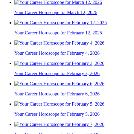
Your Career Horoscope for March 12, 2026
Your Career Horoscope for February 12, 2025
Your Career Horoscope for February 4, 2026
Your Career Horoscope for February 3, 2026
Your Career Horoscope for February 6, 2026
Your Career Horoscope for February 5, 2026