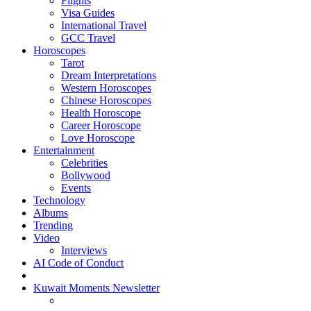
Flights
Visa Guides
International Travel
GCC Travel
Horoscopes
Tarot
Dream Interpretations
Western Horoscopes
Chinese Horoscopes
Health Horoscope
Career Horoscope
Love Horoscope
Entertainment
Celebrities
Bollywood
Events
Technology
Albums
Trending
Video
Interviews
AI Code of Conduct
Kuwait Moments Newsletter