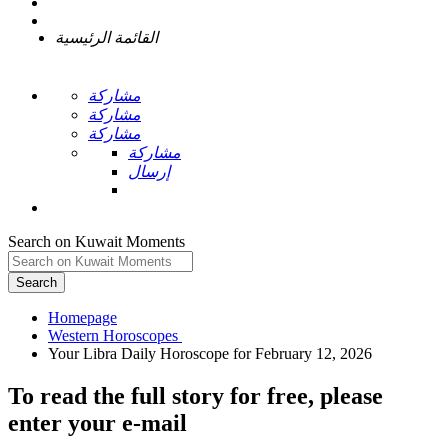
القائمة الرئيسية
مشاركة
مشاركة
مشاركة
مشاركة
إرسال
Search on Kuwait Moments
Search
Homepage
To read the full story
for free
, please
enter your e-mail