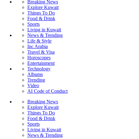
Breaking News
Explore Kuwait
Things To Do
Food & Drink
Sports
Living in Kuwait
News & Trending
Life & Style
Inc Arabia
Travel & Visa
Horoscopes
Entertainment
Technology
Albums
Trending
Video
AI Code of Conduct
Breaking News
Explore Kuwait
Things To Do
Food & Drink
Sports
Living in Kuwait
News & Trending