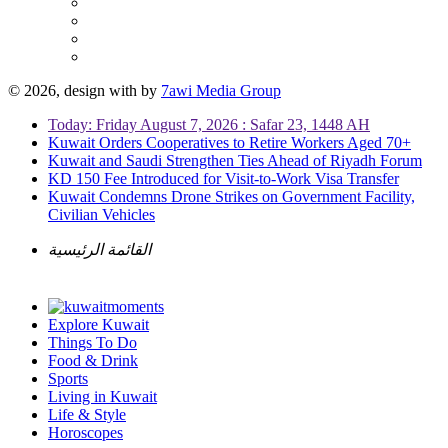
© 2026, design with
by
7awi Media Group
Today: Friday August 7, 2026 : Safar 23, 1448 AH
Kuwait Orders Cooperatives to Retire Workers Aged 70+
Kuwait and Saudi Strengthen Ties Ahead of Riyadh Forum
KD 150 Fee Introduced for Visit-to-Work Visa Transfer
Kuwait Condemns Drone Strikes on Government Facility,
Civilian Vehicles
القائمة الرئيسية
Explore Kuwait
Things To Do
Food & Drink
Sports
Living in Kuwait
Life & Style
Horoscopes