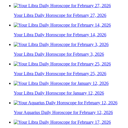
Your Libra Daily Horoscope for February 27, 2026
Your Libra Daily Horoscope for February 14, 2026
Your Libra Daily Horoscope for February 3, 2026
Your Libra Daily Horoscope for February 25, 2026
Your Libra Daily Horoscope for January 12, 2026
Your Aquarius Daily Horoscope for February 12, 2026