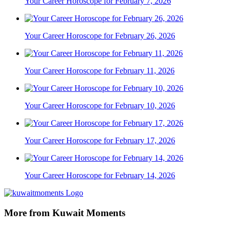
Your Career Horoscope for February 7, 2026
Your Career Horoscope for February 26, 2026
Your Career Horoscope for February 11, 2026
Your Career Horoscope for February 10, 2026
Your Career Horoscope for February 17, 2026
Your Career Horoscope for February 14, 2026
More from Kuwait Moments