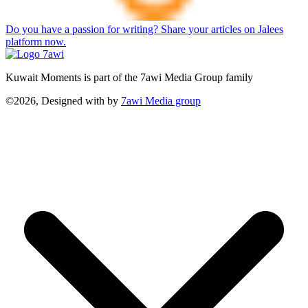
Do you have a passion for writing? Share your articles on Jalees
platform now.
Kuwait Moments is part of the 7awi Media Group family
©2026, Designed with
by
7awi Media group