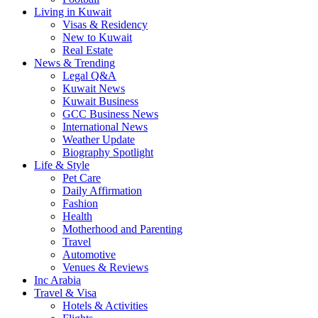
Living in Kuwait
Visas & Residency
New to Kuwait
Real Estate
News & Trending
Legal Q&A
Kuwait News
Kuwait Business
GCC Business News
International News
Weather Update
Biography Spotlight
Life & Style
Pet Care
Daily Affirmation
Fashion
Health
Motherhood and Parenting
Travel
Automotive
Venues & Reviews
Inc Arabia
Travel & Visa
Hotels & Activities