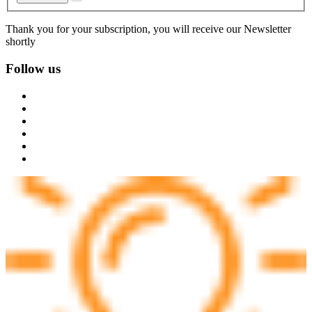
Thank you for your subscription, you will receive our Newsletter
shortly
Follow us