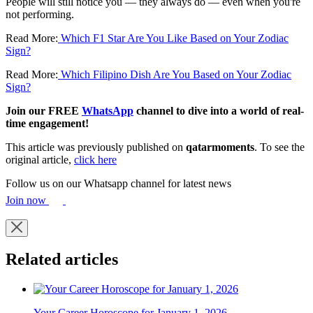
People will still notice you — they always do — even when you're
not performing.
Read More:
Which F1 Star Are You Like Based on Your Zodiac
Sign?
Read More:
Which Filipino Dish Are You Based on Your Zodiac
Sign?
Join our FREE
WhatsApp
channel to dive into a world of real-
time engagement!
This article was previously published on
qatarmoments
. To see the
original article,
click here
Follow us on our Whatsapp channel for latest news
Join now
Related articles
Your Career Horoscope for January 1, 2026