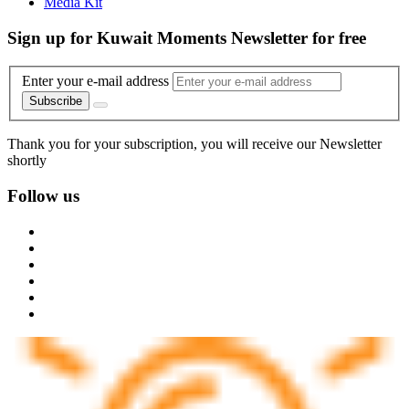
Media Kit
Sign up for Kuwait Moments Newsletter for free
Enter your e-mail address
Subscribe
Thank you for your subscription, you will receive our Newsletter
shortly
Follow us