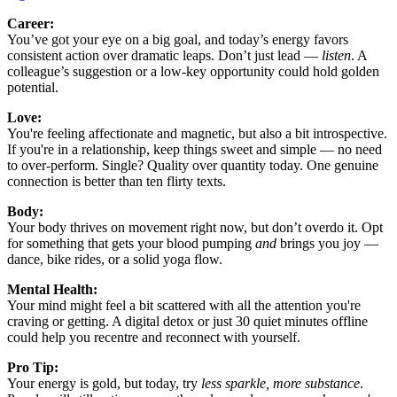
Career:
You’ve got your eye on a big goal, and today’s energy favors
consistent action over dramatic leaps. Don’t just lead —
listen
. A
colleague’s suggestion or a low-key opportunity could hold golden
potential.
Love:
You're feeling affectionate and magnetic, but also a bit introspective.
If you're in a relationship, keep things sweet and simple — no need
to over-perform. Single? Quality over quantity today. One genuine
connection is better than ten flirty texts.
Body:
Your body thrives on movement right now, but don’t overdo it. Opt
for something that gets your blood pumping
and
brings you joy —
dance, bike rides, or a solid yoga flow.
Mental Health:
Your mind might feel a bit scattered with all the attention you're
craving or getting. A digital detox or just 30 quiet minutes offline
could help you recentre and reconnect with yourself.
Pro Tip:
Your energy is gold, but today, try
less sparkle, more substance
.