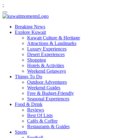
;
Breaking News
Explore Kuwait
Kuwait Culture & Heritage
Attractions & Landmarks
Luxury Experiences
Desert Experiences
Shopping
Hotels & Activities
Weekend Getaways
Things To Do
Outdoor Adventures
Weekend Guides
Free & Budget-Friendly
Seasonal Experiences
Food & Drink
Reviews
Best Of Lists
Cafés & Coffee
Restaurants & Guides
Sports
Football