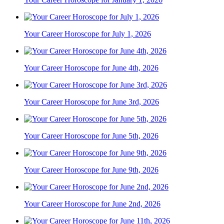
Your Career Horoscope for July 1, 2026
Your Career Horoscope for June 4th, 2026
Your Career Horoscope for June 3rd, 2026
Your Career Horoscope for June 5th, 2026
Your Career Horoscope for June 9th, 2026
Your Career Horoscope for June 2nd, 2026