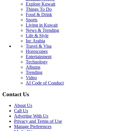
Explore Kuwait
Things To Do
Food & Drink
Sports
Living in Kuwait
News & Trending
Life & Style
Inc Arabia
Travel & Visa
Horoscopes
Entertainment
Technology
Albums
Trending
Video
AI Code of Conduct
Contact Us
About Us
Call Us
Advertise With Us
Privacy and Terms of Use
Manage Preferences