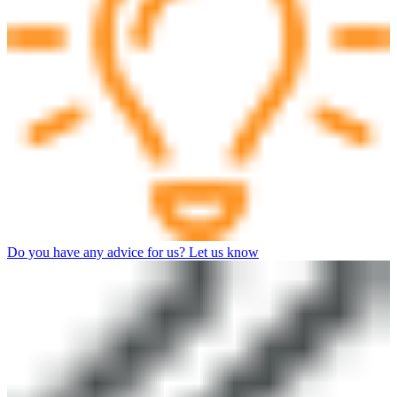
Do you have any advice for us? Let us know