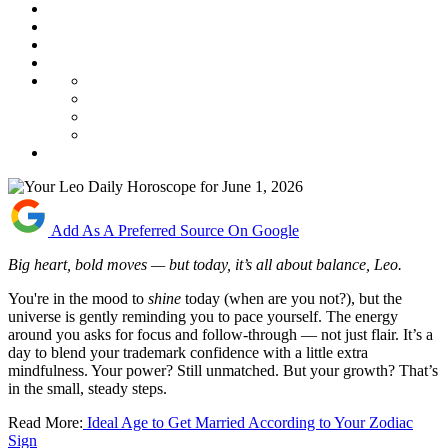
Add As A Preferred Source On Google
Big heart, bold moves — but today, it’s all about balance, Leo.
You're in the mood to
shine
today (when are you not?), but the
universe is gently reminding you to pace yourself. The energy
around you asks for focus and follow-through — not just flair. It’s a
day to blend your trademark confidence with a little extra
mindfulness. Your power? Still unmatched. But your growth? That’s
in the small, steady steps.
Read More:
Ideal Age to Get Married According to Your Zodiac
Sign