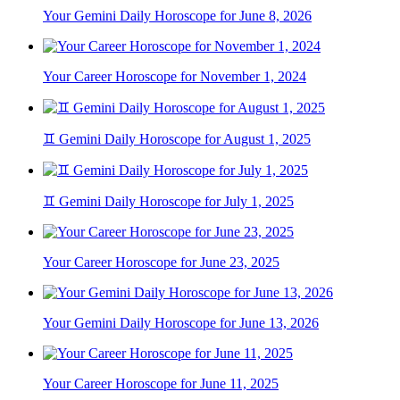
Your Gemini Daily Horoscope for June 8, 2026
Your Career Horoscope for November 1, 2024
♊ Gemini Daily Horoscope for August 1, 2025
♊ Gemini Daily Horoscope for July 1, 2025
Your Career Horoscope for June 23, 2025
Your Gemini Daily Horoscope for June 13, 2026
Your Career Horoscope for June 11, 2025