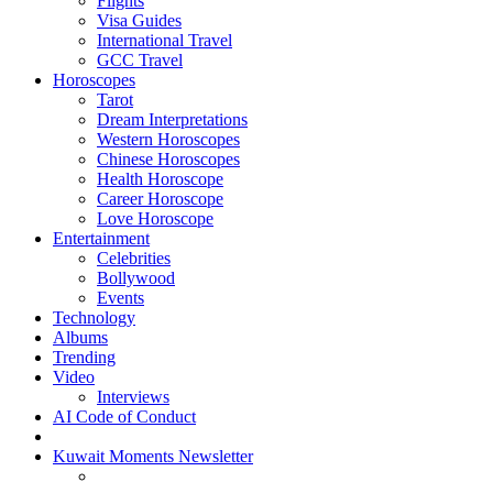
Flights
Visa Guides
International Travel
GCC Travel
Horoscopes
Tarot
Dream Interpretations
Western Horoscopes
Chinese Horoscopes
Health Horoscope
Career Horoscope
Love Horoscope
Entertainment
Celebrities
Bollywood
Events
Technology
Albums
Trending
Video
Interviews
AI Code of Conduct
Kuwait Moments Newsletter