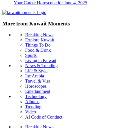
Your Career Horoscope for June 4, 2025
More from Kuwait Moments
Breaking News
Explore Kuwait
Things To Do
Food & Drink
Sports
Living in Kuwait
News & Trending
Life & Style
Inc Arabia
Travel & Visa
Horoscopes
Entertainment
Technology
Albums
Trending
Video
AI Code of Conduct
Breaking News