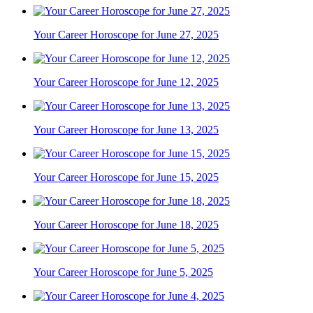
Your Career Horoscope for June 27, 2025
Your Career Horoscope for June 12, 2025
Your Career Horoscope for June 13, 2025
Your Career Horoscope for June 15, 2025
Your Career Horoscope for June 18, 2025
Your Career Horoscope for June 5, 2025