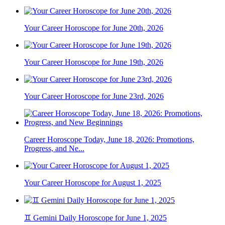
Your Career Horoscope for June 20th, 2026
Your Career Horoscope for June 19th, 2026
Your Career Horoscope for June 23rd, 2026
Career Horoscope Today, June 18, 2026: Promotions,
Progress, and Ne...
Your Career Horoscope for August 1, 2025
♊ Gemini Daily Horoscope for June 1, 2025