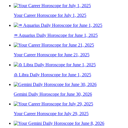
Your Career Horoscope for July 1, 2025
♒ Aquarius Daily Horoscope for June 1, 2025
Your Career Horoscope for June 21, 2025
♎ Libra Daily Horoscope for June 1, 2025
Gemini Daily Horoscope for June 30, 2026
Your Career Horoscope for July 29, 2025