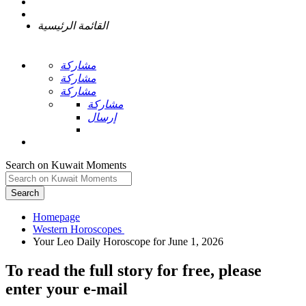
القائمة الرئيسية
مشاركة
مشاركة
مشاركة
مشاركة
إرسال
Search on Kuwait Moments
Search
Homepage
To read the full story
for free
, please
enter your e-mail