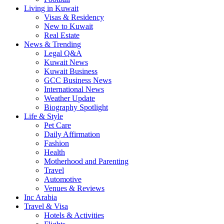
Living in Kuwait
Visas & Residency
New to Kuwait
Real Estate
News & Trending
Legal Q&A
Kuwait News
Kuwait Business
GCC Business News
International News
Weather Update
Biography Spotlight
Life & Style
Pet Care
Daily Affirmation
Fashion
Health
Motherhood and Parenting
Travel
Automotive
Venues & Reviews
Inc Arabia
Travel & Visa
Hotels & Activities