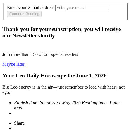
Enter your e-mail address
Continue Reading
Thank you for your subscription, you will receive
our Newsletter shortly
Join more than
150
of our special readers
Maybe later
Your Leo Daily Horoscope for June 1, 2026
Big Leo energy is in the air—just remember to lead with heart, not
ego.
Publish date:
Sunday، 31 May 2026
Reading time:
1 min
read
Share