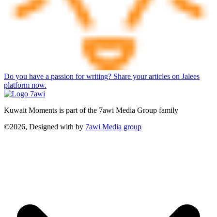
Do you have a passion for writing? Share your articles on Jalees
platform now.
Kuwait Moments is part of the 7awi Media Group family
©2026, Designed with
by
7awi Media group