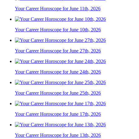
Your Career Horoscope for June 11th, 2026
Your Career Horoscope for June 10th, 2026
Your Career Horoscope for June 27th, 2026
Your Career Horoscope for June 24th, 2026
Your Career Horoscope for June 25th, 2026
Your Career Horoscope for June 17th, 2026
Your Career Horoscope for June 13th, 2026