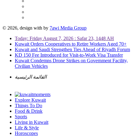
© 2026, design with
by
7awi Media Group
Today: Friday August 7, 2026 : Safar 23, 1448 AH
Kuwait Orders Cooperatives to Retire Workers Aged 70+
Kuwait and Saudi Strengthen Ties Ahead of Riyadh Forum
KD 150 Fee Introduced for Visit-to-Work Visa Transfer
Kuwait Condemns Drone Strikes on Government Facility,
Civilian Vehicles
القائمة الرئيسية
Explore Kuwait
Things To Do
Food & Drink
Sports
Living in Kuwait
Life & Style
Horoscopes