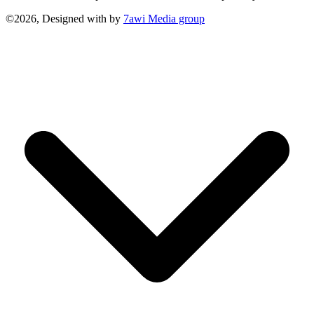
©2026, Designed with
by
7awi Media group