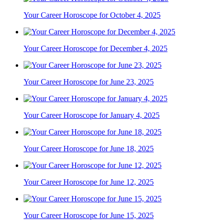
Your Career Horoscope for October 4, 2025
Your Career Horoscope for December 4, 2025
Your Career Horoscope for June 23, 2025
Your Career Horoscope for January 4, 2025
Your Career Horoscope for June 18, 2025
Your Career Horoscope for June 12, 2025
Your Career Horoscope for June 15, 2025