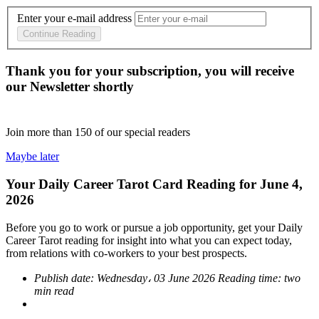
Enter your e-mail address
Continue Reading
Thank you for your subscription, you will receive
our Newsletter shortly
Join more than
150
of our special readers
Maybe later
Your Daily Career Tarot Card Reading for June 4,
2026
Before you go to work or pursue a job opportunity, get your Daily
Career Tarot reading for insight into what you can expect today,
from relations with co-workers to your best prospects.
Publish date:
Wednesday، 03 June 2026
Reading time:
two
min read