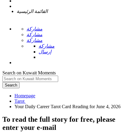
القائمة الرئيسية
مشاركة
مشاركة
مشاركة
مشاركة
إرسال
Search on Kuwait Moments
Search
Homepage
To read the full story
for free
, please
enter your e-mail