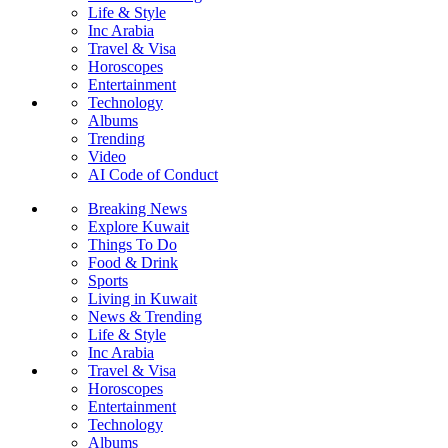
Life & Style
Inc Arabia
Travel & Visa
Horoscopes
Entertainment
Technology
Albums
Trending
Video
AI Code of Conduct
Breaking News
Explore Kuwait
Things To Do
Food & Drink
Sports
Living in Kuwait
News & Trending
Life & Style
Inc Arabia
Travel & Visa
Horoscopes
Entertainment
Technology
Albums