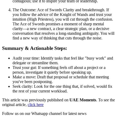
contagious; use it to inspire your team or leadership.
The Outcome: Ace of Swords Clarity and breakthrough. If
you follow the advice of the Knight of Wands and trust your
intuition (High Priestess), you will cut through the confusion.
The Ace of Swords promises a moment of sharp mental
clarity—a new contract, a clear strategic plan, or a decisive
conversation that resolves a long-standing ambiguity. You will
find a new way of thinking that cuts through the noise.
Summary & Actionable Steps:
Audit your time: Identify tasks that feel like "busy work" and
delegate or streamline them.
Trust your gut: If something feels off about a project or a
person, investigate it quietly before speaking up.
Make a move: Draft that proposal or schedule that meeting
you've been postponing.
Seek clarity: Look for the one thing that, if solved, would fix
the rest of your current workload.
This article was previously published on
UAE Moments
. To see the
original article,
click here
Follow us on our Whatsapp channel for latest news