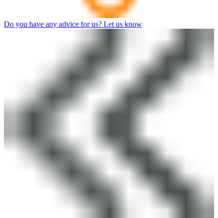
Do you have any advice for us? Let us know