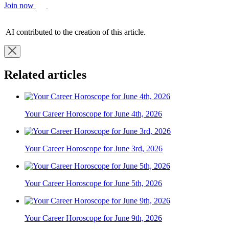
Join now
AI contributed to the creation of this article.
Related articles
Your Career Horoscope for June 4th, 2026
Your Career Horoscope for June 3rd, 2026
Your Career Horoscope for June 5th, 2026
Your Career Horoscope for June 9th, 2026