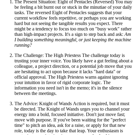
The Present Situation: Eight of Pentacles (Reversed) You may
be feeling a bit burnt out or stuck in the minutiae of your daily
tasks. The reversed Eight of Pentacles suggests that your
current workflow feels repetitive, or perhaps you are working
hard but not seeing the tangible results you expect. There
might be a tendency to focus too much on "busy work" rather
than high-impact projects. It's a sign to step back and ask:
Am
I building something meaningful, or just keeping the machine
running?
The Challenge: The High Priestess The challenge today is
trusting your inner voice. You likely have a gut feeling about a
colleague, a project direction, or a potential job move that you
are hesitating to act upon because it lacks "hard data" or
official approval. The High Priestess warns against ignoring
your intuition in favor of rigid corporate logic. The
information you need isn't in the memo; it's in the silence
between the meetings.
The Advice: Knight of Wands Action is required, but it must
be directed. The Knight of Wands urges you to channel your
energy into a bold, focused initiative. Don't just move fast;
move with purpose. If you've been waiting for the "perfect
time" to pitch an idea, ask for a raise, or apply for that new
role, today is the day to take that leap. Your enthusiasm is