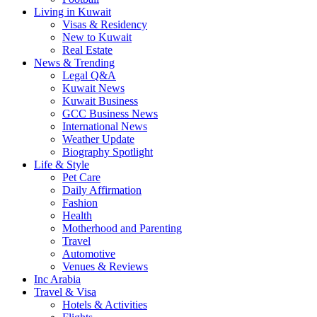
Living in Kuwait
Visas & Residency
New to Kuwait
Real Estate
News & Trending
Legal Q&A
Kuwait News
Kuwait Business
GCC Business News
International News
Weather Update
Biography Spotlight
Life & Style
Pet Care
Daily Affirmation
Fashion
Health
Motherhood and Parenting
Travel
Automotive
Venues & Reviews
Inc Arabia
Travel & Visa
Hotels & Activities