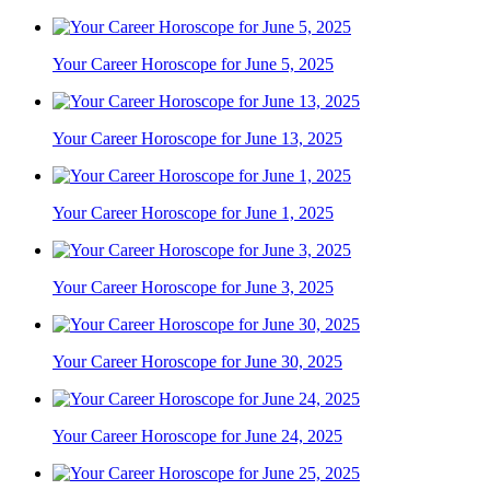
Your Career Horoscope for June 5, 2025
Your Career Horoscope for June 13, 2025
Your Career Horoscope for June 1, 2025
Your Career Horoscope for June 3, 2025
Your Career Horoscope for June 30, 2025
Your Career Horoscope for June 24, 2025