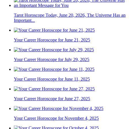
Tarot Horoscope Today, June 20, 2026, The Universe Has an
Important...
Your Career Horoscope for June 21, 2025
Your Career Horoscope for July 29, 2025
Your Career Horoscope for June 11, 2025
Your Career Horoscope for June 27, 2025
Your Career Horoscope for November 4, 2025