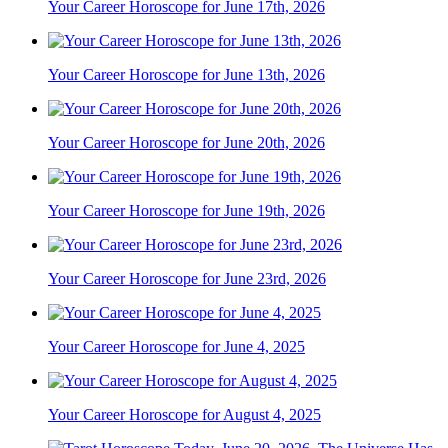
Your Career Horoscope for June 17th, 2026
Your Career Horoscope for June 13th, 2026
Your Career Horoscope for June 20th, 2026
Your Career Horoscope for June 19th, 2026
Your Career Horoscope for June 23rd, 2026
Your Career Horoscope for June 4, 2025
Your Career Horoscope for August 4, 2025