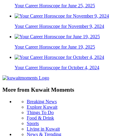
Your Career Horoscope for June 25, 2025
Your Career Horoscope for November 9, 2024
Your Career Horoscope for June 19, 2025
Your Career Horoscope for October 4, 2024
More from Kuwait Moments
Breaking News
Explore Kuwait
Things To Do
Food & Drink
Sports
Living in Kuwait
News & Trending