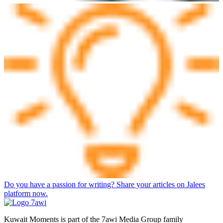
Do you have a passion for writing? Share your articles on Jalees
platform now.
Kuwait Moments is part of the 7awi Media Group family