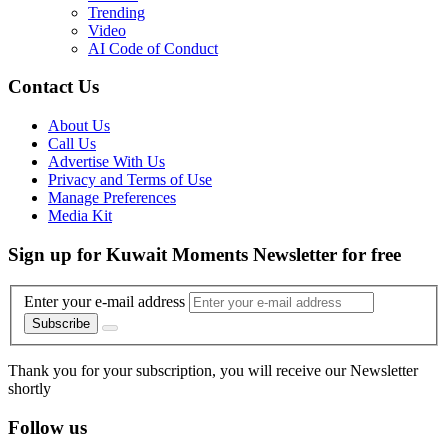
Trending
Video
AI Code of Conduct
Contact Us
About Us
Call Us
Advertise With Us
Privacy and Terms of Use
Manage Preferences
Media Kit
Sign up for Kuwait Moments Newsletter for free
Enter your e-mail address
Subscribe
Thank you for your subscription, you will receive our Newsletter
shortly
Follow us