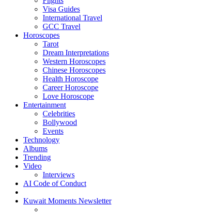
Flights
Visa Guides
International Travel
GCC Travel
Horoscopes
Tarot
Dream Interpretations
Western Horoscopes
Chinese Horoscopes
Health Horoscope
Career Horoscope
Love Horoscope
Entertainment
Celebrities
Bollywood
Events
Technology
Albums
Trending
Video
Interviews
AI Code of Conduct
Kuwait Moments Newsletter