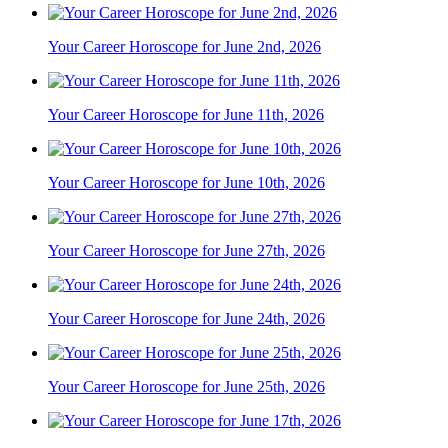
Your Career Horoscope for June 2nd, 2026
Your Career Horoscope for June 11th, 2026
Your Career Horoscope for June 10th, 2026
Your Career Horoscope for June 27th, 2026
Your Career Horoscope for June 24th, 2026
Your Career Horoscope for June 25th, 2026