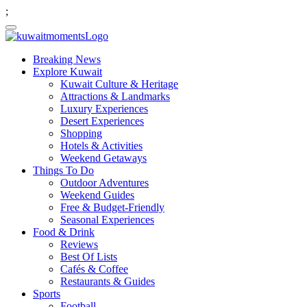
;
Breaking News
Explore Kuwait
Kuwait Culture & Heritage
Attractions & Landmarks
Luxury Experiences
Desert Experiences
Shopping
Hotels & Activities
Weekend Getaways
Things To Do
Outdoor Adventures
Weekend Guides
Free & Budget-Friendly
Seasonal Experiences
Food & Drink
Reviews
Best Of Lists
Cafés & Coffee
Restaurants & Guides
Sports
Football