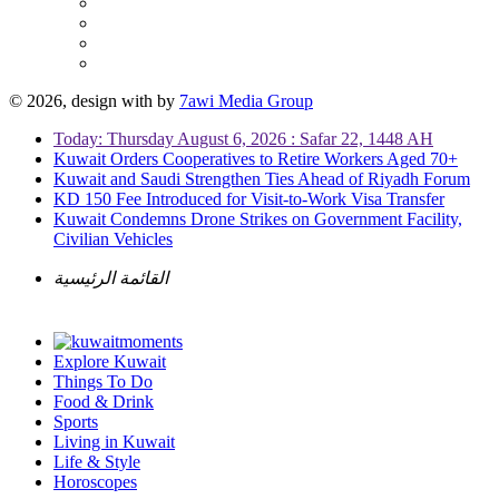
© 2026, design with
by
7awi Media Group
Today: Thursday August 6, 2026 : Safar 22, 1448 AH
Kuwait Orders Cooperatives to Retire Workers Aged 70+
Kuwait and Saudi Strengthen Ties Ahead of Riyadh Forum
KD 150 Fee Introduced for Visit-to-Work Visa Transfer
Kuwait Condemns Drone Strikes on Government Facility,
Civilian Vehicles
القائمة الرئيسية
Explore Kuwait
Things To Do
Food & Drink
Sports
Living in Kuwait
Life & Style
Horoscopes