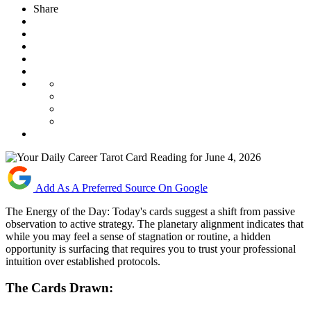
Share
Add As A Preferred Source On Google
The Energy of the Day: Today's cards suggest a shift from passive
observation to active strategy. The planetary alignment indicates that
while you may feel a sense of stagnation or routine, a hidden
opportunity is surfacing that requires you to trust your professional
intuition over established protocols.
The Cards Drawn: