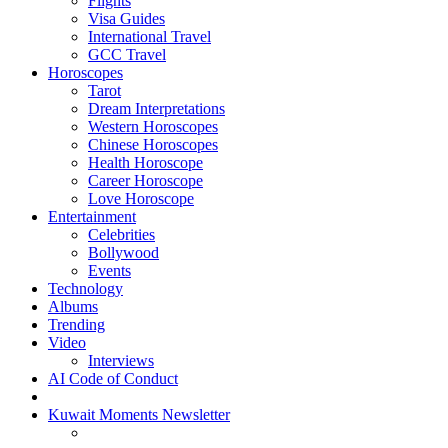
Flights
Visa Guides
International Travel
GCC Travel
Horoscopes
Tarot
Dream Interpretations
Western Horoscopes
Chinese Horoscopes
Health Horoscope
Career Horoscope
Love Horoscope
Entertainment
Celebrities
Bollywood
Events
Technology
Albums
Trending
Video
Interviews
AI Code of Conduct
Kuwait Moments Newsletter