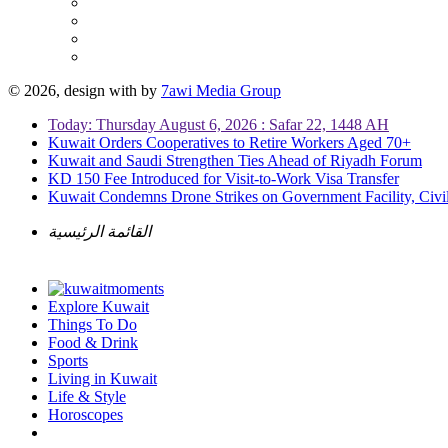
© 2026, design with
by
7awi Media Group
Today: Thursday August 6, 2026 : Safar 22, 1448 AH
Kuwait Orders Cooperatives to Retire Workers Aged 70+
Kuwait and Saudi Strengthen Ties Ahead of Riyadh Forum
KD 150 Fee Introduced for Visit-to-Work Visa Transfer
Kuwait Condemns Drone Strikes on Government Facility, Civil
القائمة الرئيسية
Explore Kuwait
Things To Do
Food & Drink
Sports
Living in Kuwait
Life & Style
Horoscopes