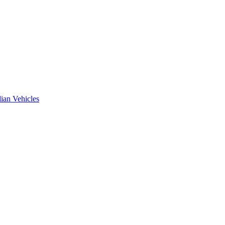
ian Vehicles