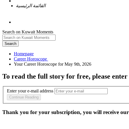
القائمة الرئيسية
Search on Kuwait Moments
Search
Homepage
To read the full story
for free
, please enter
Enter your e-mail address
Continue Reading
Thank you for your subscription, you will receive our