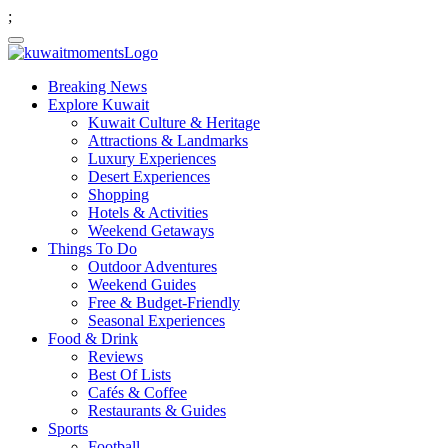
;
Breaking News
Explore Kuwait
Kuwait Culture & Heritage
Attractions & Landmarks
Luxury Experiences
Desert Experiences
Shopping
Hotels & Activities
Weekend Getaways
Things To Do
Outdoor Adventures
Weekend Guides
Free & Budget-Friendly
Seasonal Experiences
Food & Drink
Reviews
Best Of Lists
Cafés & Coffee
Restaurants & Guides
Sports
Football