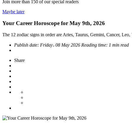
Join more than
150
of our special readers
Maybe later
Your Career Horoscope for May 9th, 2026
The 12 zodiac signs in order are Aries, Taurus, Gemini, Cancer, Leo, V
Publish date:
Friday، 08 May 2026
Reading time:
1 min read
Share