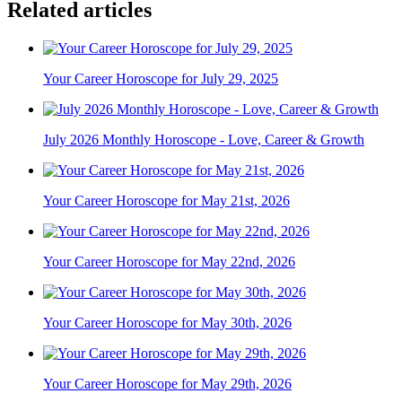
Related articles
Your Career Horoscope for July 29, 2025
July 2026 Monthly Horoscope - Love, Career & Growth
Your Career Horoscope for May 21st, 2026
Your Career Horoscope for May 22nd, 2026
Your Career Horoscope for May 30th, 2026
Your Career Horoscope for May 29th, 2026