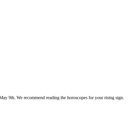
or May 9th. We recommend reading the horoscopes for your rising sign.