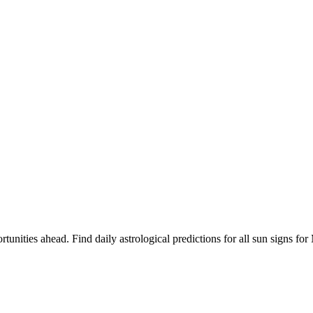
rtunities ahead. Find daily astrological predictions for all sun signs f