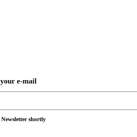
 your e-mail
 Newsletter shortly