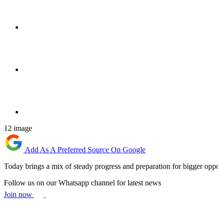
12 image
Add As A Preferred Source On Google
Today brings a mix of steady progress and preparation for bigger oppo
Follow us on our Whatsapp channel for latest news
Join now