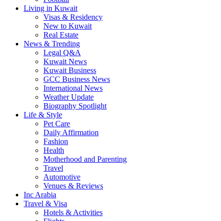
Living in Kuwait
Visas & Residency
New to Kuwait
Real Estate
News & Trending
Legal Q&A
Kuwait News
Kuwait Business
GCC Business News
International News
Weather Update
Biography Spotlight
Life & Style
Pet Care
Daily Affirmation
Fashion
Health
Motherhood and Parenting
Travel
Automotive
Venues & Reviews
Inc Arabia
Travel & Visa
Hotels & Activities