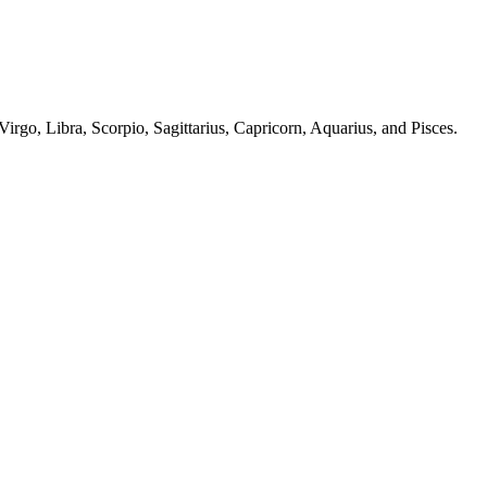
irgo, Libra, Scorpio, Sagittarius, Capricorn, Aquarius, and Pisces.