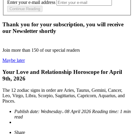
Enter your e-mail address
Continue Reading
Thank you for your subscription, you will receive
our Newsletter shortly
Join more than
150
of our special readers
Maybe later
Your Love and Relationship Horoscope for April
9th, 2026
The 12 zodiac signs in order are Aries, Taurus, Gemini, Cancer,
Leo, Virgo, Libra, Scorpio, Sagittarius, Capricorn, Aquarius, and
Pisces.
Publish date:
Wednesday، 08 April 2026
Reading time:
1 min
read
Share