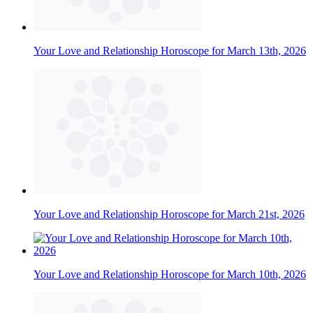
Your Love and Relationship Horoscope for March 13th, 2026
Your Love and Relationship Horoscope for March 21st, 2026
Your Love and Relationship Horoscope for March 10th, 2026