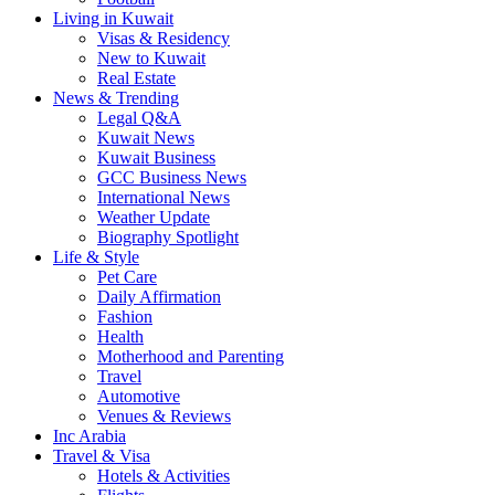
Living in Kuwait
Visas & Residency
New to Kuwait
Real Estate
News & Trending
Legal Q&A
Kuwait News
Kuwait Business
GCC Business News
International News
Weather Update
Biography Spotlight
Life & Style
Pet Care
Daily Affirmation
Fashion
Health
Motherhood and Parenting
Travel
Automotive
Venues & Reviews
Inc Arabia
Travel & Visa
Hotels & Activities