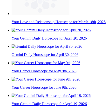
Your Love and Relationship Horoscope for March 18th, 2026
Your Gemini Daily Horoscope for April 20, 2026
Gemini Daily Horoscope for April 30, 2026
Your Career Horoscope for May 9th, 2026
Your Career Horoscope for June 9th, 2026
Your Gemini Daily Horoscope for April 19, 2026