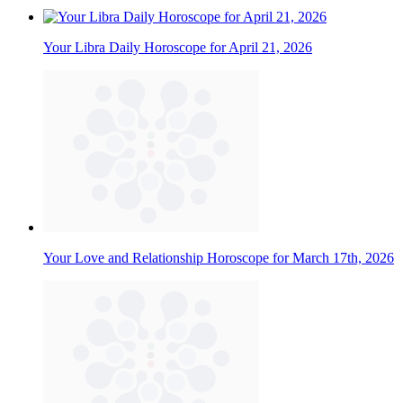
Your Libra Daily Horoscope for April 21, 2026
Your Love and Relationship Horoscope for March 17th, 2026