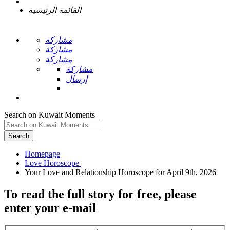
القائمة الرئيسية
مشاركة
مشاركة
مشاركة
مشاركة
إرسال
Search on Kuwait Moments
Search
Homepage
To read the full story
for free
, please
enter your e-mail