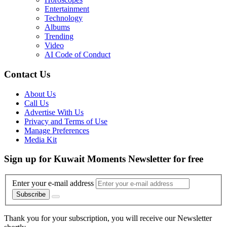
Entertainment
Technology
Albums
Trending
Video
AI Code of Conduct
Contact Us
About Us
Call Us
Advertise With Us
Privacy and Terms of Use
Manage Preferences
Media Kit
Sign up for Kuwait Moments Newsletter for free
Enter your e-mail address
Subscribe
Thank you for your subscription, you will receive our Newsletter