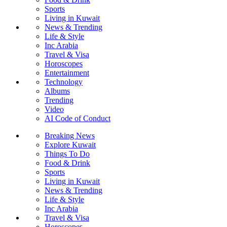
Sports
Living in Kuwait
News & Trending
Life & Style
Inc Arabia
Travel & Visa
Horoscopes
Entertainment
Technology
Albums
Trending
Video
AI Code of Conduct
Breaking News
Explore Kuwait
Things To Do
Food & Drink
Sports
Living in Kuwait
News & Trending
Life & Style
Inc Arabia
Travel & Visa
Horoscopes