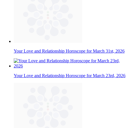
Your Love and Relationship Horoscope for March 31st, 2026
Your Love and Relationship Horoscope for March 23rd, 2026