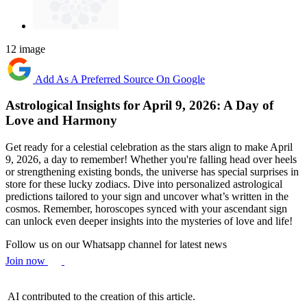
12 image
Add As A Preferred Source On Google
Astrological Insights for April 9, 2026: A Day of
Love and Harmony
Get ready for a celestial celebration as the stars align to make April
9, 2026, a day to remember! Whether you're falling head over heels
or strengthening existing bonds, the universe has special surprises in
store for these lucky zodiacs. Dive into personalized astrological
predictions tailored to your sign and uncover what’s written in the
cosmos. Remember, horoscopes synced with your ascendant sign
can unlock even deeper insights into the mysteries of love and life!
Follow us on our Whatsapp channel for latest news
Join now
AI contributed to the creation of this article.