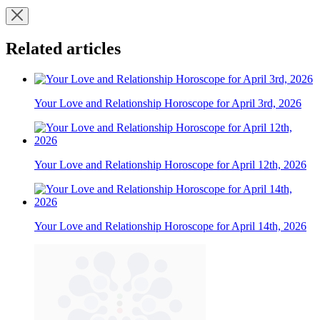
Related articles
Your Love and Relationship Horoscope for April 3rd, 2026
Your Love and Relationship Horoscope for April 12th, 2026
Your Love and Relationship Horoscope for April 14th, 2026