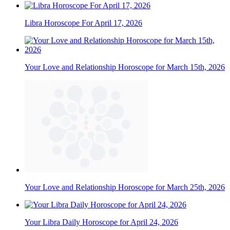
Libra Horoscope For April 17, 2026
Your Love and Relationship Horoscope for March 15th, 2026
Your Love and Relationship Horoscope for March 25th, 2026
Your Libra Daily Horoscope for April 24, 2026