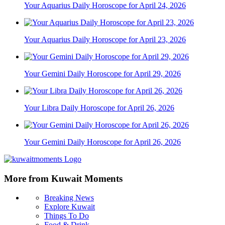
Your Aquarius Daily Horoscope for April 24, 2026
Your Aquarius Daily Horoscope for April 23, 2026
Your Gemini Daily Horoscope for April 29, 2026
Your Libra Daily Horoscope for April 26, 2026
Your Gemini Daily Horoscope for April 26, 2026
More from Kuwait Moments
Breaking News
Explore Kuwait
Things To Do
Food & Drink