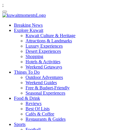
;
Breaking News
Explore Kuwait
Kuwait Culture & Heritage
Attractions & Landmarks
Luxury Experiences
Desert Experiences
Shopping
Hotels & Activities
Weekend Getaways
Things To Do
Outdoor Adventures
Weekend Guides
Free & Budget-Friendly
Seasonal Experiences
Food & Drink
Reviews
Best Of Lists
Cafés & Coffee
Restaurants & Guides
Sports
Football