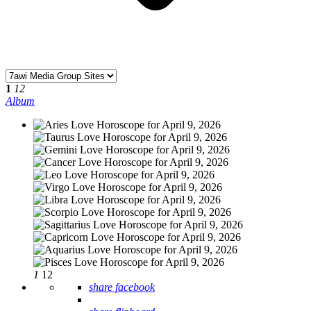
1
12
Album
1
12
share facebook