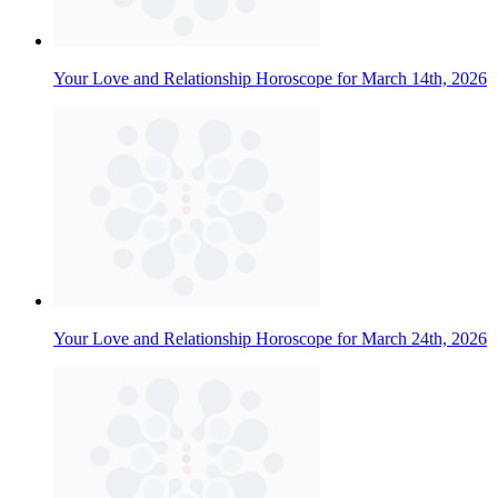
Your Love and Relationship Horoscope for March 14th, 2026
Your Love and Relationship Horoscope for March 24th, 2026