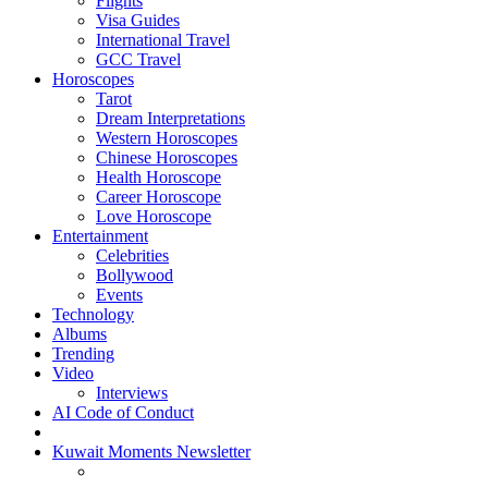
Flights
Visa Guides
International Travel
GCC Travel
Horoscopes
Tarot
Dream Interpretations
Western Horoscopes
Chinese Horoscopes
Health Horoscope
Career Horoscope
Love Horoscope
Entertainment
Celebrities
Bollywood
Events
Technology
Albums
Trending
Video
Interviews
AI Code of Conduct
Kuwait Moments Newsletter