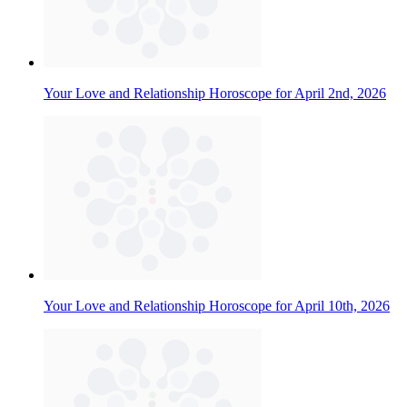
Your Love and Relationship Horoscope for April 2nd, 2026
Your Love and Relationship Horoscope for April 10th, 2026