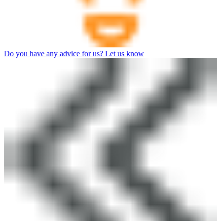
Do you have any advice for us? Let us know