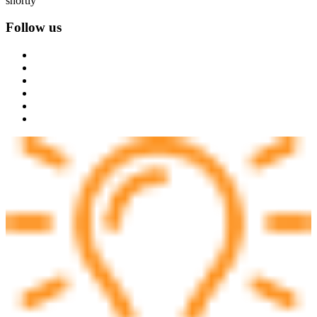
shortly
Follow us