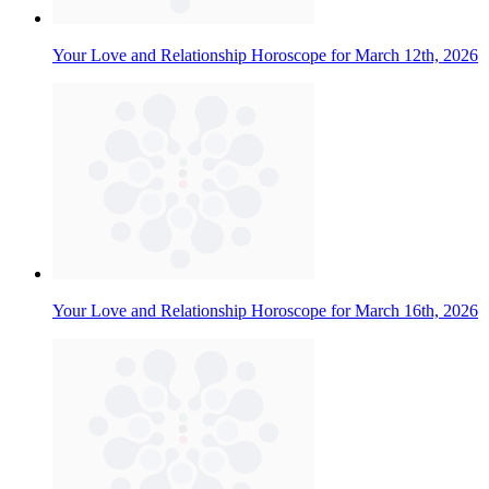
Your Love and Relationship Horoscope for March 12th, 2026
Your Love and Relationship Horoscope for March 16th, 2026