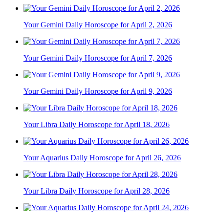
Your Gemini Daily Horoscope for April 2, 2026
Your Gemini Daily Horoscope for April 7, 2026
Your Gemini Daily Horoscope for April 9, 2026
Your Libra Daily Horoscope for April 18, 2026
Your Aquarius Daily Horoscope for April 26, 2026
Your Libra Daily Horoscope for April 28, 2026