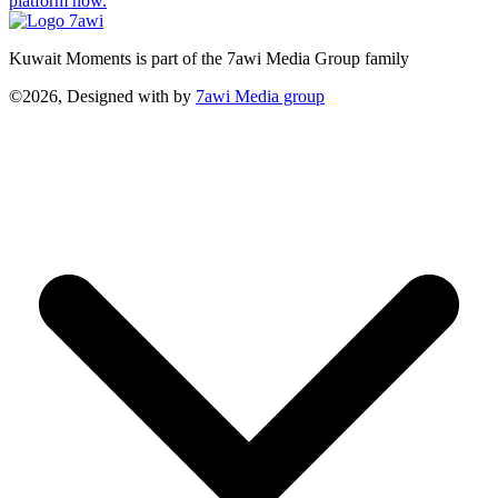
platform now.
Kuwait Moments is part of the 7awi Media Group family
©2026, Designed with
by
7awi Media group