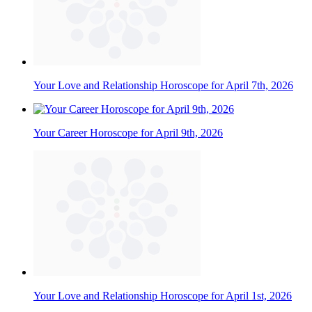
Your Love and Relationship Horoscope for April 7th, 2026
Your Career Horoscope for April 9th, 2026
Your Love and Relationship Horoscope for April 1st, 2026