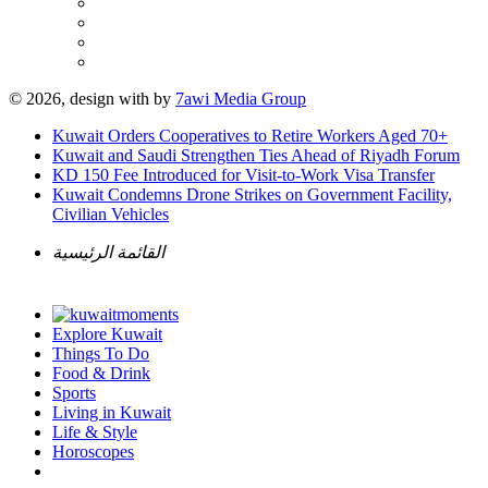
© 2026, design with
by
7awi Media Group
Kuwait Orders Cooperatives to Retire Workers Aged 70+
Kuwait and Saudi Strengthen Ties Ahead of Riyadh Forum
KD 150 Fee Introduced for Visit-to-Work Visa Transfer
Kuwait Condemns Drone Strikes on Government Facility,
Civilian Vehicles
القائمة الرئيسية
Explore Kuwait
Things To Do
Food & Drink
Sports
Living in Kuwait
Life & Style
Horoscopes