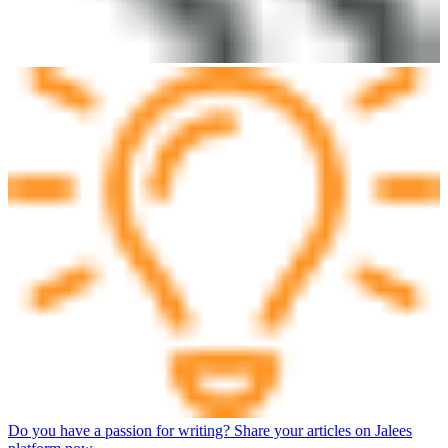
Do you have a passion for writing? Share your articles on Jalees