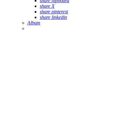
share flipboard
share X
share pinterest
share linkedin
Album