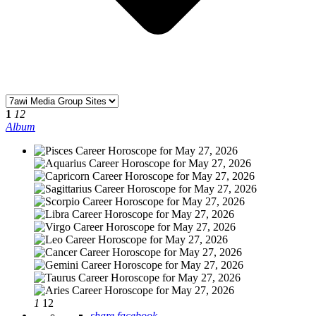
1
12
Album
1
12
share facebook