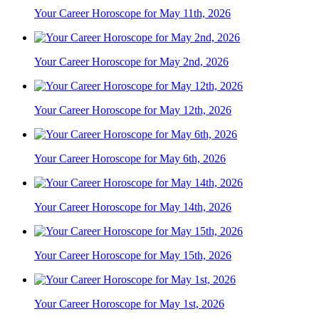
Your Career Horoscope for May 11th, 2026
Your Career Horoscope for May 2nd, 2026
Your Career Horoscope for May 12th, 2026
Your Career Horoscope for May 6th, 2026
Your Career Horoscope for May 14th, 2026
Your Career Horoscope for May 15th, 2026
Your Career Horoscope for May 1st, 2026