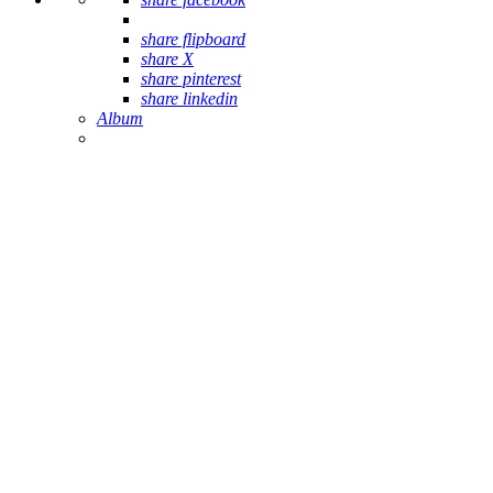
share flipboard
share X
share pinterest
share linkedin
Album