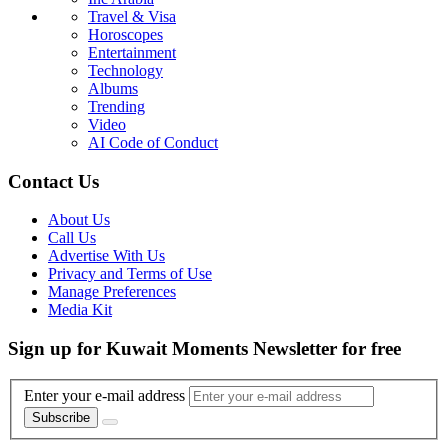
Travel & Visa
Horoscopes
Entertainment
Technology
Albums
Trending
Video
AI Code of Conduct
Contact Us
About Us
Call Us
Advertise With Us
Privacy and Terms of Use
Manage Preferences
Media Kit
Sign up for Kuwait Moments Newsletter for free
Enter your e-mail address
Subscribe