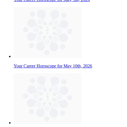
Your Career Horoscope for May 10th, 2026