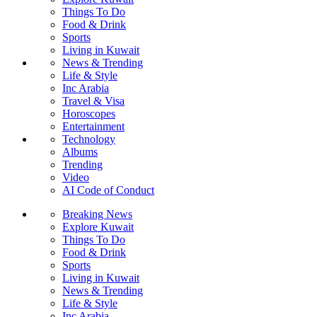
Things To Do
Food & Drink
Sports
Living in Kuwait
News & Trending
Life & Style
Inc Arabia
Travel & Visa
Horoscopes
Entertainment
Technology
Albums
Trending
Video
AI Code of Conduct
Breaking News
Explore Kuwait
Things To Do
Food & Drink
Sports
Living in Kuwait
News & Trending
Life & Style
Inc Arabia