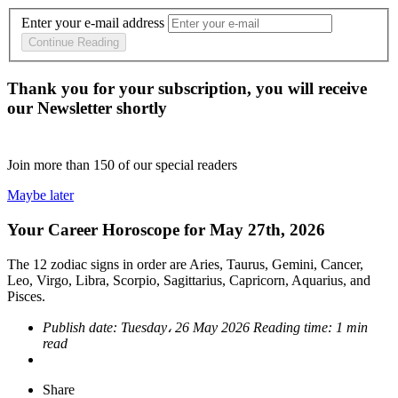
Enter your e-mail address
Continue Reading
Thank you for your subscription, you will receive
our Newsletter shortly
Join more than
150
of our special readers
Maybe later
Your Career Horoscope for May 27th, 2026
The 12 zodiac signs in order are Aries, Taurus, Gemini, Cancer,
Leo, Virgo, Libra, Scorpio, Sagittarius, Capricorn, Aquarius, and
Pisces.
Publish date:
Tuesday، 26 May 2026
Reading time:
1 min
read
Share