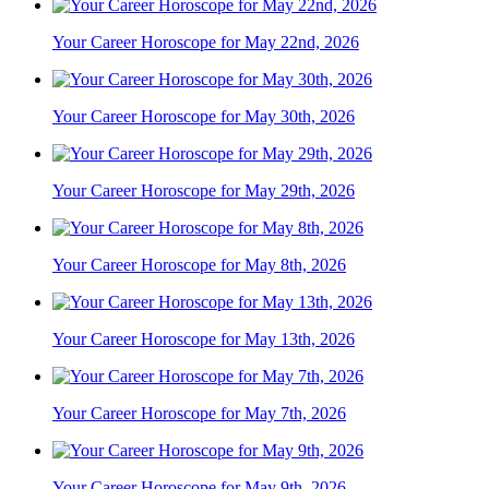
Your Career Horoscope for May 22nd, 2026
Your Career Horoscope for May 30th, 2026
Your Career Horoscope for May 29th, 2026
Your Career Horoscope for May 8th, 2026
Your Career Horoscope for May 13th, 2026
Your Career Horoscope for May 7th, 2026
Your Career Horoscope for May 9th, 2026