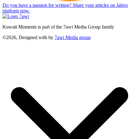
Do you have a passion for writing? Share your articles on Jalees
platform now.
Kuwait Moments is part of the 7awi Media Group family
©2026, Designed with
by
7awi Media group