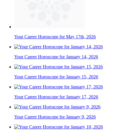
Your Career Horoscope for May 17th, 2026
Your Career Horoscope for January 14, 2026
Your Career Horoscope for January 15, 2026
Your Career Horoscope for January 17, 2026
Your Career Horoscope for January 9, 2026