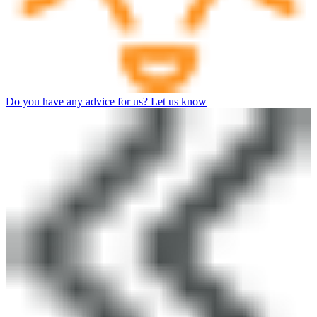
Do you have any advice for us? Let us know