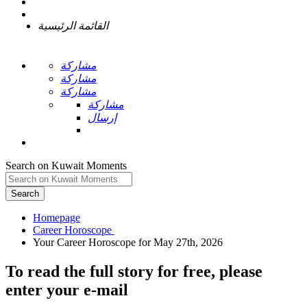
القائمة الرئيسية
مشاركة
مشاركة
مشاركة
مشاركة
إرسال
Search on Kuwait Moments
Search
Homepage
To read the full story
for free
, please
enter your e-mail