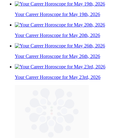
Your Career Horoscope for May 19th, 2026
Your Career Horoscope for May 20th, 2026
Your Career Horoscope for May 26th, 2026
Your Career Horoscope for May 23rd, 2026