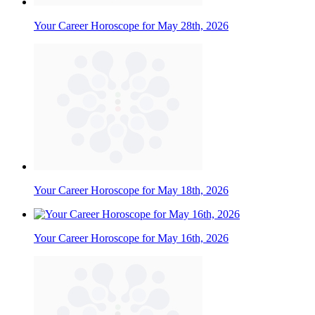
Your Career Horoscope for May 28th, 2026
Your Career Horoscope for May 18th, 2026
Your Career Horoscope for May 16th, 2026