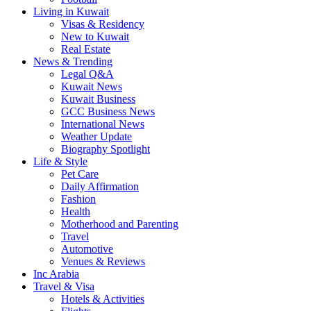
Living in Kuwait
Visas & Residency
New to Kuwait
Real Estate
News & Trending
Legal Q&A
Kuwait News
Kuwait Business
GCC Business News
International News
Weather Update
Biography Spotlight
Life & Style
Pet Care
Daily Affirmation
Fashion
Health
Motherhood and Parenting
Travel
Automotive
Venues & Reviews
Inc Arabia
Travel & Visa
Hotels & Activities