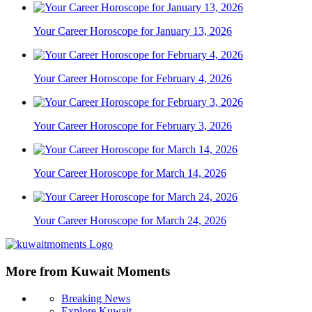
Your Career Horoscope for January 13, 2026
Your Career Horoscope for February 4, 2026
Your Career Horoscope for February 3, 2026
Your Career Horoscope for March 14, 2026
Your Career Horoscope for March 24, 2026
More from Kuwait Moments
Breaking News
Explore Kuwait