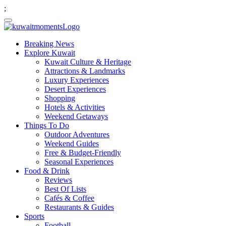
;
Breaking News
Explore Kuwait
Kuwait Culture & Heritage
Attractions & Landmarks
Luxury Experiences
Desert Experiences
Shopping
Hotels & Activities
Weekend Getaways
Things To Do
Outdoor Adventures
Weekend Guides
Free & Budget-Friendly
Seasonal Experiences
Food & Drink
Reviews
Best Of Lists
Cafés & Coffee
Restaurants & Guides
Sports
Football