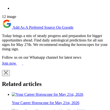
12 image
Add As A Preferred Source On Google
Today brings a mix of steady progress and preparation for bigger
opportunities ahead. Find daily astrological predictions for all sun
signs for May 27th. We recommend reading the horoscopes for your
rising sign.
Follow us on our Whatsapp channel for latest news
Join now
Related articles
Your Career Horoscope for May 21st, 2026