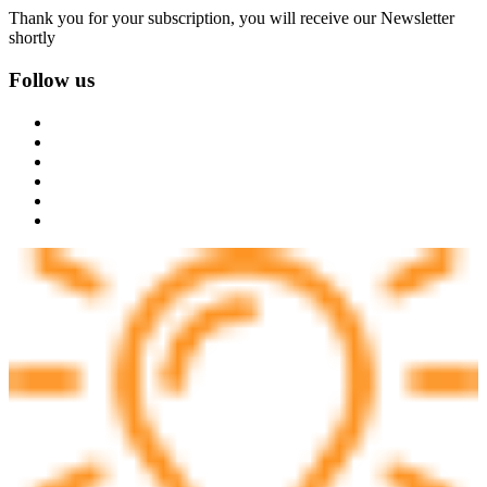
Thank you for your subscription, you will receive our Newsletter
shortly
Follow us