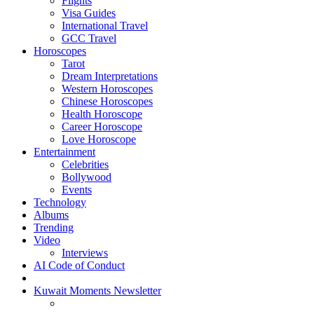
Flights
Visa Guides
International Travel
GCC Travel
Horoscopes
Tarot
Dream Interpretations
Western Horoscopes
Chinese Horoscopes
Health Horoscope
Career Horoscope
Love Horoscope
Entertainment
Celebrities
Bollywood
Events
Technology
Albums
Trending
Video
Interviews
AI Code of Conduct
Kuwait Moments Newsletter