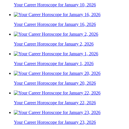
Your Career Horoscope for January 10, 2026
Your Career Horoscope for January 16, 2026
Your Career Horoscope for January 2, 2026
Your Career Horoscope for January 1, 2026
Your Career Horoscope for January 20, 2026
Your Career Horoscope for January 22, 2026
Your Career Horoscope for January 23, 2026