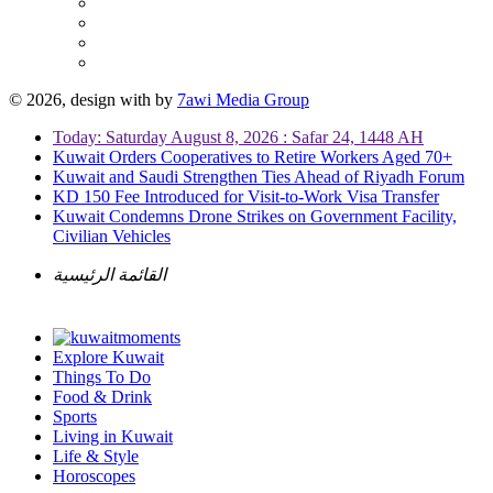
© 2026, design with
by
7awi Media Group
Today: Saturday August 8, 2026 : Safar 24, 1448 AH
Kuwait Orders Cooperatives to Retire Workers Aged 70+
Kuwait and Saudi Strengthen Ties Ahead of Riyadh Forum
KD 150 Fee Introduced for Visit-to-Work Visa Transfer
Kuwait Condemns Drone Strikes on Government Facility,
Civilian Vehicles
القائمة الرئيسية
Explore Kuwait
Things To Do
Food & Drink
Sports
Living in Kuwait
Life & Style
Horoscopes