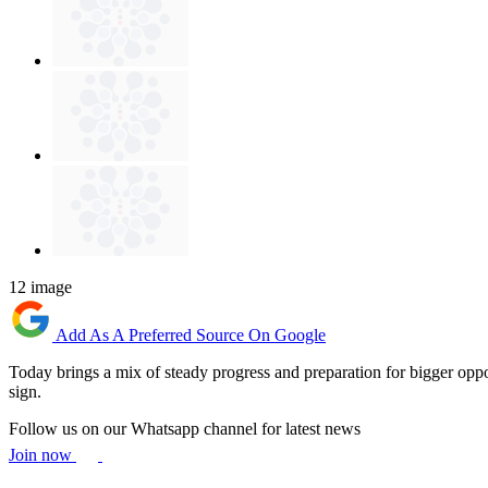
12 image
Add As A Preferred Source On Google
Today brings a mix of steady progress and preparation for bigger oppo
sign.
Follow us on our Whatsapp channel for latest news
Join now