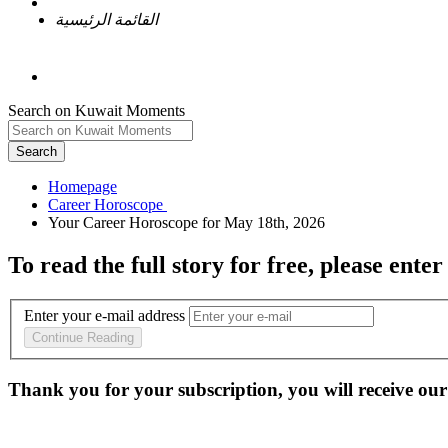
القائمة الرئيسية
Search on Kuwait Moments
Search
Homepage
To read the full story
for free
, please enter
Enter your e-mail address
Continue Reading
Thank you for your subscription, you will receive our