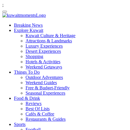
;
Breaking News
Explore Kuwait
Kuwait Culture & Heritage
Attractions & Landmarks
Luxury Experiences
Desert Experiences
Shopping
Hotels & Activities
Weekend Getaways
Things To Do
Outdoor Adventures
Weekend Guides
Free & Budget-Friendly
Seasonal Experiences
Food & Drink
Reviews
Best Of Lists
Cafés & Coffee
Restaurants & Guides
Sports
Football