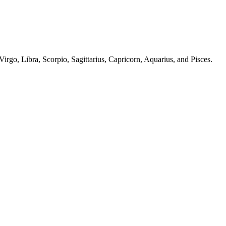
irgo, Libra, Scorpio, Sagittarius, Capricorn, Aquarius, and Pisces.