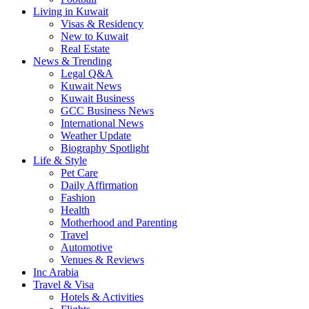
Living in Kuwait
Visas & Residency
New to Kuwait
Real Estate
News & Trending
Legal Q&A
Kuwait News
Kuwait Business
GCC Business News
International News
Weather Update
Biography Spotlight
Life & Style
Pet Care
Daily Affirmation
Fashion
Health
Motherhood and Parenting
Travel
Automotive
Venues & Reviews
Inc Arabia
Travel & Visa
Hotels & Activities