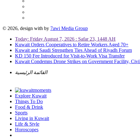
© 2026, design with
by
7awi Media Group
Today: Friday August 7, 2026 : Safar 23, 1448 AH
Kuwait Orders Cooperatives to Retire Workers Aged 70+
Kuwait and Saudi Strengthen Ties Ahead of Riyadh Forum
KD 150 Fee Introduced for Visit-to-Work Visa Transfer
Kuwait Condemns Drone Strikes on Government Facility, Civil
القائمة الرئيسية
Explore Kuwait
Things To Do
Food & Drink
Sports
Living in Kuwait
Life & Style
Horoscopes