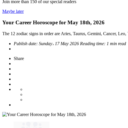
Join more than
150
of our special readers
Maybe later
Your Career Horoscope for May 18th, 2026
The 12 zodiac signs in order are Aries, Taurus, Gemini, Cancer, Leo, V
Publish date:
Sunday، 17 May 2026
Reading time:
1 min read
Share