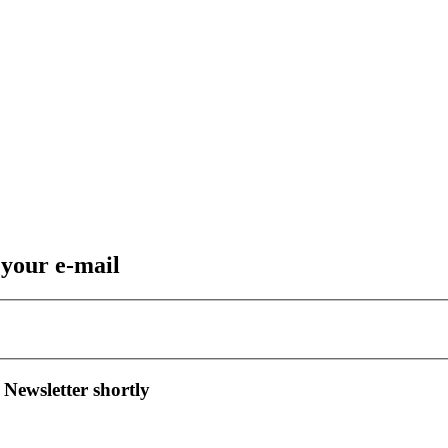
 your e-mail
 Newsletter shortly