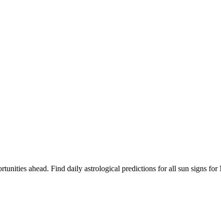
rtunities ahead. Find daily astrological predictions for all sun signs 