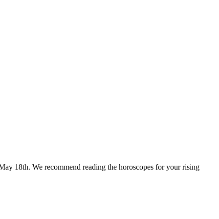
for May 18th. We recommend reading the horoscopes for your rising