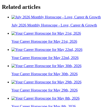
Related articles
July 2026 Monthly Horoscope - Love, Career & Growth
Your Career Horoscope for May 21st, 2026
Your Career Horoscope for May 22nd, 2026
Your Career Horoscope for May 30th, 2026
Your Career Horoscope for May 29th, 2026
Your Career Horoscope for May 8th, 2026