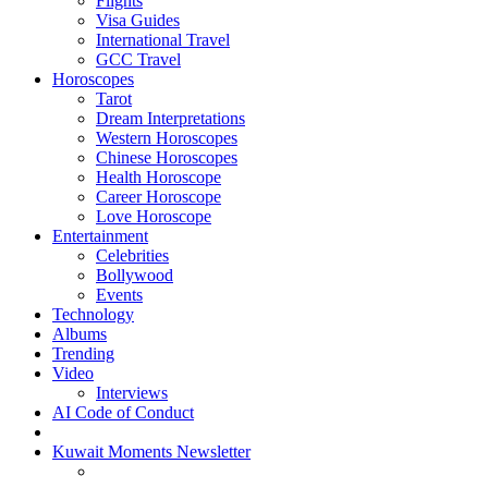
Flights
Visa Guides
International Travel
GCC Travel
Horoscopes
Tarot
Dream Interpretations
Western Horoscopes
Chinese Horoscopes
Health Horoscope
Career Horoscope
Love Horoscope
Entertainment
Celebrities
Bollywood
Events
Technology
Albums
Trending
Video
Interviews
AI Code of Conduct
Kuwait Moments Newsletter