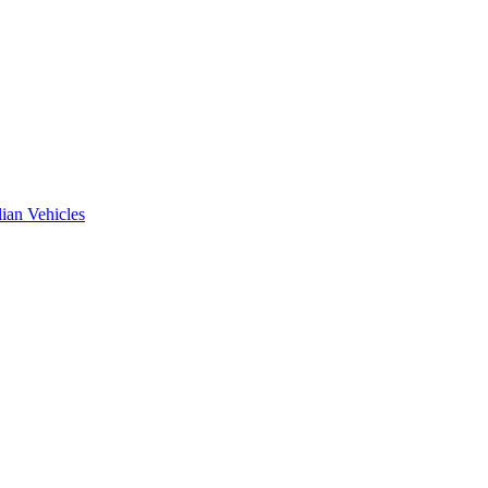
ian Vehicles