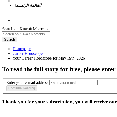
القائمة الرئيسية
Search on Kuwait Moments
Search
Homepage
To read the full story
for free
, please enter
Enter your e-mail address
Continue Reading
Thank you for your subscription, you will receive our