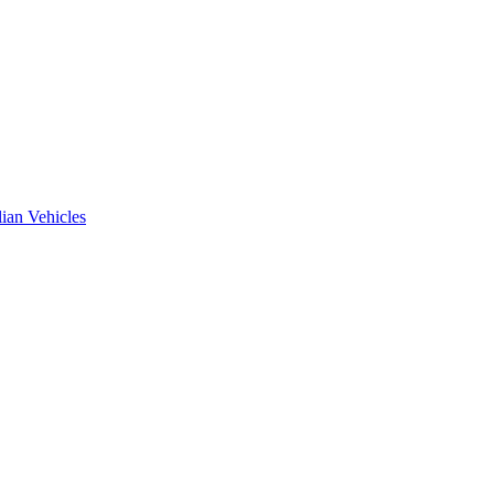
ian Vehicles