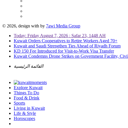
© 2026, design with
by
7awi Media Group
Today: Friday August 7, 2026 : Safar 23, 1448 AH
Kuwait Orders Cooperatives to Retire Workers Aged 70+
Kuwait and Saudi Strengthen Ties Ahead of Riyadh Forum
KD 150 Fee Introduced for Visit-to-Work Visa Transfer
Kuwait Condemns Drone Strikes on Government Facility, Civil
القائمة الرئيسية
Explore Kuwait
Things To Do
Food & Drink
Sports
Living in Kuwait
Life & Style
Horoscopes