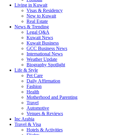
Living in Kuwait
Visas & Residency
New to Kuwait
Real Estate
News & Trending
Legal Q&A
Kuwait News
Kuwait Business
GCC Business News
International News
Weather Update
Biography Spotlight
Life & Style
Pet Care
Daily Affirmation
Fashion
Health
Motherhood and Parenting
Travel
Automotive
Venues & Reviews
Inc Arabia
Travel & Visa
Hotels & Activities