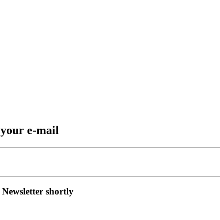
 your e-mail
 Newsletter shortly