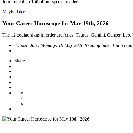
Join more than
150
of our special readers
Maybe later
Your Career Horoscope for May 19th, 2026
The 12 zodiac signs in order are Aries, Taurus, Gemini, Cancer, Leo, V
Publish date:
Monday، 18 May 2026
Reading time:
1 min read
Share