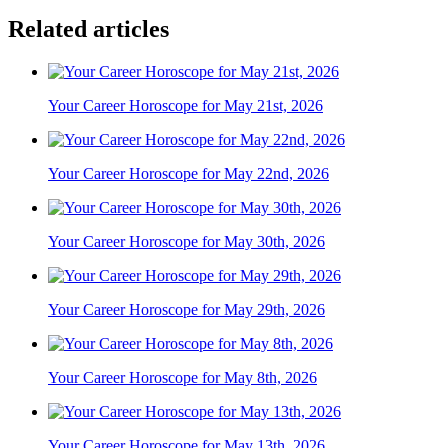
Related articles
Your Career Horoscope for May 21st, 2026
Your Career Horoscope for May 22nd, 2026
Your Career Horoscope for May 30th, 2026
Your Career Horoscope for May 29th, 2026
Your Career Horoscope for May 8th, 2026
Your Career Horoscope for May 13th, 2026