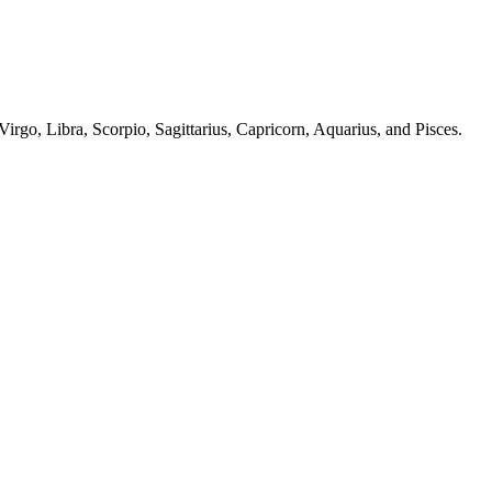
irgo, Libra, Scorpio, Sagittarius, Capricorn, Aquarius, and Pisces.