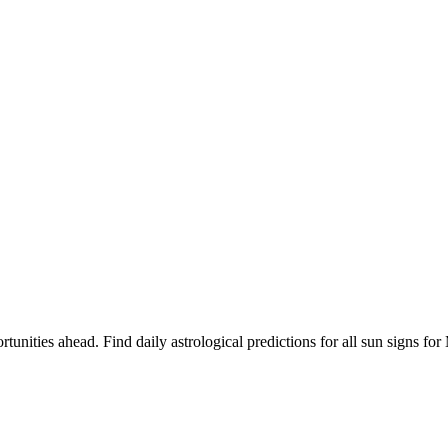
rtunities ahead. Find daily astrological predictions for all sun signs 