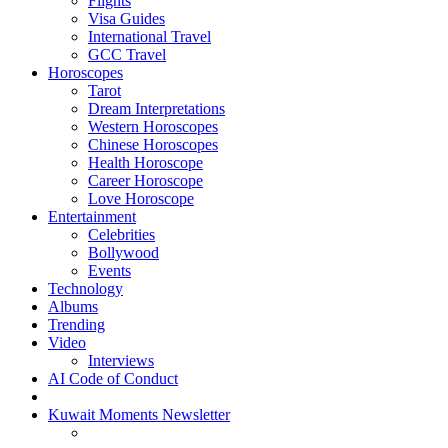
Flights
Visa Guides
International Travel
GCC Travel
Horoscopes
Tarot
Dream Interpretations
Western Horoscopes
Chinese Horoscopes
Health Horoscope
Career Horoscope
Love Horoscope
Entertainment
Celebrities
Bollywood
Events
Technology
Albums
Trending
Video
Interviews
AI Code of Conduct
Kuwait Moments Newsletter