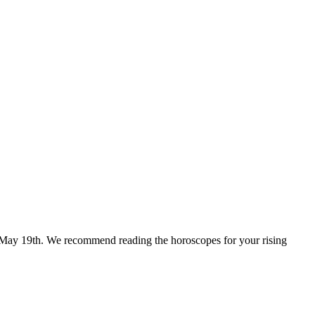
for May 19th. We recommend reading the horoscopes for your rising