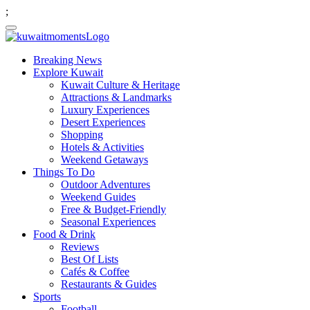
;
Breaking News
Explore Kuwait
Kuwait Culture & Heritage
Attractions & Landmarks
Luxury Experiences
Desert Experiences
Shopping
Hotels & Activities
Weekend Getaways
Things To Do
Outdoor Adventures
Weekend Guides
Free & Budget-Friendly
Seasonal Experiences
Food & Drink
Reviews
Best Of Lists
Cafés & Coffee
Restaurants & Guides
Sports
Football