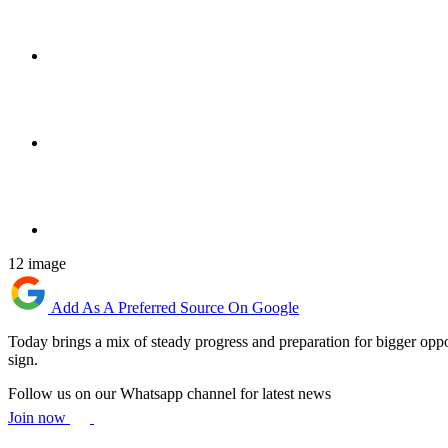
12 image
Add As A Preferred Source On Google
Today brings a mix of steady progress and preparation for bigger oppo
sign.
Follow us on our Whatsapp channel for latest news
Join now