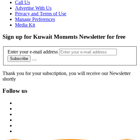
Call Us
Advertise With Us
Privacy and Terms of Use
Manage Preferences
Media Kit
Sign up for Kuwait Moments Newsletter for free
Enter your e-mail address
Subscribe
Thank you for your subscription, you will receive our Newsletter
shortly
Follow us