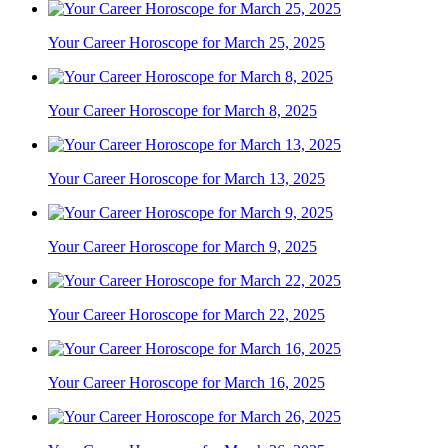
Your Career Horoscope for March 25, 2025
Your Career Horoscope for March 8, 2025
Your Career Horoscope for March 13, 2025
Your Career Horoscope for March 9, 2025
Your Career Horoscope for March 22, 2025
Your Career Horoscope for March 16, 2025