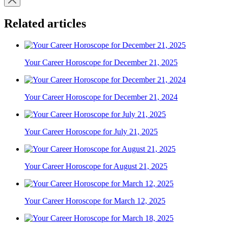
Related articles
Your Career Horoscope for December 21, 2025
Your Career Horoscope for December 21, 2024
Your Career Horoscope for July 21, 2025
Your Career Horoscope for August 21, 2025
Your Career Horoscope for March 12, 2025