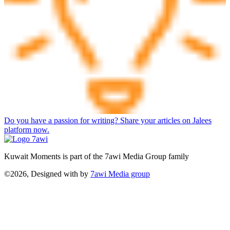
Do you have a passion for writing? Share your articles on Jalees
platform now.
Kuwait Moments is part of the 7awi Media Group family
©2026, Designed with
by
7awi Media group