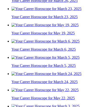
Your Career Horoscope for March 26, 2025
Your Career Horoscope for March 23, 2025
Your Career Horoscope for May 19, 2025
Your Career Horoscope for March 6, 2025
Your Career Horoscope for March 5, 2025
Your Career Horoscope for March 24, 2025
Your Career Horoscope for May 22, 2025