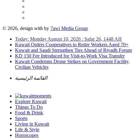
© 2026, design with
by
7awi Media Group
Today: Monday August 10, 2026 : Safar 26, 1448 AH
Kuwait Orders Cooperatives to Retire Workers Aged 70+
Kuwait and Saudi Strengthen Ties Ahead of Riyadh Forum
KD 150 Fee Introduced for Visit-to-Work Visa Transfer
Kuwait Condemns Drone Strikes on Government Facility,
Civilian Vehicles
القائمة الرئيسية
Explore Kuwait
Things To Do
Food & Drink
Sports
Living in Kuwait
Life & Style
Horoscopes