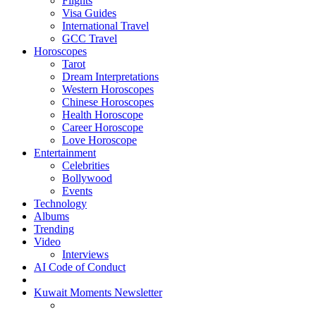
Flights
Visa Guides
International Travel
GCC Travel
Horoscopes
Tarot
Dream Interpretations
Western Horoscopes
Chinese Horoscopes
Health Horoscope
Career Horoscope
Love Horoscope
Entertainment
Celebrities
Bollywood
Events
Technology
Albums
Trending
Video
Interviews
AI Code of Conduct
Kuwait Moments Newsletter