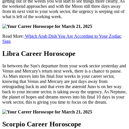
getting out of the weeds you will start to see things more clearly. As
the weekend approaches and with the Moon still three days away
from its next visit to your work sector, the urgency is seeping out of
what is left of the working week.
Read More:
Which Arab Dish You Are According to Your Zodiac
Sign
Libra Career Horoscope
In between the Sun's departure from your work sector yesterday and
Venus and Mercury's return next week, there is a chance to pause.
As Mars moves into his final four weeks in your career sector,
knowing that Venus and Mercury are just days away from
retrograding back in and that even the asteroid Juno is on her way
back to your income sector, is taking away the urgency. As Neptune,
the planet of hopes and dreams moves into his final 10 days in your
work sector, this is giving you time to focus on the dream.
Scorpio Career Horoscope