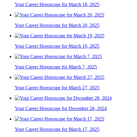
Your Career Horoscope for March 18, 2025
Your Career Horoscope for March 20, 2025
Your Career Horoscope for March 19, 2025
Your Career Horoscope for March 7, 2025
Your Career Horoscope for March 27, 2025
Your Career Horoscope for December 28, 2024
Your Career Horoscope for March 17, 2025