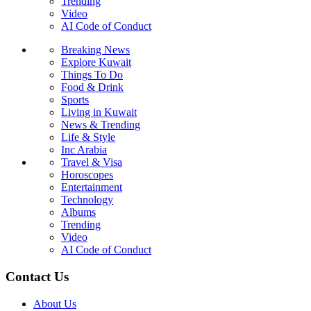
Trending
Video
AI Code of Conduct
Breaking News
Explore Kuwait
Things To Do
Food & Drink
Sports
Living in Kuwait
News & Trending
Life & Style
Inc Arabia
Travel & Visa
Horoscopes
Entertainment
Technology
Albums
Trending
Video
AI Code of Conduct
Contact Us
About Us