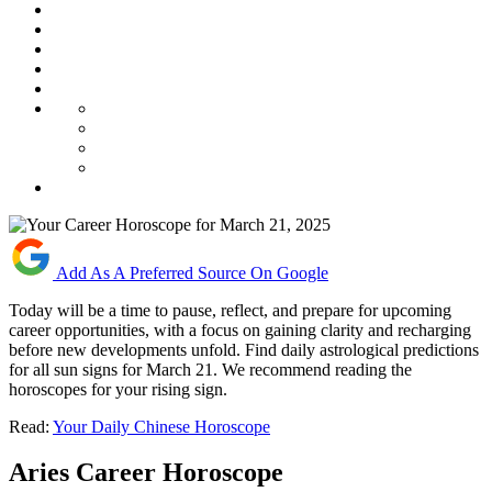
Add As A Preferred Source On Google
Today will be a time to pause, reflect, and prepare for upcoming
career opportunities, with a focus on gaining clarity and recharging
before new developments unfold. Find daily astrological predictions
for all sun signs for March 21. We recommend reading the
horoscopes for your rising sign.
Read:
Your Daily Chinese Horoscope
Aries Career Horoscope