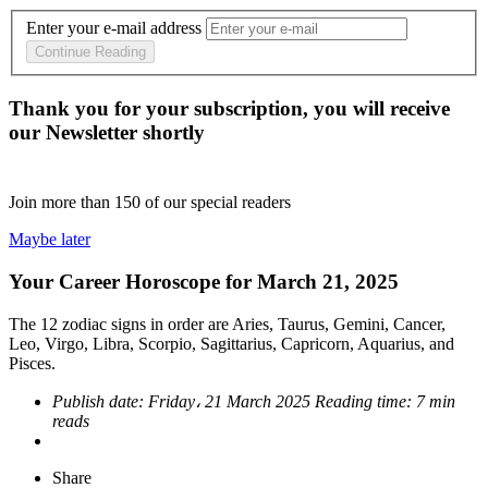
Enter your e-mail address
Continue Reading
Thank you for your subscription, you will receive
our Newsletter shortly
Join more than
150
of our special readers
Maybe later
Your Career Horoscope for March 21, 2025
The 12 zodiac signs in order are Aries, Taurus, Gemini, Cancer,
Leo, Virgo, Libra, Scorpio, Sagittarius, Capricorn, Aquarius, and
Pisces.
Publish date:
Friday، 21 March 2025
Reading time:
7 min
reads
Share