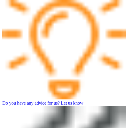
Do you have any advice for us? Let us know