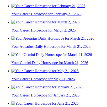
Your Career Horoscope for February 21, 2025
Your Career Horoscope for March 2, 2025
Your Aquarius Daily Horoscope for March 21, 2026
Your Gemini Daily Horoscope for March 21, 2026
Your Career Horoscope for May 21, 2025
Your Career Horoscope for January 21, 2025