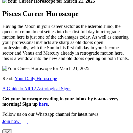
Pisces Career Horoscope
Having the Moon in your career sector as the asteroid Juno, the
queen of commitment settles into her first full day in retrograde
motion here is just one of the advantages today. As well as ensuring
your professional instincts are sharp as old doors open
professionally, with the Sun in his first full day in your income
sector and Venus and Mercury already in retrograde motion here,
this is a window into the new and old doors opening on both fronts.
Read:
Your Daily Horoscope
A Guide to All 12 Astrological Signs
Get your horoscope reading to your inbox by 6 a.m. every
morning! Sign up
here
.
Follow us on our Whatsapp channel for latest news
Join now