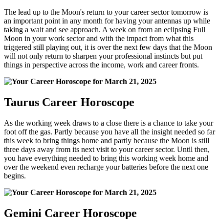
The lead up to the Moon's return to your career sector tomorrow is
an important point in any month for having your antennas up while
taking a wait and see approach. A week on from an eclipsing Full
Moon in your work sector and with the impact from what this
triggered still playing out, it is over the next few days that the Moon
will not only return to sharpen your professional instincts but put
things in perspective across the income, work and career fronts.
Taurus Career Horoscope
As the working week draws to a close there is a chance to take your
foot off the gas. Partly because you have all the insight needed so far
this week to bring things home and partly because the Moon is still
three days away from its next visit to your career sector. Until then,
you have everything needed to bring this working week home and
over the weekend even recharge your batteries before the next one
begins.
Gemini Career Horoscope