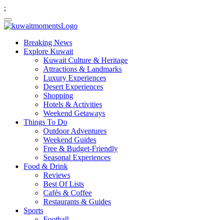
;
Breaking News
Explore Kuwait
Kuwait Culture & Heritage
Attractions & Landmarks
Luxury Experiences
Desert Experiences
Shopping
Hotels & Activities
Weekend Getaways
Things To Do
Outdoor Adventures
Weekend Guides
Free & Budget-Friendly
Seasonal Experiences
Food & Drink
Reviews
Best Of Lists
Cafés & Coffee
Restaurants & Guides
Sports
Football