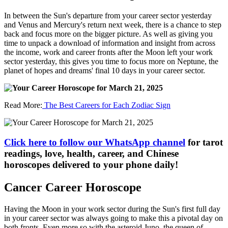
In between the Sun's departure from your career sector yesterday
and Venus and Mercury's return next week, there is a chance to step
back and focus more on the bigger picture. As well as giving you
time to unpack a download of information and insight from across
the income, work and career fronts after the Moon left your work
sector yesterday, this gives you time to focus more on Neptune, the
planet of hopes and dreams' final 10 days in your career sector.
Read More:
The Best Careers for Each Zodiac Sign
Click here to follow our WhatsApp channel
for tarot
readings, love, health, career, and Chinese
horoscopes delivered to your phone daily!
Cancer Career Horoscope
Having the Moon in your work sector during the Sun's first full day
in your career sector was always going to make this a pivotal day on
both fronts. Even more so with the asteroid Juno, the queen of