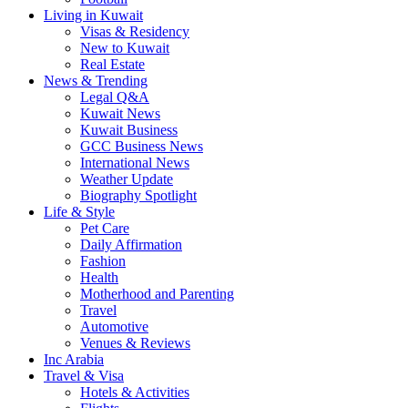
Living in Kuwait
Visas & Residency
New to Kuwait
Real Estate
News & Trending
Legal Q&A
Kuwait News
Kuwait Business
GCC Business News
International News
Weather Update
Biography Spotlight
Life & Style
Pet Care
Daily Affirmation
Fashion
Health
Motherhood and Parenting
Travel
Automotive
Venues & Reviews
Inc Arabia
Travel & Visa
Hotels & Activities