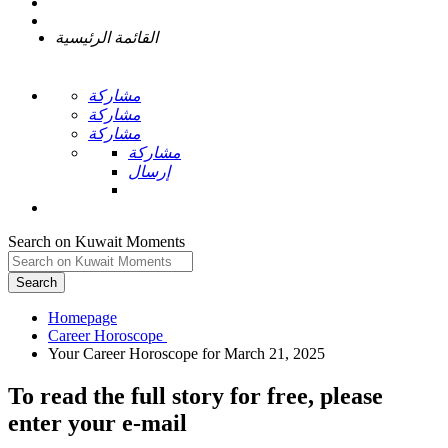
القائمة الرئيسية
مشاركة
مشاركة
مشاركة
مشاركة
إرسال
Search on Kuwait Moments
Search
Homepage
To read the full story
for free
, please
enter your e-mail