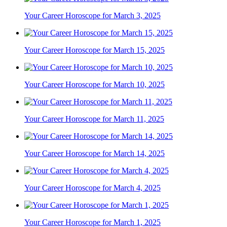
Your Career Horoscope for March 3, 2025
Your Career Horoscope for March 15, 2025
Your Career Horoscope for March 10, 2025
Your Career Horoscope for March 11, 2025
Your Career Horoscope for March 14, 2025
Your Career Horoscope for March 4, 2025
Your Career Horoscope for March 1, 2025