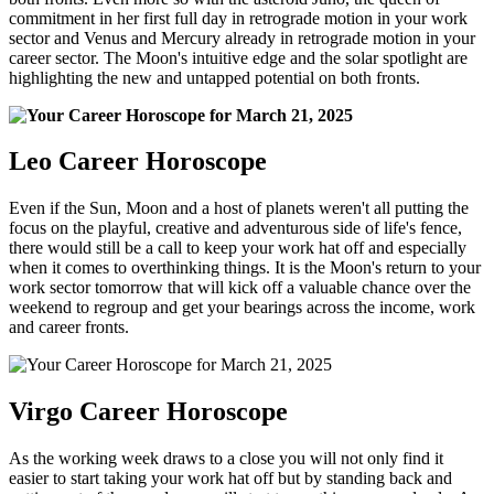
commitment in her first full day in retrograde motion in your work
sector and Venus and Mercury already in retrograde motion in your
career sector. The Moon's intuitive edge and the solar spotlight are
highlighting the new and untapped potential on both fronts.
Leo Career Horoscope
Even if the Sun, Moon and a host of planets weren't all putting the
focus on the playful, creative and adventurous side of life's fence,
there would still be a call to keep your work hat off and especially
when it comes to overthinking things. It is the Moon's return to your
work sector tomorrow that will kick off a valuable chance over the
weekend to regroup and get your bearings across the income, work
and career fronts.
Virgo Career Horoscope
As the working week draws to a close you will not only find it
easier to start taking your work hat off but by standing back and