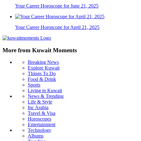
Your Career Horoscope for June 21, 2025
Your Career Horoscope for April 21, 2025
More from Kuwait Moments
Breaking News
Explore Kuwait
Things To Do
Food & Drink
Sports
Living in Kuwait
News & Trending
Life & Style
Inc Arabia
Travel & Visa
Horoscopes
Entertainment
Technology
Albums