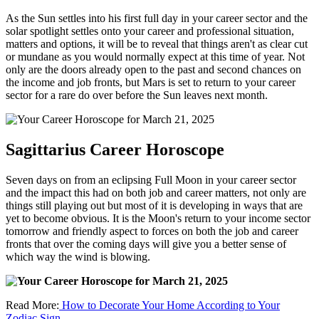
As the Sun settles into his first full day in your career sector and the
solar spotlight settles onto your career and professional situation,
matters and options, it will be to reveal that things aren't as clear cut
or mundane as you would normally expect at this time of year. Not
only are the doors already open to the past and second chances on
the income and job fronts, but Mars is set to return to your career
sector for a rare do over before the Sun leaves next month.
Sagittarius Career Horoscope
Seven days on from an eclipsing Full Moon in your career sector
and the impact this had on both job and career matters, not only are
things still playing out but most of it is developing in ways that are
yet to become obvious. It is the Moon's return to your income sector
tomorrow and friendly aspect to forces on both the job and career
fronts that over the coming days will give you a better sense of
which way the wind is blowing.
Read More:
How to Decorate Your Home According to Your
Zodiac Sign