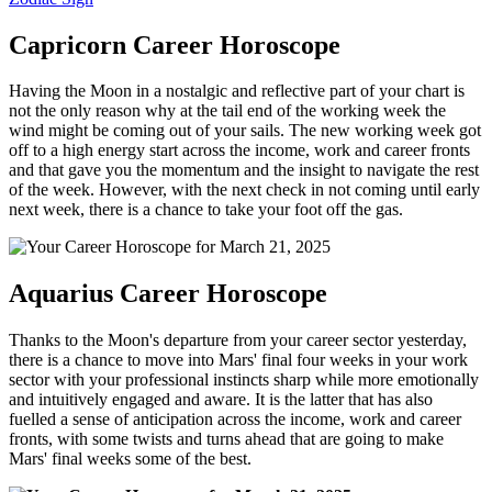
Capricorn Career Horoscope
Having the Moon in a nostalgic and reflective part of your chart is
not the only reason why at the tail end of the working week the
wind might be coming out of your sails. The new working week got
off to a high energy start across the income, work and career fronts
and that gave you the momentum and the insight to navigate the rest
of the week. However, with the next check in not coming until early
next week, there is a chance to take your foot off the gas.
Aquarius Career Horoscope
Thanks to the Moon's departure from your career sector yesterday,
there is a chance to move into Mars' final four weeks in your work
sector with your professional instincts sharp while more emotionally
and intuitively engaged and aware. It is the latter that has also
fuelled a sense of anticipation across the income, work and career
fronts, with some twists and turns ahead that are going to make
Mars' final weeks some of the best.