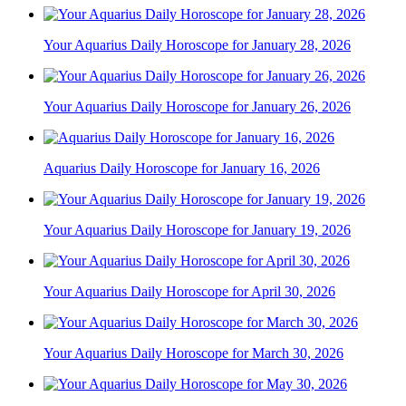
Your Aquarius Daily Horoscope for January 28, 2026
Your Aquarius Daily Horoscope for January 26, 2026
Aquarius Daily Horoscope for January 16, 2026
Your Aquarius Daily Horoscope for January 19, 2026
Your Aquarius Daily Horoscope for April 30, 2026
Your Aquarius Daily Horoscope for March 30, 2026