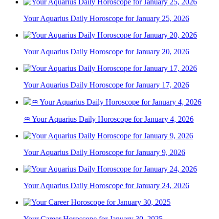
Your Aquarius Daily Horoscope for January 25, 2026
Your Aquarius Daily Horoscope for January 20, 2026
Your Aquarius Daily Horoscope for January 17, 2026
♒ Your Aquarius Daily Horoscope for January 4, 2026
Your Aquarius Daily Horoscope for January 9, 2026
Your Aquarius Daily Horoscope for January 24, 2026
Your Career Horoscope for January 30, 2025