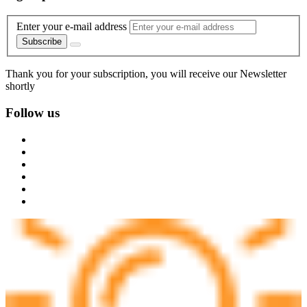
Enter your e-mail address
Subscribe
Thank you for your subscription, you will receive our Newsletter
shortly
Follow us