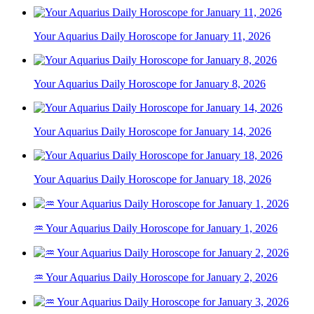
Your Aquarius Daily Horoscope for January 11, 2026
Your Aquarius Daily Horoscope for January 8, 2026
Your Aquarius Daily Horoscope for January 14, 2026
Your Aquarius Daily Horoscope for January 18, 2026
♒ Your Aquarius Daily Horoscope for January 1, 2026
♒ Your Aquarius Daily Horoscope for January 2, 2026