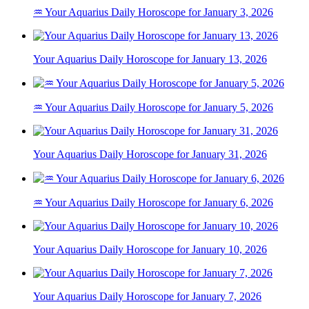
♒ Your Aquarius Daily Horoscope for January 3, 2026
Your Aquarius Daily Horoscope for January 13, 2026
♒ Your Aquarius Daily Horoscope for January 5, 2026
Your Aquarius Daily Horoscope for January 31, 2026
♒ Your Aquarius Daily Horoscope for January 6, 2026
Your Aquarius Daily Horoscope for January 10, 2026
Your Aquarius Daily Horoscope for January 7, 2026