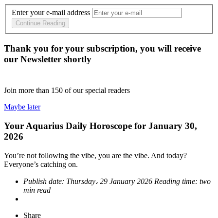
Enter your e-mail address
Continue Reading
Thank you for your subscription, you will receive
our Newsletter shortly
Join more than
150
of our special readers
Maybe later
Your Aquarius Daily Horoscope for January 30,
2026
You’re not following the vibe, you are the vibe. And today?
Everyone’s catching on.
Publish date:
Thursday، 29 January 2026
Reading time:
two
min read
Share