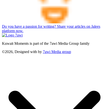
Do you have a passion for writing? Share your articles on Jalees
platform now.
Kuwait Moments is part of the 7awi Media Group family
©2026, Designed with
by
7awi Media group