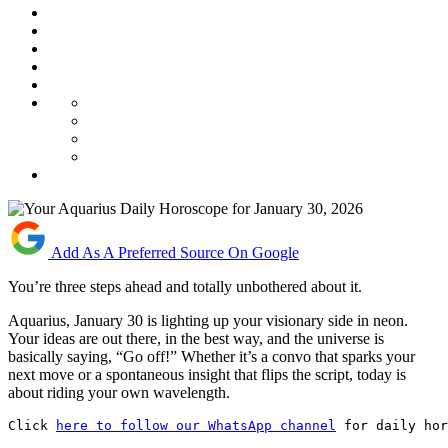
Add As A Preferred Source On Google
You’re three steps ahead and totally unbothered about it.
Aquarius, January 30 is lighting up your visionary side in neon.
Your ideas are out there, in the best way, and the universe is
basically saying, “Go off!” Whether it’s a convo that sparks your
next move or a spontaneous insight that flips the script, today is
about riding your own wavelength.
Click 
here to follow our WhatsApp channel
 for daily hor