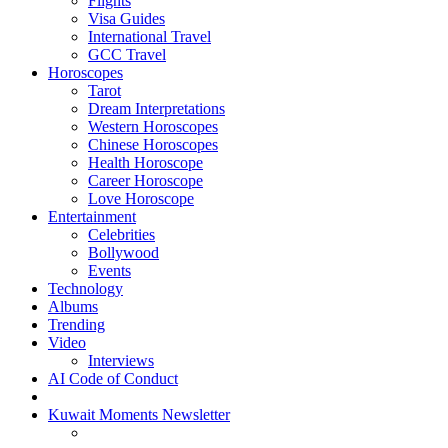
Flights
Visa Guides
International Travel
GCC Travel
Horoscopes
Tarot
Dream Interpretations
Western Horoscopes
Chinese Horoscopes
Health Horoscope
Career Horoscope
Love Horoscope
Entertainment
Celebrities
Bollywood
Events
Technology
Albums
Trending
Video
Interviews
AI Code of Conduct
Kuwait Moments Newsletter