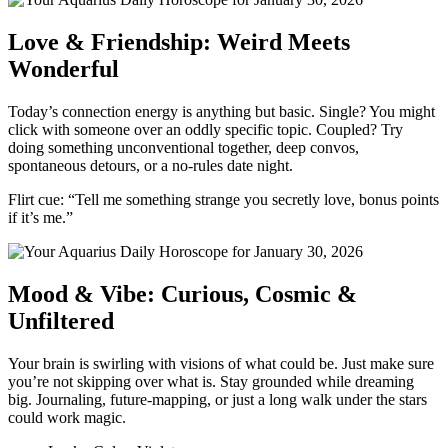
Love & Friendship: Weird Meets
Wonderful
Today’s connection energy is anything but basic. Single? You might
click with someone over an oddly specific topic. Coupled? Try
doing something unconventional together, deep convos,
spontaneous detours, or a no-rules date night.
Flirt cue: “Tell me something strange you secretly love, bonus points
if it’s me.”
Mood & Vibe: Curious, Cosmic &
Unfiltered
Your brain is swirling with visions of what could be. Just make sure
you’re not skipping over what is. Stay grounded while dreaming
big. Journaling, future-mapping, or just a long walk under the stars
could work magic.