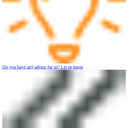
Do you have any advice for us? Let us know