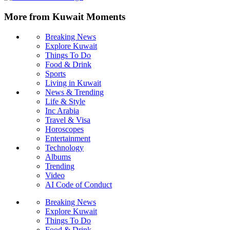
More from Kuwait Moments
Breaking News
Explore Kuwait
Things To Do
Food & Drink
Sports
Living in Kuwait
News & Trending
Life & Style
Inc Arabia
Travel & Visa
Horoscopes
Entertainment
Technology
Albums
Trending
Video
AI Code of Conduct
Breaking News
Explore Kuwait
Things To Do
Food & Drink