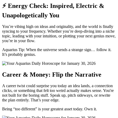
⚡ Energy Check: Inspired, Electric &
Unapologetically You
You’re vibing high on ideas and originality, and the world is finally
syncing to your frequency. Whether you’re deep-diving into a niche
topic, leading with your intuition, or plotting your next genius move,
you’re in your flow.
Aquarius Tip: When the universe sends a strange sign… follow it.
It’s probably genius.
Career & Money: Flip the Narrative
A career twist could surprise you today an idea lands, a connection
clicks, or something that felt too weird actually makes sense. You're
not built for the boring stuff. Speak up, pitch sideways, or rewrite
the plan entirely. That’s your edge.
Being “too different” is your greatest asset today. Own it.