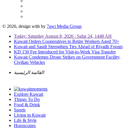
© 2026, design with
by
7awi Media Group
Today: Saturday August 8, 2026 : Safar 24, 1448 AH
Kuwait Orders Cooperatives to Retire Workers Aged 70+
Kuwait and Saudi Strengthen Ties Ahead of Riyadh Forum
KD 150 Fee Introduced for Visit-to-Work Visa Transfer
Kuwait Condemns Drone Strikes on Government Facility,
Civilian Vehicles
القائمة الرئيسية
Explore Kuwait
Things To Do
Food & Drink
Sports
Living in Kuwait
Life & Style
Horoscopes