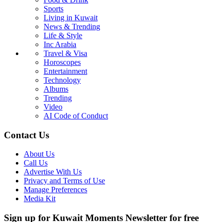
Sports
Living in Kuwait
News & Trending
Life & Style
Inc Arabia
Travel & Visa
Horoscopes
Entertainment
Technology
Albums
Trending
Video
AI Code of Conduct
Contact Us
About Us
Call Us
Advertise With Us
Privacy and Terms of Use
Manage Preferences
Media Kit
Sign up for Kuwait Moments Newsletter for free