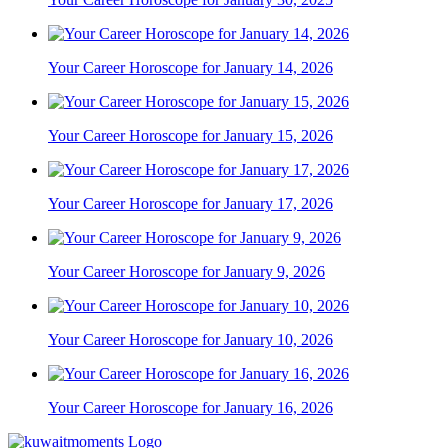
Your Career Horoscope for January 14, 2026
Your Career Horoscope for January 15, 2026
Your Career Horoscope for January 17, 2026
Your Career Horoscope for January 9, 2026
Your Career Horoscope for January 10, 2026
Your Career Horoscope for January 16, 2026