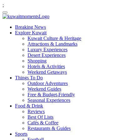
;
Breaking News
Explore Kuwait
Kuwait Culture & Heritage
Attractions & Landmarks
Luxury Experiences
Desert Experiences
Shopping
Hotels & Activities
Weekend Getaways
Things To Do
Outdoor Adventures
Weekend Guides
Free & Budget-Friendly
Seasonal Experiences
Food & Drink
Reviews
Best Of Lists
Cafés & Coffee
Restaurants & Guides
Sports
Football