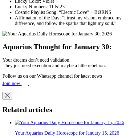
Lucky Color: Violet
Lucky Numbers: 11 & 23
Cosmic Playlist Song: “Electric Love” – BØRNS
Affirmation of the Day: “I trust my vision, embrace my
difference, and follow the sparks that light my soul.”
Aquarius Thought for January 30:
Your dreams don’t need validation.
They just need execution and maybe a little rebellion.
Follow us on our Whatsapp channel for latest news
Join now
Related articles
Your Aquarius Daily Horoscope for January 15, 2026