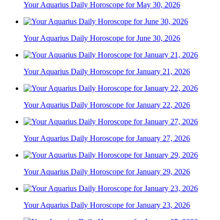
Your Aquarius Daily Horoscope for May 30, 2026
Your Aquarius Daily Horoscope for June 30, 2026
Your Aquarius Daily Horoscope for January 21, 2026
Your Aquarius Daily Horoscope for January 22, 2026
Your Aquarius Daily Horoscope for January 27, 2026
Your Aquarius Daily Horoscope for January 29, 2026
Your Aquarius Daily Horoscope for January 23, 2026