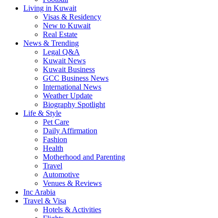
Living in Kuwait
Visas & Residency
New to Kuwait
Real Estate
News & Trending
Legal Q&A
Kuwait News
Kuwait Business
GCC Business News
International News
Weather Update
Biography Spotlight
Life & Style
Pet Care
Daily Affirmation
Fashion
Health
Motherhood and Parenting
Travel
Automotive
Venues & Reviews
Inc Arabia
Travel & Visa
Hotels & Activities