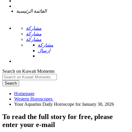
القائمة الرئيسية
مشاركة
مشاركة
مشاركة
مشاركة
إرسال
Search on Kuwait Moments
Search
Homepage
To read the full story
for free
, please
enter your e-mail