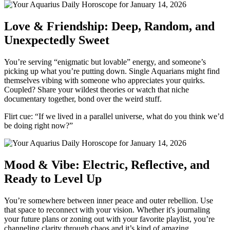
Love & Friendship: Deep, Random, and
Unexpectedly Sweet
You’re serving “enigmatic but lovable” energy, and someone’s
picking up what you’re putting down. Single Aquarians might find
themselves vibing with someone who appreciates your quirks.
Coupled? Share your wildest theories or watch that niche
documentary together, bond over the weird stuff.
Flirt cue: “If we lived in a parallel universe, what do you think we’d
be doing right now?”
Mood & Vibe: Electric, Reflective, and
Ready to Level Up
You’re somewhere between inner peace and outer rebellion. Use
that space to reconnect with your vision. Whether it's journaling
your future plans or zoning out with your favorite playlist, you’re
channeling clarity through chaos and it’s kind of amazing.