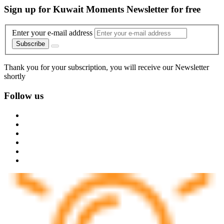
Sign up for Kuwait Moments Newsletter for free
Enter your e-mail address
Subscribe
Thank you for your subscription, you will receive our Newsletter
shortly
Follow us