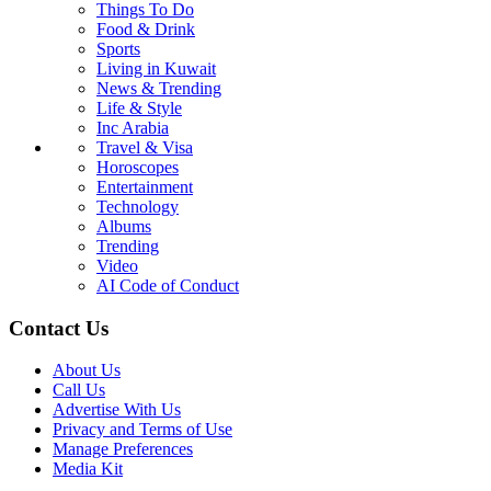
Things To Do
Food & Drink
Sports
Living in Kuwait
News & Trending
Life & Style
Inc Arabia
Travel & Visa
Horoscopes
Entertainment
Technology
Albums
Trending
Video
AI Code of Conduct
Contact Us
About Us
Call Us
Advertise With Us
Privacy and Terms of Use
Manage Preferences
Media Kit