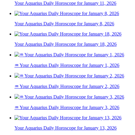
Your Aquarius Daily Horoscope for January 11, 2026
Your Aquarius Daily Horoscope for January 8, 2026
Your Aquarius Daily Horoscope for January 18, 2026
♒ Your Aquarius Daily Horoscope for January 1, 2026
♒ Your Aquarius Daily Horoscope for January 2, 2026
♒ Your Aquarius Daily Horoscope for January 3, 2026
Your Aquarius Daily Horoscope for January 13, 2026