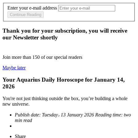
Enter your e-mail address
Continue Reading
Thank you for your subscription, you will receive
our Newsletter shortly
Join more than
150
of our special readers
Maybe later
Your Aquarius Daily Horoscope for January 14,
2026
You're not just thinking outside the box, you’re building a whole
new universe.
Publish date:
Tuesday، 13 January 2026
Reading time:
two
min read
Share