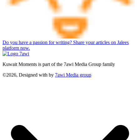
Do you have a passion for writing? Share your articles on Jalees
platform now.
Kuwait Moments is part of the 7awi Media Group family
©2026, Designed with
by
7awi Media group