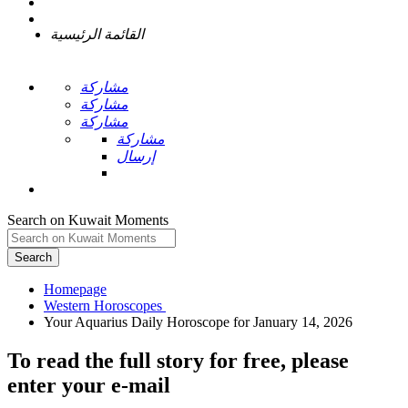
القائمة الرئيسية
مشاركة
مشاركة
مشاركة
مشاركة
إرسال
Search on Kuwait Moments
Search
Homepage
To read the full story
for free
, please
enter your e-mail