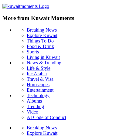
More from Kuwait Moments
Breaking News
Explore Kuwait
Things To Do
Food & Drink
Sports
Living in Kuwait
News & Trending
Life & Style
Inc Arabia
Travel & Visa
Horoscopes
Entertainment
Technology
Albums
Trending
Video
AI Code of Conduct
Breaking News
Explore Kuwait