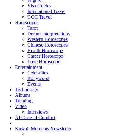
Flights
Visa Guides
International Travel
GCC Travel
Horoscopes
Tarot
Dream Interpretations
Western Horoscopes
Chinese Horoscopes
Health Horoscope
Career Horoscope
Love Horoscope
Entertainment
Celebrities
Bollywood
Events
Technology
Albums
Trending
Video
Interviews
AI Code of Conduct
Kuwait Moments Newsletter