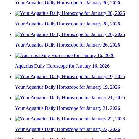
Your Aquarius Daily Horoscope for January 30, 2026
Your Aquarius Daily Horoscope for January 28, 2026
Your Aquarius Daily Horoscope for January 26, 2026
Aquarius Daily Horoscope for January 16, 2026
Your Aquarius Daily Horoscope for January 19, 2026
Your Aquarius Daily Horoscope for January 21, 2026
Your Aquarius Daily Horoscope for January 22, 2026