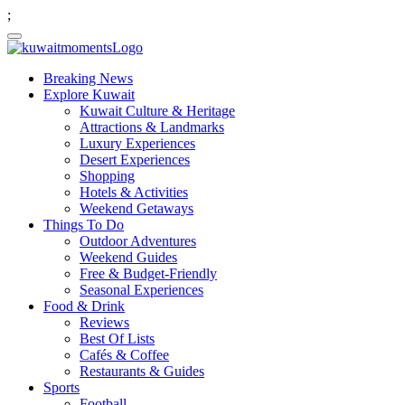
;
Breaking News
Explore Kuwait
Kuwait Culture & Heritage
Attractions & Landmarks
Luxury Experiences
Desert Experiences
Shopping
Hotels & Activities
Weekend Getaways
Things To Do
Outdoor Adventures
Weekend Guides
Free & Budget-Friendly
Seasonal Experiences
Food & Drink
Reviews
Best Of Lists
Cafés & Coffee
Restaurants & Guides
Sports
Football