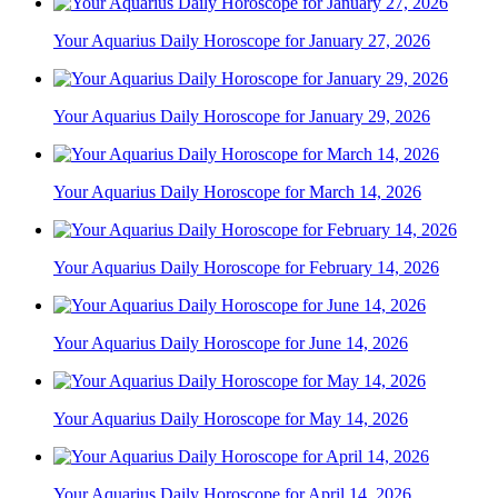
Your Aquarius Daily Horoscope for January 27, 2026
Your Aquarius Daily Horoscope for January 29, 2026
Your Aquarius Daily Horoscope for March 14, 2026
Your Aquarius Daily Horoscope for February 14, 2026
Your Aquarius Daily Horoscope for June 14, 2026
Your Aquarius Daily Horoscope for May 14, 2026
Your Aquarius Daily Horoscope for April 14, 2026