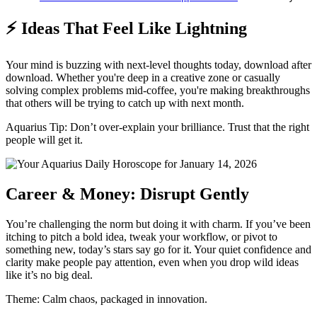
⚡ Ideas That Feel Like Lightning
Your mind is buzzing with next-level thoughts today, download after
download. Whether you're deep in a creative zone or casually
solving complex problems mid-coffee, you're making breakthroughs
that others will be trying to catch up with next month.
Aquarius Tip: Don’t over-explain your brilliance. Trust that the right
people will get it.
Career & Money: Disrupt Gently
You’re challenging the norm but doing it with charm. If you’ve been
itching to pitch a bold idea, tweak your workflow, or pivot to
something new, today’s stars say go for it. Your quiet confidence and
clarity make people pay attention, even when you drop wild ideas
like it’s no big deal.
Theme: Calm chaos, packaged in innovation.