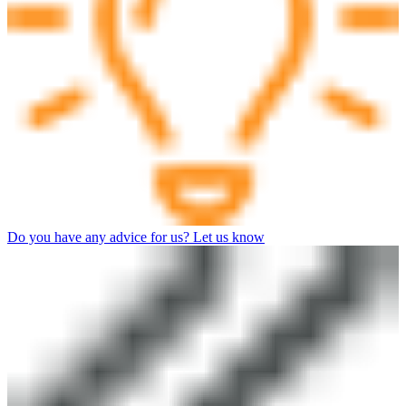
Do you have any advice for us? Let us know