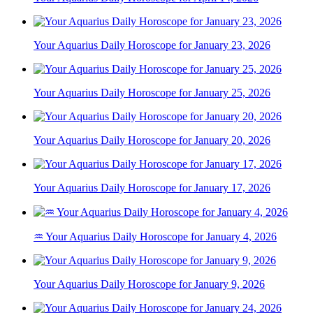
Your Aquarius Daily Horoscope for January 23, 2026
Your Aquarius Daily Horoscope for January 25, 2026
Your Aquarius Daily Horoscope for January 20, 2026
Your Aquarius Daily Horoscope for January 17, 2026
♒ Your Aquarius Daily Horoscope for January 4, 2026
Your Aquarius Daily Horoscope for January 9, 2026