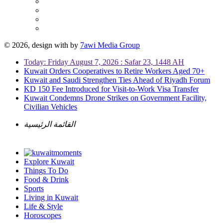
© 2026, design with
by
7awi Media Group
Today: Friday August 7, 2026 : Safar 23, 1448 AH
Kuwait Orders Cooperatives to Retire Workers Aged 70+
Kuwait and Saudi Strengthen Ties Ahead of Riyadh Forum
KD 150 Fee Introduced for Visit-to-Work Visa Transfer
Kuwait Condemns Drone Strikes on Government Facility,
Civilian Vehicles
القائمة الرئيسية
Explore Kuwait
Things To Do
Food & Drink
Sports
Living in Kuwait
Life & Style
Horoscopes