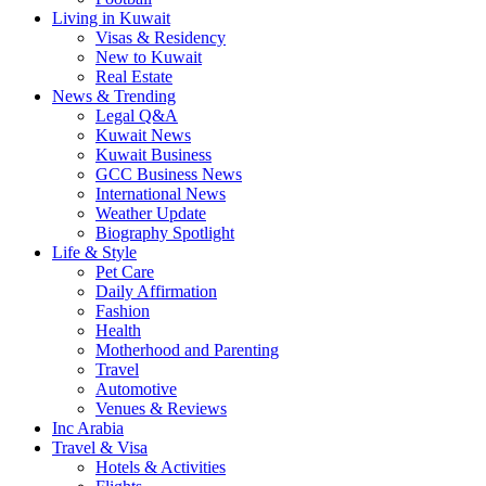
Living in Kuwait
Visas & Residency
New to Kuwait
Real Estate
News & Trending
Legal Q&A
Kuwait News
Kuwait Business
GCC Business News
International News
Weather Update
Biography Spotlight
Life & Style
Pet Care
Daily Affirmation
Fashion
Health
Motherhood and Parenting
Travel
Automotive
Venues & Reviews
Inc Arabia
Travel & Visa
Hotels & Activities