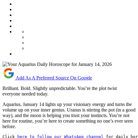
Add As A Preferred Source On Google
Brilliant. Bold. Slightly unpredictable. You’re the plot twist
everyone needed today.
Aquarius, January 14 lights up your visionary energy and turns the
volume up on your inner genius. Uranus is stirring the pot (in a good
way), and the moon is helping you trust your instincts. You’re not
here for routine, you’re here to create something no one’s ever seen
before.
Click 
here to follow our WhatsApp channel
 for daily hor