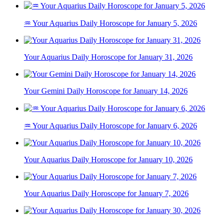
♒ Your Aquarius Daily Horoscope for January 5, 2026
Your Aquarius Daily Horoscope for January 31, 2026
Your Gemini Daily Horoscope for January 14, 2026
♒ Your Aquarius Daily Horoscope for January 6, 2026
Your Aquarius Daily Horoscope for January 10, 2026
Your Aquarius Daily Horoscope for January 7, 2026