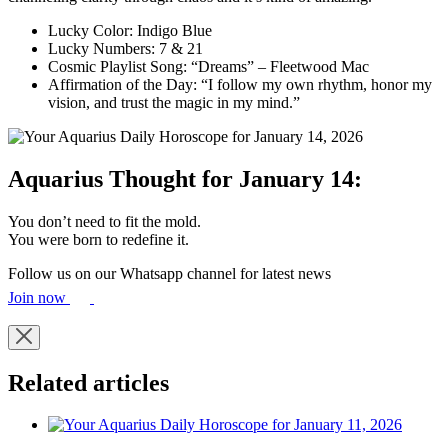
Lucky Color: Indigo Blue
Lucky Numbers: 7 & 21
Cosmic Playlist Song: “Dreams” – Fleetwood Mac
Affirmation of the Day: “I follow my own rhythm, honor my
vision, and trust the magic in my mind.”
Aquarius Thought for January 14:
You don’t need to fit the mold.
You were born to redefine it.
Follow us on our Whatsapp channel for latest news
Join now
Related articles