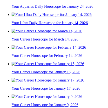
Your Aquarius Daily Horoscope for January 24, 2026
Your Libra Daily Horoscope for January 14, 2026
Your Career Horoscope for March 14, 2026
Your Career Horoscope for February 14, 2026
Your Career Horoscope for January 15, 2026
Your Career Horoscope for January 17, 2026
Your Career Horoscope for January 9, 2026