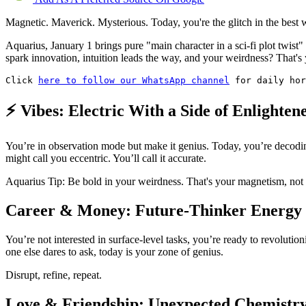
Magnetic. Maverick. Mysterious. Today, you're the glitch in the best 
Aquarius, January 1 brings pure "main character in a sci-fi plot twis
spark innovation, intuition leads the way, and your weirdness? That's
Click 
here to follow our WhatsApp channel
 for daily hor
⚡ Vibes: Electric With a Side of Enlighten
You’re in observation mode but make it genius. Today, you’re decodi
might call you eccentric. You’ll call it accurate.
Aquarius Tip: Be bold in your weirdness. That's your magnetism, not 
Career & Money: Future-Thinker Energy
You’re not interested in surface-level tasks, you’re ready to revoluti
one else dares to ask, today is your zone of genius.
Disrupt, refine, repeat.
Love & Friendship: Unexpected Chemistr