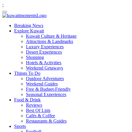
;
Breaking News
Explore Kuwait
Kuwait Culture & Heritage
Attractions & Landmarks
Luxury Experiences
Desert Experiences
Shopping
Hotels & Activities
Weekend Getaways
Things To Do
Outdoor Adventures
Weekend Guides
Free & Budget-Friendly
Seasonal Experiences
Food & Drink
Reviews
Best Of Lists
Cafés & Coffee
Restaurants & Guides
Sports
Football