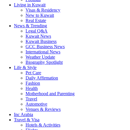
Living in Kuwait
Visas & Residency
New to Kuwait
Real Estate
News & Trending
Legal Q&A
Kuwait News
Kuwait Business
GCC Business News
International News
Weather Update
Biography Spotlight
Life & Style
Pet Care
Daily Affirmation
Fashion
Health
Motherhood and Parenting
Travel
Automotive
Venues & Reviews
Inc Arabia
Travel & Visa
Hotels & Activities