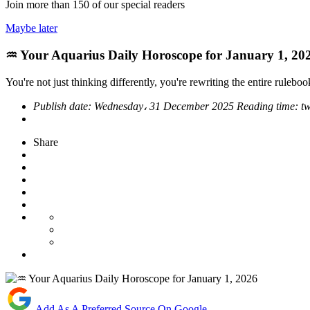
Join more than
150
of our special readers
Maybe later
♒ Your Aquarius Daily Horoscope for January 1, 20
You're not just thinking differently, you're rewriting the entire ruleboo
Publish date:
Wednesday، 31 December 2025
Reading time:
t
Share
Add As A Preferred Source On Google