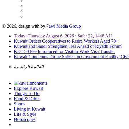
© 2026, design with
by
7awi Media Group
Today: Thursday August 6, 2026 : Safar 22, 1448 AH
Kuwait Orders Cooperatives to Retire Workers Aged 70+
Kuwait and Saudi Strengthen Ties Ahead of Riyadh Forum
KD 150 Fee Introduced for Visit-to-Work Visa Transfer
Kuwait Condemns Drone Strikes on Government Facility, Civil
القائمة الرئيسية
Explore Kuwait
Things To Do
Food & Drink
Sports
Living in Kuwait
Life & Style
Horoscopes