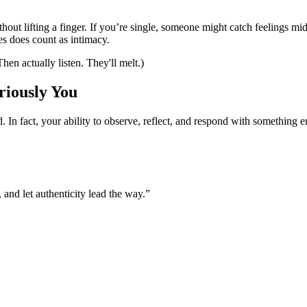
hout lifting a finger. If you’re single, someone might catch feelings m
es does count as intimacy.
en actually listen. They'll melt.)
riously You
. In fact, your ability to observe, reflect, and respond with somethin
 and let authenticity lead the way.”