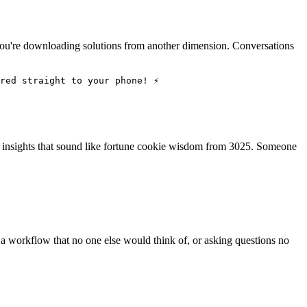
, you're downloading solutions from another dimension. Conversations
red straight to your phone! ⚡
g insights that sound like fortune cookie wisdom from 3025. Someone
g a workflow that no one else would think of, or asking questions no