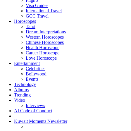
Flights
Visa Guides
International Travel
GCC Travel
Horoscopes
Tarot
Dream Interpretations
Western Horoscopes
Chinese Horoscopes
Health Horoscope
Career Horoscope
Love Horoscope
Entertainment
Celebrities
Bollywood
Events
Technology
Albums
Trending
Video
Interviews
AI Code of Conduct
Kuwait Moments Newsletter