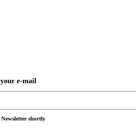
 your e-mail
 Newsletter shortly