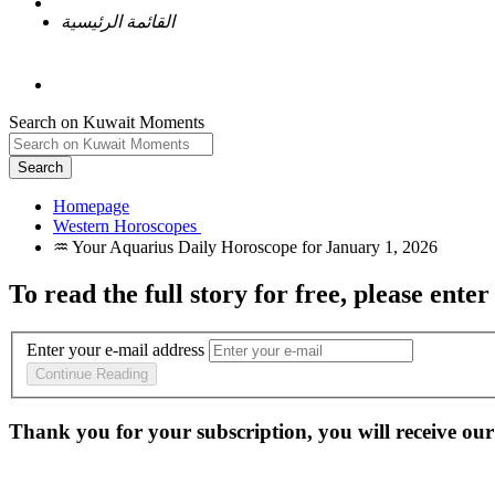
القائمة الرئيسية
Search on Kuwait Moments
Search
Homepage
To read the full story
for free
, please enter
Enter your e-mail address
Continue Reading
Thank you for your subscription, you will receive our