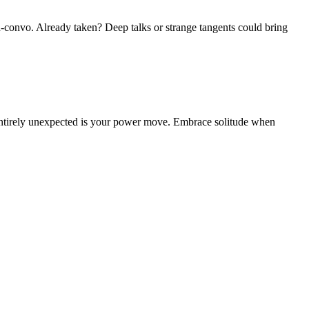
id-convo. Already taken? Deep talks or strange tangents could bring
g entirely unexpected is your power move. Embrace solitude when