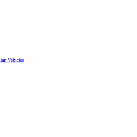
ian Vehicles