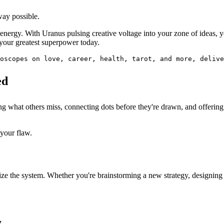
way possible.
t" energy. With Uranus pulsing creative voltage into your zone of ideas
 your greatest superpower today.
oscopes on love, career, health, tarot, and more, delive
ed
ng what others miss, connecting dots before they're drawn, and offerin
your flaw.
onize the system. Whether you're brainstorming a new strategy, designin
y