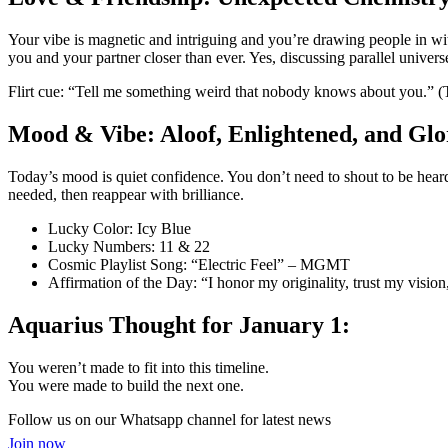
Your vibe is magnetic and intriguing and you’re drawing people in wit
you and your partner closer than ever. Yes, discussing parallel univers
Flirt cue: “Tell me something weird that nobody knows about you.” (Th
Mood & Vibe: Aloof, Enlightened, and Glo
Today’s mood is quiet confidence. You don’t need to shout to be heard
needed, then reappear with brilliance.
Lucky Color: Icy Blue
Lucky Numbers: 11 & 22
Cosmic Playlist Song: “Electric Feel” – MGMT
Affirmation of the Day: “I honor my originality, trust my vision,
Aquarius Thought for January 1:
You weren’t made to fit into this timeline.
You were made to build the next one.
Follow us on our Whatsapp channel for latest news
Join now