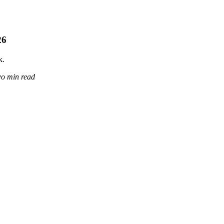
26
k.
wo min read