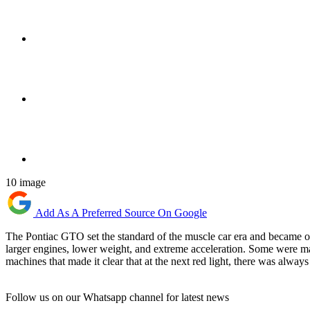
10 image
Add As A Preferred Source On Google
The Pontiac GTO set the standard of the muscle car era and became o
larger engines, lower weight, and extreme acceleration. Some were mas
machines that made it clear that at the next red light, there was always
Follow us on our Whatsapp channel for latest news