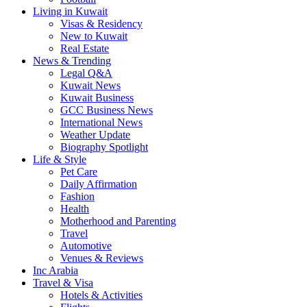
Living in Kuwait
Visas & Residency
New to Kuwait
Real Estate
News & Trending
Legal Q&A
Kuwait News
Kuwait Business
GCC Business News
International News
Weather Update
Biography Spotlight
Life & Style
Pet Care
Daily Affirmation
Fashion
Health
Motherhood and Parenting
Travel
Automotive
Venues & Reviews
Inc Arabia
Travel & Visa
Hotels & Activities