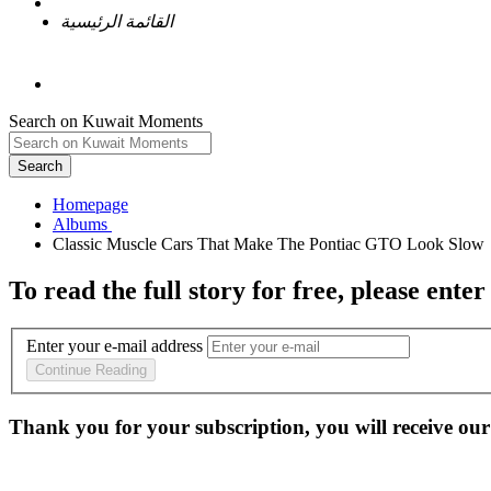
القائمة الرئيسية
Search on Kuwait Moments
Search
Homepage
To read the full story
for free
, please enter
Enter your e-mail address
Continue Reading
Thank you for your subscription, you will receive our