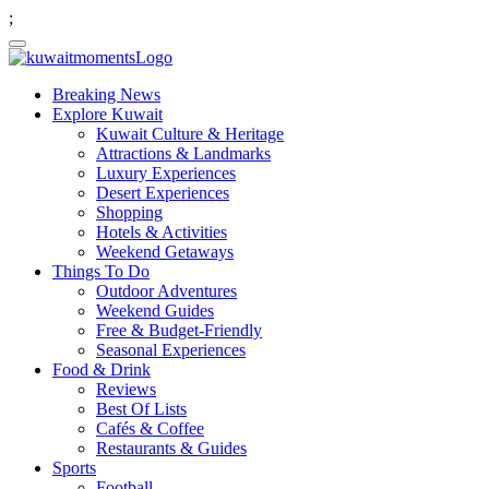
;
Breaking News
Explore Kuwait
Kuwait Culture & Heritage
Attractions & Landmarks
Luxury Experiences
Desert Experiences
Shopping
Hotels & Activities
Weekend Getaways
Things To Do
Outdoor Adventures
Weekend Guides
Free & Budget-Friendly
Seasonal Experiences
Food & Drink
Reviews
Best Of Lists
Cafés & Coffee
Restaurants & Guides
Sports
Football