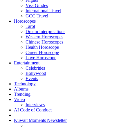
Flights
Visa Guides
International Travel
GCC Travel
Horoscopes
Tarot
Dream Interpretations
Western Horoscopes
Chinese Horoscopes
Health Horoscope
Career Horoscope
Love Horoscope
Entertainment
Celebrities
Bollywood
Events
Technology
Albums
Trending
Video
Interviews
AI Code of Conduct
Kuwait Moments Newsletter