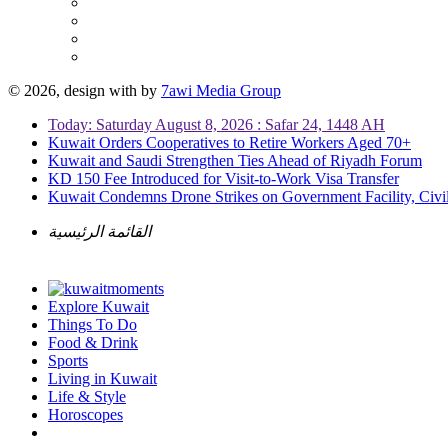
© 2026, design with
by
7awi Media Group
Today: Saturday August 8, 2026 : Safar 24, 1448 AH
Kuwait Orders Cooperatives to Retire Workers Aged 70+
Kuwait and Saudi Strengthen Ties Ahead of Riyadh Forum
KD 150 Fee Introduced for Visit-to-Work Visa Transfer
Kuwait Condemns Drone Strikes on Government Facility, Civil
القائمة الرئيسية
Explore Kuwait
Things To Do
Food & Drink
Sports
Living in Kuwait
Life & Style
Horoscopes