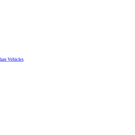
ian Vehicles