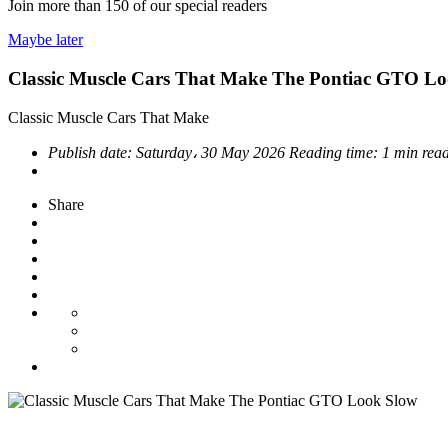
Join more than
150
of our special readers
Maybe later
Classic Muscle Cars That Make The Pontiac GTO L
Classic Muscle Cars That Make
Publish date:
Saturday، 30 May 2026
Reading time:
1 min rea
Share