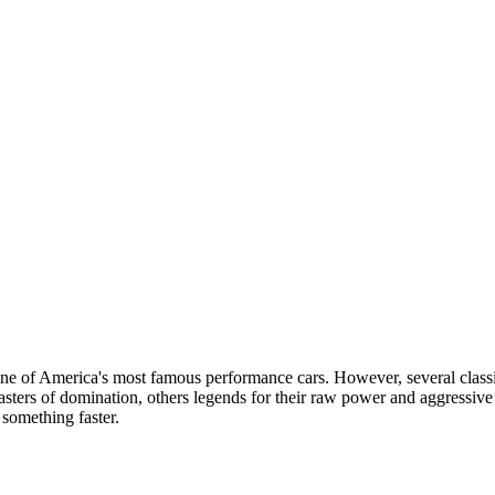
ne of America's most famous performance cars. However, several classi
ters of domination, others legends for their raw power and aggressive 
 something faster.