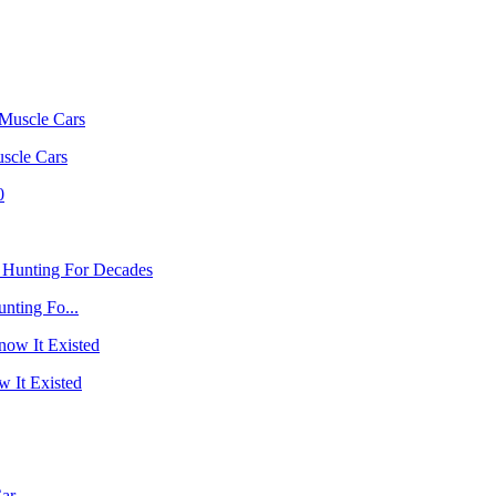
scle Cars
nting Fo...
 It Existed