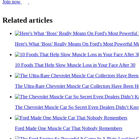
Join now
Related articles
Here's What ‘Boss’ Really Means On Ford's Most Powerful Mu
10 Foods That Help Slow Muscle Loss in Your Face After 30
The Ultra-Rare Chevrolet Muscle Car Collectors Have Been Hu
The Chevrolet Muscle Car So Secret Even Dealers Didn’t Know
Ford Made One Muscle Car That Nobody Remembers