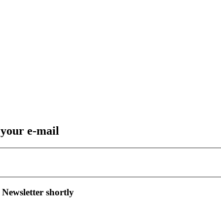
 your e-mail
 Newsletter shortly