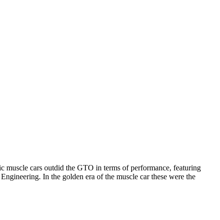
c muscle cars outdid the GTO in terms of performance, featuring
Engineering. In the golden era of the muscle car these were the