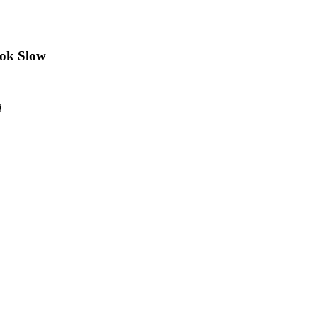
ook Slow
d