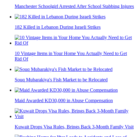
Manchester Schoolgirl Arrested After School Stabbing Injures
182 Killed in Lebanon During Israeli Strikes
10 Vintage Items in Your Home You Actually Need to Get
Rid Of
Souq Mubarakiya's Fish Market to be Relocated
Maid Awarded KD30,000 in Abuse Compensation
Kuwait Drops Visa Rules, Brings Back 3-Month Family Visit