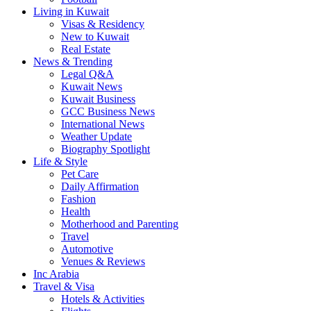
Living in Kuwait
Visas & Residency
New to Kuwait
Real Estate
News & Trending
Legal Q&A
Kuwait News
Kuwait Business
GCC Business News
International News
Weather Update
Biography Spotlight
Life & Style
Pet Care
Daily Affirmation
Fashion
Health
Motherhood and Parenting
Travel
Automotive
Venues & Reviews
Inc Arabia
Travel & Visa
Hotels & Activities