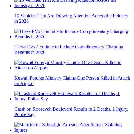
10 Vehicles That Are Drawing Attention Across the Industry
in 2026
These EVs Continue to Include Complimentary Charging
Benefits in 2026
Kuwait Foreign Ministry Claims One Person Killed in Attack
on Airport
Crash on Roosevelt Boulevard Results in 2 Deaths, 1 Injury,
Police Say