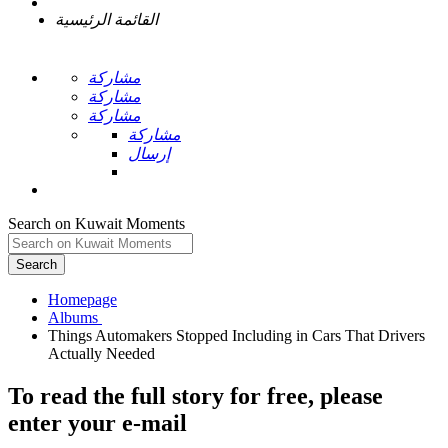
القائمة الرئيسية
مشاركة
مشاركة
مشاركة
مشاركة
إرسال
Search on Kuwait Moments
Search
Homepage
Things Automakers Stopped Including in Cars That Drivers
To read the full story
for free
, please
enter your e-mail