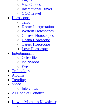
Flights
Visa Guides
International Travel
GCC Travel
Horoscopes
Tarot
Dream Interpretations
Western Horoscopes
Chinese Horoscopes
Health Horoscope
Career Horoscope
Love Horoscope
Entertainment
Celebrities
Bollywood
Events
Technology
Albums
Trending
Video
Interviews
AI Code of Conduct
Kuwait Moments Newsletter