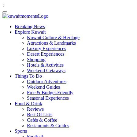
;
Breaking News
Explore Kuwait
Kuwait Culture & Heritage
Attractions & Landmarks
Luxury Experiences
Desert Experiences
Shopping
Hotels & Activities
Weekend Getaways
Things To Do
Outdoor Adventures
Weekend Guides
Free & Budget-Friendly
Seasonal Experiences
Food & Drink
Reviews
Best Of Lists
Cafés & Coffee
Restaurants & Guides
Sports
Football