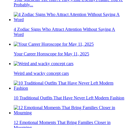
Probably...
4 Zodiac Signs Who Attract Attention Without Saying A
Word
Your Career Horoscope for May 11, 2025
Weird and wacky concept cars
10 Traditional Outfits That Have Never Left Modern Fashion
12 Emotional Moments That Bring Families Closer in
Mourning