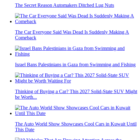
The Secret Reason Automakers Ditched Lug Nuts
The Car Everyone Said Was Dead Is Suddenly Making A
Comeback
Israel Bans Palestinians in Gaza from Swimming and Fishing
Thinking of Buying a Car? This 2027 Solid-State SUV Might
be Worth...
The Auto World Show Showcases Cool Cars in Kuwait Until
This Date