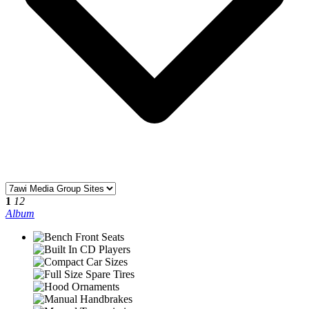
1
12
Album