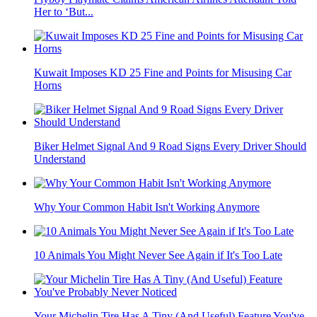
Her to ‘But...
Kuwait Imposes KD 25 Fine and Points for Misusing Car
Horns
Biker Helmet Signal And 9 Road Signs Every Driver Should
Understand
Why Your Common Habit Isn't Working Anymore
10 Animals You Might Never See Again if It's Too Late
Your Michelin Tire Has A Tiny (And Useful) Feature You've