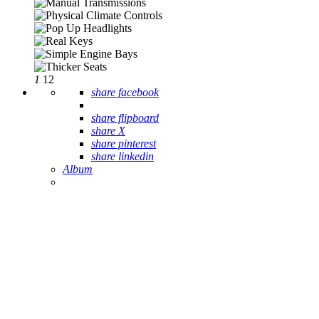
1
12
share facebook
share flipboard
share X
share pinterest
share linkedin
Album