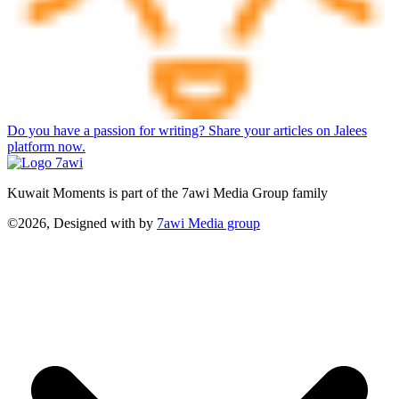
Do you have a passion for writing? Share your articles on Jalees
platform now.
Kuwait Moments is part of the 7awi Media Group family
©2026, Designed with
by
7awi Media group