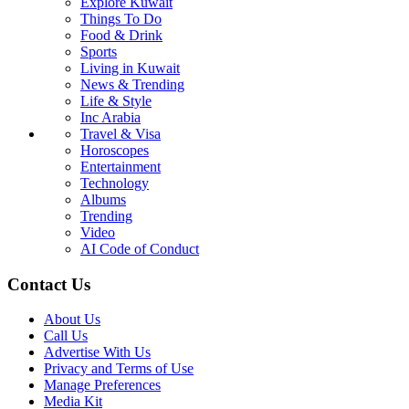
Explore Kuwait
Things To Do
Food & Drink
Sports
Living in Kuwait
News & Trending
Life & Style
Inc Arabia
Travel & Visa
Horoscopes
Entertainment
Technology
Albums
Trending
Video
AI Code of Conduct
Contact Us
About Us
Call Us
Advertise With Us
Privacy and Terms of Use
Manage Preferences
Media Kit