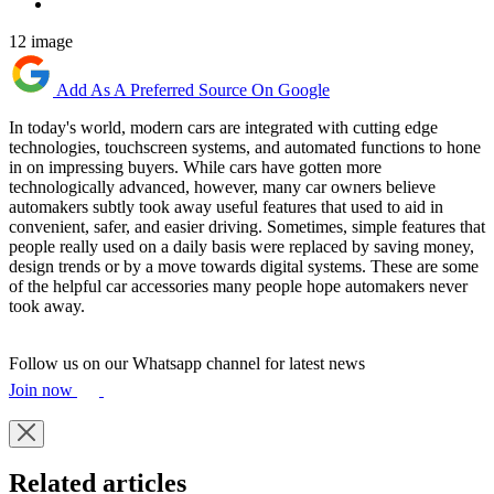
12 image
Add As A Preferred Source On Google
In today's world, modern cars are integrated with cutting edge
technologies, touchscreen systems, and automated functions to hone
in on impressing buyers. While cars have gotten more
technologically advanced, however, many car owners believe
automakers subtly took away useful features that used to aid in
convenient, safer, and easier driving. Sometimes, simple features that
people really used on a daily basis were replaced by saving money,
design trends or by a move towards digital systems. These are some
of the helpful car accessories many people hope automakers never
took away.
Follow us on our Whatsapp channel for latest news
Join now
Related articles