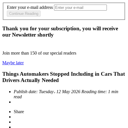
Enter your e-mail address
Continue Reading
Thank you for your subscription, you will receive
our Newsletter shortly
Join more than
150
of our special readers
Maybe later
Things Automakers Stopped Including in Cars That
Drivers Actually Needed
Publish date:
Tuesday، 12 May 2026
Reading time:
1 min
read
Share