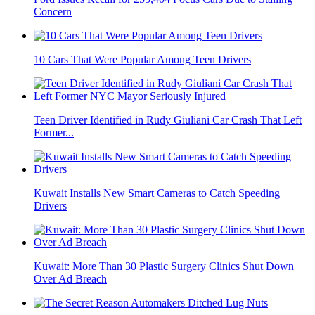
Concern
10 Cars That Were Popular Among Teen Drivers
Teen Driver Identified in Rudy Giuliani Car Crash That Left
Former...
Kuwait Installs New Smart Cameras to Catch Speeding
Drivers
Kuwait: More Than 30 Plastic Surgery Clinics Shut Down
Over Ad Breach