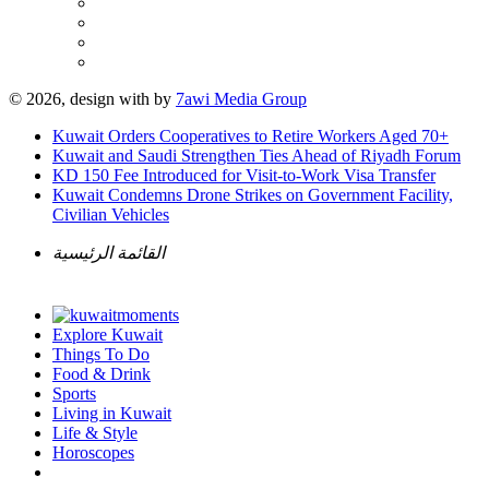
© 2026, design with
by
7awi Media Group
Kuwait Orders Cooperatives to Retire Workers Aged 70+
Kuwait and Saudi Strengthen Ties Ahead of Riyadh Forum
KD 150 Fee Introduced for Visit-to-Work Visa Transfer
Kuwait Condemns Drone Strikes on Government Facility,
Civilian Vehicles
القائمة الرئيسية
Explore Kuwait
Things To Do
Food & Drink
Sports
Living in Kuwait
Life & Style
Horoscopes