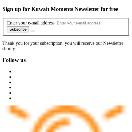
Sign up for Kuwait Moments Newsletter for free
Enter your e-mail address
Subscribe
Thank you for your subscription, you will receive our Newsletter
shortly
Follow us