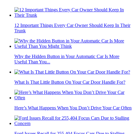
12 Important Things Every Car Owner Should Keep In Their
Trunk
Why the Hidden Button in Your Automatic Car Is More
Useful Than You...
What Is That Little Button On Your Car Door Handle For?
Here’s What Happens When You Don’t Drive Your Car Often
Ford Issues Recall for 255,404 Focus Cars Due to Stalling