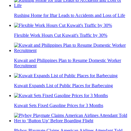
Rushing Home for Iftar Leads to Accidents and Loss of Life
Flexible Work Hours Cut Kuwait's Traffic by 30%
Kuwait and Philippines Plan to Resume Domestic Worker
Recruitment
Kuwait Expands List of Public Places for Barbecuing
Kuwait Sets Fixed Gasoline Prices for 3 Months
Plyboy Playmate Claims American Airlines Attendant Told