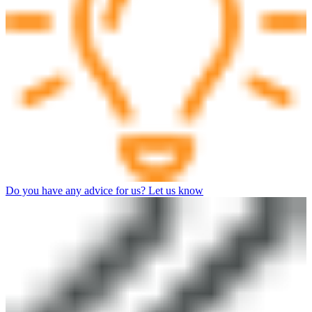
Do you have any advice for us? Let us know