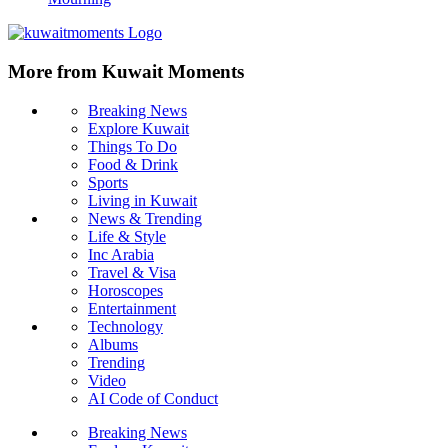
More from Kuwait Moments
Breaking News
Explore Kuwait
Things To Do
Food & Drink
Sports
Living in Kuwait
News & Trending
Life & Style
Inc Arabia
Travel & Visa
Horoscopes
Entertainment
Technology
Albums
Trending
Video
AI Code of Conduct
Breaking News