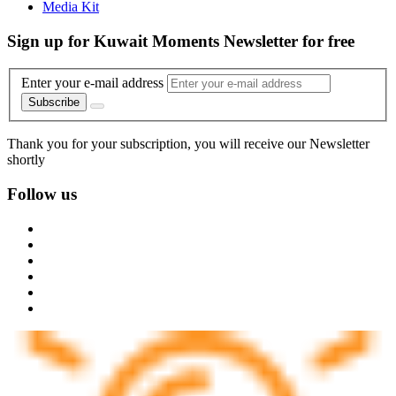
Media Kit
Sign up for Kuwait Moments Newsletter for free
Enter your e-mail address
Subscribe
Thank you for your subscription, you will receive our Newsletter
shortly
Follow us