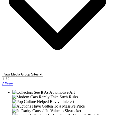
1
12
Album