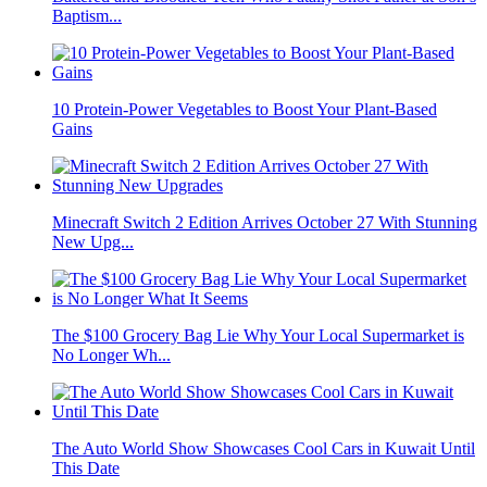
Baptism...
10 Protein-Power Vegetables to Boost Your Plant-Based
Gains
Minecraft Switch 2 Edition Arrives October 27 With Stunning
New Upg...
The $100 Grocery Bag Lie Why Your Local Supermarket is
No Longer Wh...
The Auto World Show Showcases Cool Cars in Kuwait Until
This Date