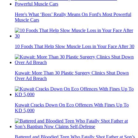
Here's What ‘Boss’ Really Means On Ford's Most Powerful
Muscle Cars
10 Foods That Help Slow Muscle Loss in Your Face After 30
Kuwait: More Than 30 Plastic Surgery Clinics Shut Down
Over Ad Breach
Kuwait Cracks Down On Eco Offences With Fines Up To
KD 5,000
Battered and Bloodied Teen Who Fatally Shot Father at Son’s