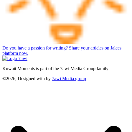
Do you have a passion for writing? Share your articles on Jalees
platform now.
Kuwait Moments is part of the 7awi Media Group family
©2026, Designed with
by
7awi Media group