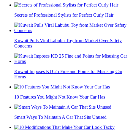
Secrets of Professional Stylists for Perfect Curly Hair
Kuwait Pulls Viral Labubu Toy from Market Over Safety
Concerns
Kuwait Imposes KD 25 Fine and Points for Misusing Car
Horns
10 Features You Might Not Know Your Car Has
Smart Ways To Maintain A Car That Sits Unused