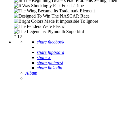
1
12
share facebook
share flipboard
share X
share pinterest
share linkedin
Album