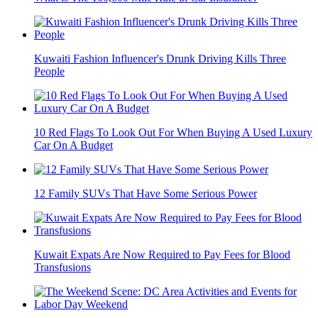
Kuwaiti Fashion Influencer's Drunk Driving Kills Three
People
10 Red Flags To Look Out For When Buying A Used Luxury
Car On A Budget
12 Family SUVs That Have Some Serious Power
Kuwait Expats Are Now Required to Pay Fees for Blood
Transfusions