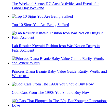
The Weekend Scene: DC Area Activities and Events for
Labor Day Weekend
Top 10 Signs You Are Being Stalked
Lab Results: Kuwaiti Fashion Icon Was Not on Drugs in
Fatal Accident
Princess Diana Beanie Baby Value Guide: Rarity, Worth, and
Where to...
Cool Cars From The 1990s You Should Buy Now