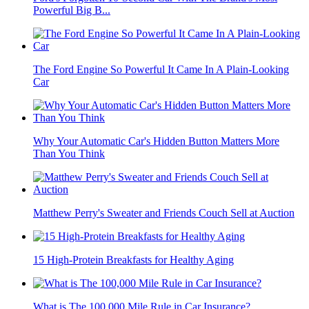
Powerful Big B...
The Ford Engine So Powerful It Came In A Plain-Looking
Car
Why Your Automatic Car's Hidden Button Matters More
Than You Think
Matthew Perry's Sweater and Friends Couch Sell at Auction
15 High-Protein Breakfasts for Healthy Aging
What is The 100,000 Mile Rule in Car Insurance?