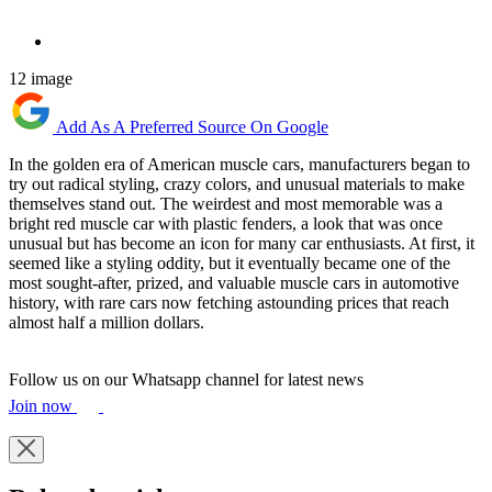
12 image
Add As A Preferred Source On Google
In the golden era of American muscle cars, manufacturers began to
try out radical styling, crazy colors, and unusual materials to make
themselves stand out. The weirdest and most memorable was a
bright red muscle car with plastic fenders, a look that was once
unusual but has become an icon for many car enthusiasts. At first, it
seemed like a styling oddity, but it eventually became one of the
most sought-after, prized, and valuable muscle cars in automotive
history, with rare cars now fetching astounding prices that reach
almost half a million dollars.
Follow us on our Whatsapp channel for latest news
Join now