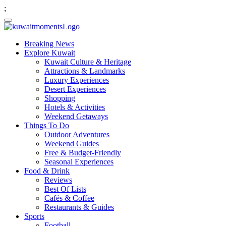
;
Breaking News
Explore Kuwait
Kuwait Culture & Heritage
Attractions & Landmarks
Luxury Experiences
Desert Experiences
Shopping
Hotels & Activities
Weekend Getaways
Things To Do
Outdoor Adventures
Weekend Guides
Free & Budget-Friendly
Seasonal Experiences
Food & Drink
Reviews
Best Of Lists
Cafés & Coffee
Restaurants & Guides
Sports
Football