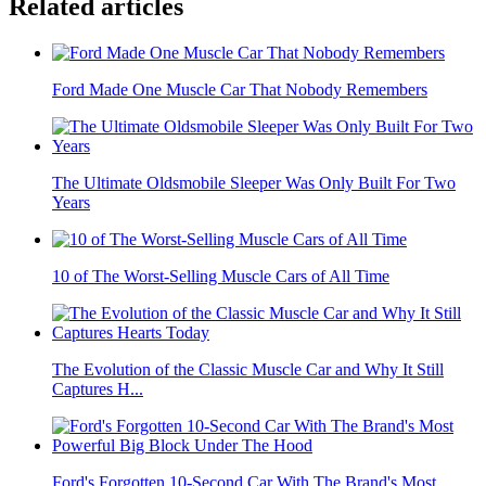
Related articles
Ford Made One Muscle Car That Nobody Remembers
The Ultimate Oldsmobile Sleeper Was Only Built For Two
Years
10 of The Worst-Selling Muscle Cars of All Time
The Evolution of the Classic Muscle Car and Why It Still
Captures H...
Ford's Forgotten 10-Second Car With The Brand's Most