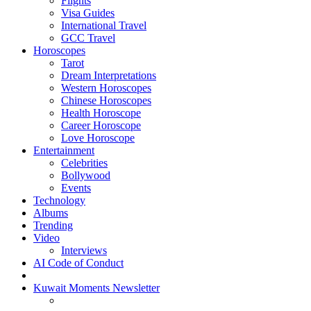
Flights
Visa Guides
International Travel
GCC Travel
Horoscopes
Tarot
Dream Interpretations
Western Horoscopes
Chinese Horoscopes
Health Horoscope
Career Horoscope
Love Horoscope
Entertainment
Celebrities
Bollywood
Events
Technology
Albums
Trending
Video
Interviews
AI Code of Conduct
Kuwait Moments Newsletter