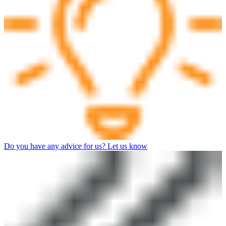
Do you have any advice for us? Let us know