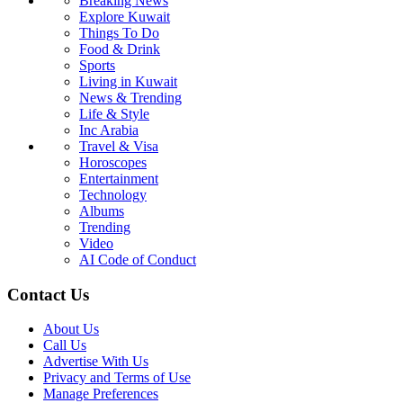
Breaking News
Explore Kuwait
Things To Do
Food & Drink
Sports
Living in Kuwait
News & Trending
Life & Style
Inc Arabia
Travel & Visa
Horoscopes
Entertainment
Technology
Albums
Trending
Video
AI Code of Conduct
Contact Us
About Us
Call Us
Advertise With Us
Privacy and Terms of Use
Manage Preferences