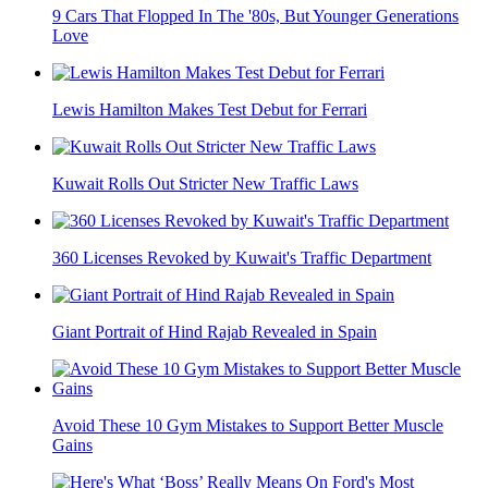
9 Cars That Flopped In The '80s, But Younger Generations
Love
Lewis Hamilton Makes Test Debut for Ferrari
Kuwait Rolls Out Stricter New Traffic Laws
360 Licenses Revoked by Kuwait's Traffic Department
Giant Portrait of Hind Rajab Revealed in Spain
Avoid These 10 Gym Mistakes to Support Better Muscle
Gains