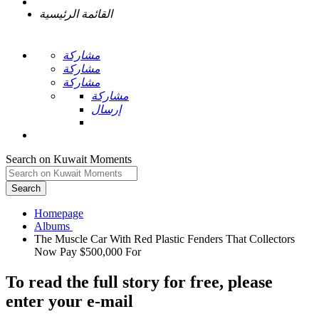
القائمة الرئيسية
مشاركة
مشاركة
مشاركة
مشاركة
إرسال
Search on Kuwait Moments
Search
Homepage
The Muscle Car With Red Plastic Fenders That Collectors
To read the full story
for free
, please
enter your e-mail