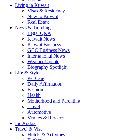
Living in Kuwait
Visas & Residency
New to Kuwait
Real Estate
News & Trending
Legal Q&A
Kuwait News
Kuwait Business
GCC Business News
International News
Weather Update
Biography Spotlight
Life & Style
Pet Care
Daily Affirmation
Fashion
Health
Motherhood and Parenting
Travel
Automotive
Venues & Reviews
Inc Arabia
Travel & Visa
Hotels & Activities