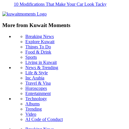
10 Modifications That Make Your Car Look Tacky
More from Kuwait Moments
Breaking News
Explore Kuwait
Things To Do
Food & Drink
Sports
Living in Kuwait
News & Trending
Life & Style
Inc Arabia
Travel & Visa
Horoscopes
Entertainment
Technology
Albums
Trending
Video
AI Code of Conduct