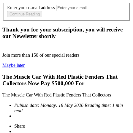
Enter your e-mail address
Continue Reading
Thank you for your subscription, you will receive
our Newsletter shortly
Join more than
150
of our special readers
Maybe later
The Muscle Car With Red Plastic Fenders That
Collectors Now Pay $500,000 For
The Muscle Car With Red Plastic Fenders That Collectors
Publish date:
Monday، 18 May 2026
Reading time:
1 min
read
Share