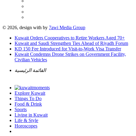
© 2026, design with
by
7awi Media Group
Kuwait Orders Cooperatives to Retire Workers Aged 70+
Kuwait and Saudi Strengthen Ties Ahead of Riyadh Forum
KD 150 Fee Introduced for Visit-to-Work Visa Transfer
Kuwait Condemns Drone Strikes on Government Facility,
Civilian Vehicles
القائمة الرئيسية
Explore Kuwait
Things To Do
Food & Drink
Sports
Living in Kuwait
Life & Style
Horoscopes