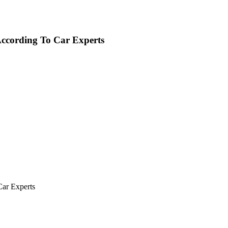
According To Car Experts