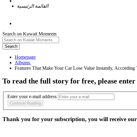
القائمة الرئيسية
Search on Kuwait Moments
Search
Homepage
To read the full story
for free
, please enter
Enter your e-mail address
Continue Reading
Thank you for your subscription, you will receive our