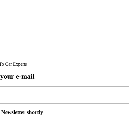
 your e-mail
 Newsletter shortly