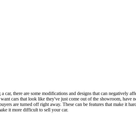
 car, there are some modifications and designs that can negatively affect
want cars that look like they've just come out of the showroom, have no
buyers are turned off right away. These can be features that make it har
ke it more difficult to sell your car.