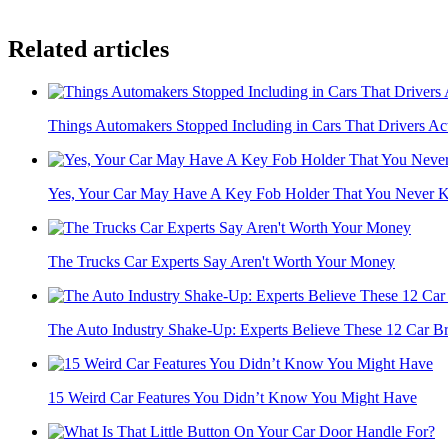
Related articles
Things Automakers Stopped Including in Cars That Drivers Act
Yes, Your Car May Have A Key Fob Holder That You Never 
The Trucks Car Experts Say Aren't Worth Your Money
The Auto Industry Shake-Up: Experts Believe These 12 Car Br
15 Weird Car Features You Didn’t Know You Might Have