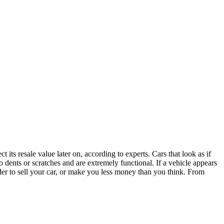
 its resale value later on, according to experts. Cars that look as if
 dents or scratches and are extremely functional. If a vehicle appears
der to sell your car, or make you less money than you think. From