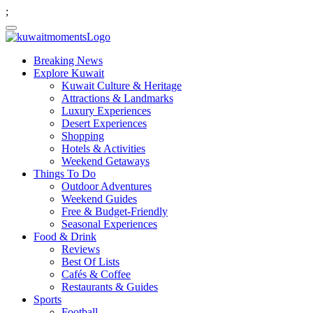
;
Breaking News
Explore Kuwait
Kuwait Culture & Heritage
Attractions & Landmarks
Luxury Experiences
Desert Experiences
Shopping
Hotels & Activities
Weekend Getaways
Things To Do
Outdoor Adventures
Weekend Guides
Free & Budget-Friendly
Seasonal Experiences
Food & Drink
Reviews
Best Of Lists
Cafés & Coffee
Restaurants & Guides
Sports
Football