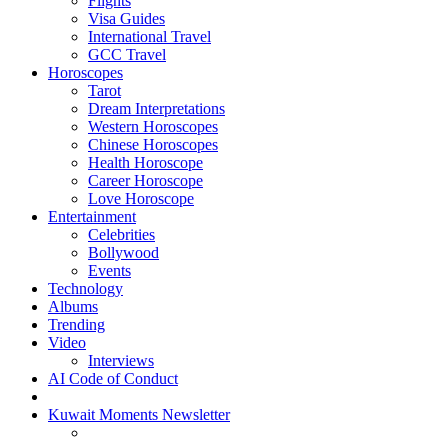
Flights
Visa Guides
International Travel
GCC Travel
Horoscopes
Tarot
Dream Interpretations
Western Horoscopes
Chinese Horoscopes
Health Horoscope
Career Horoscope
Love Horoscope
Entertainment
Celebrities
Bollywood
Events
Technology
Albums
Trending
Video
Interviews
AI Code of Conduct
Kuwait Moments Newsletter