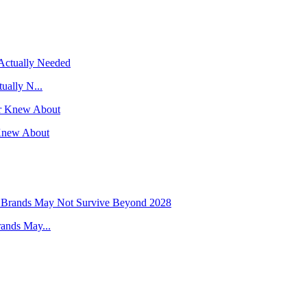
ually N...
Knew About
ands May...