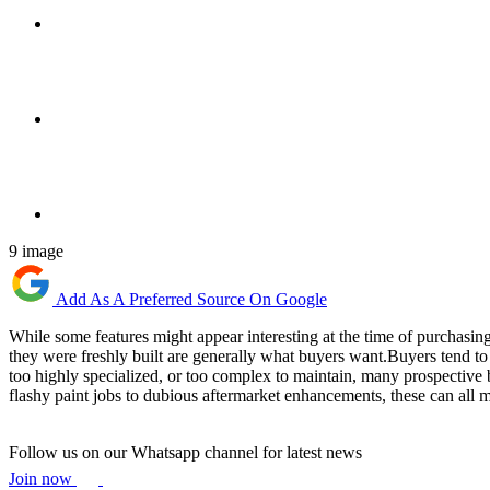
9 image
Add As A Preferred Source On Google
While some features might appear interesting at the time of purchasing a
they were freshly built are generally what buyers want.Buyers tend to 
too highly specialized, or too complex to maintain, many prospective 
flashy paint jobs to dubious aftermarket enhancements, these can all ma
Follow us on our Whatsapp channel for latest news
Join now