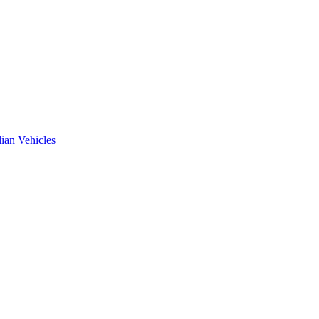
ian Vehicles