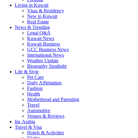
Living in Kuwait
Visas & Residency
New to Kuwait
Real Estate
News & Trending
Legal Q&A
Kuwait News
Kuwait Business
GCC Business News
International News
Weather Update
Biography Spotlight
Life & Style
Pet Care
Daily Affirmation
Fashion
Health
Motherhood and Parenting
Travel
Automotive
Venues & Reviews
Inc Arabia
Travel & Visa
Hotels & Activities