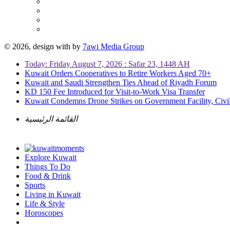
© 2026, design with
by
7awi Media Group
Today: Friday August 7, 2026 : Safar 23, 1448 AH
Kuwait Orders Cooperatives to Retire Workers Aged 70+
Kuwait and Saudi Strengthen Ties Ahead of Riyadh Forum
KD 150 Fee Introduced for Visit-to-Work Visa Transfer
Kuwait Condemns Drone Strikes on Government Facility, Civil
القائمة الرئيسية
Explore Kuwait
Things To Do
Food & Drink
Sports
Living in Kuwait
Life & Style
Horoscopes