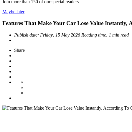
Join more than
150
of our special readers
Maybe later
Features That Make Your Car Lose Value Instantly, 
Publish date:
Friday، 15 May 2026
Reading time:
1 min read
Share