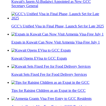
Kuwait's Jasem Al-Budaiwi Appointed as New GCC
Secretary General
GCC’s Unified Visa in Final Phase, Launch Set for Late 2025
Expats in Kuwait Can Now Visit Armenia Visa-Free July 1
Kuwait Opens EVisa to GCC Expats
Kuwait Sets Fixed Fee for Food Delivery Services
Tips for Raising Children as an Expat in the GCC