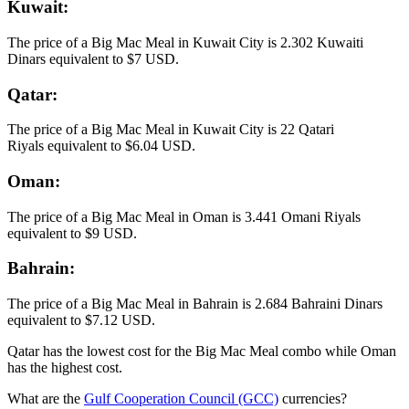
Kuwait:
The price of a Big Mac Meal in Kuwait City is 2.302 Kuwaiti
Dinars equivalent to $7 USD​​​​​.
Qatar:
The price of a Big Mac Meal in Kuwait City is 22 Qatari
Riyals equivalent to $6.04 USD.​​​​​​
Oman:
The price of a Big Mac Meal in Oman is 3.441 Omani Riyals
equivalent to $9 USD.
Bahrain:
The price of a Big Mac Meal in Bahrain is 2.684 Bahraini Dinars
equivalent to $7.12 USD.
Qatar has the lowest cost for the Big Mac Meal combo while Oman
has the highest cost.
What are the
Gulf Cooperation Council (GCC)
currencies?