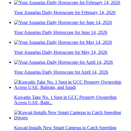
Your Aquarius Daily Horoscope for February 14, 2026
Your Aquarius Daily Horoscope for June 14, 2026
Your Aquarius Daily Horoscope for May 14, 2026
Your Aquarius Daily Horoscope for April 14, 2026
Kuwaitis Take No. 1 Spot in GCC Property Ownership
Across UAE, Bahr...
Kuwait Installs New Smart Cameras to Catch Speeding