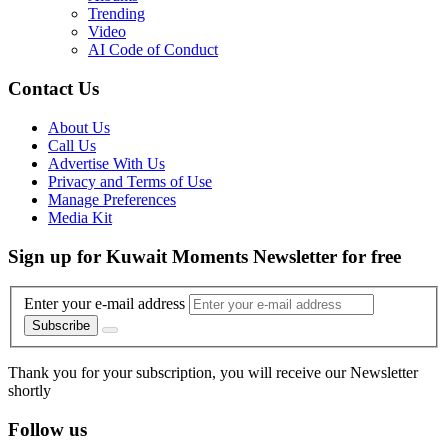
Trending
Video
AI Code of Conduct
Contact Us
About Us
Call Us
Advertise With Us
Privacy and Terms of Use
Manage Preferences
Media Kit
Sign up for Kuwait Moments Newsletter for free
Enter your e-mail address
Subscribe
Thank you for your subscription, you will receive our Newsletter
shortly
Follow us