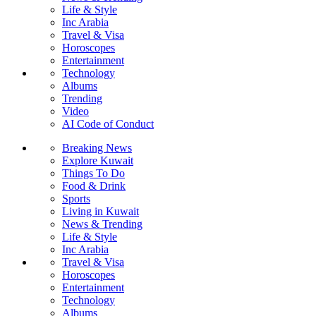
Life & Style
Inc Arabia
Travel & Visa
Horoscopes
Entertainment
Technology
Albums
Trending
Video
AI Code of Conduct
Breaking News
Explore Kuwait
Things To Do
Food & Drink
Sports
Living in Kuwait
News & Trending
Life & Style
Inc Arabia
Travel & Visa
Horoscopes
Entertainment
Technology
Albums