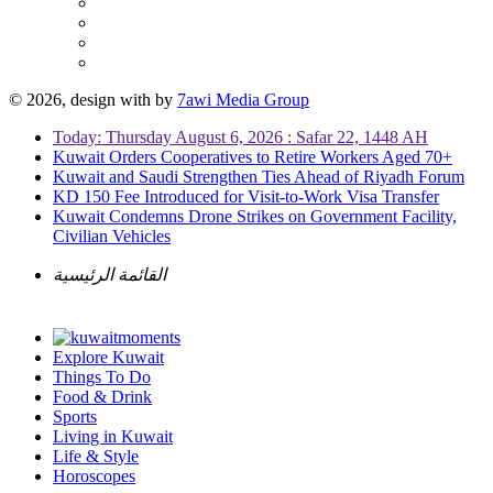
© 2026, design with
by
7awi Media Group
Today: Thursday August 6, 2026 : Safar 22, 1448 AH
Kuwait Orders Cooperatives to Retire Workers Aged 70+
Kuwait and Saudi Strengthen Ties Ahead of Riyadh Forum
KD 150 Fee Introduced for Visit-to-Work Visa Transfer
Kuwait Condemns Drone Strikes on Government Facility,
Civilian Vehicles
القائمة الرئيسية
Explore Kuwait
Things To Do
Food & Drink
Sports
Living in Kuwait
Life & Style
Horoscopes