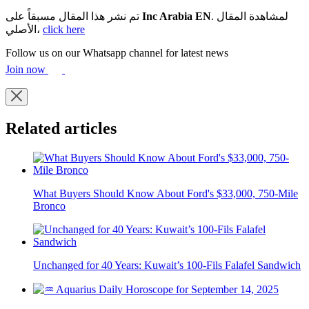
تم نشر هذا المقال مسبقاً على
Inc Arabia EN
. لمشاهدة المقال
الأصلي،
click here
Follow us on our Whatsapp channel for latest news
Join now
Related articles
What Buyers Should Know About Ford's $33,000, 750-Mile
Bronco
Unchanged for 40 Years: Kuwait’s 100-Fils Falafel Sandwich