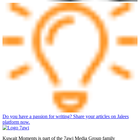
Do you have a passion for writing? Share your articles on Jalees
platform now.
Kuwait Moments is part of the 7awi Media Group family