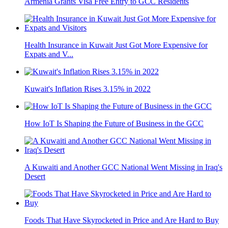
Armenia Grants Visa Free Entry to GCC Residents
Health Insurance in Kuwait Just Got More Expensive for
Expats and V...
Kuwait's Inflation Rises 3.15% in 2022
How IoT Is Shaping the Future of Business in the GCC
A Kuwaiti and Another GCC National Went Missing in Iraq's
Desert
Foods That Have Skyrocketed in Price and Are Hard to Buy