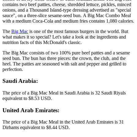
contains two beef patties, cheese, shredded lettuce, pickles, minced
onions, and a Thousand Island-type dressing advertised as "special
sauce", on a three-slice sesame-seed bun. A Big Mac Combo Meal
with a medium Coca-Cola and medium fries contains 1,080 calories.
The
Big Mac
is one of the most famous burgers in the world. But
what makes it so special? Let's take a look at the ingredients and
nutrition facts of this McDonald's classic.
The Big Mac consists of two 100% pure beef patties and a sesame
seed bun. The bun has three pieces: the crown, the club, and the
heel. The patties are seasoned with salt and pepper and grilled to
perfection.
Saudi Arabia:
The price of a Big Mac Meal in Saudi Arabia is 32 Saudi Riyals
equivalent to $8.53 USD.
United Arab Emirates:
The price of a Big Mac Meal in the United Arab Emirates is 31
Dirhams equivalent to $8.44 USD.