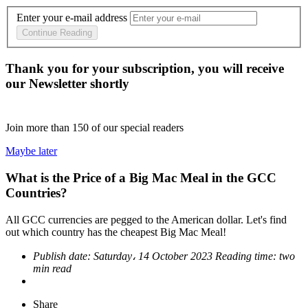
Enter your e-mail address
Continue Reading
Thank you for your subscription, you will receive
our Newsletter shortly
Join more than
150
of our special readers
Maybe later
What is the Price of a Big Mac Meal in the GCC
Countries?
All GCC currencies are pegged to the American dollar. Let's find
out which country has the cheapest Big Mac Meal!
Publish date:
Saturday، 14 October 2023
Reading time:
two
min read
Share