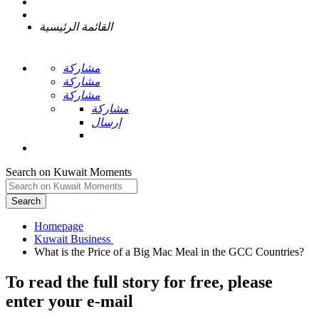
القائمة الرئيسية
مشاركة
مشاركة
مشاركة
مشاركة
إرسال
Search on Kuwait Moments
Search
Homepage
To read the full story
for free
, please
enter your e-mail