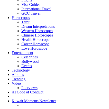
Flights
Visa Guides
International Travel
GCC Travel
Horoscopes
Tarot
Dream Interpretations
Western Horoscopes
Chinese Horoscopes
Health Horoscope
Career Horoscope
Love Horoscope
Entertainment
Celebrities
Bollywood
Events
Technology
Albums
Trending
Video
Interviews
AI Code of Conduct
Kuwait Moments Newsletter