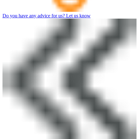
Do you have any advice for us? Let us know