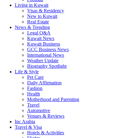
Living in Kuwait
Visas & Residency
New to Kuwait
Real Estate
News & Trending
Legal Q&A
Kuwait News
Kuwait Business
GCC Business News
International News
Weather Update
Biography Spotlight
Life & Style
Pet Care
Daily Affirmation
Fashion
Health
Motherhood and Parenting
Travel
Automotive
Venues & Reviews
Inc Arabia
Travel & Visa
Hotels & Activities