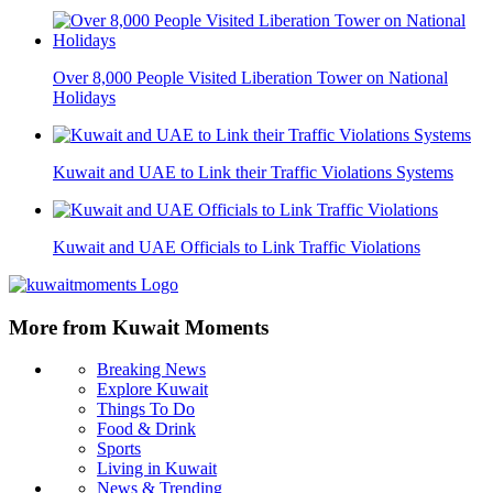
Over 8,000 People Visited Liberation Tower on National
Holidays
Kuwait and UAE to Link their Traffic Violations Systems
Kuwait and UAE Officials to Link Traffic Violations
More from Kuwait Moments
Breaking News
Explore Kuwait
Things To Do
Food & Drink
Sports
Living in Kuwait
News & Trending