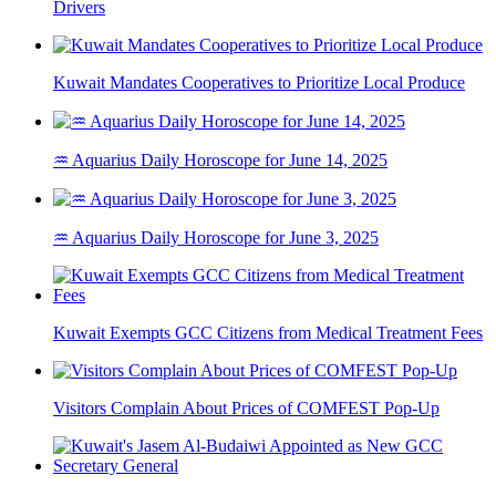
Drivers
Kuwait Mandates Cooperatives to Prioritize Local Produce
♒ Aquarius Daily Horoscope for June 14, 2025
♒ Aquarius Daily Horoscope for June 3, 2025
Kuwait Exempts GCC Citizens from Medical Treatment Fees
Visitors Complain About Prices of COMFEST Pop-Up