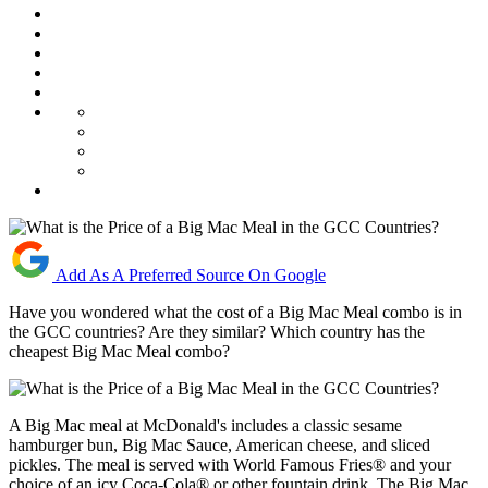
Add As A Preferred Source On Google
Have you wondered what the cost of a Big Mac Meal combo is in
the GCC countries? Are they similar? Which country has the
cheapest Big Mac Meal combo?
A Big Mac meal at McDonald's includes a classic sesame
hamburger bun, Big Mac Sauce, American cheese, and sliced
pickles. The meal is served with World Famous Fries® and your
choice of an icy Coca-Cola® or other fountain drink. The Big Mac