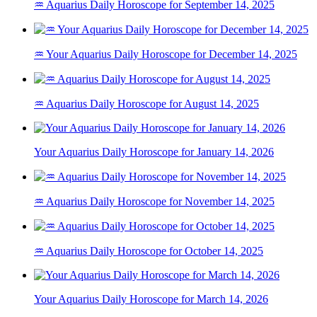
♒ Aquarius Daily Horoscope for September 14, 2025
♒ Your Aquarius Daily Horoscope for December 14, 2025
♒ Aquarius Daily Horoscope for August 14, 2025
Your Aquarius Daily Horoscope for January 14, 2026
♒ Aquarius Daily Horoscope for November 14, 2025
♒ Aquarius Daily Horoscope for October 14, 2025
Your Aquarius Daily Horoscope for March 14, 2026