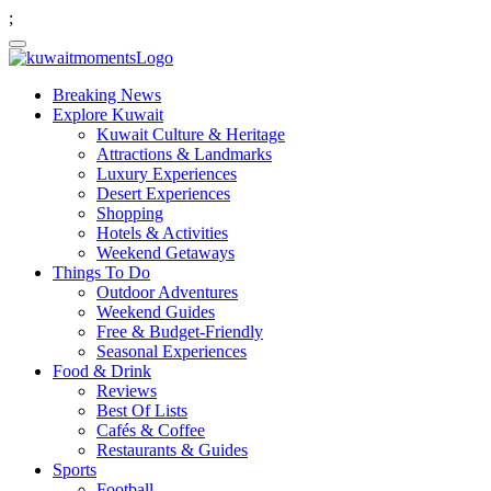
;
Breaking News
Explore Kuwait
Kuwait Culture & Heritage
Attractions & Landmarks
Luxury Experiences
Desert Experiences
Shopping
Hotels & Activities
Weekend Getaways
Things To Do
Outdoor Adventures
Weekend Guides
Free & Budget-Friendly
Seasonal Experiences
Food & Drink
Reviews
Best Of Lists
Cafés & Coffee
Restaurants & Guides
Sports
Football