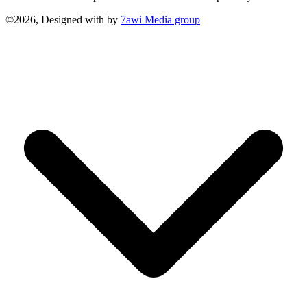
©2026, Designed with
by
7awi Media group