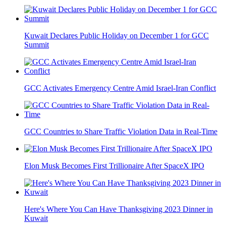
Kuwait Declares Public Holiday on December 1 for GCC
Summit
GCC Activates Emergency Centre Amid Israel-Iran Conflict
GCC Countries to Share Traffic Violation Data in Real-Time
Elon Musk Becomes First Trillionaire After SpaceX IPO
Here's Where You Can Have Thanksgiving 2023 Dinner in
Kuwait