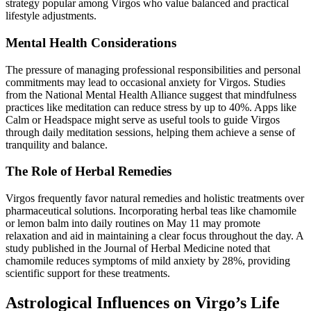
strategy popular among Virgos who value balanced and practical
lifestyle adjustments.
Mental Health Considerations
The pressure of managing professional responsibilities and personal
commitments may lead to occasional anxiety for Virgos. Studies
from the National Mental Health Alliance suggest that mindfulness
practices like meditation can reduce stress by up to 40%. Apps like
Calm or Headspace might serve as useful tools to guide Virgos
through daily meditation sessions, helping them achieve a sense of
tranquility and balance.
The Role of Herbal Remedies
Virgos frequently favor natural remedies and holistic treatments over
pharmaceutical solutions. Incorporating herbal teas like chamomile
or lemon balm into daily routines on May 11 may promote
relaxation and aid in maintaining a clear focus throughout the day. A
study published in the Journal of Herbal Medicine noted that
chamomile reduces symptoms of mild anxiety by 28%, providing
scientific support for these treatments.
Astrological Influences on Virgo’s Life