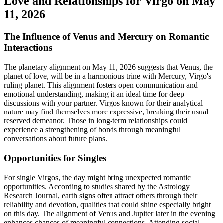
Love and Relationships for Virgo on May
11, 2026
The Influence of Venus and Mercury on Romantic
Interactions
The planetary alignment on May 11, 2026 suggests that Venus, the
planet of love, will be in a harmonious trine with Mercury, Virgo's
ruling planet. This alignment fosters open communication and
emotional understanding, making it an ideal time for deep
discussions with your partner. Virgos known for their analytical
nature may find themselves more expressive, breaking their usual
reserved demeanor. Those in long-term relationships could
experience a strengthening of bonds through meaningful
conversations about future plans.
Opportunities for Singles
For single Virgos, the day might bring unexpected romantic
opportunities. According to studies shared by the Astrology
Research Journal, earth signs often attract others through their
reliability and devotion, qualities that could shine especially bright
on this day. The alignment of Venus and Jupiter later in the evening
enhances chances of meaningful connections. Attending social