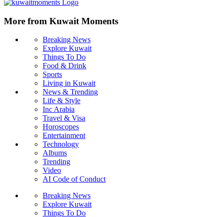
More from Kuwait Moments
Breaking News
Explore Kuwait
Things To Do
Food & Drink
Sports
Living in Kuwait
News & Trending
Life & Style
Inc Arabia
Travel & Visa
Horoscopes
Entertainment
Technology
Albums
Trending
Video
AI Code of Conduct
Breaking News
Explore Kuwait
Things To Do