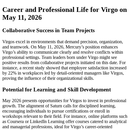
Career and Professional Life for Virgo on
May 11, 2026
Collaborative Success in Team Projects
Virgos excel in environments that demand precision, organization,
and teamwork. On May 11, 2026, Mercury’s position enhances
Virgo’s ability to communicate clearly and resolve conflicts within
professional settings. Team leaders born under Virgo might see
positive results from collaborative projects initiated on this date. For
instance, a recent study showed that employee satisfaction increased
by 22% in workplaces led by detail-oriented managers like Virgos,
proving the influence of their organizational skills.
Potential for Learning and Skill Development
May 2026 presents opportunities for Virgos to invest in professional
growth. The alignment of Saturn calls for disciplined learning,
encouraging individuals to pursue certifications or enroll in
workshops relevant to their field. For instance, online platforms such
as Coursera or LinkedIn Learning offer courses catered to analytical
and managerial professions, ideal for Virgo’s career-oriented