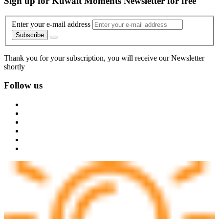
Sign up for Kuwait Moments Newsletter for free
Enter your e-mail address
Subscribe
Thank you for your subscription, you will receive our Newsletter
shortly
Follow us