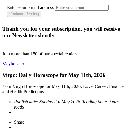
Enter your e-mail address
Continue Reading
Thank you for your subscription, you will receive
our Newsletter shortly
Join more than
150
of our special readers
Maybe later
Virgo: Daily Horoscope for May 11th, 2026
Your Virgo Horoscope for May 11th, 2026: Love, Career, Finance,
and Health Predictions
Publish date:
Sunday، 10 May 2026
Reading time:
9 min
reads
Share