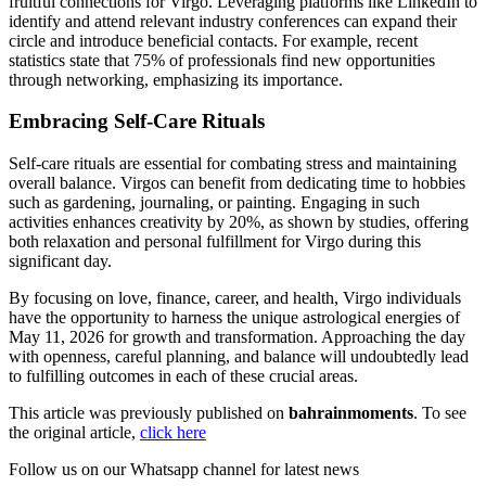
fruitful connections for Virgo. Leveraging platforms like LinkedIn to
identify and attend relevant industry conferences can expand their
circle and introduce beneficial contacts. For example, recent
statistics state that 75% of professionals find new opportunities
through networking, emphasizing its importance.
Embracing Self-Care Rituals
Self-care rituals are essential for combating stress and maintaining
overall balance. Virgos can benefit from dedicating time to hobbies
such as gardening, journaling, or painting. Engaging in such
activities enhances creativity by 20%, as shown by studies, offering
both relaxation and personal fulfillment for Virgo during this
significant day.
By focusing on love, finance, career, and health, Virgo individuals
have the opportunity to harness the unique astrological energies of
May 11, 2026 for growth and transformation. Approaching the day
with openness, careful planning, and balance will undoubtedly lead
to fulfilling outcomes in each of these crucial areas.
This article was previously published on
bahrainmoments
. To see
the original article,
click here
Follow us on our Whatsapp channel for latest news