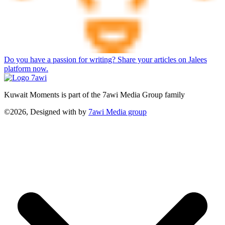
Do you have a passion for writing? Share your articles on Jalees
platform now.
Kuwait Moments is part of the 7awi Media Group family
©2026, Designed with
by
7awi Media group