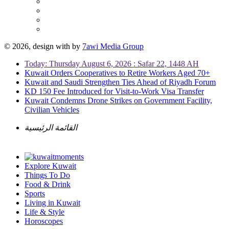
© 2026, design with
by
7awi Media Group
Today: Thursday August 6, 2026 : Safar 22, 1448 AH
Kuwait Orders Cooperatives to Retire Workers Aged 70+
Kuwait and Saudi Strengthen Ties Ahead of Riyadh Forum
KD 150 Fee Introduced for Visit-to-Work Visa Transfer
Kuwait Condemns Drone Strikes on Government Facility,
Civilian Vehicles
القائمة الرئيسية
Explore Kuwait
Things To Do
Food & Drink
Sports
Living in Kuwait
Life & Style
Horoscopes