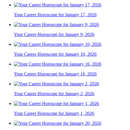
Your Career Horoscope for January 17, 2026
Your Career Horoscope for January 9, 2026
Your Career Horoscope for January 10, 2026
Your Career Horoscope for January 16, 2026
Your Career Horoscope for January 2, 2026
Your Career Horoscope for January 1, 2026