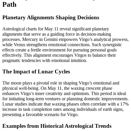
Path
Planetary Alignments Shaping Decisions
Astrological charts for May 11 reveal significant planetary
alignments that serve as a guiding force in decision-making
processes. Mercury in Gemini empowers Virgo’s analytical prowess,
while Venus strengthens emotional connections. Such synergistic
effects create a fertile environment for pursuing personal goals
effectively. This alignment encourages Virgos to balance their
pragmatic tendencies with emotional intuition.
The Impact of Lunar Cycles
The moon plays a pivotal role in shaping Virgo’s emotional and
physical well-being. On May 11, the waxing crescent phase
enhances Virgo’s inner creativity and optimism. This period is ideal
for initiating long-term ventures or planning domestic improvements.
Lunar studies indicate that waxing phases often correlate with a 17%
increase in task completion rates among individuals of earth signs,
presenting a favorable scenario for Virgo.
Examples from Historical Astrological Trends