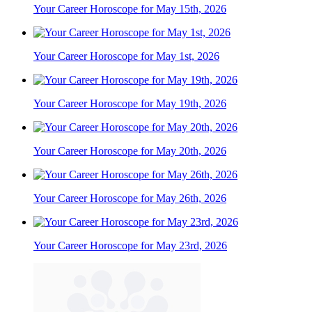
Your Career Horoscope for May 15th, 2026
Your Career Horoscope for May 1st, 2026
Your Career Horoscope for May 19th, 2026
Your Career Horoscope for May 20th, 2026
Your Career Horoscope for May 26th, 2026
Your Career Horoscope for May 23rd, 2026