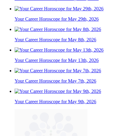
Your Career Horoscope for May 29th, 2026
Your Career Horoscope for May 8th, 2026
Your Career Horoscope for May 13th, 2026
Your Career Horoscope for May 7th, 2026
Your Career Horoscope for May 9th, 2026