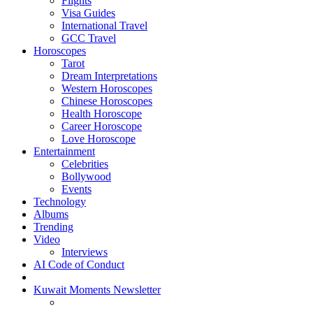
Flights
Visa Guides
International Travel
GCC Travel
Horoscopes
Tarot
Dream Interpretations
Western Horoscopes
Chinese Horoscopes
Health Horoscope
Career Horoscope
Love Horoscope
Entertainment
Celebrities
Bollywood
Events
Technology
Albums
Trending
Video
Interviews
AI Code of Conduct
Kuwait Moments Newsletter