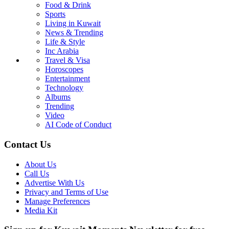
Food & Drink
Sports
Living in Kuwait
News & Trending
Life & Style
Inc Arabia
Travel & Visa
Horoscopes
Entertainment
Technology
Albums
Trending
Video
AI Code of Conduct
Contact Us
About Us
Call Us
Advertise With Us
Privacy and Terms of Use
Manage Preferences
Media Kit