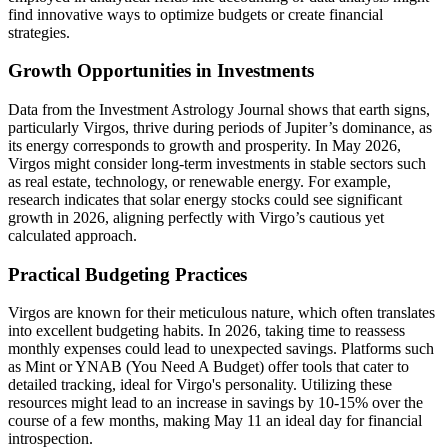
find innovative ways to optimize budgets or create financial
strategies.
Growth Opportunities in Investments
Data from the Investment Astrology Journal shows that earth signs,
particularly Virgos, thrive during periods of Jupiter’s dominance, as
its energy corresponds to growth and prosperity. In May 2026,
Virgos might consider long-term investments in stable sectors such
as real estate, technology, or renewable energy. For example,
research indicates that solar energy stocks could see significant
growth in 2026, aligning perfectly with Virgo’s cautious yet
calculated approach.
Practical Budgeting Practices
Virgos are known for their meticulous nature, which often translates
into excellent budgeting habits. In 2026, taking time to reassess
monthly expenses could lead to unexpected savings. Platforms such
as Mint or YNAB (You Need A Budget) offer tools that cater to
detailed tracking, ideal for Virgo's personality. Utilizing these
resources might lead to an increase in savings by 10-15% over the
course of a few months, making May 11 an ideal day for financial
introspection.