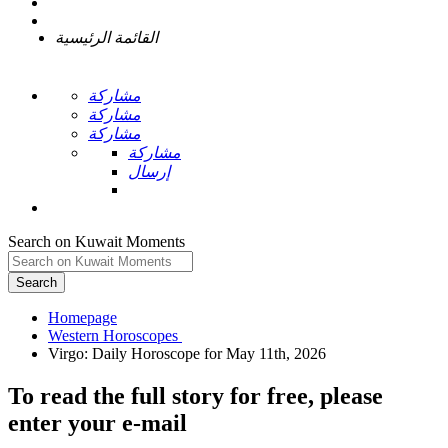
القائمة الرئيسية
مشاركة
مشاركة
مشاركة
مشاركة
إرسال
Search on Kuwait Moments
Search
Homepage
To read the full story
for free
, please
enter your e-mail