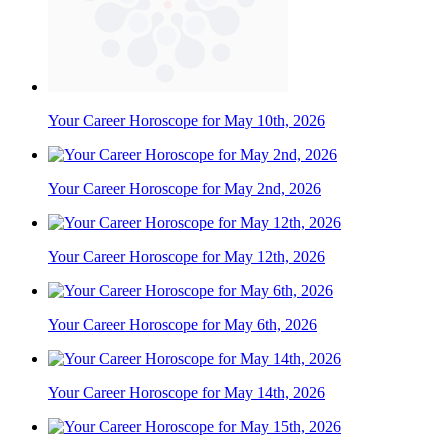
Your Career Horoscope for May 10th, 2026
Your Career Horoscope for May 2nd, 2026
Your Career Horoscope for May 12th, 2026
Your Career Horoscope for May 6th, 2026
Your Career Horoscope for May 14th, 2026