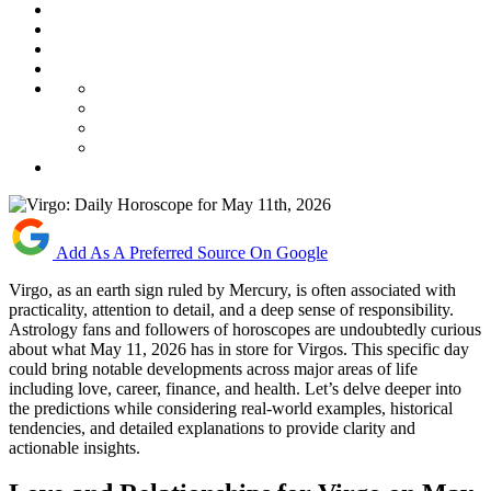
Add As A Preferred Source On Google
Virgo, as an earth sign ruled by Mercury, is often associated with
practicality, attention to detail, and a deep sense of responsibility.
Astrology fans and followers of horoscopes are undoubtedly curious
about what May 11, 2026 has in store for Virgos. This specific day
could bring notable developments across major areas of life
including love, career, finance, and health. Let’s delve deeper into
the predictions while considering real-world examples, historical
tendencies, and detailed explanations to provide clarity and
actionable insights.