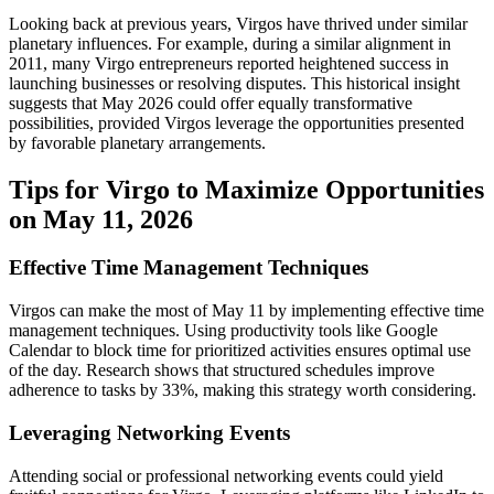
Looking back at previous years, Virgos have thrived under similar
planetary influences. For example, during a similar alignment in
2011, many Virgo entrepreneurs reported heightened success in
launching businesses or resolving disputes. This historical insight
suggests that May 2026 could offer equally transformative
possibilities, provided Virgos leverage the opportunities presented
by favorable planetary arrangements.
Tips for Virgo to Maximize Opportunities
on May 11, 2026
Effective Time Management Techniques
Virgos can make the most of May 11 by implementing effective time
management techniques. Using productivity tools like Google
Calendar to block time for prioritized activities ensures optimal use
of the day. Research shows that structured schedules improve
adherence to tasks by 33%, making this strategy worth considering.
Leveraging Networking Events
Attending social or professional networking events could yield