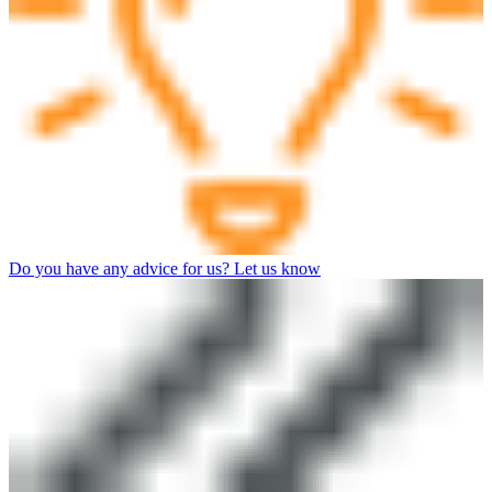
Do you have any advice for us? Let us know