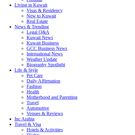
Living in Kuwait
Visas & Residency
New to Kuwait
Real Estate
News & Trending
Legal Q&A
Kuwait News
Kuwait Business
GCC Business News
International News
Weather Update
Biography Spotlight
Life & Style
Pet Care
Daily Affirmation
Fashion
Health
Motherhood and Parenting
Travel
Automotive
Venues & Reviews
Inc Arabia
Travel & Visa
Hotels & Activities