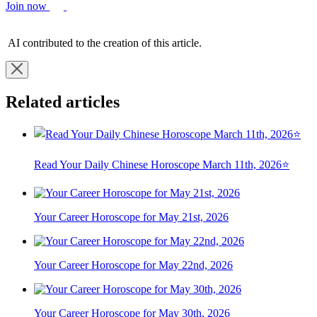
Join now
AI contributed to the creation of this article.
Related articles
Read Your Daily Chinese Horoscope March 11th, 2026⭐
Your Career Horoscope for May 21st, 2026
Your Career Horoscope for May 22nd, 2026
Your Career Horoscope for May 30th, 2026