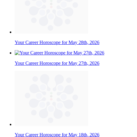
Your Career Horoscope for May 28th, 2026
Your Career Horoscope for May 27th, 2026
Your Career Horoscope for May 18th, 2026