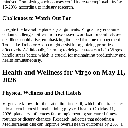
mindset. Completing such courses could increase employability by
15-20%, according to industry research.
Challenges to Watch Out For
Despite the favorable planetary alignments, Virgos may encounter
certain challenges. Stress from excessive workload or conflicts over
deadlines could arise, emphasizing the need for time management.
Tools like Trello or Asana might assist in organizing priorities
effectively. Additionally, learning to delegate tasks can help Virgos
handle stress better, which is crucial for maintaining productivity and
health simultaneously.
Health and Wellness for Virgo on May 11,
2026
Physical Wellness and Diet Habits
Virgos are known for their attention to detail, which often translates
into a keen interest in maintaining physical health. On May 11,
2026, planetary influences favor implementing structured fitness
routines or dietary changes. Research indicates that adopting a
Mediterranean diet can improve overall health outcomes by 25%, a