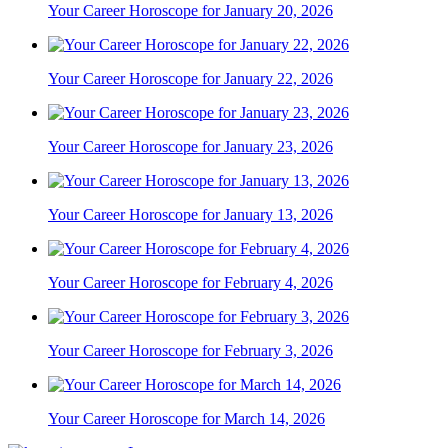
Your Career Horoscope for January 20, 2026
Your Career Horoscope for January 22, 2026
Your Career Horoscope for January 23, 2026
Your Career Horoscope for January 13, 2026
Your Career Horoscope for February 4, 2026
Your Career Horoscope for February 3, 2026
Your Career Horoscope for March 14, 2026