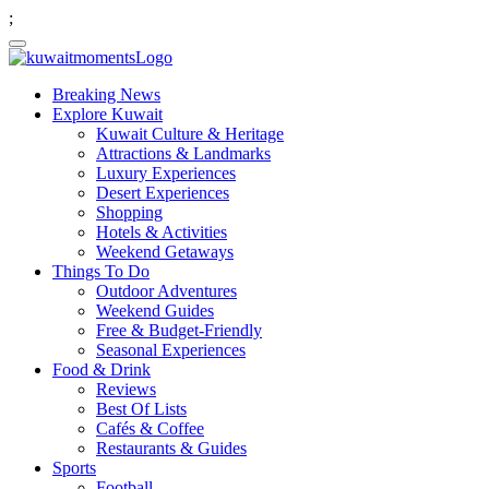
;
Breaking News
Explore Kuwait
Kuwait Culture & Heritage
Attractions & Landmarks
Luxury Experiences
Desert Experiences
Shopping
Hotels & Activities
Weekend Getaways
Things To Do
Outdoor Adventures
Weekend Guides
Free & Budget-Friendly
Seasonal Experiences
Food & Drink
Reviews
Best Of Lists
Cafés & Coffee
Restaurants & Guides
Sports
Football