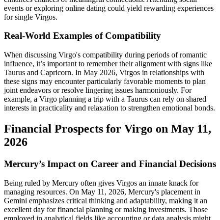
events or exploring online dating could yield rewarding experiences
for single Virgos.
Real-World Examples of Compatibility
When discussing Virgo's compatibility during periods of romantic
influence, it’s important to remember their alignment with signs like
Taurus and Capricorn. In May 2026, Virgos in relationships with
these signs may encounter particularly favorable moments to plan
joint endeavors or resolve lingering issues harmoniously. For
example, a Virgo planning a trip with a Taurus can rely on shared
interests in practicality and relaxation to strengthen emotional bonds.
Financial Prospects for Virgo on May 11,
2026
Mercury’s Impact on Career and Financial Decisions
Being ruled by Mercury often gives Virgos an innate knack for
managing resources. On May 11, 2026, Mercury's placement in
Gemini emphasizes critical thinking and adaptability, making it an
excellent day for financial planning or making investments. Those
employed in analytical fields like accounting or data analysis might