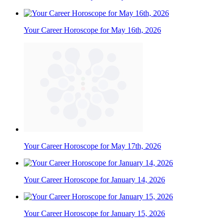
Your Career Horoscope for May 16th, 2026
Your Career Horoscope for May 17th, 2026
Your Career Horoscope for January 14, 2026
Your Career Horoscope for January 15, 2026