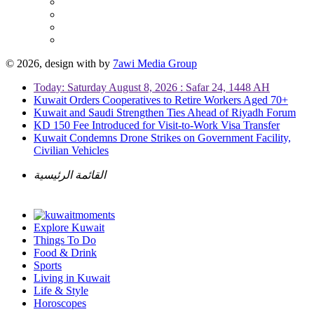
© 2026, design with
by
7awi Media Group
Today: Saturday August 8, 2026 : Safar 24, 1448 AH
Kuwait Orders Cooperatives to Retire Workers Aged 70+
Kuwait and Saudi Strengthen Ties Ahead of Riyadh Forum
KD 150 Fee Introduced for Visit-to-Work Visa Transfer
Kuwait Condemns Drone Strikes on Government Facility,
Civilian Vehicles
القائمة الرئيسية
Explore Kuwait
Things To Do
Food & Drink
Sports
Living in Kuwait
Life & Style
Horoscopes