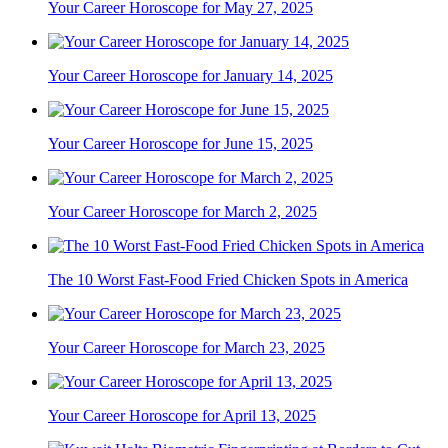
Your Career Horoscope for May 27, 2025
Your Career Horoscope for January 14, 2025
Your Career Horoscope for June 15, 2025
Your Career Horoscope for March 2, 2025
The 10 Worst Fast-Food Fried Chicken Spots in America
Your Career Horoscope for March 23, 2025
Your Career Horoscope for April 13, 2025