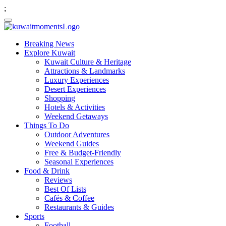
;
Breaking News
Explore Kuwait
Kuwait Culture & Heritage
Attractions & Landmarks
Luxury Experiences
Desert Experiences
Shopping
Hotels & Activities
Weekend Getaways
Things To Do
Outdoor Adventures
Weekend Guides
Free & Budget-Friendly
Seasonal Experiences
Food & Drink
Reviews
Best Of Lists
Cafés & Coffee
Restaurants & Guides
Sports
Football