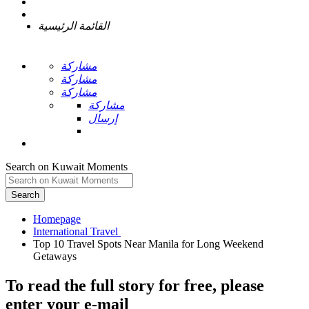
القائمة الرئيسية
مشاركة
مشاركة
مشاركة
مشاركة
إرسال
Search on Kuwait Moments
Search
Homepage
Top 10 Travel Spots Near Manila for Long Weekend
To read the full story
for free
, please
enter your e-mail