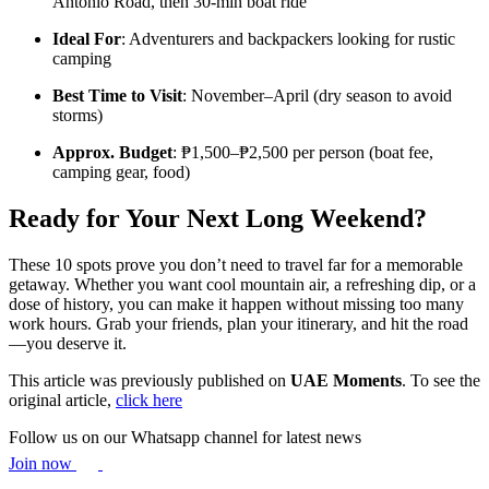
Antonio Road, then 30-min boat ride
Ideal For
: Adventurers and backpackers looking for rustic
camping
Best Time to Visit
: November–April (dry season to avoid
storms)
Approx. Budget
: ₱1,500–₱2,500 per person (boat fee,
camping gear, food)
Ready for Your Next Long Weekend?
These 10 spots prove you don’t need to travel far for a memorable
getaway. Whether you want cool mountain air, a refreshing dip, or a
dose of history, you can make it happen without missing too many
work hours. Grab your friends, plan your itinerary, and hit the road
—you deserve it.
This article was previously published on
UAE Moments
. To see the
original article,
click here
Follow us on our Whatsapp channel for latest news
Join now