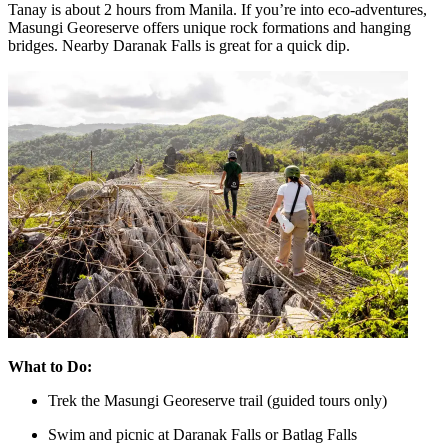
Tanay is about 2 hours from Manila. If you’re into eco-adventures,
Masungi Georeserve offers unique rock formations and hanging
bridges. Nearby Daranak Falls is great for a quick dip.
What to Do:
Trek the Masungi Georeserve trail (guided tours only)
Swim and picnic at Daranak Falls or Batlag Falls