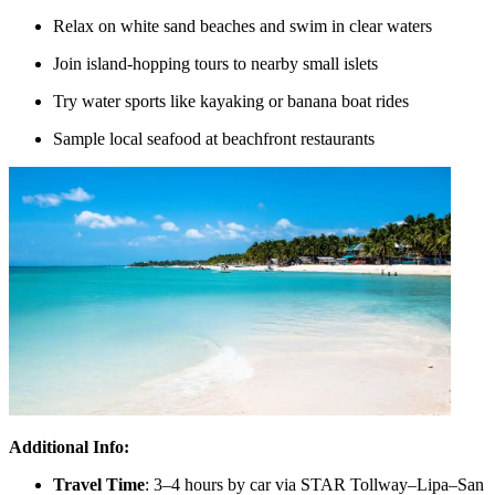
Relax on white sand beaches and swim in clear waters
Join island-hopping tours to nearby small islets
Try water sports like kayaking or banana boat rides
Sample local seafood at beachfront restaurants
Additional Info:
Travel Time
: 3–4 hours by car via STAR Tollway–Lipa–San