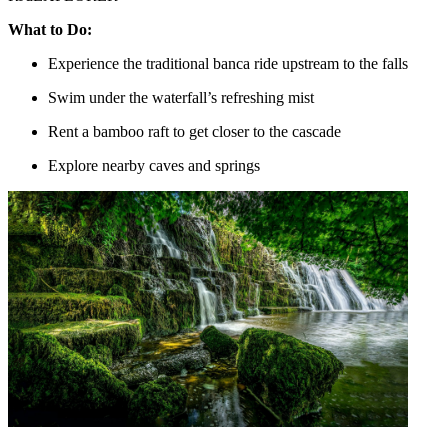
What to Do:
Experience the traditional banca ride upstream to the falls
Swim under the waterfall’s refreshing mist
Rent a bamboo raft to get closer to the cascade
Explore nearby caves and springs