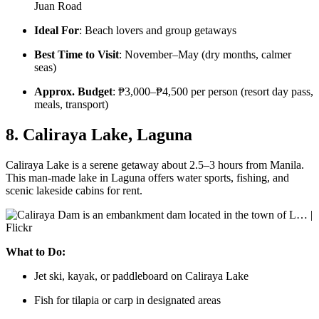
Juan Road
Ideal For
: Beach lovers and group getaways
Best Time to Visit
: November–May (dry months, calmer
seas)
Approx. Budget
: ₱3,000–₱4,500 per person (resort day pass,
meals, transport)
8. Caliraya Lake, Laguna
Caliraya Lake is a serene getaway about 2.5–3 hours from Manila.
This man-made lake in Laguna offers water sports, fishing, and
scenic lakeside cabins for rent.
What to Do:
Jet ski, kayak, or paddleboard on Caliraya Lake
Fish for tilapia or carp in designated areas