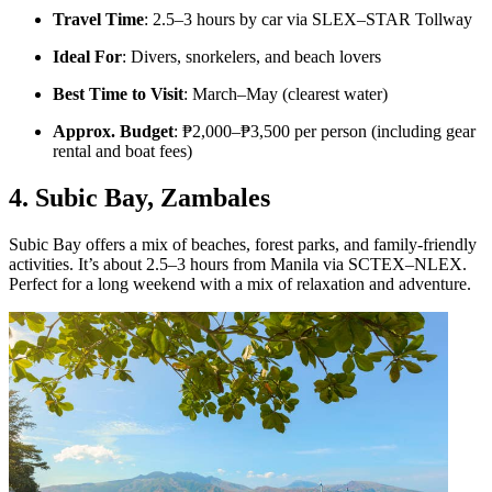
Travel Time
: 2.5–3 hours by car via SLEX–STAR Tollway
Ideal For
: Divers, snorkelers, and beach lovers
Best Time to Visit
: March–May (clearest water)
Approx. Budget
: ₱2,000–₱3,500 per person (including gear
rental and boat fees)
4. Subic Bay, Zambales
Subic Bay offers a mix of beaches, forest parks, and family-friendly
activities. It’s about 2.5–3 hours from Manila via SCTEX–NLEX.
Perfect for a long weekend with a mix of relaxation and adventure.