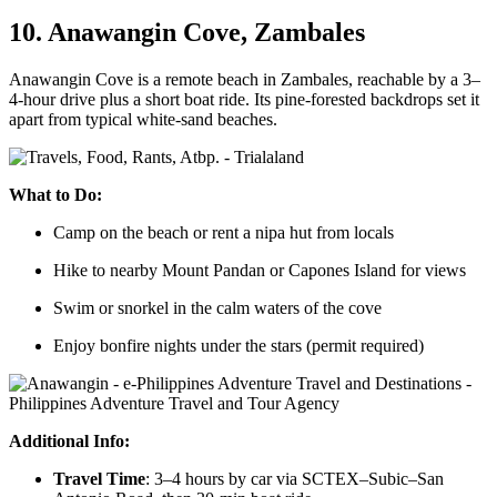
10. Anawangin Cove, Zambales
Anawangin Cove is a remote beach in Zambales, reachable by a 3–
4-hour drive plus a short boat ride. Its pine-forested backdrops set it
apart from typical white-sand beaches.
What to Do:
Camp on the beach or rent a nipa hut from locals
Hike to nearby Mount Pandan or Capones Island for views
Swim or snorkel in the calm waters of the cove
Enjoy bonfire nights under the stars (permit required)
Additional Info:
Travel Time
: 3–4 hours by car via SCTEX–Subic–San