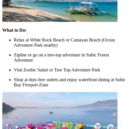
What to Do:
Relax at White Rock Beach or Camayan Beach (Ocean
Adventure Park nearby)
Zipline or go on a tree-top adventure in Subic Forest
Adventure
Visit Zoobic Safari or Tree Top Adventure Park
Shop at duty-free outlets and enjoy waterfront dining at Subic
Bay Freeport Zone