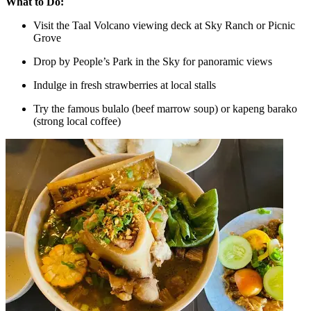
What to Do:
Visit the Taal Volcano viewing deck at Sky Ranch or Picnic
Grove
Drop by People’s Park in the Sky for panoramic views
Indulge in fresh strawberries at local stalls
Try the famous bulalo (beef marrow soup) or kapeng barako
(strong local coffee)