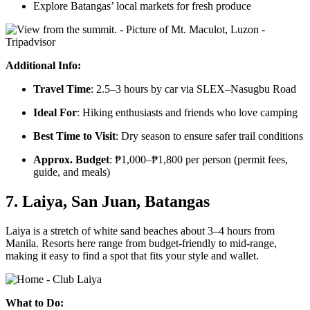
Explore Batangas’ local markets for fresh produce
Additional Info:
Travel Time
: 2.5–3 hours by car via SLEX–Nasugbu Road
Ideal For
: Hiking enthusiasts and friends who love camping
Best Time to Visit
: Dry season to ensure safer trail conditions
Approx. Budget
: ₱1,000–₱1,800 per person (permit fees,
guide, and meals)
7. Laiya, San Juan, Batangas
Laiya is a stretch of white sand beaches about 3–4 hours from
Manila. Resorts here range from budget-friendly to mid-range,
making it easy to find a spot that fits your style and wallet.
What to Do: