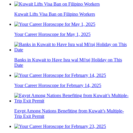
Kuwait Lifts Visa Ban on Filipino Workers
Your Career Horoscope for May 1, 2025
Banks in Kuwait to Have Isra wal Mi'raj Holiday on This
Date
Your Career Horoscope for February 14, 2025
Egypt Among Nations Benefiting from Kuwait’s Multiple-
Trip Exit Permit