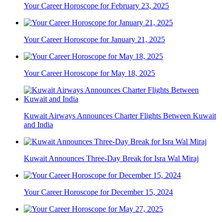
Your Career Horoscope for February 23, 2025
Your Career Horoscope for January 21, 2025
Your Career Horoscope for May 18, 2025
Kuwait Airways Announces Charter Flights Between Kuwait
and India
Kuwait Announces Three-Day Break for Isra Wal Miraj
Your Career Horoscope for December 15, 2024