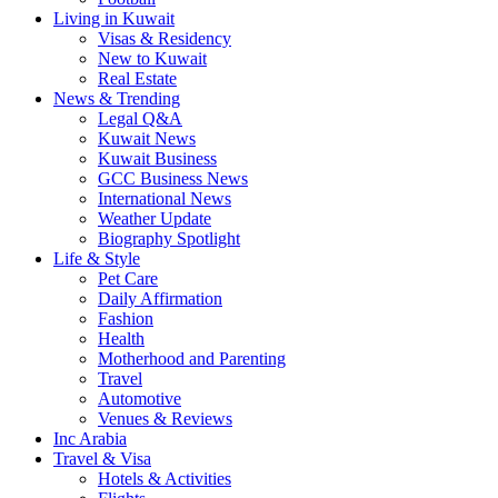
Living in Kuwait
Visas & Residency
New to Kuwait
Real Estate
News & Trending
Legal Q&A
Kuwait News
Kuwait Business
GCC Business News
International News
Weather Update
Biography Spotlight
Life & Style
Pet Care
Daily Affirmation
Fashion
Health
Motherhood and Parenting
Travel
Automotive
Venues & Reviews
Inc Arabia
Travel & Visa
Hotels & Activities