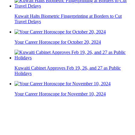
Kuwait Halts Biometric Fingerprinting at Borders to Cut
Travel Delays
Your Career Horoscope for October 20, 2024
Kuwaiti Cabinet Approves Feb 19, 26, and 27 as Public
Holidays
Your Career Horoscope for November 10, 2024