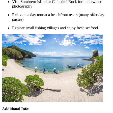
Visit Sombrero Island or Cathedral Rock for underwater
photography
Relax on a day tour at a beachfront resort (many offer day
passes)
Explore small fishing villages and enjoy fresh seafood
Additional Info: