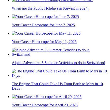
When are the Public Holidays in Kuwait in 2024?
Your Career Horoscope for June 7, 2025
Your Career Horoscope for May 11, 2025
Alpine Adventure: 6 Summer Activities to do in Switzerland
The Engine That Could Take Us From Earth to Mars in 10
Days
Your Career Horoscope for April 29, 2025