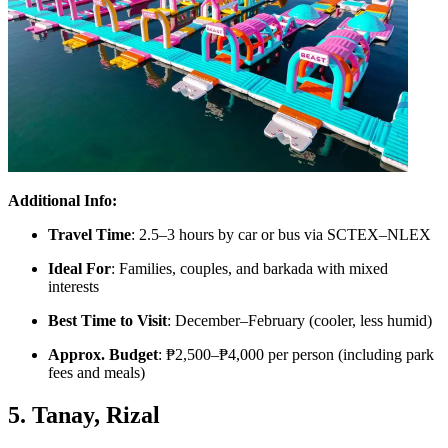
Additional Info:
Travel Time
: 2.5–3 hours by car or bus via SCTEX–NLEX
Ideal For
: Families, couples, and barkada with mixed
interests
Best Time to Visit
: December–February (cooler, less humid)
Approx. Budget
: ₱2,500–₱4,000 per person (including park
fees and meals)
5. Tanay, Rizal