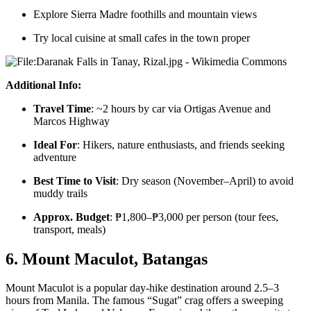
Explore Sierra Madre foothills and mountain views
Try local cuisine at small cafes in the town proper
Additional Info:
Travel Time
: ~2 hours by car via Ortigas Avenue and
Marcos Highway
Ideal For
: Hikers, nature enthusiasts, and friends seeking
adventure
Best Time to Visit
: Dry season (November–April) to avoid
muddy trails
Approx. Budget
: ₱1,800–₱3,000 per person (tour fees,
transport, meals)
6. Mount Maculot, Batangas
Mount Maculot is a popular day-hike destination around 2.5–3
hours from Manila. The famous “Sugat” crag offers a sweeping