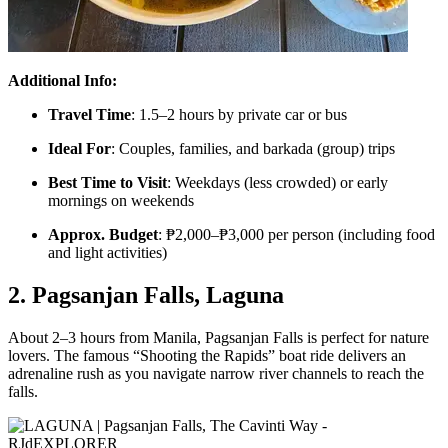
Additional Info:
Travel Time
: 1.5–2 hours by private car or bus
Ideal For
: Couples, families, and barkada (group) trips
Best Time to Visit
: Weekdays (less crowded) or early
mornings on weekends
Approx. Budget
: ₱2,000–₱3,000 per person (including food
and light activities)
2. Pagsanjan Falls, Laguna
About 2–3 hours from Manila, Pagsanjan Falls is perfect for nature
lovers. The famous “Shooting the Rapids” boat ride delivers an
adrenaline rush as you navigate narrow river channels to reach the
falls.