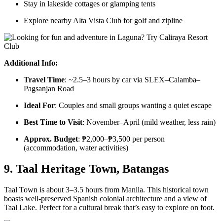
Stay in lakeside cottages or glamping tents
Explore nearby Alta Vista Club for golf and zipline
Additional Info:
Travel Time
: ~2.5–3 hours by car via SLEX–Calamba–
Pagsanjan Road
Ideal For
: Couples and small groups wanting a quiet escape
Best Time to Visit
: November–April (mild weather, less rain)
Approx. Budget
: ₱2,000–₱3,500 per person
(accommodation, water activities)
9. Taal Heritage Town, Batangas
Taal Town is about 3–3.5 hours from Manila. This historical town
boasts well-preserved Spanish colonial architecture and a view of
Taal Lake. Perfect for a cultural break that’s easy to explore on foot.