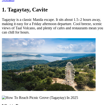
1. Tagaytay, Cavite
Tagaytay is a classic Manila escape. It sits about 1.5–2 hours away,
making it easy for a Friday afternoon departure. Cool breeze, scenic
views of Taal Volcano, and plenty of cafes and restaurants mean you
can chill for hours.