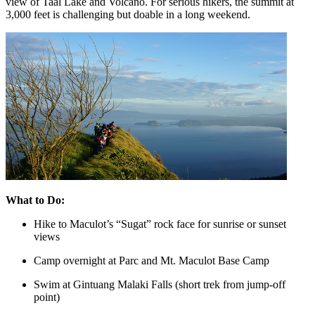
view of Taal Lake and Volcano. For serious hikers, the summit at
3,000 feet is challenging but doable in a long weekend.
What to Do:
Hike to Maculot’s “Sugat” rock face for sunrise or sunset
views
Camp overnight at Parc and Mt. Maculot Base Camp
Swim at Gintuang Malaki Falls (short trek from jump-off
point)