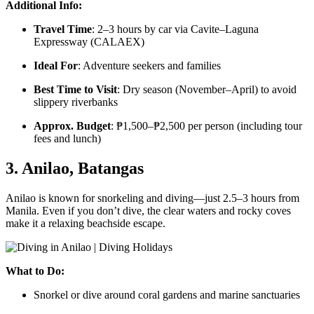
Additional Info:
Travel Time
: 2–3 hours by car via Cavite–Laguna
Expressway (CALAEX)
Ideal For
: Adventure seekers and families
Best Time to Visit
: Dry season (November–April) to avoid
slippery riverbanks
Approx. Budget
: ₱1,500–₱2,500 per person (including tour
fees and lunch)
3. Anilao, Batangas
Anilao is known for snorkeling and diving—just 2.5–3 hours from
Manila. Even if you don’t dive, the clear waters and rocky coves
make it a relaxing beachside escape.
What to Do:
Snorkel or dive around coral gardens and marine sanctuaries