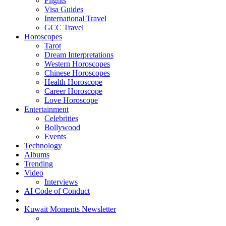
Flights
Visa Guides
International Travel
GCC Travel
Horoscopes
Tarot
Dream Interpretations
Western Horoscopes
Chinese Horoscopes
Health Horoscope
Career Horoscope
Love Horoscope
Entertainment
Celebrities
Bollywood
Events
Technology
Albums
Trending
Video
Interviews
AI Code of Conduct
Kuwait Moments Newsletter