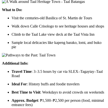
What to Do:
Visit the centuries-old Basilica of St. Martin de Tours
Walk down Calle Crisologo to see heritage houses and shops
Climb to the Taal Lake view deck at the Taal Vista Inn
Sample local delicacies like kapeng barako, lomi, and buko
pie
Additional Info:
Travel Time
: 3–3.5 hours by car via SLEX–Tagaytay–Taal
Road
Ideal For
: History buffs and foodie travelers
Best Time to Visit
: Weekdays to avoid crowds on weekends
Approx. Budget
: ₱1,500–₱2,500 per person (food, minimal
entrance fees)