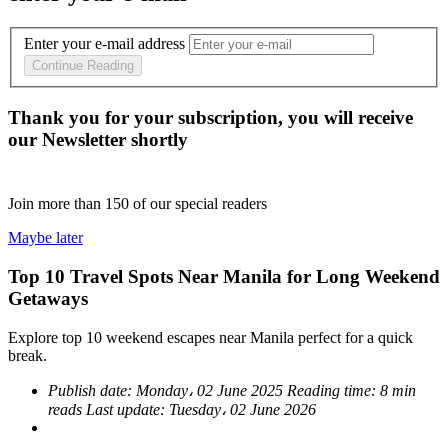
Enter your e-mail address
Continue Reading
Thank you for your subscription, you will receive
our Newsletter shortly
Join more than
150
of our special readers
Maybe later
Top 10 Travel Spots Near Manila for Long Weekend
Getaways
Explore top 10 weekend escapes near Manila perfect for a quick
break.
Publish date:
Monday، 02 June 2025
Reading time:
8 min
reads
Last update:
Tuesday، 02 June 2026