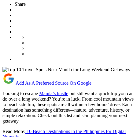
Share
Add As A Preferred Source On Google
Looking to escape
Manila’s hustle
but still want a quick trip you can
do over a long weekend? You’re in luck. From cool mountain views
to beachside fun, these spots are all within a few hours’ drive. Each
destination has something different—nature, adventure, history, or
simple relaxation. Check out this list and start planning your next
getaway.
Read More:
10 Beach Destinations in the Philippines for Digital
Nomads