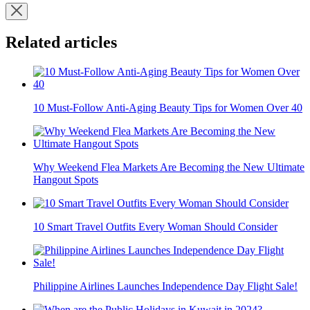
Related articles
10 Must-Follow Anti-Aging Beauty Tips for Women Over 40
Why Weekend Flea Markets Are Becoming the New Ultimate
Hangout Spots
10 Smart Travel Outfits Every Woman Should Consider
Philippine Airlines Launches Independence Day Flight Sale!