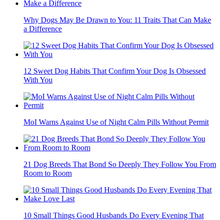
Why Dogs May Be Drawn to You: 11 Traits That Can Make
a Difference
12 Sweet Dog Habits That Confirm Your Dog Is Obsessed
With You
MoI Warns Against Use of Night Calm Pills Without Permit
21 Dog Breeds That Bond So Deeply They Follow You From
Room to Room
10 Small Things Good Husbands Do Every Evening That