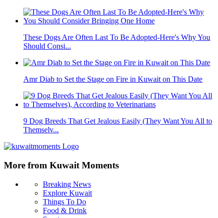
These Dogs Are Often Last To Be Adopted-Here's Why You
Should Consi...
Amr Diab to Set the Stage on Fire in Kuwait on This Date
9 Dog Breeds That Get Jealous Easily (They Want You All to
Themselv...
More from Kuwait Moments
Breaking News
Explore Kuwait
Things To Do
Food & Drink