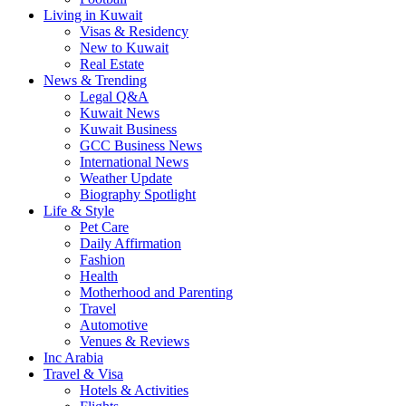
Living in Kuwait
Visas & Residency
New to Kuwait
Real Estate
News & Trending
Legal Q&A
Kuwait News
Kuwait Business
GCC Business News
International News
Weather Update
Biography Spotlight
Life & Style
Pet Care
Daily Affirmation
Fashion
Health
Motherhood and Parenting
Travel
Automotive
Venues & Reviews
Inc Arabia
Travel & Visa
Hotels & Activities