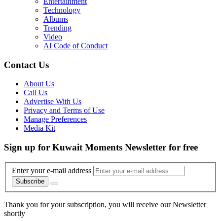
Entertainment
Technology
Albums
Trending
Video
AI Code of Conduct
Contact Us
About Us
Call Us
Advertise With Us
Privacy and Terms of Use
Manage Preferences
Media Kit
Sign up for Kuwait Moments Newsletter for free
Enter your e-mail address
Subscribe
Thank you for your subscription, you will receive our Newsletter
shortly