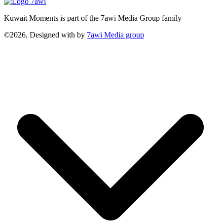
Kuwait Moments is part of the 7awi Media Group family
©2026, Designed with
by
7awi Media group