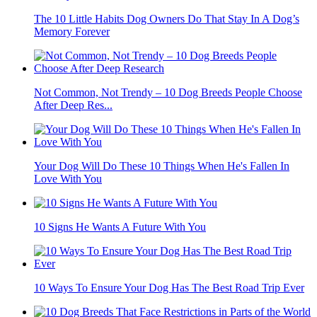
The 10 Little Habits Dog Owners Do That Stay In A Dog’s
Memory Forever
Not Common, Not Trendy – 10 Dog Breeds People Choose
After Deep Res...
Your Dog Will Do These 10 Things When He's Fallen In
Love With You
10 Signs He Wants A Future With You
10 Ways To Ensure Your Dog Has The Best Road Trip Ever