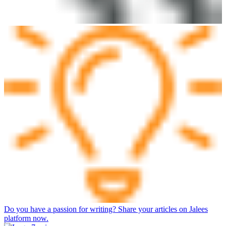
Do you have a passion for writing? Share your articles on Jalees
platform now.