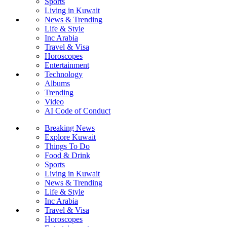
Sports
Living in Kuwait
News & Trending
Life & Style
Inc Arabia
Travel & Visa
Horoscopes
Entertainment
Technology
Albums
Trending
Video
AI Code of Conduct
Breaking News
Explore Kuwait
Things To Do
Food & Drink
Sports
Living in Kuwait
News & Trending
Life & Style
Inc Arabia
Travel & Visa
Horoscopes