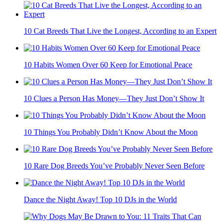
10 Cat Breeds That Live the Longest, According to an Expert
10 Habits Women Over 60 Keep for Emotional Peace
10 Clues a Person Has Money—They Just Don’t Show It
10 Things You Probably Didn’t Know About the Moon
10 Rare Dog Breeds You’ve Probably Never Seen Before
Dance the Night Away! Top 10 DJs in the World