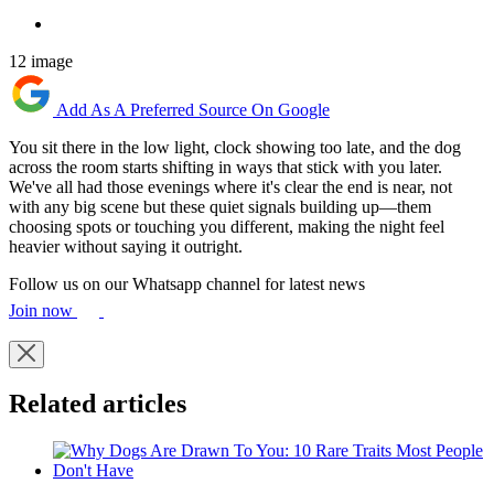
12 image
Add As A Preferred Source On Google
You sit there in the low light, clock showing too late, and the dog
across the room starts shifting in ways that stick with you later.
We've all had those evenings where it's clear the end is near, not
with any big scene but these quiet signals building up—them
choosing spots or touching you different, making the night feel
heavier without saying it outright.
Follow us on our Whatsapp channel for latest news
Join now
Related articles