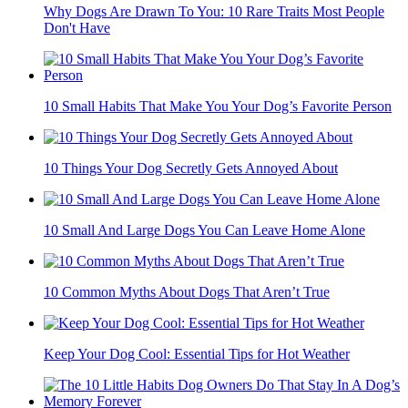
Why Dogs Are Drawn To You: 10 Rare Traits Most People
Don't Have
10 Small Habits That Make You Your Dog’s Favorite Person
10 Things Your Dog Secretly Gets Annoyed About
10 Small And Large Dogs You Can Leave Home Alone
10 Common Myths About Dogs That Aren’t True
Keep Your Dog Cool: Essential Tips for Hot Weather