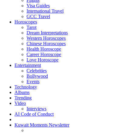
Flights
Visa Guides
International Travel
GCC Travel
Horoscopes
Tarot
Dream Interpretations
Western Horoscopes
Chinese Horoscopes
Health Horoscope
Career Horoscope
Love Horoscope
Entertainment
Celebrities
Bollywood
Events
Technology
Albums
Trending
Video
Interviews
AI Code of Conduct
Kuwait Moments Newsletter