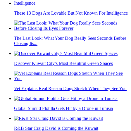
These 13 Dogs Are Lovable But Not Known For Intelligence
The Last Look: What Your Dog Really Sees Seconds Before
Closing Its...
Discover Kuwait City’s Most Beautiful Green Spaces
Vet Explains Real Reason Dogs Stretch When They See You
Global Sumud Flotilla Gets Hit by a Drone in Tunisia
R&B Star Craig David is Coming the Kuwait