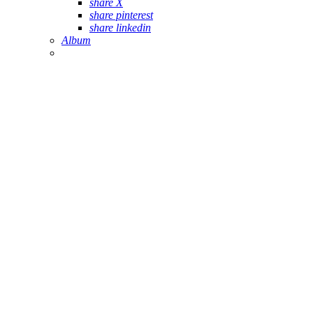
share X
share pinterest
share linkedin
Album