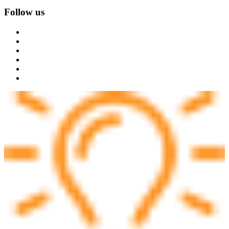
Follow us