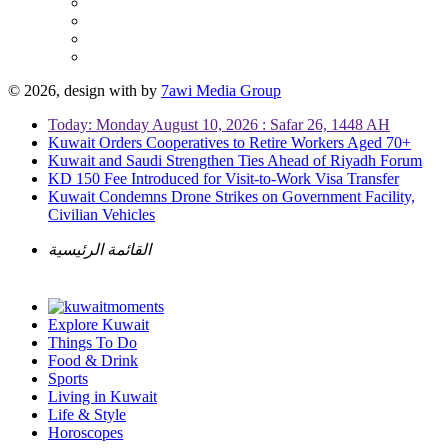
© 2026, design with
by
7awi Media Group
Today: Monday August 10, 2026 : Safar 26, 1448 AH
Kuwait Orders Cooperatives to Retire Workers Aged 70+
Kuwait and Saudi Strengthen Ties Ahead of Riyadh Forum
KD 150 Fee Introduced for Visit-to-Work Visa Transfer
Kuwait Condemns Drone Strikes on Government Facility,
Civilian Vehicles
القائمة الرئيسية
Explore Kuwait
Things To Do
Food & Drink
Sports
Living in Kuwait
Life & Style
Horoscopes