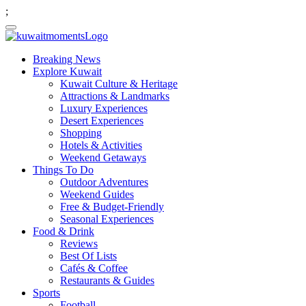
;
Breaking News
Explore Kuwait
Kuwait Culture & Heritage
Attractions & Landmarks
Luxury Experiences
Desert Experiences
Shopping
Hotels & Activities
Weekend Getaways
Things To Do
Outdoor Adventures
Weekend Guides
Free & Budget-Friendly
Seasonal Experiences
Food & Drink
Reviews
Best Of Lists
Cafés & Coffee
Restaurants & Guides
Sports
Football