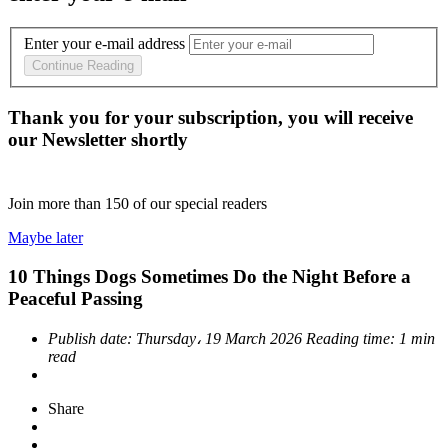
Enter your e-mail address
Continue Reading
Thank you for your subscription, you will receive
our Newsletter shortly
Join more than
150
of our special readers
Maybe later
10 Things Dogs Sometimes Do the Night Before a
Peaceful Passing
Publish date:
Thursday، 19 March 2026
Reading time:
1 min
read
Share