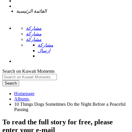
القائمة الرئيسية
مشاركة
مشاركة
مشاركة
مشاركة
إرسال
Search on Kuwait Moments
Search
Homepage
10 Things Dogs Sometimes Do the Night Before a Peaceful
To read the full story
for free
, please
enter your e-mail