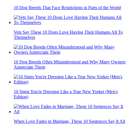
10 Dog Breeds That Face Restrictions in Parts of the World
Vets Say These 10 Dogs Love Having Their Humans All To
Themselves
10 Dog Breeds Often Misunderstood and Why Many Owners
Appreciate Them
10 Signs You're Dressing Like a True New Yorker (Men's
Edition)
When Love Fades in Marriage, These 10 Sentences Say It All