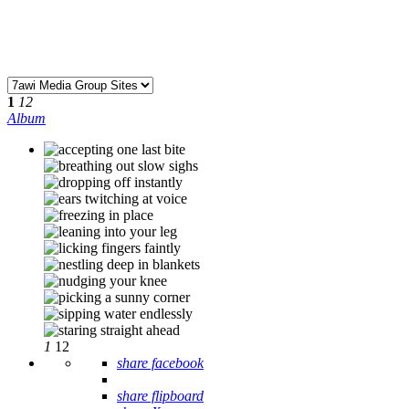
1
12
Album
1
12
share facebook
share flipboard