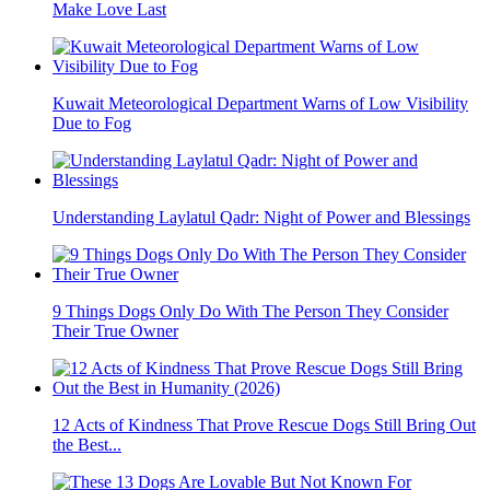
Make Love Last
Kuwait Meteorological Department Warns of Low Visibility
Due to Fog
Understanding Laylatul Qadr: Night of Power and Blessings
9 Things Dogs Only Do With The Person They Consider
Their True Owner
12 Acts of Kindness That Prove Rescue Dogs Still Bring Out
the Best...