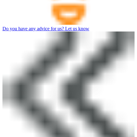
Do you have any advice for us? Let us know