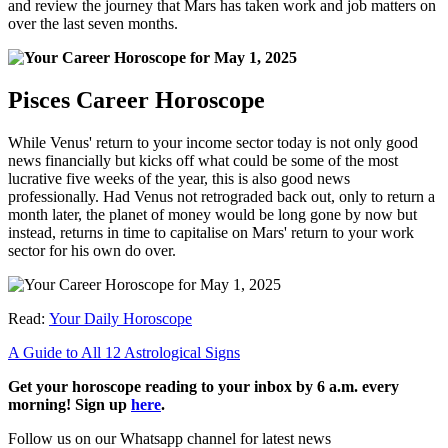
and review the journey that Mars has taken work and job matters on
over the last seven months.
Pisces Career Horoscope
While Venus' return to your income sector today is not only good
news financially but kicks off what could be some of the most
lucrative five weeks of the year, this is also good news
professionally. Had Venus not retrograded back out, only to return a
month later, the planet of money would be long gone by now but
instead, returns in time to capitalise on Mars' return to your work
sector for his own do over.
Read:
Your Daily Horoscope
A Guide to All 12 Astrological Signs
Get your horoscope reading to your inbox by 6 a.m. every
morning! Sign up
here
.
Follow us on our Whatsapp channel for latest news