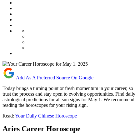
Add As A Preferred Source On Google
Today brings a turning point or fresh momentum in your career, so
trust the process and stay open to evolving opportunities. Find daily
astrological predictions for all sun signs for May 1. We recommend
reading the horoscopes for your rising sign.
Read:
Your Daily Chinese Horoscope
Aries Career Horoscope