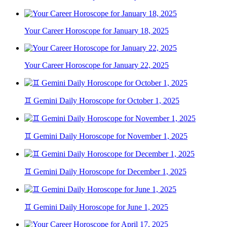
Your Career Horoscope for January 18, 2025
Your Career Horoscope for January 22, 2025
♊ Gemini Daily Horoscope for October 1, 2025
♊ Gemini Daily Horoscope for November 1, 2025
♊ Gemini Daily Horoscope for December 1, 2025
♊ Gemini Daily Horoscope for June 1, 2025