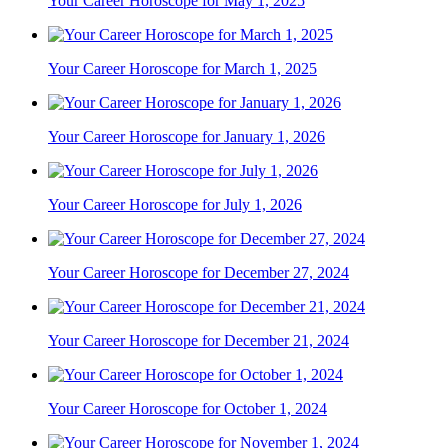
Your Career Horoscope for May 1, 2025
Your Career Horoscope for March 1, 2025
Your Career Horoscope for January 1, 2026
Your Career Horoscope for July 1, 2026
Your Career Horoscope for December 27, 2024
Your Career Horoscope for December 21, 2024
Your Career Horoscope for October 1, 2024