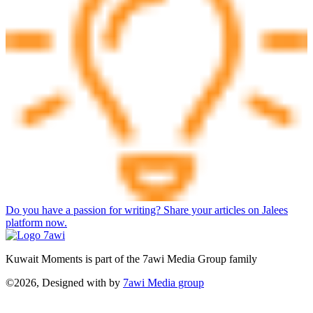
Do you have a passion for writing? Share your articles on Jalees
platform now.
Kuwait Moments is part of the 7awi Media Group family
©2026, Designed with
by
7awi Media group