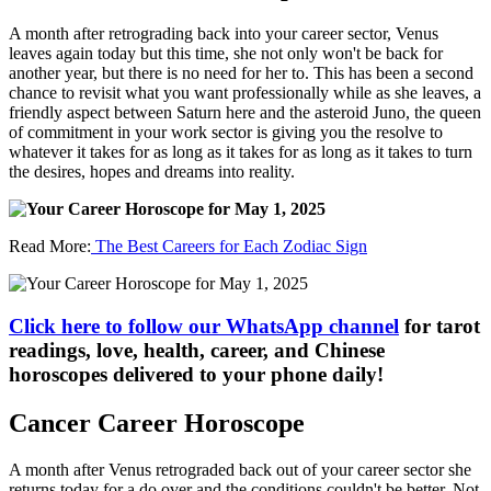
A month after retrograding back into your career sector, Venus
leaves again today but this time, she not only won't be back for
another year, but there is no need for her to. This has been a second
chance to revisit what you want professionally while as she leaves, a
friendly aspect between Saturn here and the asteroid Juno, the queen
of commitment in your work sector is giving you the resolve to
whatever it takes for as long as it takes for as long as it takes to turn
the desires, hopes and dreams into reality.
Read More:
The Best Careers for Each Zodiac Sign
Click here to follow our WhatsApp channel
for tarot
readings, love, health, career, and Chinese
horoscopes delivered to your phone daily!
Cancer Career Horoscope
A month after Venus retrograded back out of your career sector she
returns today for a do over and the conditions couldn't be better. Not