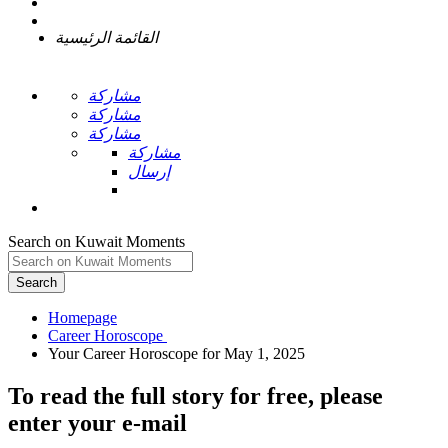
القائمة الرئيسية
مشاركة
مشاركة
مشاركة
مشاركة
إرسال
Search on Kuwait Moments
Search
Homepage
To read the full story
for free
, please
enter your e-mail