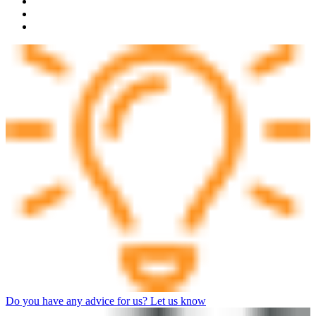
Do you have any advice for us? Let us know