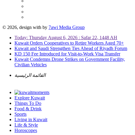
© 2026, design with
by
7awi Media Group
Today: Thursday August 6, 2026 : Safar 22, 1448 AH
Kuwait Orders Cooperatives to Retire Workers Aged 70+
Kuwait and Saudi Strengthen Ties Ahead of Riyadh Forum
KD 150 Fee Introduced for Visit-to-Work Visa Transfer
Kuwait Condemns Drone Strikes on Government Facility,
Civilian Vehicles
القائمة الرئيسية
Explore Kuwait
Things To Do
Food & Drink
Sports
Living in Kuwait
Life & Style
Horoscopes