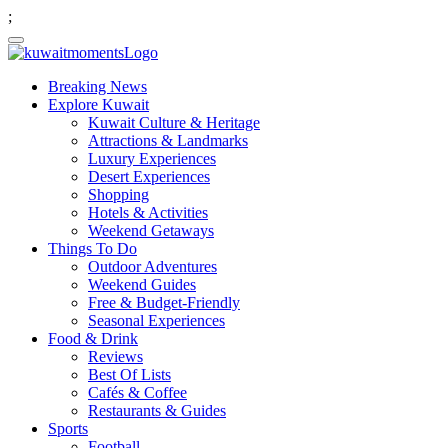
;
Breaking News
Explore Kuwait
Kuwait Culture & Heritage
Attractions & Landmarks
Luxury Experiences
Desert Experiences
Shopping
Hotels & Activities
Weekend Getaways
Things To Do
Outdoor Adventures
Weekend Guides
Free & Budget-Friendly
Seasonal Experiences
Food & Drink
Reviews
Best Of Lists
Cafés & Coffee
Restaurants & Guides
Sports
Football