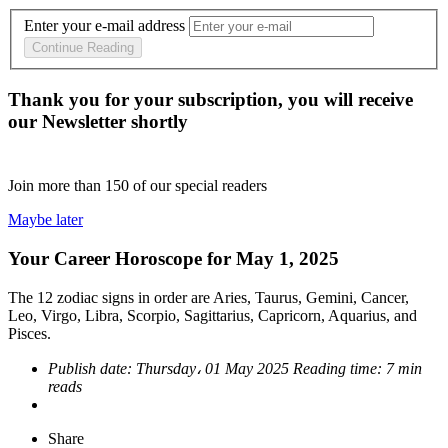
Enter your e-mail address
Continue Reading
Thank you for your subscription, you will receive
our Newsletter shortly
Join more than
150
of our special readers
Maybe later
Your Career Horoscope for May 1, 2025
The 12 zodiac signs in order are Aries, Taurus, Gemini, Cancer,
Leo, Virgo, Libra, Scorpio, Sagittarius, Capricorn, Aquarius, and
Pisces.
Publish date:
Thursday، 01 May 2025
Reading time:
7 min
reads
Share