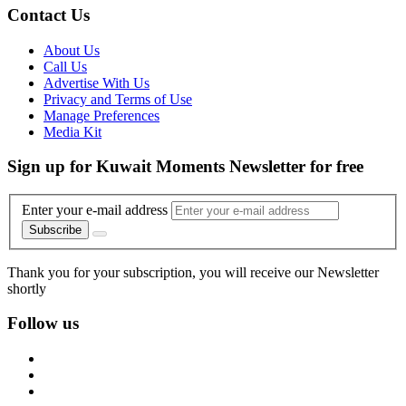
Contact Us
About Us
Call Us
Advertise With Us
Privacy and Terms of Use
Manage Preferences
Media Kit
Sign up for Kuwait Moments Newsletter for free
Enter your e-mail address
Subscribe
Thank you for your subscription, you will receive our Newsletter
shortly
Follow us