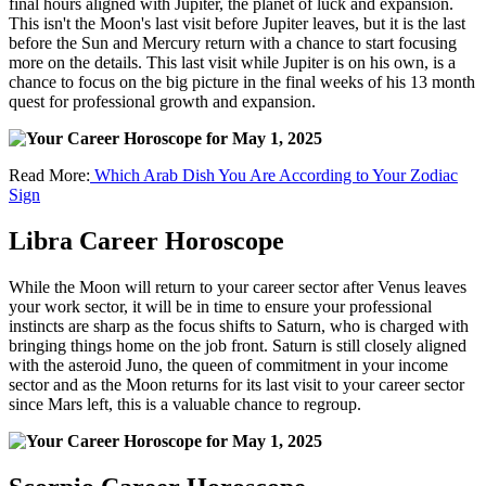
final hours aligned with Jupiter, the planet of luck and expansion.
This isn't the Moon's last visit before Jupiter leaves, but it is the last
before the Sun and Mercury return with a chance to start focusing
more on the details. This last visit while Jupiter is on his own, is a
chance to focus on the big picture in the final weeks of his 13 month
quest for professional growth and expansion.
Read More:
Which Arab Dish You Are According to Your Zodiac
Sign
Libra Career Horoscope
While the Moon will return to your career sector after Venus leaves
your work sector, it will be in time to ensure your professional
instincts are sharp as the focus shifts to Saturn, who is charged with
bringing things home on the job front. Saturn is still closely aligned
with the asteroid Juno, the queen of commitment in your income
sector and as the Moon returns for its last visit to your career sector
since Mars left, this is a valuable chance to regroup.