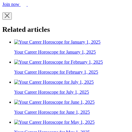
Join now
Related articles
Your Career Horoscope for January 1, 2025
Your Career Horoscope for February 1, 2025
Your Career Horoscope for July 1, 2025
Your Career Horoscope for June 1, 2025