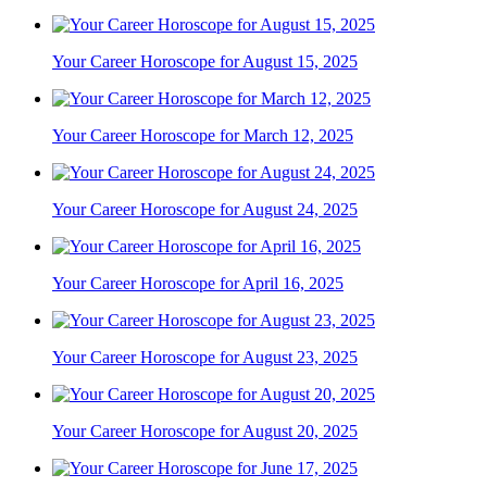
Your Career Horoscope for August 15, 2025
Your Career Horoscope for March 12, 2025
Your Career Horoscope for August 24, 2025
Your Career Horoscope for April 16, 2025
Your Career Horoscope for August 23, 2025
Your Career Horoscope for August 20, 2025