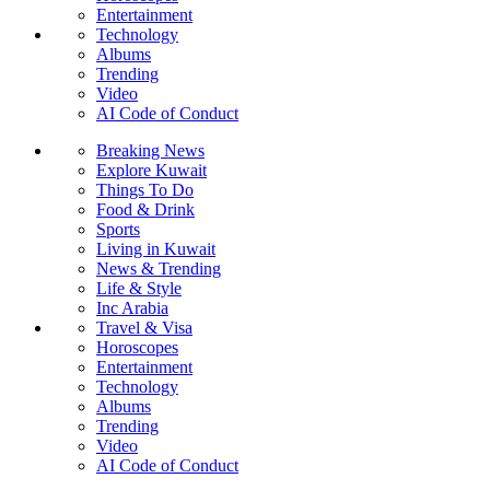
Entertainment
Technology
Albums
Trending
Video
AI Code of Conduct
Breaking News
Explore Kuwait
Things To Do
Food & Drink
Sports
Living in Kuwait
News & Trending
Life & Style
Inc Arabia
Travel & Visa
Horoscopes
Entertainment
Technology
Albums
Trending
Video
AI Code of Conduct