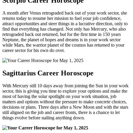
Scorpio Career Horoscope
A month after Venus retrograded back out of your work sector, she
returns today to resume her mission to fuel your job confidence,
attract opportunities and steer things in a lucrative direction, only to
find that everything has changed. Not only has Mercury, who also
retrograded back out returned, but for the first time in 150 years
Neptune, the planet of hopes and dreams is in your work sector
while Mars, the warrior planet of the cosmos has returned to your
career sector for his own do over.
Sagittarius Career Horoscope
With Mercury still 10 days away from joining the Sun in your work
sector, this is giving you time to explore your options and make the
most of having the solar spotlight on your work situation, job
matters and options without the pressure to make concrete choices,
decisions or plans. Three days after a New Moon and with the stars
still aligned on the job and career fronts, there is a chance to let
things evolve before nailing anything down.