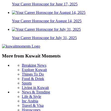
Your Career Horoscope for June 17, 2025
Your Career Horoscope for August 14, 2025
Your Career Horoscope for July 31, 2025
More from Kuwait Moments
Breaking News
Explore Kuwait
Things To Do
Food & Drink
Sports
Living in Kuwait
News & Trending
Life & Style
Inc Arabia
Travel & Visa
Horoscopes