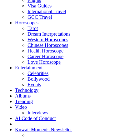
Flights
Visa Guides
International Travel
GCC Travel
Horoscopes
Tarot
Dream Interpretations
Western Horoscopes
Chinese Horoscopes
Health Horoscope
Career Horoscope
Love Horoscope
Entertainment
Celebrities
Bollywood
Events
Technology
Albums
Trending
Video
Interviews
AI Code of Conduct
Kuwait Moments Newsletter