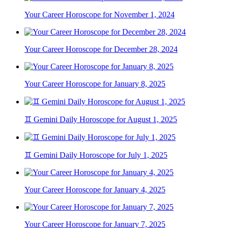
Your Career Horoscope for November 1, 2024
Your Career Horoscope for December 28, 2024
Your Career Horoscope for January 8, 2025
♊ Gemini Daily Horoscope for August 1, 2025
♊ Gemini Daily Horoscope for July 1, 2025
Your Career Horoscope for January 4, 2025
Your Career Horoscope for January 7, 2025