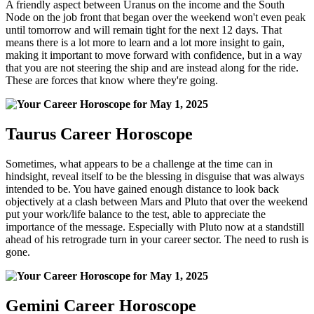
A friendly aspect between Uranus on the income and the South
Node on the job front that began over the weekend won't even peak
until tomorrow and will remain tight for the next 12 days. That
means there is a lot more to learn and a lot more insight to gain,
making it important to move forward with confidence, but in a way
that you are not steering the ship and are instead along for the ride.
These are forces that know where they're going.
Taurus Career Horoscope
Sometimes, what appears to be a challenge at the time can in
hindsight, reveal itself to be the blessing in disguise that was always
intended to be. You have gained enough distance to look back
objectively at a clash between Mars and Pluto that over the weekend
put your work/life balance to the test, able to appreciate the
importance of the message. Especially with Pluto now at a standstill
ahead of his retrograde turn in your career sector. The need to rush is
gone.
Gemini Career Horoscope