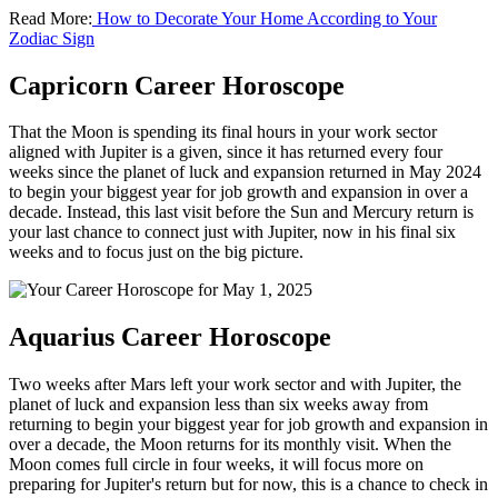
Read More:
How to Decorate Your Home According to Your
Zodiac Sign
Capricorn Career Horoscope
That the Moon is spending its final hours in your work sector
aligned with Jupiter is a given, since it has returned every four
weeks since the planet of luck and expansion returned in May 2024
to begin your biggest year for job growth and expansion in over a
decade. Instead, this last visit before the Sun and Mercury return is
your last chance to connect just with Jupiter, now in his final six
weeks and to focus just on the big picture.
Aquarius Career Horoscope
Two weeks after Mars left your work sector and with Jupiter, the
planet of luck and expansion less than six weeks away from
returning to begin your biggest year for job growth and expansion in
over a decade, the Moon returns for its monthly visit. When the
Moon comes full circle in four weeks, it will focus more on
preparing for Jupiter's return but for now, this is a chance to check in