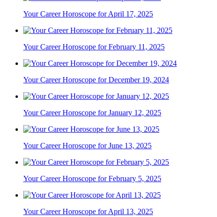
Your Career Horoscope for April 17, 2025
Your Career Horoscope for February 11, 2025
Your Career Horoscope for December 19, 2024
Your Career Horoscope for January 12, 2025
Your Career Horoscope for June 13, 2025
Your Career Horoscope for February 5, 2025
Your Career Horoscope for April 13, 2025