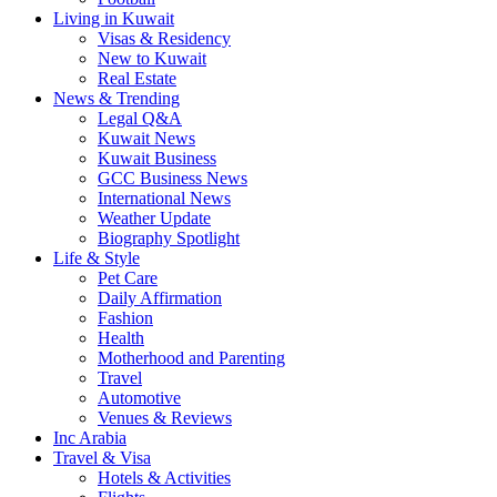
Living in Kuwait
Visas & Residency
New to Kuwait
Real Estate
News & Trending
Legal Q&A
Kuwait News
Kuwait Business
GCC Business News
International News
Weather Update
Biography Spotlight
Life & Style
Pet Care
Daily Affirmation
Fashion
Health
Motherhood and Parenting
Travel
Automotive
Venues & Reviews
Inc Arabia
Travel & Visa
Hotels & Activities