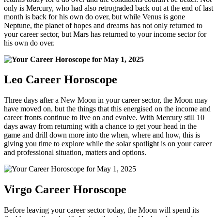
only is Mercury, who had also retrograded back out at the end of last
month is back for his own do over, but while Venus is gone
Neptune, the planet of hopes and dreams has not only returned to
your career sector, but Mars has returned to your income sector for
his own do over.
Leo Career Horoscope
Three days after a New Moon in your career sector, the Moon may
have moved on, but the things that this energised on the income and
career fronts continue to live on and evolve. With Mercury still 10
days away from returning with a chance to get your head in the
game and drill down more into the when, where and how, this is
giving you time to explore while the solar spotlight is on your career
and professional situation, matters and options.
Virgo Career Horoscope
Before leaving your career sector today, the Moon will spend its