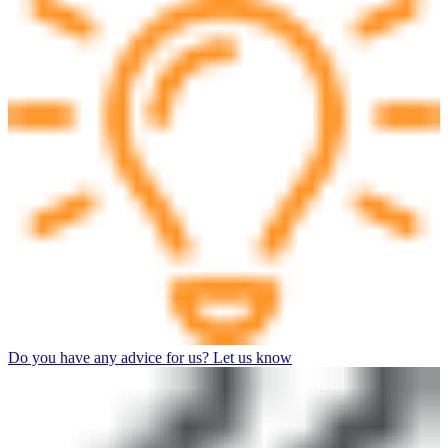
Do you have any advice for us? Let us know