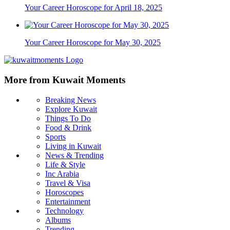
Your Career Horoscope for April 18, 2025
Your Career Horoscope for May 30, 2025
More from Kuwait Moments
Breaking News
Explore Kuwait
Things To Do
Food & Drink
Sports
Living in Kuwait
News & Trending
Life & Style
Inc Arabia
Travel & Visa
Horoscopes
Entertainment
Technology
Albums
Trending