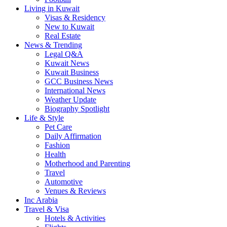
Living in Kuwait
Visas & Residency
New to Kuwait
Real Estate
News & Trending
Legal Q&A
Kuwait News
Kuwait Business
GCC Business News
International News
Weather Update
Biography Spotlight
Life & Style
Pet Care
Daily Affirmation
Fashion
Health
Motherhood and Parenting
Travel
Automotive
Venues & Reviews
Inc Arabia
Travel & Visa
Hotels & Activities