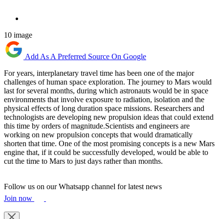
10 image
Add As A Preferred Source On Google
For years, interplanetary travel time has been one of the major
challenges of human space exploration. The journey to Mars would
last for several months, during which astronauts would be in space
environments that involve exposure to radiation, isolation and the
physical effects of long duration space missions. Researchers and
technologists are developing new propulsion ideas that could extend
this time by orders of magnitude.Scientists and engineers are
working on new propulsion concepts that would dramatically
shorten that time. One of the most promising concepts is a new Mars
engine that, if it could be successfully developed, would be able to
cut the time to Mars to just days rather than months.
Follow us on our Whatsapp channel for latest news
Join now