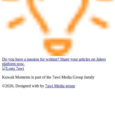
Do you have a passion for writing? Share your articles on Jalees
platform now.
Kuwait Moments is part of the 7awi Media Group family
©2026, Designed with
by
7awi Media group