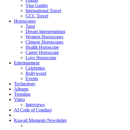
Flights
Visa Guides
International Travel
GCC Travel
Horoscopes
Tarot
Dream Interpretations
Western Horoscopes
Chinese Horoscopes
Health Horoscope
Career Horoscope
Love Horoscope
Entertainment
Celebrities
Bollywood
Events
Technology
Albums
Trending
Video
Interviews
AI Code of Conduct
Kuwait Moments Newsletter