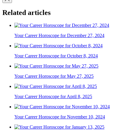
Related articles
Your Career Horoscope for December 27, 2024
Your Career Horoscope for October 8, 2024
Your Career Horoscope for May 27, 2025
Your Career Horoscope for April 8, 2025
Your Career Horoscope for November 10, 2024