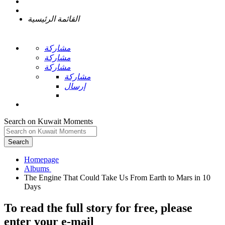
القائمة الرئيسية
مشاركة
مشاركة
مشاركة
مشاركة
إرسال
Search on Kuwait Moments
Search
Homepage
The Engine That Could Take Us From Earth to Mars in 10
To read the full story
for free
, please
enter your e-mail