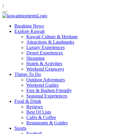
;
Breaking News
Explore Kuwait
Kuwait Culture & Heritage
Attractions & Landmarks
Luxury Experiences
Desert Experiences
Shopping
Hotels & Activities
Weekend Getaways
Things To Do
Outdoor Adventures
Weekend Guides
Free & Budget-Friendly
Seasonal Experiences
Food & Drink
Reviews
Best Of Lists
Cafés & Coffee
Restaurants & Guides
Sports
Football