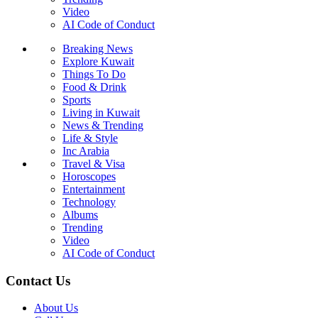
Video
AI Code of Conduct
Breaking News
Explore Kuwait
Things To Do
Food & Drink
Sports
Living in Kuwait
News & Trending
Life & Style
Inc Arabia
Travel & Visa
Horoscopes
Entertainment
Technology
Albums
Trending
Video
AI Code of Conduct
Contact Us
About Us