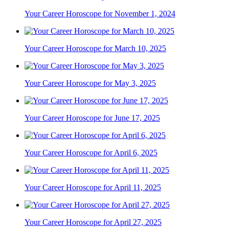
Your Career Horoscope for November 1, 2024
Your Career Horoscope for March 10, 2025
Your Career Horoscope for May 3, 2025
Your Career Horoscope for June 17, 2025
Your Career Horoscope for April 6, 2025
Your Career Horoscope for April 11, 2025
Your Career Horoscope for April 27, 2025