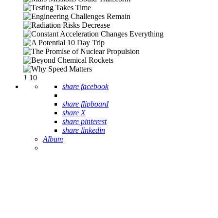
1
10
share facebook
share flipboard
share X
share pinterest
share linkedin
Album