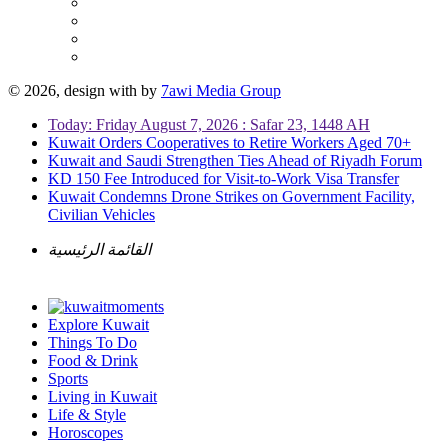
© 2026, design with
by
7awi Media Group
Today: Friday August 7, 2026 : Safar 23, 1448 AH
Kuwait Orders Cooperatives to Retire Workers Aged 70+
Kuwait and Saudi Strengthen Ties Ahead of Riyadh Forum
KD 150 Fee Introduced for Visit-to-Work Visa Transfer
Kuwait Condemns Drone Strikes on Government Facility,
Civilian Vehicles
القائمة الرئيسية
Explore Kuwait
Things To Do
Food & Drink
Sports
Living in Kuwait
Life & Style
Horoscopes