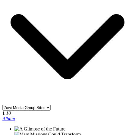
1
10
Album