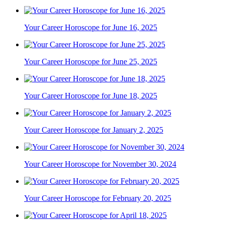
Your Career Horoscope for June 16, 2025
Your Career Horoscope for June 25, 2025
Your Career Horoscope for June 18, 2025
Your Career Horoscope for January 2, 2025
Your Career Horoscope for November 30, 2024
Your Career Horoscope for February 20, 2025