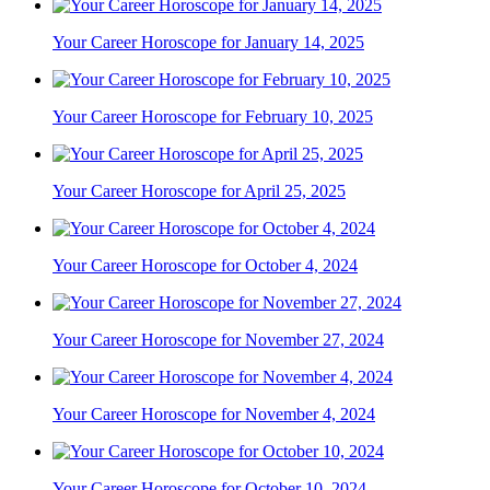
Your Career Horoscope for January 14, 2025
Your Career Horoscope for February 10, 2025
Your Career Horoscope for April 25, 2025
Your Career Horoscope for October 4, 2024
Your Career Horoscope for November 27, 2024
Your Career Horoscope for November 4, 2024
Your Career Horoscope for October 10, 2024