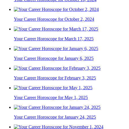
Your Career Horoscope for October 2, 2024
Your Career Horoscope for March 17, 2025
Your Career Horoscope for January 6, 2025
Your Career Horoscope for February 3, 2025
Your Career Horoscope for May 1, 2025
Your Career Horoscope for January 24, 2025