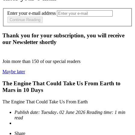
Enter your e-mail address
Continue Reading
Thank you for your subscription, you will receive
our Newsletter shortly
Join more than
150
of our special readers
Maybe later
The Engine That Could Take Us From Earth to
Mars in 10 Days
The Engine That Could Take Us From Earth
Publish date:
Tuesday، 02 June 2026
Reading time:
1 min
read
Share