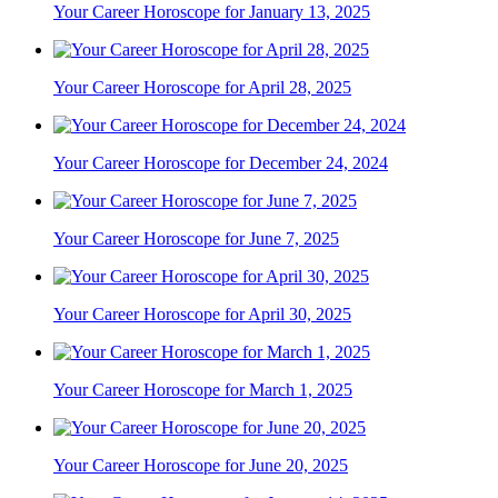
Your Career Horoscope for January 13, 2025
Your Career Horoscope for April 28, 2025
Your Career Horoscope for December 24, 2024
Your Career Horoscope for June 7, 2025
Your Career Horoscope for April 30, 2025
Your Career Horoscope for March 1, 2025
Your Career Horoscope for June 20, 2025