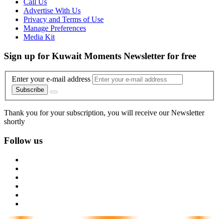
Call Us
Advertise With Us
Privacy and Terms of Use
Manage Preferences
Media Kit
Sign up for Kuwait Moments Newsletter for free
Enter your e-mail address
Subscribe
Thank you for your subscription, you will receive our Newsletter
shortly
Follow us