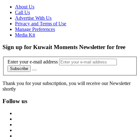
About Us
Call Us
Advertise With Us
Privacy and Terms of Use
Manage Preferences
Media Kit
Sign up for Kuwait Moments Newsletter for free
Enter your e-mail address
Subscribe
Thank you for your subscription, you will receive our Newsletter
shortly
Follow us