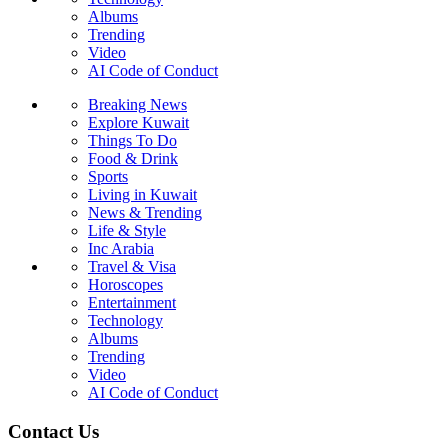
Albums
Trending
Video
AI Code of Conduct
Breaking News
Explore Kuwait
Things To Do
Food & Drink
Sports
Living in Kuwait
News & Trending
Life & Style
Inc Arabia
Travel & Visa
Horoscopes
Entertainment
Technology
Albums
Trending
Video
AI Code of Conduct
Contact Us