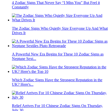
4 Zodiac Signs That Never Say “I Miss You” But Feel it
Constantly
The Zodiac Signs Who Quietly Size Everyone Up And What
Drives It
A Powerful New Era Begins for These 10 Zodiac Signs as
Neptune Sext...
Which Zodiac Signs Have the Strongest Reputation in the
UK? Here's...
Relief Arrives For 10 Chinese Zodiac Signs On Thursday,
July 30