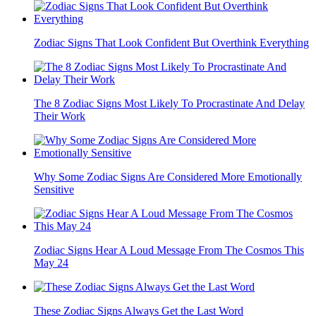
Zodiac Signs That Look Confident But Overthink Everything
The 8 Zodiac Signs Most Likely To Procrastinate And Delay
Their Work
Why Some Zodiac Signs Are Considered More Emotionally
Sensitive
Zodiac Signs Hear A Loud Message From The Cosmos This
May 24
These Zodiac Signs Always Get the Last Word