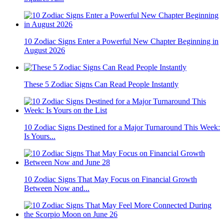
10 Zodiac Signs Enter a Powerful New Chapter Beginning in
August 2026
These 5 Zodiac Signs Can Read People Instantly
10 Zodiac Signs Destined for a Major Turnaround This Week:
Is Yours...
10 Zodiac Signs That May Focus on Financial Growth
Between Now and...