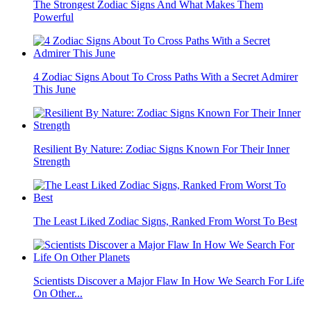
The Strongest Zodiac Signs And What Makes Them
Powerful
4 Zodiac Signs About To Cross Paths With a Secret Admirer
This June
Resilient By Nature: Zodiac Signs Known For Their Inner
Strength
The Least Liked Zodiac Signs, Ranked From Worst To Best
Scientists Discover a Major Flaw In How We Search For Life
On Other...