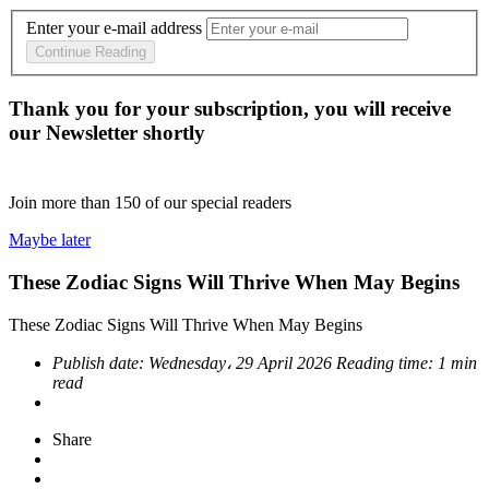
Enter your e-mail address
Continue Reading
Thank you for your subscription, you will receive
our Newsletter shortly
Join more than
150
of our special readers
Maybe later
These Zodiac Signs Will Thrive When May Begins
These Zodiac Signs Will Thrive When May Begins
Publish date:
Wednesday، 29 April 2026
Reading time:
1 min
read
Share