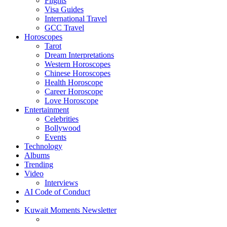
Flights
Visa Guides
International Travel
GCC Travel
Horoscopes
Tarot
Dream Interpretations
Western Horoscopes
Chinese Horoscopes
Health Horoscope
Career Horoscope
Love Horoscope
Entertainment
Celebrities
Bollywood
Events
Technology
Albums
Trending
Video
Interviews
AI Code of Conduct
Kuwait Moments Newsletter