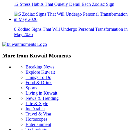
12 Stress Habits That Quietly Derail Each Zodiac Sign
6 Zodiac Signs That Will Undergo Personal Transformation in
May 2026
More from Kuwait Moments
Breaking News
Explore Kuwait
Things To Do
Food & Drink
Sports
Living in Kuwait
News & Trending
Life & Style
Inc Arabia
Travel & Visa
Horoscopes
Entertainment
Technology