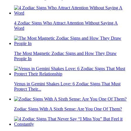
4 Zodiac Signs Who Attract Attention Without Saying A
Word
The Most Magnetic Zodiac Signs and How They Draw
People In
Venus in Gemini Shakes Love: 6 Zodiac Signs That Must
Protect Their...
Zodiac Signs With A Sixth Sense: Are You One Of Them?