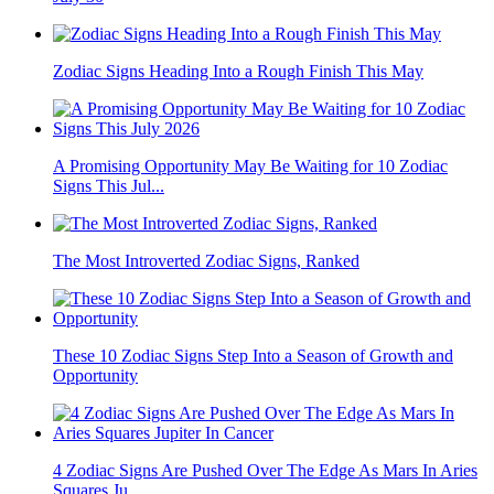
Zodiac Signs Heading Into a Rough Finish This May
A Promising Opportunity May Be Waiting for 10 Zodiac
Signs This Jul...
The Most Introverted Zodiac Signs, Ranked
These 10 Zodiac Signs Step Into a Season of Growth and
Opportunity
4 Zodiac Signs Are Pushed Over The Edge As Mars In Aries
Squares Ju...