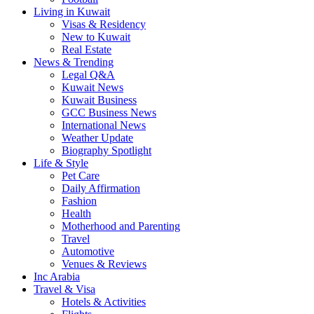
Living in Kuwait
Visas & Residency
New to Kuwait
Real Estate
News & Trending
Legal Q&A
Kuwait News
Kuwait Business
GCC Business News
International News
Weather Update
Biography Spotlight
Life & Style
Pet Care
Daily Affirmation
Fashion
Health
Motherhood and Parenting
Travel
Automotive
Venues & Reviews
Inc Arabia
Travel & Visa
Hotels & Activities