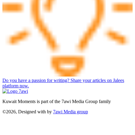
Do you have a passion for writing? Share your articles on Jalees
platform now.
Kuwait Moments is part of the 7awi Media Group family
©2026, Designed with
by
7awi Media group