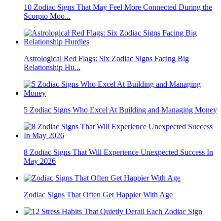
10 Zodiac Signs That May Feel More Connected During the
Scorpio Moo...
Astrological Red Flags: Six Zodiac Signs Facing Big
Relationship Hu...
5 Zodiac Signs Who Excel At Building and Managing Money
8 Zodiac Signs That Will Experience Unexpected Success In
May 2026
Zodiac Signs That Often Get Happier With Age