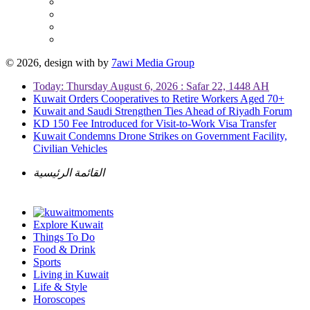
© 2026, design with
by
7awi Media Group
Today: Thursday August 6, 2026 : Safar 22, 1448 AH
Kuwait Orders Cooperatives to Retire Workers Aged 70+
Kuwait and Saudi Strengthen Ties Ahead of Riyadh Forum
KD 150 Fee Introduced for Visit-to-Work Visa Transfer
Kuwait Condemns Drone Strikes on Government Facility,
Civilian Vehicles
القائمة الرئيسية
Explore Kuwait
Things To Do
Food & Drink
Sports
Living in Kuwait
Life & Style
Horoscopes