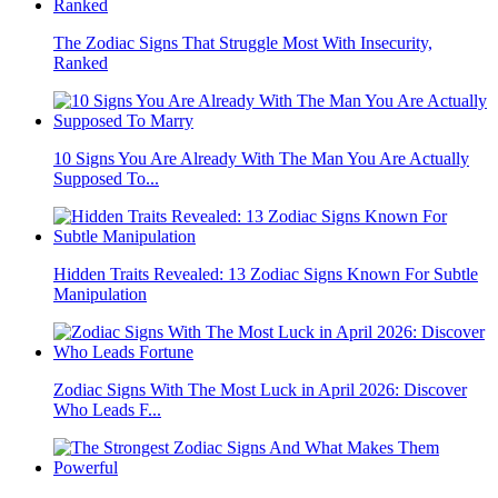
The Zodiac Signs That Struggle Most With Insecurity,
Ranked
10 Signs You Are Already With The Man You Are Actually
Supposed To...
Hidden Traits Revealed: 13 Zodiac Signs Known For Subtle
Manipulation
Zodiac Signs With The Most Luck in April 2026: Discover
Who Leads F...