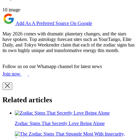
10 image
Add As A Preferred Source On Google
May 2026 comes with dramatic planetary changes, and the stars
have spoken. Top astrology forecast sites such as YourTango, Elite
Daily, and Tokyo Weekender claim that each of the zodiac signs has
its own highly unique and transformative energy this month.
Follow us on our Whatsapp channel for latest news
Join now
Related articles
Zodiac Signs That Secretly Love Being Alone