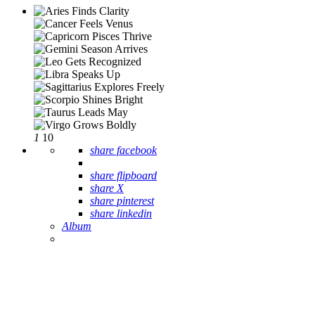
1
10
share facebook
share flipboard
share X
share pinterest
share linkedin
Album