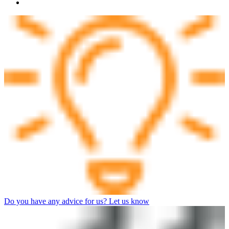
Do you have any advice for us? Let us know