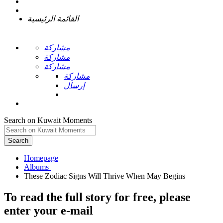
القائمة الرئيسية
مشاركة
مشاركة
مشاركة
مشاركة
إرسال
Search on Kuwait Moments
Search
Homepage
To read the full story
for free
, please
enter your e-mail