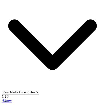
1
10
Album