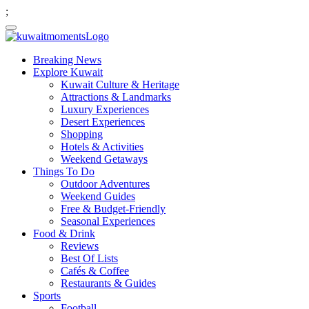
;
Breaking News
Explore Kuwait
Kuwait Culture & Heritage
Attractions & Landmarks
Luxury Experiences
Desert Experiences
Shopping
Hotels & Activities
Weekend Getaways
Things To Do
Outdoor Adventures
Weekend Guides
Free & Budget-Friendly
Seasonal Experiences
Food & Drink
Reviews
Best Of Lists
Cafés & Coffee
Restaurants & Guides
Sports
Football