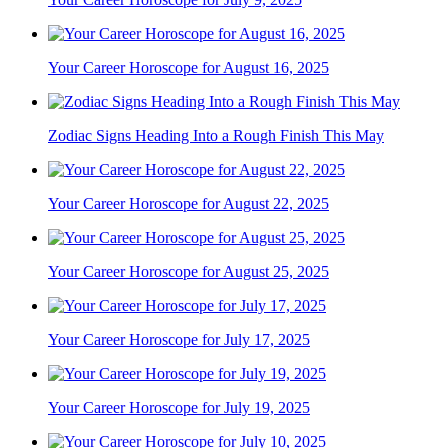
Your Career Horoscope for August 16, 2025
Zodiac Signs Heading Into a Rough Finish This May
Your Career Horoscope for August 22, 2025
Your Career Horoscope for August 25, 2025
Your Career Horoscope for July 17, 2025
Your Career Horoscope for July 19, 2025