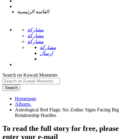
القائمة الرئيسية
مشاركة
مشاركة
مشاركة
مشاركة
إرسال
Search on Kuwait Moments
Search
Homepage
Astrological Red Flags: Six Zodiac Signs Facing Big
To read the full story
for free
, please
enter your e-mail