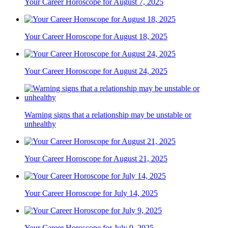
Your Career Horoscope for August 7, 2025
Your Career Horoscope for August 18, 2025
Your Career Horoscope for August 24, 2025
Warning signs that a relationship may be unstable or
unhealthy
Your Career Horoscope for August 21, 2025
Your Career Horoscope for July 14, 2025
Your Career Horoscope for July 9, 2025