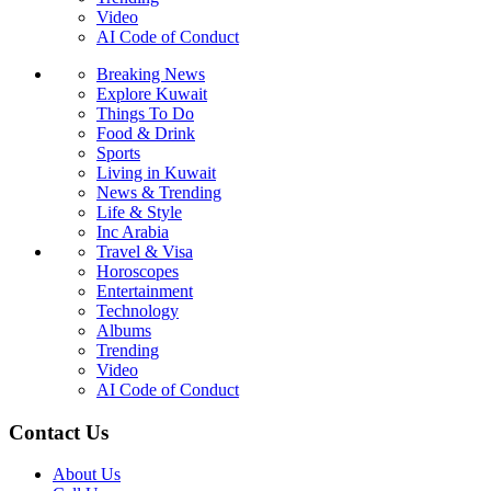
Video
AI Code of Conduct
Breaking News
Explore Kuwait
Things To Do
Food & Drink
Sports
Living in Kuwait
News & Trending
Life & Style
Inc Arabia
Travel & Visa
Horoscopes
Entertainment
Technology
Albums
Trending
Video
AI Code of Conduct
Contact Us
About Us