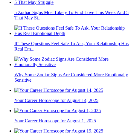
5 Zodiac Signs Most Likely To Find Love This Week And 5
That May St...
If These Questions Feel Safe To Ask, Your Relationship Has
Real Em...
Why Some Zodiac Signs Are Considered More Emotionally
Sensitive
Your Career Horoscope for August 14, 2025
Your Career Horoscope for August 1, 2025