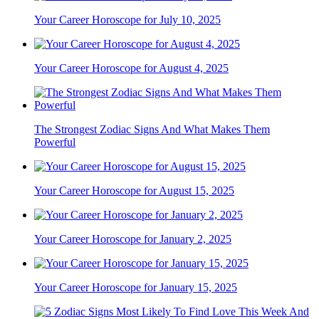
Your Career Horoscope for July 10, 2025
Your Career Horoscope for August 4, 2025
The Strongest Zodiac Signs And What Makes Them
Powerful
Your Career Horoscope for August 15, 2025
Your Career Horoscope for January 2, 2025
Your Career Horoscope for January 15, 2025