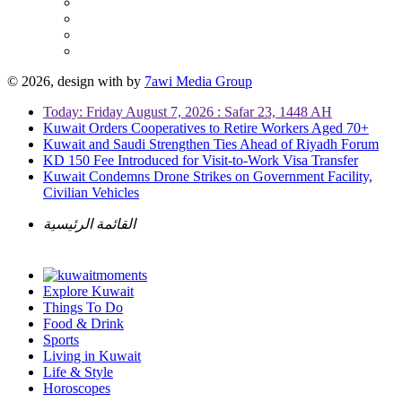
© 2026, design with
by
7awi Media Group
Today: Friday August 7, 2026 : Safar 23, 1448 AH
Kuwait Orders Cooperatives to Retire Workers Aged 70+
Kuwait and Saudi Strengthen Ties Ahead of Riyadh Forum
KD 150 Fee Introduced for Visit-to-Work Visa Transfer
Kuwait Condemns Drone Strikes on Government Facility,
Civilian Vehicles
القائمة الرئيسية
Explore Kuwait
Things To Do
Food & Drink
Sports
Living in Kuwait
Life & Style
Horoscopes