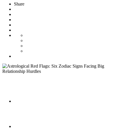
Share