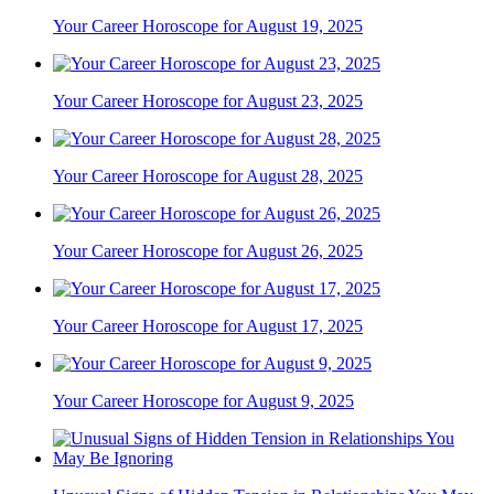
Your Career Horoscope for August 19, 2025
Your Career Horoscope for August 23, 2025
Your Career Horoscope for August 28, 2025
Your Career Horoscope for August 26, 2025
Your Career Horoscope for August 17, 2025
Your Career Horoscope for August 9, 2025