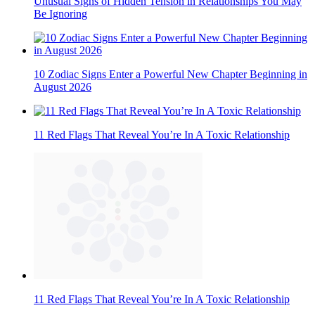
Unusual Signs of Hidden Tension in Relationships You May
Be Ignoring
10 Zodiac Signs Enter a Powerful New Chapter Beginning in
August 2026
11 Red Flags That Reveal You’re In A Toxic Relationship
11 Red Flags That Reveal You’re In A Toxic Relationship