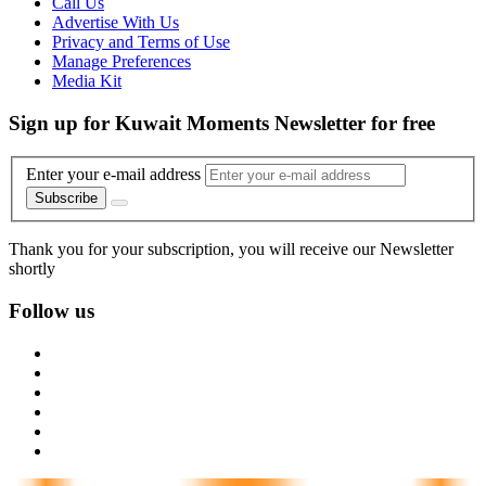
Call Us
Advertise With Us
Privacy and Terms of Use
Manage Preferences
Media Kit
Sign up for Kuwait Moments Newsletter for free
Enter your e-mail address
Subscribe
Thank you for your subscription, you will receive our Newsletter
shortly
Follow us