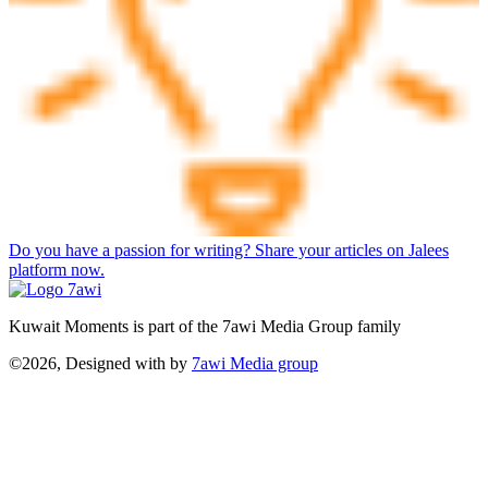
Do you have a passion for writing? Share your articles on Jalees
platform now.
Kuwait Moments is part of the 7awi Media Group family
©2026, Designed with
by
7awi Media group