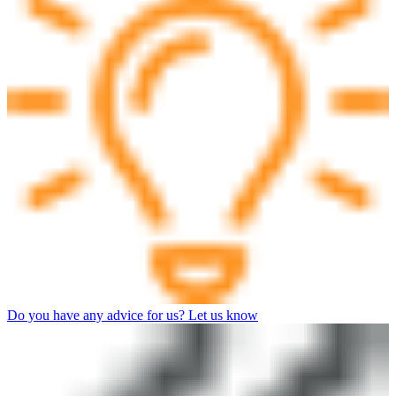
Do you have any advice for us? Let us know