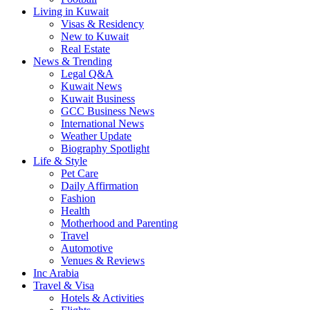
Living in Kuwait
Visas & Residency
New to Kuwait
Real Estate
News & Trending
Legal Q&A
Kuwait News
Kuwait Business
GCC Business News
International News
Weather Update
Biography Spotlight
Life & Style
Pet Care
Daily Affirmation
Fashion
Health
Motherhood and Parenting
Travel
Automotive
Venues & Reviews
Inc Arabia
Travel & Visa
Hotels & Activities