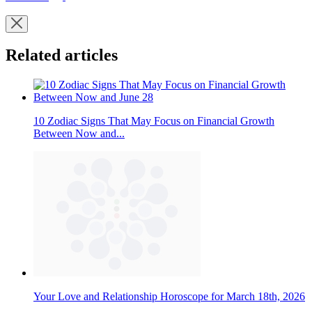
Related articles
10 Zodiac Signs That May Focus on Financial Growth
Between Now and...
Your Love and Relationship Horoscope for March 18th, 2026