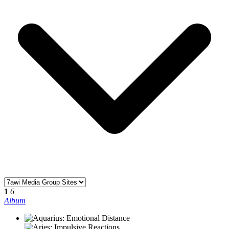
1
6
Album