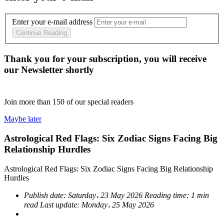
Enter your e-mail address
Continue Reading
Thank you for your subscription, you will receive
our Newsletter shortly
Join more than
150
of our special readers
Maybe later
Astrological Red Flags: Six Zodiac Signs Facing Big
Relationship Hurdles
Astrological Red Flags: Six Zodiac Signs Facing Big Relationship
Hurdles
Publish date:
Saturday، 23 May 2026
Reading time:
1 min
read
Last update:
Monday، 25 May 2026