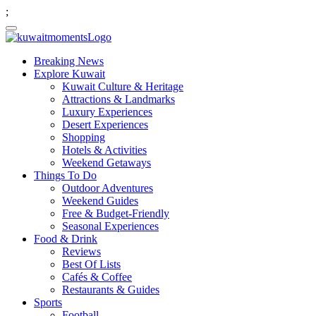
;
Breaking News
Explore Kuwait
Kuwait Culture & Heritage
Attractions & Landmarks
Luxury Experiences
Desert Experiences
Shopping
Hotels & Activities
Weekend Getaways
Things To Do
Outdoor Adventures
Weekend Guides
Free & Budget-Friendly
Seasonal Experiences
Food & Drink
Reviews
Best Of Lists
Cafés & Coffee
Restaurants & Guides
Sports
Football