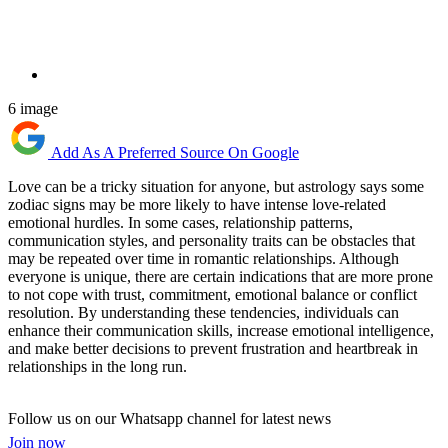
6 image
Add As A Preferred Source On Google
Love can be a tricky situation for anyone, but astrology says some
zodiac signs may be more likely to have intense love-related
emotional hurdles. In some cases, relationship patterns,
communication styles, and personality traits can be obstacles that
may be repeated over time in romantic relationships. Although
everyone is unique, there are certain indications that are more prone
to not cope with trust, commitment, emotional balance or conflict
resolution. By understanding these tendencies, individuals can
enhance their communication skills, increase emotional intelligence,
and make better decisions to prevent frustration and heartbreak in
relationships in the long run.
Follow us on our Whatsapp channel for latest news
Join now