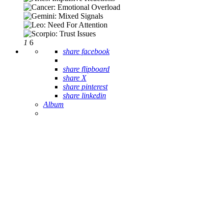
1
6
share facebook
share flipboard
share X
share pinterest
share linkedin
Album