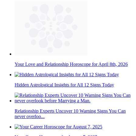
Your Love and Relationship Horoscope for April 8th, 2026
Hidden Astrological Insights for All 12 Signs Today
Relationship Experts Uncover 10 Warning Signs You Can
never overloo...