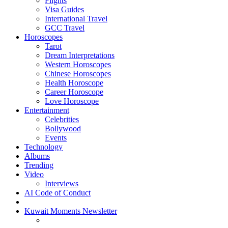
Flights
Visa Guides
International Travel
GCC Travel
Horoscopes
Tarot
Dream Interpretations
Western Horoscopes
Chinese Horoscopes
Health Horoscope
Career Horoscope
Love Horoscope
Entertainment
Celebrities
Bollywood
Events
Technology
Albums
Trending
Video
Interviews
AI Code of Conduct
Kuwait Moments Newsletter