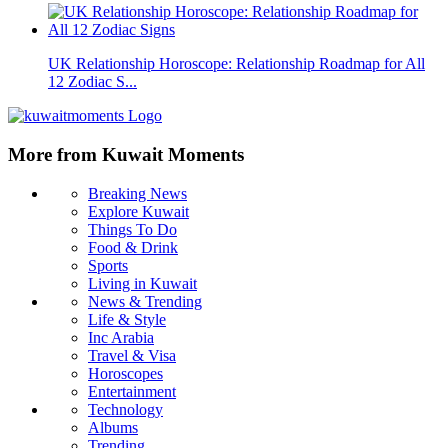
UK Relationship Horoscope: Relationship Roadmap for All
12 Zodiac S...
More from Kuwait Moments
Breaking News
Explore Kuwait
Things To Do
Food & Drink
Sports
Living in Kuwait
News & Trending
Life & Style
Inc Arabia
Travel & Visa
Horoscopes
Entertainment
Technology
Albums
Trending