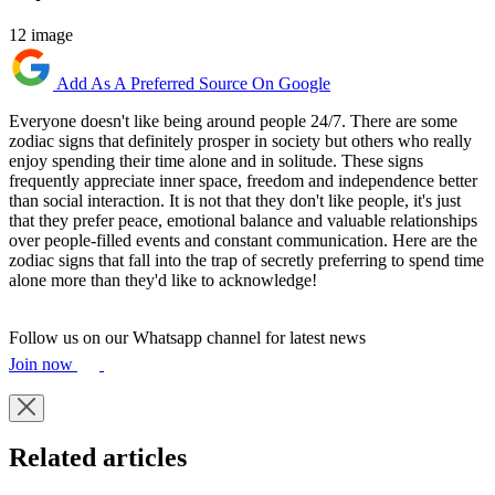
12 image
Add As A Preferred Source On Google
Everyone doesn't like being around people 24/7. There are some
zodiac signs that definitely prosper in society but others who really
enjoy spending their time alone and in solitude. These signs
frequently appreciate inner space, freedom and independence better
than social interaction. It is not that they don't like people, it's just
that they prefer peace, emotional balance and valuable relationships
over people-filled events and constant communication. Here are the
zodiac signs that fall into the trap of secretly preferring to spend time
alone more than they'd like to acknowledge!
Follow us on our Whatsapp channel for latest news
Join now
Related articles