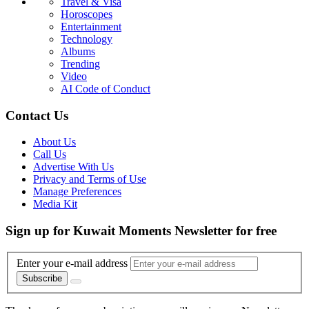
Travel & Visa
Horoscopes
Entertainment
Technology
Albums
Trending
Video
AI Code of Conduct
Contact Us
About Us
Call Us
Advertise With Us
Privacy and Terms of Use
Manage Preferences
Media Kit
Sign up for Kuwait Moments Newsletter for free
Enter your e-mail address
Subscribe