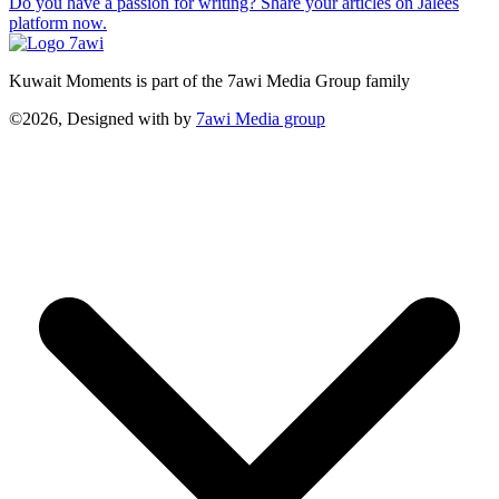
Do you have a passion for writing? Share your articles on Jalees
platform now.
Kuwait Moments is part of the 7awi Media Group family
©2026, Designed with
by
7awi Media group