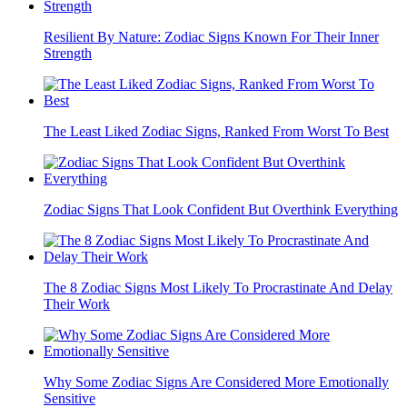
Resilient By Nature: Zodiac Signs Known For Their Inner
Strength
The Least Liked Zodiac Signs, Ranked From Worst To Best
Zodiac Signs That Look Confident But Overthink Everything
The 8 Zodiac Signs Most Likely To Procrastinate And Delay
Their Work
Why Some Zodiac Signs Are Considered More Emotionally
Sensitive