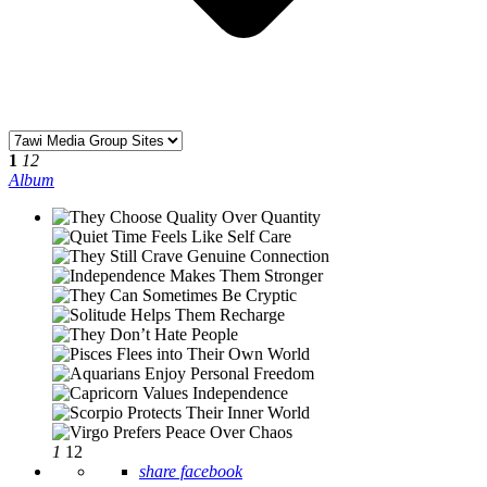
1
12
Album
1
12
share facebook