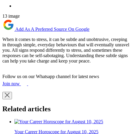
13 image
Add As A Preferred Source On Google
When it comes to stress, it can be subtle and unobtrusive, creeping
in through simple, everyday behaviours that will eventually unravel
you. All signs respond differently to stress, and sometimes these
responses can be self-sabotaging. Understanding these subtle signs
can help you take charge and keep your peace.
Follow us on our Whatsapp channel for latest news
Join now
Related articles
Your Career Horoscope for August 10, 2025