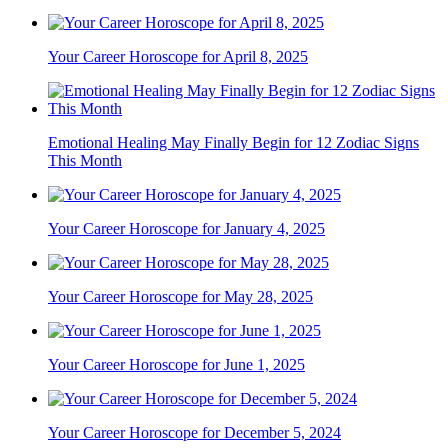
Your Career Horoscope for April 8, 2025
Emotional Healing May Finally Begin for 12 Zodiac Signs
This Month
Your Career Horoscope for January 4, 2025
Your Career Horoscope for May 28, 2025
Your Career Horoscope for June 1, 2025
Your Career Horoscope for December 5, 2024