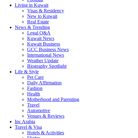
Living in Kuwait
Visas & Residency
New to Kuwait
Real Estate
News & Trending
Legal Q&A
Kuwait News
Kuwait Business
GCC Business News
International News
Weather Update
Biography Spotlight
Life & Style
Pet Care
Daily Affirmation
Fashion
Health
Motherhood and Parenting
Travel
Automotive
Venues & Reviews
Inc Arabia
Travel & Visa
Hotels & Activities