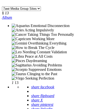
1
13
Album
1
13
share facebook
share flipboard
share X
share pinterest
share linkedin