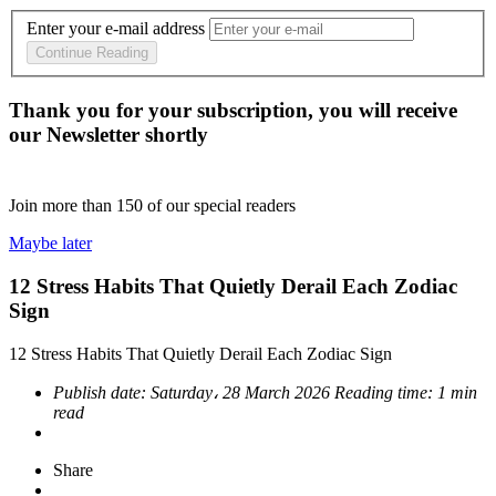
Enter your e-mail address
Continue Reading
Thank you for your subscription, you will receive
our Newsletter shortly
Join more than
150
of our special readers
Maybe later
12 Stress Habits That Quietly Derail Each Zodiac
Sign
12 Stress Habits That Quietly Derail Each Zodiac Sign
Publish date:
Saturday، 28 March 2026
Reading time:
1 min
read
Share