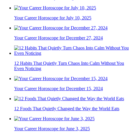
Your Career Horoscope for July 10, 2025
Your Career Horoscope for December 27, 2024
12 Habits That Quietly Turn Chaos Into Calm Without You
Even Noticing
Your Career Horoscope for December 15, 2024
12 Foods That Quietly Changed the Way the World Eats
Your Career Horoscope for June 3, 2025