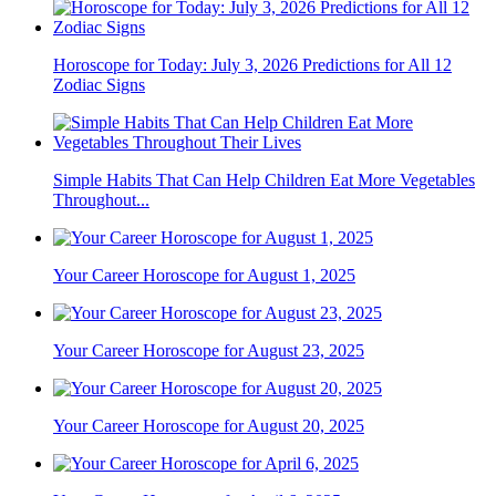
Horoscope for Today: July 3, 2026 Predictions for All 12
Zodiac Signs
Simple Habits That Can Help Children Eat More Vegetables
Throughout...
Your Career Horoscope for August 1, 2025
Your Career Horoscope for August 23, 2025
Your Career Horoscope for August 20, 2025