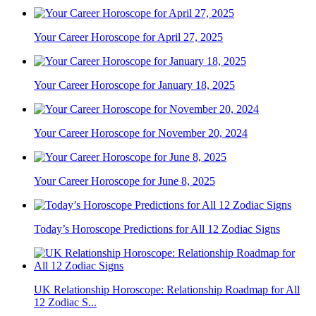
Your Career Horoscope for April 27, 2025
Your Career Horoscope for January 18, 2025
Your Career Horoscope for November 20, 2024
Your Career Horoscope for June 8, 2025
Today’s Horoscope Predictions for All 12 Zodiac Signs
UK Relationship Horoscope: Relationship Roadmap for All
12 Zodiac S...