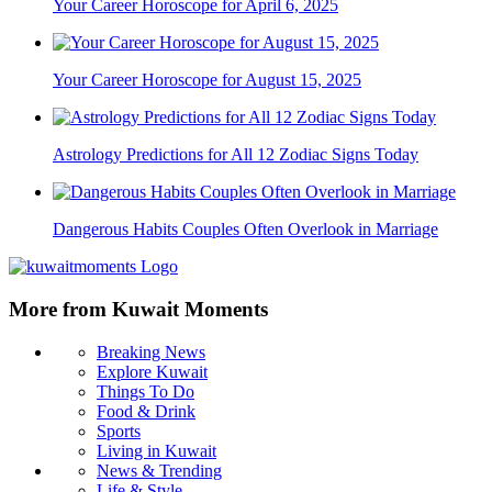
Your Career Horoscope for April 6, 2025
Your Career Horoscope for August 15, 2025
Astrology Predictions for All 12 Zodiac Signs Today
Dangerous Habits Couples Often Overlook in Marriage
More from Kuwait Moments
Breaking News
Explore Kuwait
Things To Do
Food & Drink
Sports
Living in Kuwait
News & Trending
Life & Style