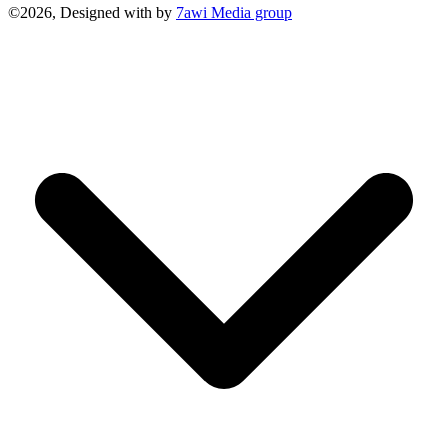
©2026, Designed with
by
7awi Media group