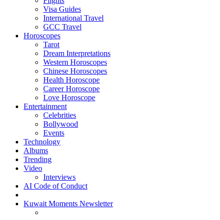
Flights
Visa Guides
International Travel
GCC Travel
Horoscopes
Tarot
Dream Interpretations
Western Horoscopes
Chinese Horoscopes
Health Horoscope
Career Horoscope
Love Horoscope
Entertainment
Celebrities
Bollywood
Events
Technology
Albums
Trending
Video
Interviews
AI Code of Conduct
Kuwait Moments Newsletter