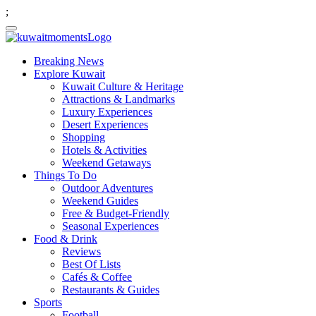
;
Breaking News
Explore Kuwait
Kuwait Culture & Heritage
Attractions & Landmarks
Luxury Experiences
Desert Experiences
Shopping
Hotels & Activities
Weekend Getaways
Things To Do
Outdoor Adventures
Weekend Guides
Free & Budget-Friendly
Seasonal Experiences
Food & Drink
Reviews
Best Of Lists
Cafés & Coffee
Restaurants & Guides
Sports
Football