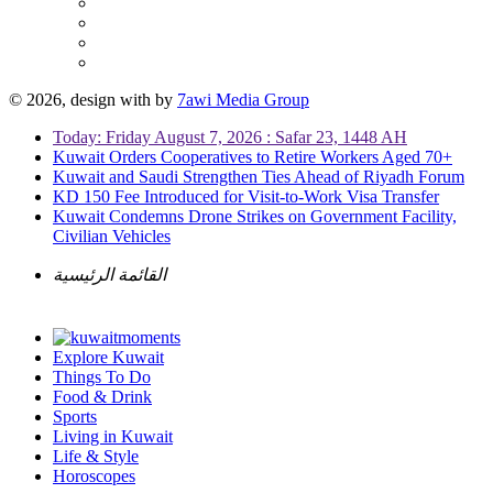
© 2026, design with
by
7awi Media Group
Today: Friday August 7, 2026 : Safar 23, 1448 AH
Kuwait Orders Cooperatives to Retire Workers Aged 70+
Kuwait and Saudi Strengthen Ties Ahead of Riyadh Forum
KD 150 Fee Introduced for Visit-to-Work Visa Transfer
Kuwait Condemns Drone Strikes on Government Facility,
Civilian Vehicles
القائمة الرئيسية
Explore Kuwait
Things To Do
Food & Drink
Sports
Living in Kuwait
Life & Style
Horoscopes