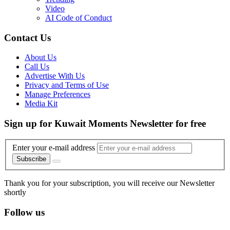
Video
AI Code of Conduct
Contact Us
About Us
Call Us
Advertise With Us
Privacy and Terms of Use
Manage Preferences
Media Kit
Sign up for Kuwait Moments Newsletter for free
Enter your e-mail address
Subscribe
Thank you for your subscription, you will receive our Newsletter
shortly
Follow us