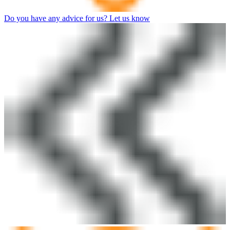
Do you have any advice for us? Let us know