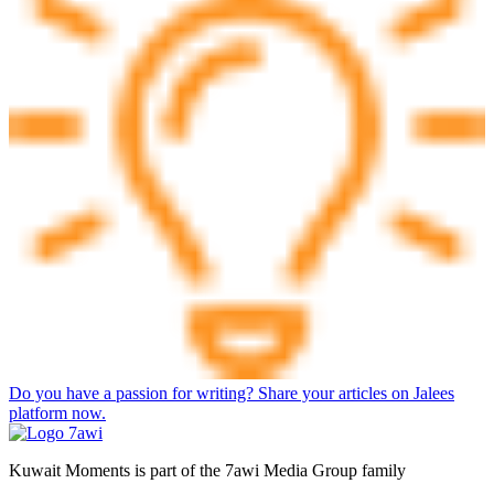
Do you have a passion for writing? Share your articles on Jalees
platform now.
Kuwait Moments is part of the 7awi Media Group family