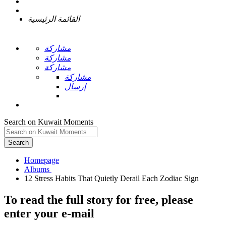
القائمة الرئيسية
مشاركة
مشاركة
مشاركة
مشاركة
إرسال
Search on Kuwait Moments
Search
Homepage
To read the full story
for free
, please
enter your e-mail