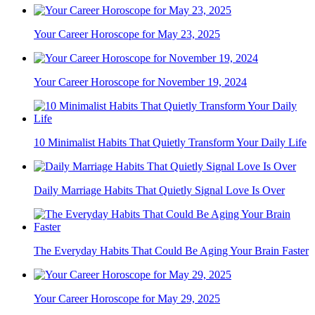
Your Career Horoscope for May 23, 2025
Your Career Horoscope for November 19, 2024
10 Minimalist Habits That Quietly Transform Your Daily Life
Daily Marriage Habits That Quietly Signal Love Is Over
The Everyday Habits That Could Be Aging Your Brain Faster
Your Career Horoscope for May 29, 2025