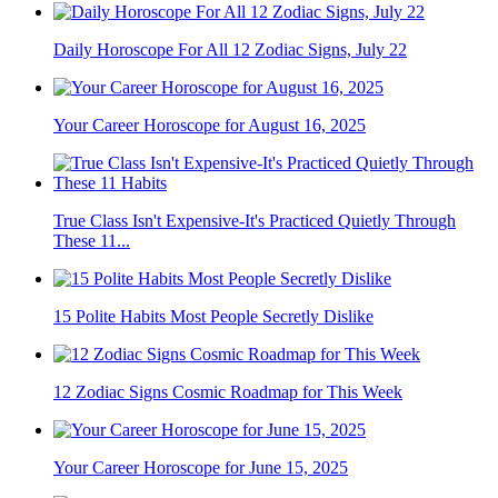
Daily Horoscope For All 12 Zodiac Signs, July 22
Your Career Horoscope for August 16, 2025
True Class Isn't Expensive-It's Practiced Quietly Through
These 11...
15 Polite Habits Most People Secretly Dislike
12 Zodiac Signs Cosmic Roadmap for This Week
Your Career Horoscope for June 15, 2025