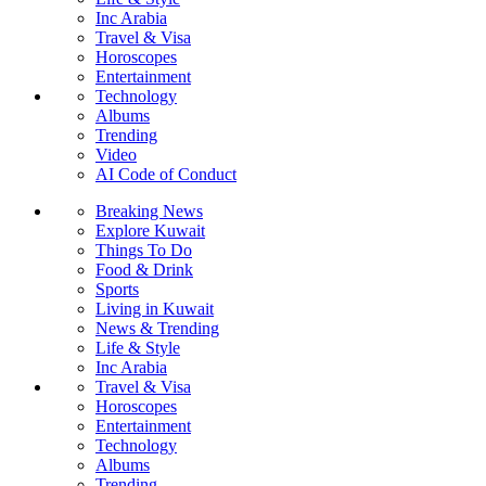
Inc Arabia
Travel & Visa
Horoscopes
Entertainment
Technology
Albums
Trending
Video
AI Code of Conduct
Breaking News
Explore Kuwait
Things To Do
Food & Drink
Sports
Living in Kuwait
News & Trending
Life & Style
Inc Arabia
Travel & Visa
Horoscopes
Entertainment
Technology
Albums
Trending