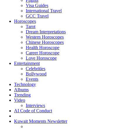
Flights
Visa Guides
International Travel
GCC Travel
Horoscopes
Tarot
Dream Interpretations
Western Horoscopes
Chinese Horoscopes
Health Horoscope
Career Horoscope
Love Horoscope
Entertainment
Celebrities
Bollywood
Events
Technology
Albums
Trending
Video
Interviews
AI Code of Conduct
Kuwait Moments Newsletter