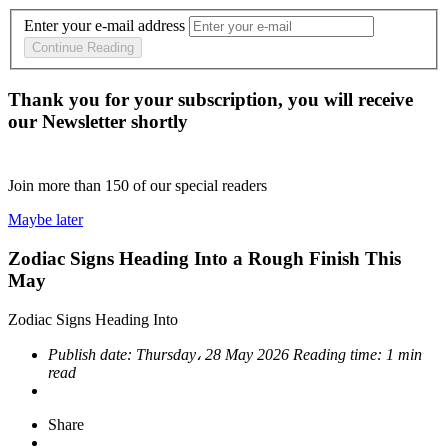
Enter your e-mail address
Continue Reading
Thank you for your subscription, you will receive
our Newsletter shortly
Join more than
150
of our special readers
Maybe later
Zodiac Signs Heading Into a Rough Finish This
May
Zodiac Signs Heading Into
Publish date:
Thursday، 28 May 2026
Reading time:
1 min
read
Share