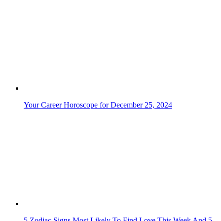
Your Career Horoscope for December 25, 2024
5 Zodiac Signs Most Likely To Find Love This Week And 5