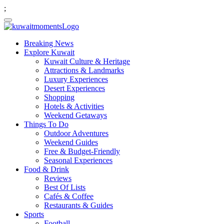
;
Breaking News
Explore Kuwait
Kuwait Culture & Heritage
Attractions & Landmarks
Luxury Experiences
Desert Experiences
Shopping
Hotels & Activities
Weekend Getaways
Things To Do
Outdoor Adventures
Weekend Guides
Free & Budget-Friendly
Seasonal Experiences
Food & Drink
Reviews
Best Of Lists
Cafés & Coffee
Restaurants & Guides
Sports
Football