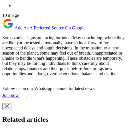
10 image
Add As A Preferred Source On Google
Some zodiac signs are facing turbulent May concluding, where they
are likely to be tested emotionally, have to look forward for
unexpected delays and tough decisions. In the transition to a new
season of the planet, some may feel out of breath, unappreciated or
unable to handle what's happening. These obstacles are temporary,
but they may be forcing individuals to think carefully about
relationships, finances and their goals before June brings new
opportunities and a long-overdue emotional balance and clarity.
Follow us on our Whatsapp channel for latest news
Join now
Related articles