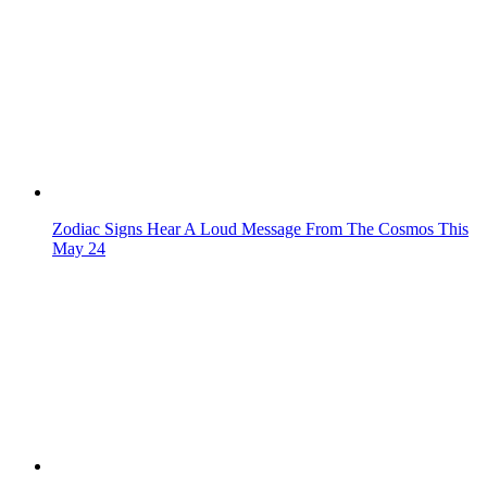
Zodiac Signs Hear A Loud Message From The Cosmos This
May 24
These Zodiac Signs Always Get the Last Word
4 Zodiac Signs Who Attract Attention Without Saying A
Word