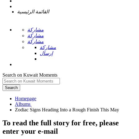
القائمة الرئيسية
مشاركة
مشاركة
مشاركة
مشاركة
إرسال
Search on Kuwait Moments
Search
Homepage
To read the full story
for free
, please
enter your e-mail