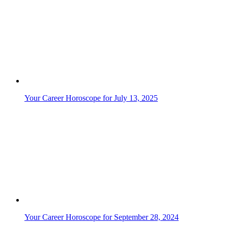
Your Career Horoscope for July 13, 2025
Your Career Horoscope for September 28, 2024