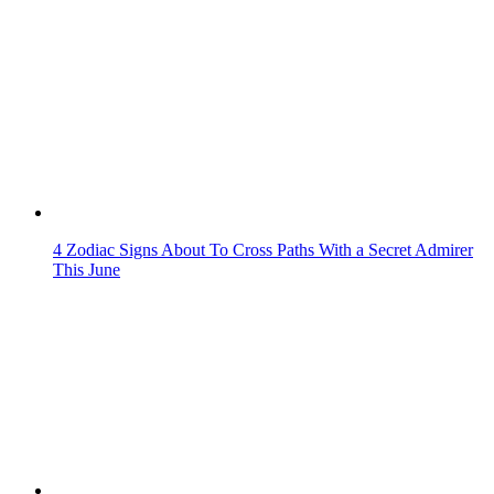
4 Zodiac Signs About To Cross Paths With a Secret Admirer
This June
Resilient By Nature: Zodiac Signs Known For Their Inner
Strength