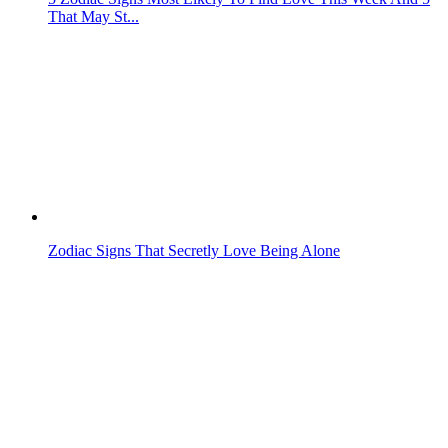
That May St...
Zodiac Signs That Secretly Love Being Alone