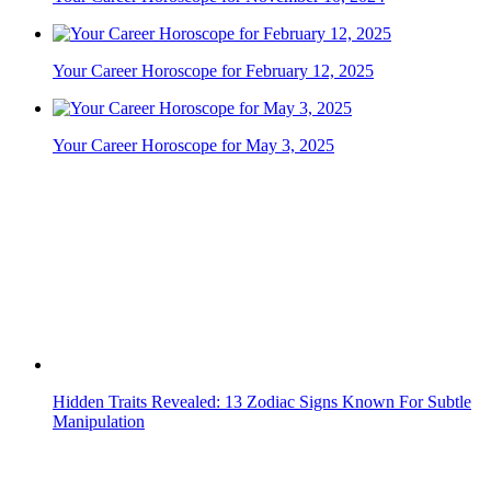
Your Career Horoscope for February 12, 2025
Your Career Horoscope for May 3, 2025
Hidden Traits Revealed: 13 Zodiac Signs Known For Subtle
Manipulation