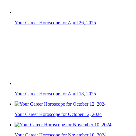
Your Career Horoscope for April 26, 2025
Your Career Horoscope for April 18, 2025
Your Career Horoscope for October 12, 2024
Your Career Horoscope for November 10, 2024