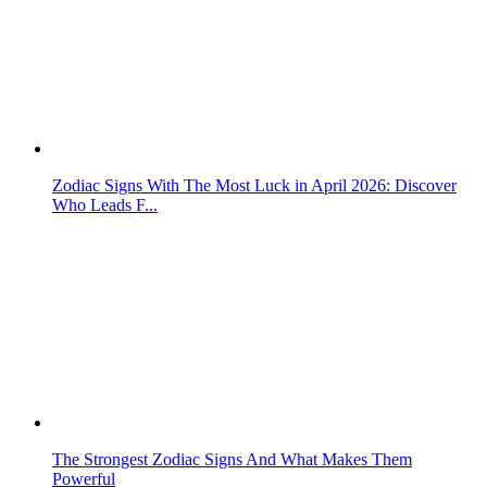
Zodiac Signs With The Most Luck in April 2026: Discover
Who Leads F...
The Strongest Zodiac Signs And What Makes Them
Powerful