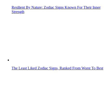
The Least Liked Zodiac Signs, Ranked From Worst To Best
Zodiac Signs That Look Confident But Overthink Everything