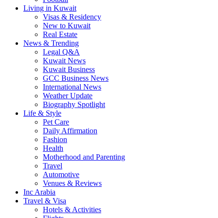
Living in Kuwait
Visas & Residency
New to Kuwait
Real Estate
News & Trending
Legal Q&A
Kuwait News
Kuwait Business
GCC Business News
International News
Weather Update
Biography Spotlight
Life & Style
Pet Care
Daily Affirmation
Fashion
Health
Motherhood and Parenting
Travel
Automotive
Venues & Reviews
Inc Arabia
Travel & Visa
Hotels & Activities