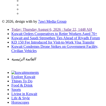
© 2026, design with
by
7awi Media Group
Today: Thursday August 6, 2026 : Safar 22, 1448 AH
Kuwait Orders Cooperatives to Retire Workers Aged 70+
Kuwait and Saudi Strengthen Ties Ahead of Riyadh Forum
KD 150 Fee Introduced for Visit-to-Work Visa Transfer
Kuwait Condemns Drone Strikes on Government Facility,
Civilian Vehicles
القائمة الرئيسية
Explore Kuwait
Things To Do
Food & Drink
Sports
Living in Kuwait
Life & Style
Horoscopes