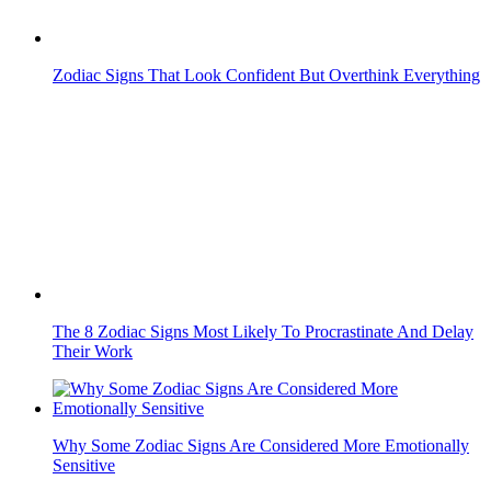
The 8 Zodiac Signs Most Likely To Procrastinate And Delay
Their Work
Why Some Zodiac Signs Are Considered More Emotionally
Sensitive