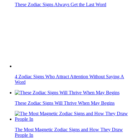
These Zodiac Signs Will Thrive When May Begins
The Most Magnetic Zodiac Signs and How They Draw
People In
Venus in Gemini Shakes Love: 6 Zodiac Signs That Must
Protect Their...