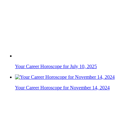
Your Career Horoscope for July 10, 2025
Your Career Horoscope for November 14, 2024