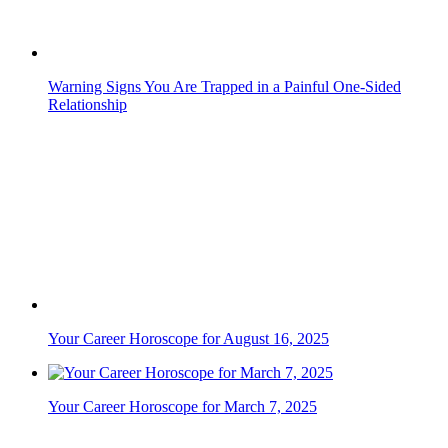
Warning Signs You Are Trapped in a Painful One-Sided
Relationship
Your Career Horoscope for August 16, 2025
Your Career Horoscope for March 7, 2025