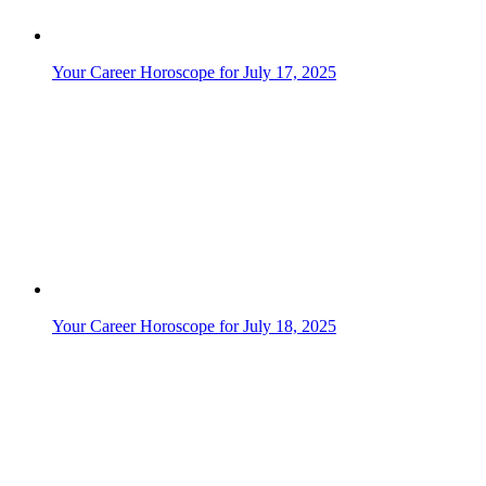
Your Career Horoscope for July 17, 2025
Your Career Horoscope for July 18, 2025