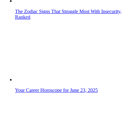
The Zodiac Signs That Struggle Most With Insecurity,
Ranked
Your Career Horoscope for June 23, 2025