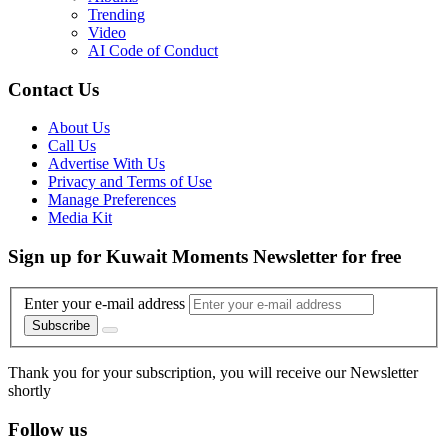
Trending
Video
AI Code of Conduct
Contact Us
About Us
Call Us
Advertise With Us
Privacy and Terms of Use
Manage Preferences
Media Kit
Sign up for Kuwait Moments Newsletter for free
Enter your e-mail address
Subscribe
Thank you for your subscription, you will receive our Newsletter
shortly
Follow us