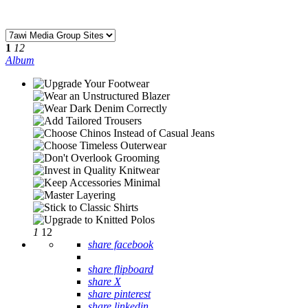
1
12
Album
1
12
share facebook
share flipboard
share X
share pinterest
share linkedin