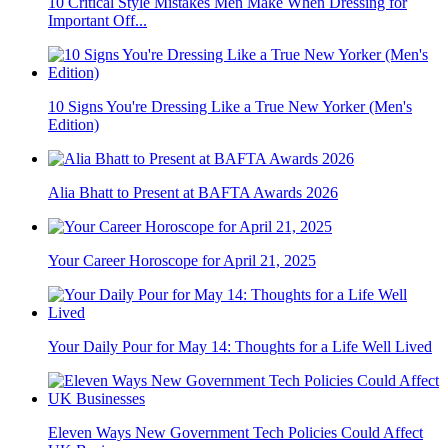
10 Critical Style Mistakes Men Make When Dressing for
Important Off...
10 Signs You're Dressing Like a True New Yorker (Men's
Edition)
Alia Bhatt to Present at BAFTA Awards 2026
Your Career Horoscope for April 21, 2025
Your Daily Pour for May 14: Thoughts for a Life Well Lived
Eleven Ways New Government Tech Policies Could Affect