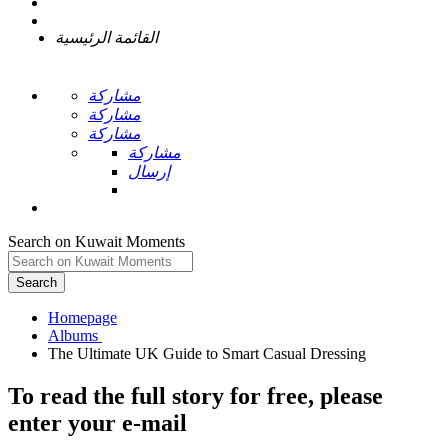
القائمة الرئيسية
مشاركة
مشاركة
مشاركة
مشاركة
إرسال
Search on Kuwait Moments
Search
Homepage
To read the full story
for free
, please
enter your e-mail