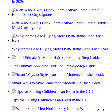
In 2026
Men Who Always Look Sharp Follow These Simple Habits
Most Guys Ignore
Why Britons Are Buying More Own-Brand Food Than Ever
The Ultimate At-Home Hair Spa Step-by-Step Guide
Smart Ways to Style Jeans for a Modern, Polished Look
Tips for Raising Children as an Expat in the GCC