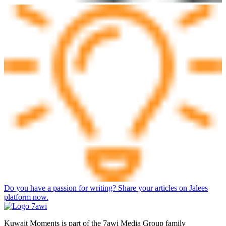
Do you have a passion for writing? Share your articles on Jalees
platform now.
Kuwait Moments is part of the 7awi Media Group family