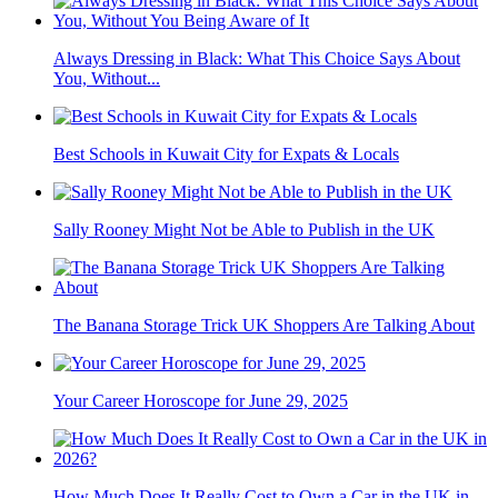
Always Dressing in Black: What This Choice Says About
You, Without...
Best Schools in Kuwait City for Expats & Locals
Sally Rooney Might Not be Able to Publish in the UK
The Banana Storage Trick UK Shoppers Are Talking About
Your Career Horoscope for June 29, 2025
How Much Does It Really Cost to Own a Car in the UK in