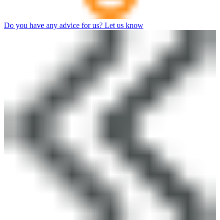
Do you have any advice for us? Let us know