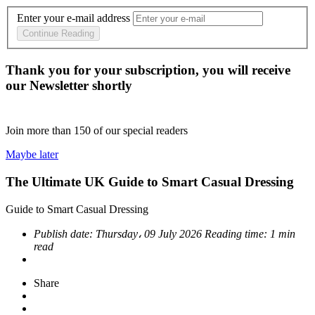
Enter your e-mail address
Continue Reading
Thank you for your subscription, you will receive
our Newsletter shortly
Join more than
150
of our special readers
Maybe later
The Ultimate UK Guide to Smart Casual Dressing
Guide to Smart Casual Dressing
Publish date:
Thursday، 09 July 2026
Reading time:
1 min
read
Share