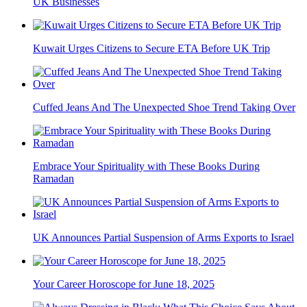
UK Businesses
Kuwait Urges Citizens to Secure ETA Before UK Trip
Cuffed Jeans And The Unexpected Shoe Trend Taking Over
Embrace Your Spirituality with These Books During
Ramadan
UK Announces Partial Suspension of Arms Exports to Israel
Your Career Horoscope for June 18, 2025