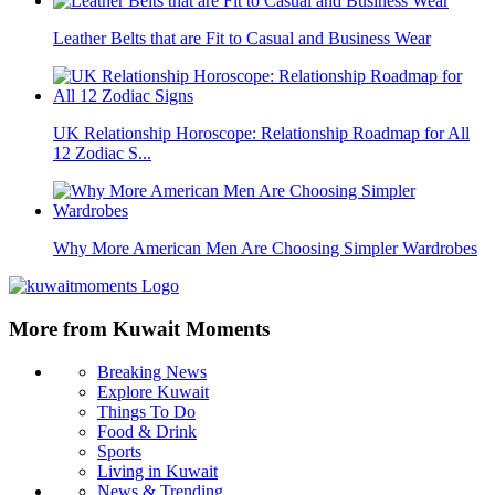
Leather Belts that are Fit to Casual and Business Wear
UK Relationship Horoscope: Relationship Roadmap for All
12 Zodiac S...
Why More American Men Are Choosing Simpler Wardrobes
More from Kuwait Moments
Breaking News
Explore Kuwait
Things To Do
Food & Drink
Sports
Living in Kuwait
News & Trending