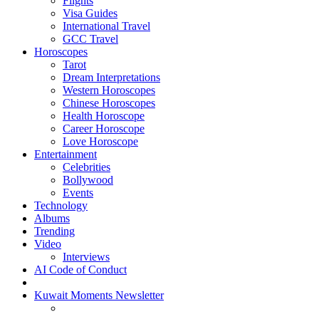
Flights
Visa Guides
International Travel
GCC Travel
Horoscopes
Tarot
Dream Interpretations
Western Horoscopes
Chinese Horoscopes
Health Horoscope
Career Horoscope
Love Horoscope
Entertainment
Celebrities
Bollywood
Events
Technology
Albums
Trending
Video
Interviews
AI Code of Conduct
Kuwait Moments Newsletter