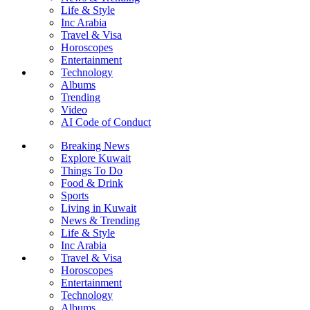
Life & Style
Inc Arabia
Travel & Visa
Horoscopes
Entertainment
Technology
Albums
Trending
Video
AI Code of Conduct
Breaking News
Explore Kuwait
Things To Do
Food & Drink
Sports
Living in Kuwait
News & Trending
Life & Style
Inc Arabia
Travel & Visa
Horoscopes
Entertainment
Technology
Albums