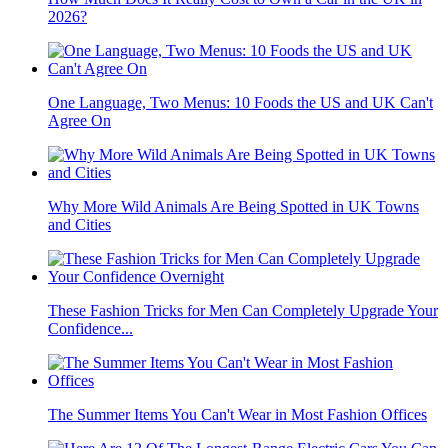
2026?
One Language, Two Menus: 10 Foods the US and UK Can't
Agree On
Why More Wild Animals Are Being Spotted in UK Towns
and Cities
These Fashion Tricks for Men Can Completely Upgrade Your
Confidence...
The Summer Items You Can't Wear in Most Fashion Offices