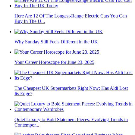
Here Are 12 Of The Longest-Range Electric Cars You Can
Buy In The U...
Why Sunday Still Feels Different in the UK
Your Career Horoscope for June 23, 2025
The Cheapest UK Supermarkets Right Now: Has Aldi Lost
Its Edge?
Quiet Luxury to Bold Statement Pieces: Evolving Trends in
Contempor...