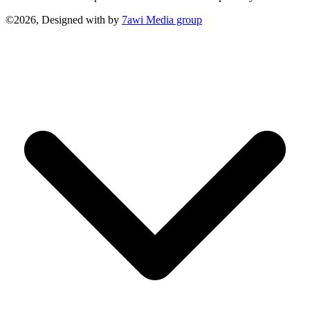
©2026, Designed with
by
7awi Media group