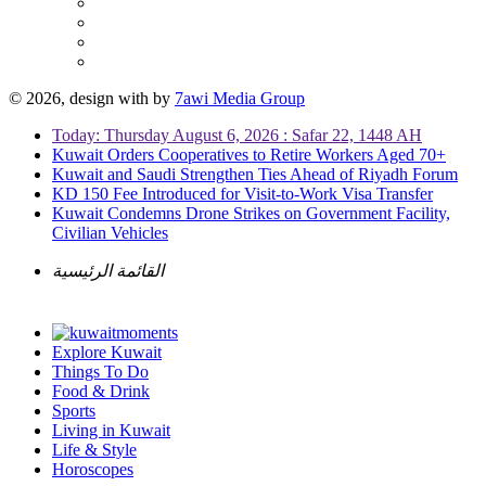
© 2026, design with
by
7awi Media Group
Today: Thursday August 6, 2026 : Safar 22, 1448 AH
Kuwait Orders Cooperatives to Retire Workers Aged 70+
Kuwait and Saudi Strengthen Ties Ahead of Riyadh Forum
KD 150 Fee Introduced for Visit-to-Work Visa Transfer
Kuwait Condemns Drone Strikes on Government Facility,
Civilian Vehicles
القائمة الرئيسية
Explore Kuwait
Things To Do
Food & Drink
Sports
Living in Kuwait
Life & Style
Horoscopes