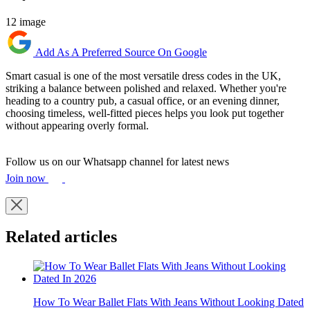
12 image
Add As A Preferred Source On Google
Smart casual is one of the most versatile dress codes in the UK,
striking a balance between polished and relaxed. Whether you're
heading to a country pub, a casual office, or an evening dinner,
choosing timeless, well-fitted pieces helps you look put together
without appearing overly formal.
Follow us on our Whatsapp channel for latest news
Join now
Related articles
How To Wear Ballet Flats With Jeans Without Looking Dated