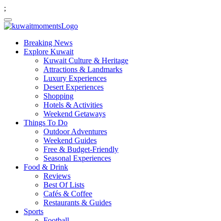
;
Breaking News
Explore Kuwait
Kuwait Culture & Heritage
Attractions & Landmarks
Luxury Experiences
Desert Experiences
Shopping
Hotels & Activities
Weekend Getaways
Things To Do
Outdoor Adventures
Weekend Guides
Free & Budget-Friendly
Seasonal Experiences
Food & Drink
Reviews
Best Of Lists
Cafés & Coffee
Restaurants & Guides
Sports
Football