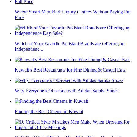
Where Smart Men Find Luxury Clothes Without Paying Full
Price
Which of Your Favorite Pakistani Brands are Offering an
Independenc...
Kuwait’s Best Restaurants for Fine Dining & Casual Eats
Why Everyone’s Obsessed with Adidas Samba Shoes
Finding the Best Cinema in Kuwait