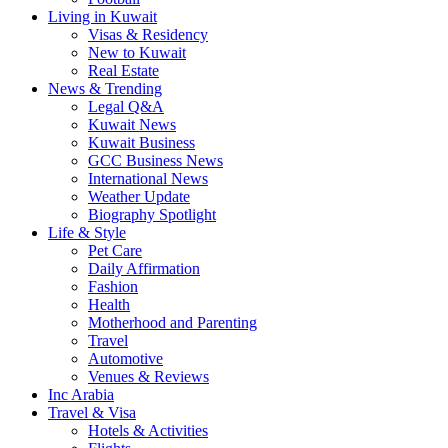
Living in Kuwait
Visas & Residency
New to Kuwait
Real Estate
News & Trending
Legal Q&A
Kuwait News
Kuwait Business
GCC Business News
International News
Weather Update
Biography Spotlight
Life & Style
Pet Care
Daily Affirmation
Fashion
Health
Motherhood and Parenting
Travel
Automotive
Venues & Reviews
Inc Arabia
Travel & Visa
Hotels & Activities