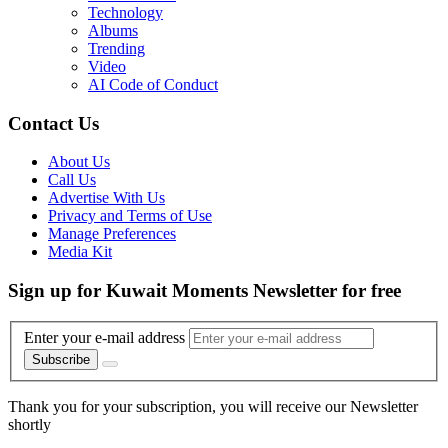
Technology
Albums
Trending
Video
AI Code of Conduct
Contact Us
About Us
Call Us
Advertise With Us
Privacy and Terms of Use
Manage Preferences
Media Kit
Sign up for Kuwait Moments Newsletter for free
Enter your e-mail address
Subscribe
Thank you for your subscription, you will receive our Newsletter
shortly