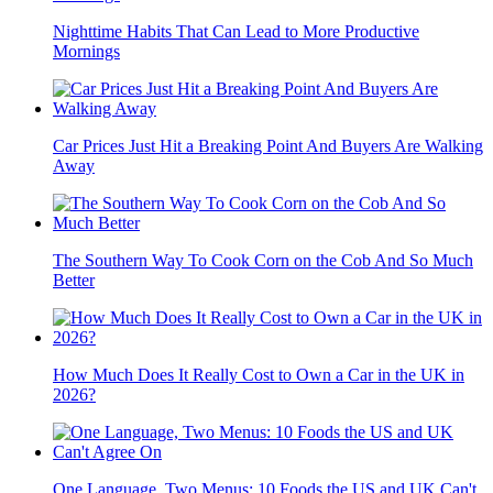
Nighttime Habits That Can Lead to More Productive
Mornings
Car Prices Just Hit a Breaking Point And Buyers Are Walking
Away
The Southern Way To Cook Corn on the Cob And So Much
Better
How Much Does It Really Cost to Own a Car in the UK in
2026?
One Language, Two Menus: 10 Foods the US and UK Can't