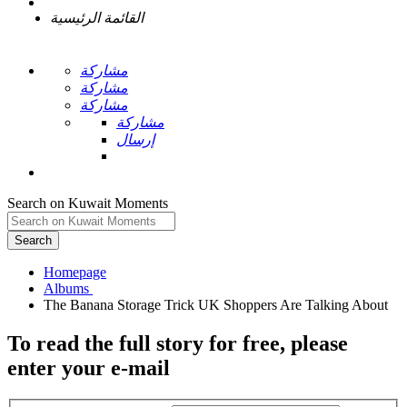
القائمة الرئيسية
مشاركة
مشاركة
مشاركة
مشاركة
إرسال
Search on Kuwait Moments
Search
Homepage
To read the full story
for free
, please
enter your e-mail