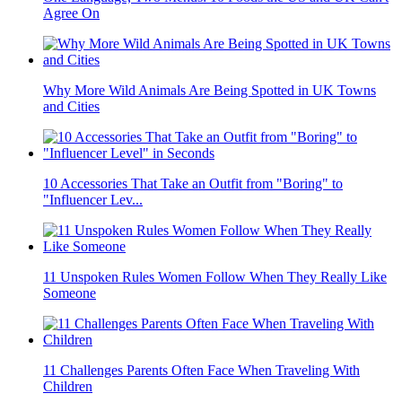
Agree On
Why More Wild Animals Are Being Spotted in UK Towns
and Cities
10 Accessories That Take an Outfit from "Boring" to
"Influencer Lev...
11 Unspoken Rules Women Follow When They Really Like
Someone
11 Challenges Parents Often Face When Traveling With
Children