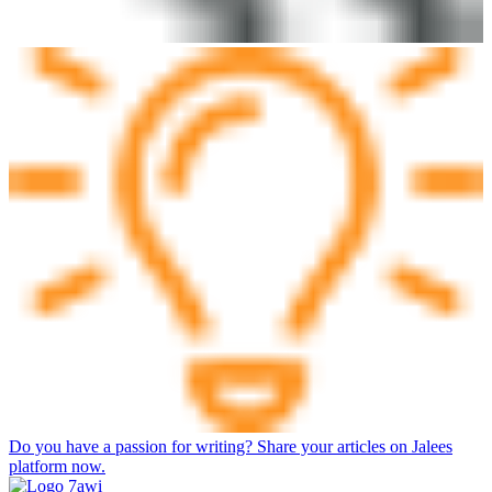
Do you have a passion for writing? Share your articles on Jalees
platform now.