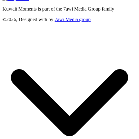
Kuwait Moments is part of the 7awi Media Group family
©2026, Designed with
by
7awi Media group