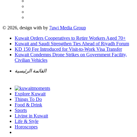
© 2026, design with
by
7awi Media Group
Kuwait Orders Cooperatives to Retire Workers Aged 70+
Kuwait and Saudi Strengthen Ties Ahead of Riyadh Forum
KD 150 Fee Introduced for Visit-to-Work Visa Transfer
Kuwait Condemns Drone Strikes on Government Facility,
Civilian Vehicles
القائمة الرئيسية
Explore Kuwait
Things To Do
Food & Drink
Sports
Living in Kuwait
Life & Style
Horoscopes