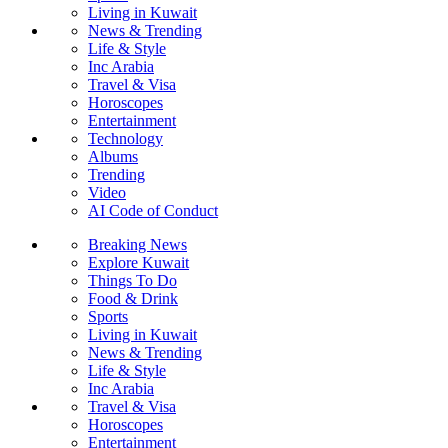
Living in Kuwait
News & Trending
Life & Style
Inc Arabia
Travel & Visa
Horoscopes
Entertainment
Technology
Albums
Trending
Video
AI Code of Conduct
Breaking News
Explore Kuwait
Things To Do
Food & Drink
Sports
Living in Kuwait
News & Trending
Life & Style
Inc Arabia
Travel & Visa
Horoscopes
Entertainment