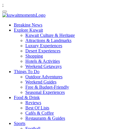
;
Breaking News
Explore Kuwait
Kuwait Culture & Heritage
Attractions & Landmarks
Luxury Experiences
Desert Experiences
Shopping
Hotels & Activities
Weekend Getaways
Things To Do
Outdoor Adventures
Weekend Guides
Free & Budget-Friendly
Seasonal Experiences
Food & Drink
Reviews
Best Of Lists
Cafés & Coffee
Restaurants & Guides
Sports
Football