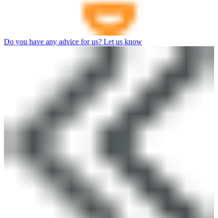
Do you have any advice for us? Let us know