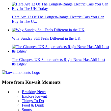
Here Are 12 Of The Longest-Range Electric Cars You Can
Buy In The U...
Why Sunday Still Feels Different in the UK
The Cheapest UK Supermarkets Right Now: Has Aldi Lost
Its Edge?
More from Kuwait Moments
Breaking News
Explore Kuwait
Things To Do
Food & Drink
Sports