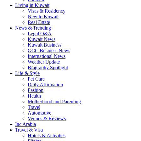
Living in Kuwait
Visas & Residency
New to Kuwait
Real Estate
News & Trending
Legal Q&A
Kuwait News
Kuwait Business
GCC Business News
International News
Weather Update
Biography Spotlight
Life & Style
Pet Care
Daily Affirmation
Fashion
Health
Motherhood and Parenting
Travel
Automotive
Venues & Reviews
Inc Arabia
Travel & Visa
Hotels & Activities