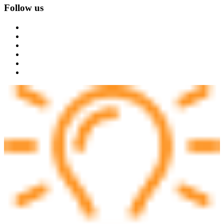
Follow us