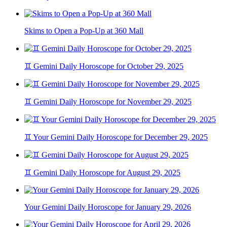
Skims to Open a Pop-Up at 360 Mall
♊ Gemini Daily Horoscope for October 29, 2025
♊ Gemini Daily Horoscope for November 29, 2025
♊ Your Gemini Daily Horoscope for December 29, 2025
♊ Gemini Daily Horoscope for August 29, 2025
Your Gemini Daily Horoscope for January 29, 2026