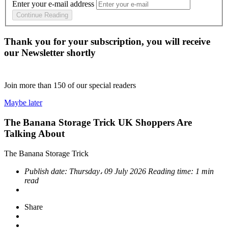
Enter your e-mail address
Continue Reading
Thank you for your subscription, you will receive
our Newsletter shortly
Join more than
150
of our special readers
Maybe later
The Banana Storage Trick UK Shoppers Are
Talking About
The Banana Storage Trick
Publish date:
Thursday، 09 July 2026
Reading time:
1 min
read
Share