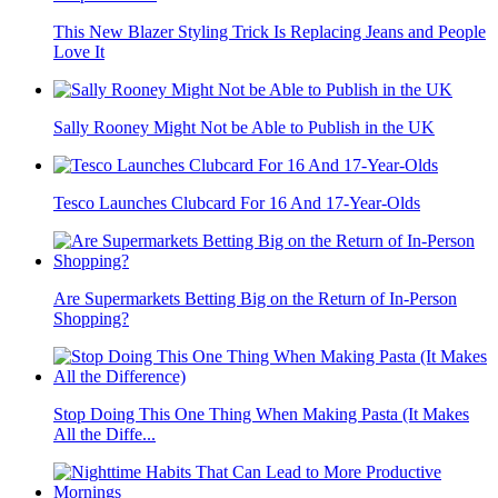
This New Blazer Styling Trick Is Replacing Jeans and People
Love It
Sally Rooney Might Not be Able to Publish in the UK
Tesco Launches Clubcard For 16 And 17-Year-Olds
Are Supermarkets Betting Big on the Return of In-Person
Shopping?
Stop Doing This One Thing When Making Pasta (It Makes
All the Diffe...