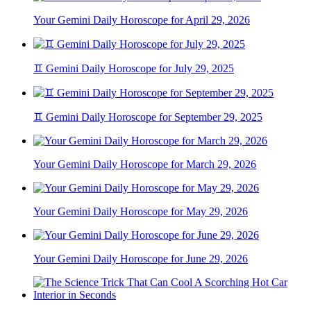
Your Gemini Daily Horoscope for April 29, 2026
♊ Gemini Daily Horoscope for July 29, 2025
♊ Gemini Daily Horoscope for September 29, 2025
Your Gemini Daily Horoscope for March 29, 2026
Your Gemini Daily Horoscope for May 29, 2026
Your Gemini Daily Horoscope for June 29, 2026