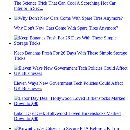
The Science Trick That Can Cool A Scorching Hot Car
Interior in Sec...
Why Don't New Cars Come With Spare Tires Anymore?
Keep Bananas Fresh For 26 Days With These Simple Storage
Tricks
Eleven Ways New Government Tech Policies Could Affect
UK Businesses
Labor Day Deal: Hollywood-Loved Birkenstocks Marked
Down to $90