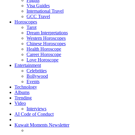
Flights
Visa Guides
International Travel
GCC Travel
Horoscopes
Tarot
Dream Interpretations
Western Horoscopes
Chinese Horoscopes
Health Horoscope
Career Horoscope
Love Horoscope
Entertainment
Celebrities
Bollywood
Events
Technology
Albums
Trending
Video
Interviews
AI Code of Conduct
Kuwait Moments Newsletter