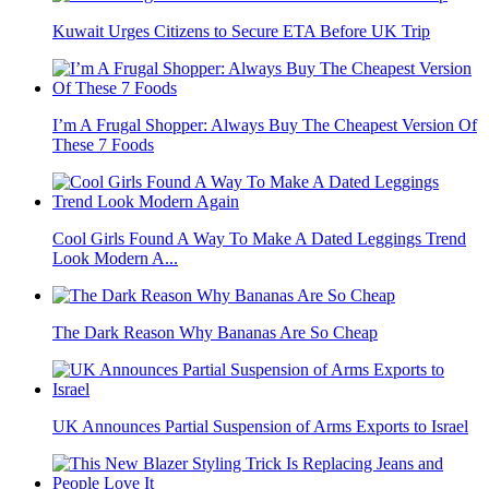
Kuwait Urges Citizens to Secure ETA Before UK Trip
I’m A Frugal Shopper: Always Buy The Cheapest Version Of
These 7 Foods
Cool Girls Found A Way To Make A Dated Leggings Trend
Look Modern A...
The Dark Reason Why Bananas Are So Cheap
UK Announces Partial Suspension of Arms Exports to Israel