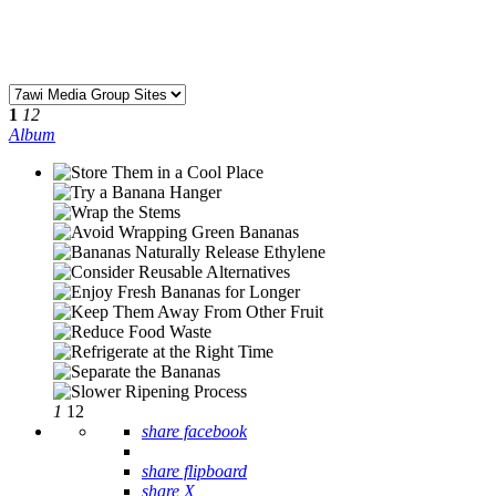
1
12
Album
1
12
share facebook
share flipboard
share X