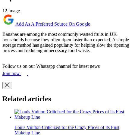
12 image
Add As A Preferred Source On Google
Bananas are among the most commonly wasted fruits in UK
households because they often ripen faster than expected. A simple
storage method has gained popularity for helping slow the ripening
process and reducing unnecessary food waste.
Follow us on our Whatsapp channel for latest news
Join now
Related articles
Louis Vuitton Criticized for the Crazy Prices of its First
Makeup Line