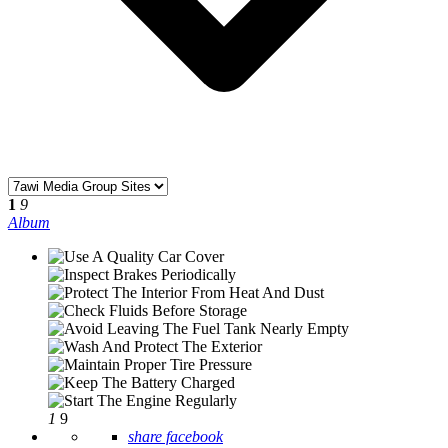
1
9
Album
1
9
share facebook