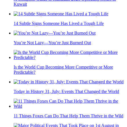
Kuwait
14 Subtle Signs Someone Has Lived a Tough Life
You’re Not Lazy—You’re Just Burned Out
Is the World Cup Becoming More Competitive or More
Predictable?
Today in History 31, July: Events That Changed the World
11 Things Foxes Can Do That Help Them Thrive in the Wild