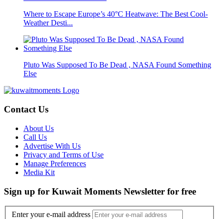
Where to Escape Europe’s 40°C Heatwave: The Best Cool-
Weather Desti...
Pluto Was Supposed To Be Dead , NASA Found Something
Else
Contact Us
About Us
Call Us
Advertise With Us
Privacy and Terms of Use
Manage Preferences
Media Kit
Sign up for Kuwait Moments Newsletter for free
Enter your e-mail address