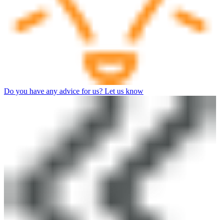
Do you have any advice for us? Let us know