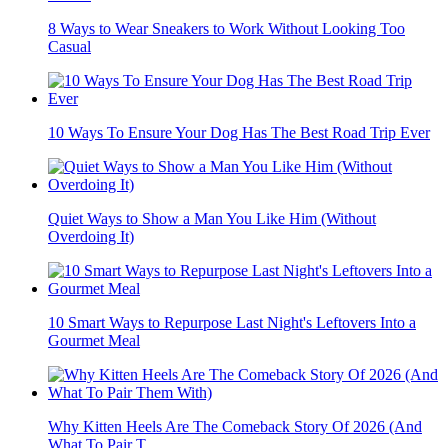
8 Ways to Wear Sneakers to Work Without Looking Too
Casual
10 Ways To Ensure Your Dog Has The Best Road Trip Ever
Quiet Ways to Show a Man You Like Him (Without
Overdoing It)
10 Smart Ways to Repurpose Last Night's Leftovers Into a
Gourmet Meal
Why Kitten Heels Are The Comeback Story Of 2026 (And
What To Pair T...