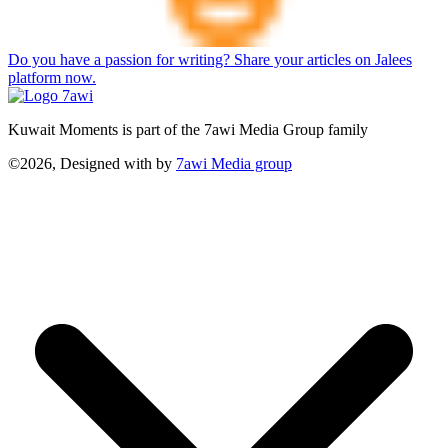
Do you have a passion for writing? Share your articles on Jalees
platform now.
Kuwait Moments is part of the 7awi Media Group family
©2026, Designed with
by
7awi Media group