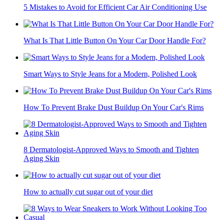
5 Mistakes to Avoid for Efficient Car Air Conditioning Use
What Is That Little Button On Your Car Door Handle For?
Smart Ways to Style Jeans for a Modern, Polished Look
How To Prevent Brake Dust Buildup On Your Car's Rims
8 Dermatologist-Approved Ways to Smooth and Tighten
Aging Skin
How to actually cut sugar out of your diet