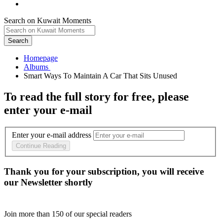
Search on Kuwait Moments
Search
Homepage
To read the full story
for free
, please
enter your e-mail
Enter your e-mail address
Continue Reading
Thank you for your subscription, you will receive
our Newsletter shortly
Join more than
150
of our special readers