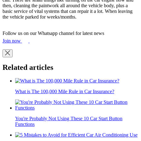
then, cleaning the paintwork all around the vehicle body, plus a
basic service of vital systems that can repair it a lot. When leaving
the vehicle parked for weeks/months.
Follow us on our Whatsapp channel for latest news
Join now
Related articles
What is The 100,000 Mile Rule in Car Insurance?
You're Probably Not Using These 10 Car Start Button
Functions