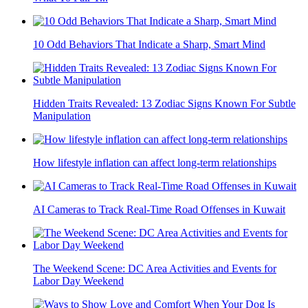
10 Odd Behaviors That Indicate a Sharp, Smart Mind
Hidden Traits Revealed: 13 Zodiac Signs Known For Subtle
Manipulation
How lifestyle inflation can affect long-term relationships
AI Cameras to Track Real-Time Road Offenses in Kuwait
The Weekend Scene: DC Area Activities and Events for
Labor Day Weekend