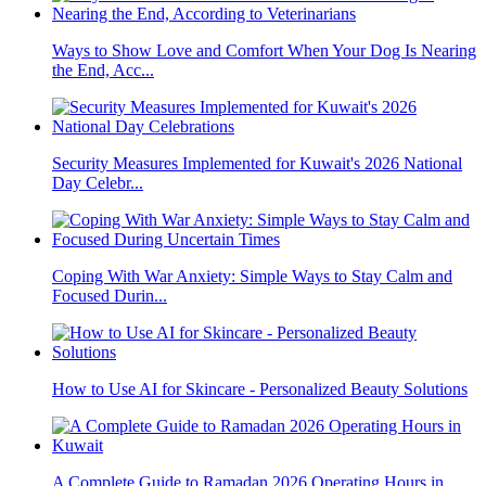
Ways to Show Love and Comfort When Your Dog Is Nearing
the End, Acc...
Security Measures Implemented for Kuwait's 2026 National
Day Celebr...
Coping With War Anxiety: Simple Ways to Stay Calm and
Focused Durin...
How to Use AI for Skincare - Personalized Beauty Solutions
A Complete Guide to Ramadan 2026 Operating Hours in