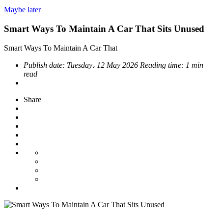
Maybe later
Smart Ways To Maintain A Car That Sits Unused
Smart Ways To Maintain A Car That
Publish date:
Tuesday، 12 May 2026
Reading time:
1 min
read
Share