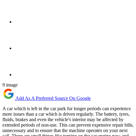
9 image
Add As A Preferred Source On Google
A car which is left in the car park for longer periods can experience
more issues than a car which is driven regularly. The battery, tyres,
fluids, brakes and even the vehicle's interior may be affected by
extended periods of non-use. This can prevent expensive repair bills,
unnecessary and to ensure that the machine operates on your next
call. There are small things like turning on the car engine now and