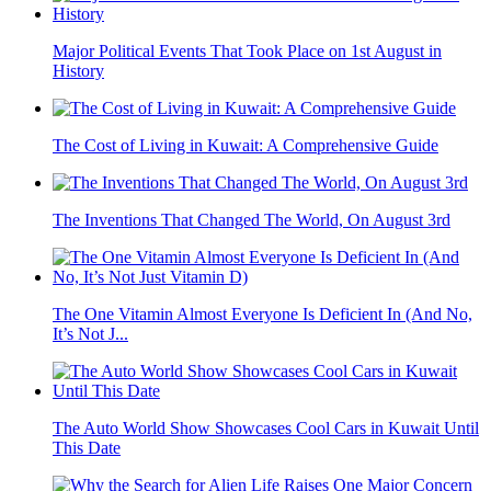
Major Political Events That Took Place on 1st August in
History
The Cost of Living in Kuwait: A Comprehensive Guide
The Inventions That Changed The World, On August 3rd
The One Vitamin Almost Everyone Is Deficient In (And No,
It’s Not J...
The Auto World Show Showcases Cool Cars in Kuwait Until
This Date