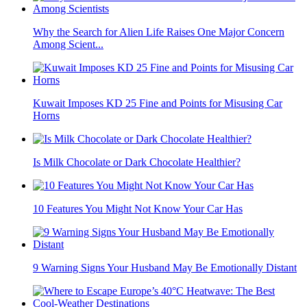
Why the Search for Alien Life Raises One Major Concern
Among Scient...
Kuwait Imposes KD 25 Fine and Points for Misusing Car
Horns
Is Milk Chocolate or Dark Chocolate Healthier?
10 Features You Might Not Know Your Car Has
9 Warning Signs Your Husband May Be Emotionally Distant