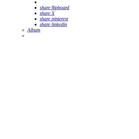
share flipboard
share X
share pinterest
share linkedin
Album