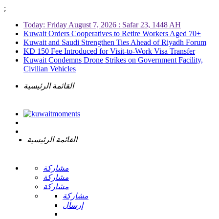
;
Today: Friday August 7, 2026 : Safar 23, 1448 AH
Kuwait Orders Cooperatives to Retire Workers Aged 70+
Kuwait and Saudi Strengthen Ties Ahead of Riyadh Forum
KD 150 Fee Introduced for Visit-to-Work Visa Transfer
Kuwait Condemns Drone Strikes on Government Facility,
Civilian Vehicles
القائمة الرئيسية
القائمة الرئيسية
مشاركة
مشاركة
مشاركة
مشاركة
إرسال