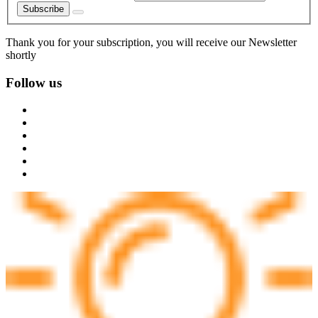
Subscribe
Thank you for your subscription, you will receive our Newsletter
shortly
Follow us