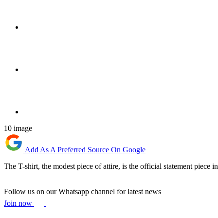
10 image
Add As A Preferred Source On Google
The T-shirt, the modest piece of attire, is the official statement piece
Follow us on our Whatsapp channel for latest news
Join now