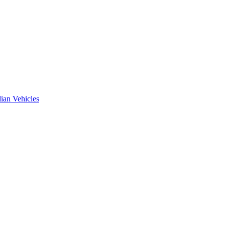
ian Vehicles