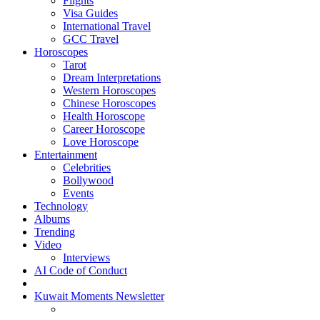
Flights
Visa Guides
International Travel
GCC Travel
Horoscopes
Tarot
Dream Interpretations
Western Horoscopes
Chinese Horoscopes
Health Horoscope
Career Horoscope
Love Horoscope
Entertainment
Celebrities
Bollywood
Events
Technology
Albums
Trending
Video
Interviews
AI Code of Conduct
Kuwait Moments Newsletter