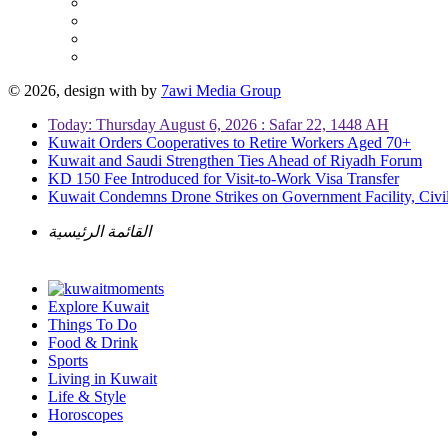
© 2026, design with
by
7awi Media Group
Today: Thursday August 6, 2026 : Safar 22, 1448 AH
Kuwait Orders Cooperatives to Retire Workers Aged 70+
Kuwait and Saudi Strengthen Ties Ahead of Riyadh Forum
KD 150 Fee Introduced for Visit-to-Work Visa Transfer
Kuwait Condemns Drone Strikes on Government Facility, Civil
القائمة الرئيسية
Explore Kuwait
Things To Do
Food & Drink
Sports
Living in Kuwait
Life & Style
Horoscopes