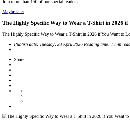
Join more than
150
of our special readers
Maybe later
The Highly Specific Way to Wear a T-Shirt in 2026 i
The Highly Specific Way to Wear a T-Shirt in 2026 if You Want to L
Publish date:
Tuesday، 28 April 2026
Reading time:
1 min rea
Share