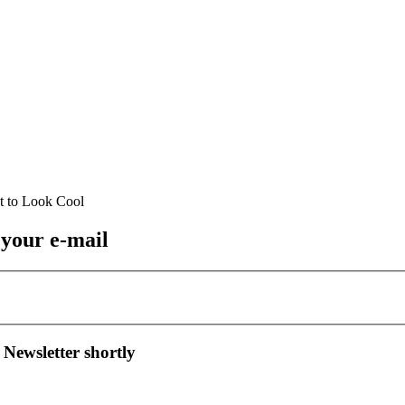
 your e-mail
 Newsletter shortly