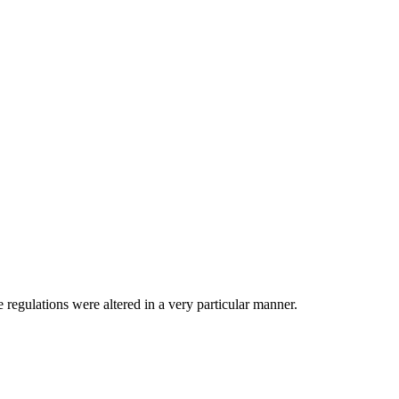
e regulations were altered in a very particular manner.