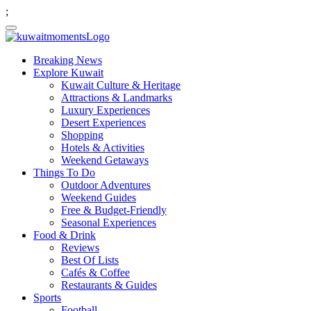
;
Breaking News
Explore Kuwait
Kuwait Culture & Heritage
Attractions & Landmarks
Luxury Experiences
Desert Experiences
Shopping
Hotels & Activities
Weekend Getaways
Things To Do
Outdoor Adventures
Weekend Guides
Free & Budget-Friendly
Seasonal Experiences
Food & Drink
Reviews
Best Of Lists
Cafés & Coffee
Restaurants & Guides
Sports
Football