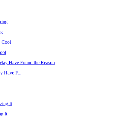
ng
ool
y Have F...
g It