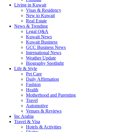
Living in Kuwait
Visas & Residency
New to Kuwait
Real Estate
News & Trending
Legal Q&A
Kuwait News
Kuwait Business
GCC Business News
International News
Weather Update
Biography Spotlight
Life & Style
Pet Care
Daily Affirmation
Fashion
Health
Motherhood and Parenting
Travel
Automotive
Venues & Reviews
Inc Arabia
Travel & Visa
Hotels & Activities