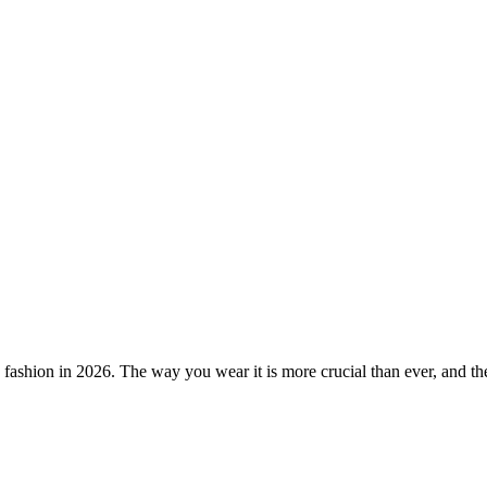
 in fashion in 2026. The way you wear it is more crucial than ever, and th