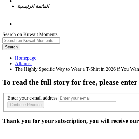
القائمة الرئيسية
Search on Kuwait Moments
Search
Homepage
To read the full story
for free
, please enter
Enter your e-mail address
Continue Reading
Thank you for your subscription, you will receive our