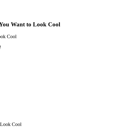
f You Want to Look Cool
ook Cool
d