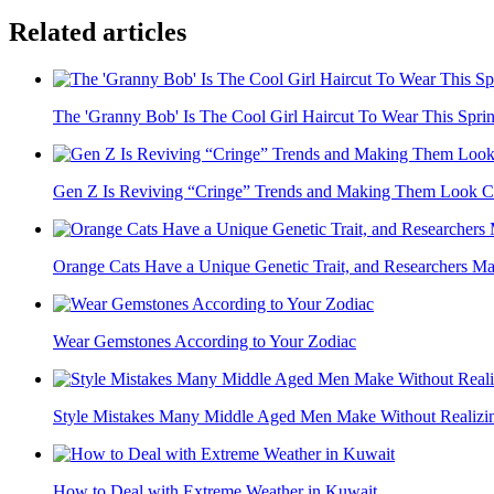
Related articles
The 'Granny Bob' Is The Cool Girl Haircut To Wear This Spri
Gen Z Is Reviving “Cringe” Trends and Making Them Look C
Orange Cats Have a Unique Genetic Trait, and Researchers Ma
Wear Gemstones According to Your Zodiac
Style Mistakes Many Middle Aged Men Make Without Realizin
How to Deal with Extreme Weather in Kuwait