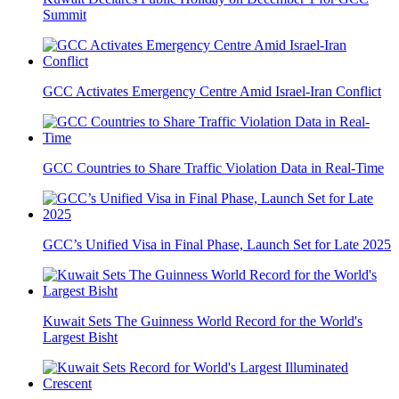
Summit
GCC Activates Emergency Centre Amid Israel-Iran Conflict
GCC Countries to Share Traffic Violation Data in Real-Time
GCC’s Unified Visa in Final Phase, Launch Set for Late 2025
Kuwait Sets The Guinness World Record for the World's
Largest Bisht