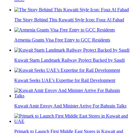
The Story Behind This Kuwaiti Style Icon: Fouz Al Fahad
Armenia Grants Visa Free Entry to GCC Residents
Kuwait Starts Landmark Railway Project Backed by Saudi
Kuwait Seeks UAE’s Expertise for Rail Development
Kuwait Amir Envoy And Minister Arrive For Bahrain Talks
Primark to Launch First Middle East Stores in Kuwait and