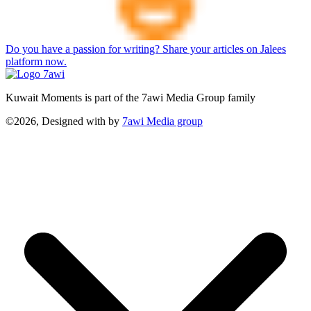
Do you have a passion for writing? Share your articles on Jalees
platform now.
Kuwait Moments is part of the 7awi Media Group family
©2026, Designed with
by
7awi Media group