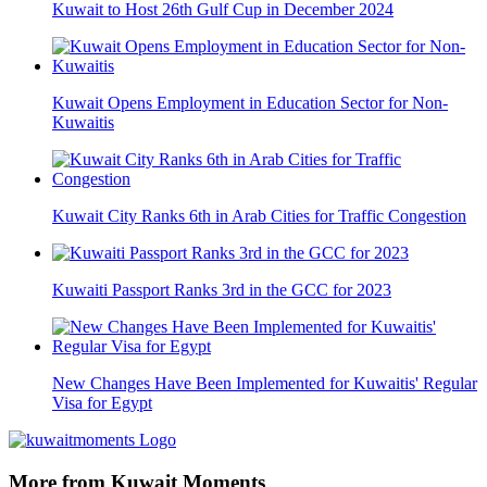
Kuwait to Host 26th Gulf Cup in December 2024
Kuwait Opens Employment in Education Sector for Non-
Kuwaitis
Kuwait City Ranks 6th in Arab Cities for Traffic Congestion
Kuwaiti Passport Ranks 3rd in the GCC for 2023
New Changes Have Been Implemented for Kuwaitis' Regular
Visa for Egypt
More from Kuwait Moments