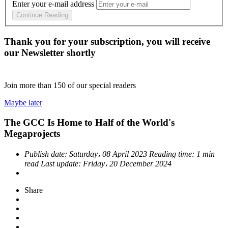
Enter your e-mail address
Continue Reading
Thank you for your subscription, you will receive
our Newsletter shortly
Join more than
150
of our special readers
Maybe later
The GCC Is Home to Half of the World's
Megaprojects
Publish date:
Saturday، 08 April 2023
Reading time:
1 min
read
Last update:
Friday، 20 December 2024
Share