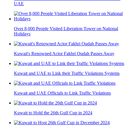
UAE
Over 8,000 People Visited Liberation Tower on National
Holidays
Kuwait's Renowned Actor Fakhri Oudah Passes Away
Kuwait and UAE to Link their Traffic Violations Systems
Kuwait and UAE Officials to Link Traffic Violations
Kuwait to Hold the 26th Gulf Cup in 2024