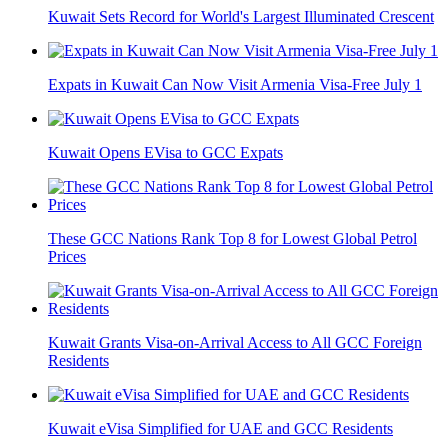
Kuwait Sets Record for World's Largest Illuminated Crescent
Expats in Kuwait Can Now Visit Armenia Visa-Free July 1
Kuwait Opens EVisa to GCC Expats
These GCC Nations Rank Top 8 for Lowest Global Petrol
Prices
Kuwait Grants Visa-on-Arrival Access to All GCC Foreign
Residents
Kuwait eVisa Simplified for UAE and GCC Residents