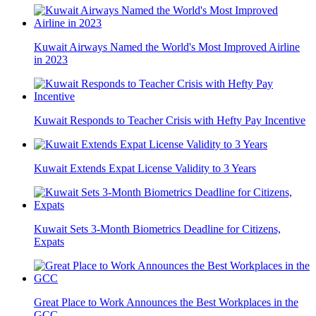
Kuwait Airways Named the World's Most Improved Airline
in 2023
Kuwait Responds to Teacher Crisis with Hefty Pay Incentive
Kuwait Extends Expat License Validity to 3 Years
Kuwait Sets 3-Month Biometrics Deadline for Citizens,
Expats
Great Place to Work Announces the Best Workplaces in the
GCC