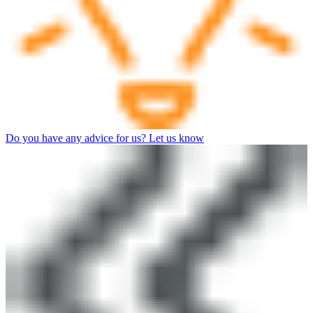
Do you have any advice for us? Let us know