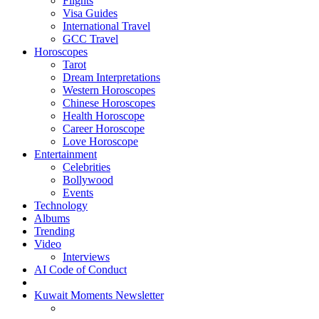
Flights
Visa Guides
International Travel
GCC Travel
Horoscopes
Tarot
Dream Interpretations
Western Horoscopes
Chinese Horoscopes
Health Horoscope
Career Horoscope
Love Horoscope
Entertainment
Celebrities
Bollywood
Events
Technology
Albums
Trending
Video
Interviews
AI Code of Conduct
Kuwait Moments Newsletter