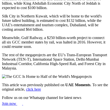
billion, while King Abdullah Economic City North of Jeddah is
expected to cost $100 billion.
Silk City in Northern Kuwait, which will be home to the world's
future tallest building, is estimated to cost $132 billion, while the
UAE's entertainment and tourism complex, Dubailand, will be
costing around $64 billion.
Meanwhile, Gulf Railway, a $250 billion-worth project to connect
all six GCC member states by rail, was halted in 2016. However, it
could resume soon.
The rest of the megaprojects are the EU's Trans-European Transport
Network (TEN-T), International Space Station, Delhi-Mumbai
Industrual Corridor, California High-Speed Rail, and Forest City in
Malaysia.
This article was previously published on
UAE Moments
. To see the
original article,
click here
Follow us on our Whatsapp channel for latest news
Join now