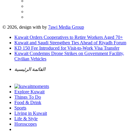
© 2026, design with
by
7awi Media Group
Kuwait Orders Cooperatives to Retire Workers Aged 70+
Kuwait and Saudi Strengthen Ties Ahead of Riyadh Forum
KD 150 Fee Introduced for Visit-to-Work Visa Transfer
Kuwait Condemns Drone Strikes on Government Facility,
Civilian Vehicles
القائمة الرئيسية
Explore Kuwait
Things To Do
Food & Drink
Sports
Living in Kuwait
Life & Style
Horoscopes