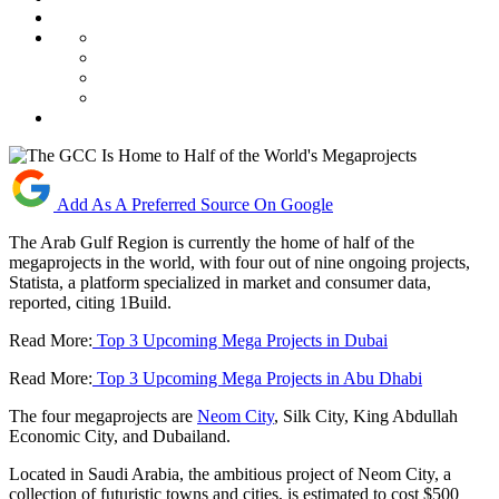
Add As A Preferred Source On Google
The Arab Gulf Region is currently the home of half of the
megaprojects in the world, with four out of nine ongoing projects,
Statista, a platform specialized in market and consumer data,
reported, citing 1Build.
Read More:
Top 3 Upcoming Mega Projects in Dubai
Read More:
Top 3 Upcoming Mega Projects in Abu Dhabi
The four megaprojects are
Neom City
, Silk City, King Abdullah
Economic City, and Dubailand.
Located in Saudi Arabia, the ambitious project of Neom City, a
collection of futuristic towns and cities, is estimated to cost $500