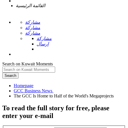
القائمة الرئيسية
مشاركة
مشاركة
مشاركة
مشاركة
إرسال
Search on Kuwait Moments
Search
Homepage
To read the full story
for free
, please
enter your e-mail