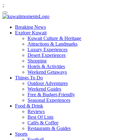
;
Breaking News
Explore Kuwait
Kuwait Culture & Heritage
Attractions & Landmarks
Luxury Experiences
Desert Experiences
Shopping
Hotels & Activities
Weekend Getaways
Things To Do
Outdoor Adventures
Weekend Guides
Free & Budget-Friendly
Seasonal Experiences
Food & Drink
Reviews
Best Of Lists
Cafés & Coffee
Restaurants & Guides
Sports
Football