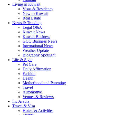
Living in Kuwait
Visas & Residency
New to Kuwait
Real Estate
News & Trending
Legal Q&A
Kuwait News
Kuwait Business
GCC Business News
International News
Weather Update
Biography Spotlight
Life & Style
Pet Care
Daily Affirmation
Fashion
Health
Motherhood and Parenting
Travel
Automotive
Venues & Reviews
Inc Arabia
Travel & Visa
Hotels & Activities