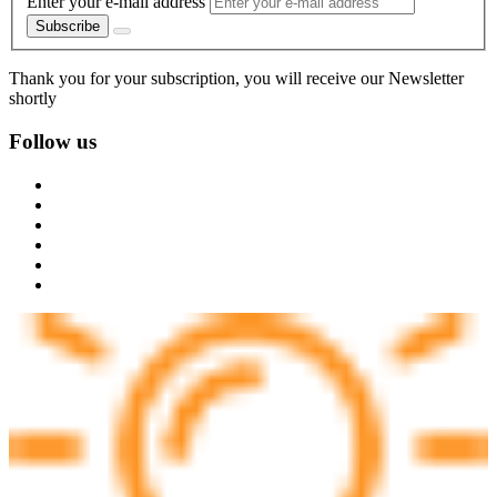
Enter your e-mail address
Subscribe
Thank you for your subscription, you will receive our Newsletter
shortly
Follow us