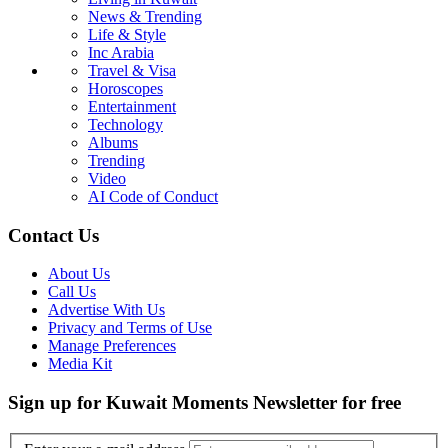
News & Trending
Life & Style
Inc Arabia
Travel & Visa
Horoscopes
Entertainment
Technology
Albums
Trending
Video
AI Code of Conduct
Contact Us
About Us
Call Us
Advertise With Us
Privacy and Terms of Use
Manage Preferences
Media Kit
Sign up for Kuwait Moments Newsletter for free