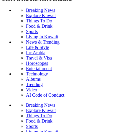
Breaking News
Explore Kuwait
Things To Do
Food & Drink
Sports
Living in Kuwait
News & Trending
Life & Style
Inc Arabia
Travel & Visa
Horoscopes
Entertainment
Technology
Albums
Trending
Video
AI Code of Conduct
Breaking News
Explore Kuwait
Things To Do
Food & Drink
Sports
Living in Kuwait