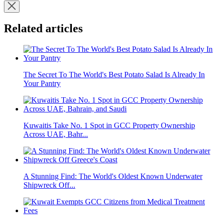
Related articles
The Secret To The World's Best Potato Salad Is Already In
Your Pantry
Kuwaitis Take No. 1 Spot in GCC Property Ownership
Across UAE, Bahr...
A Stunning Find: The World's Oldest Known Underwater
Shipwreck Off...