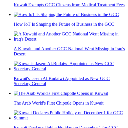
Kuwait Exempts GCC Citizens from Medical Treatment Fees
How IoT Is Shaping the Future of Business in the GCC
A Kuwaiti and Another GCC National Went Missing in Iraq's
Desert
Kuwait's Jasem Al-Budaiwi Appointed as New GCC
Secretary General
The Arab World's First Chipotle Opens in Kuwait
Kuwait Declares Public Holiday on December 1 for GCC